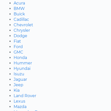
Acura
BMW
Buick
Cadillac
Chevrolet
Chrysler
Dodge
Fiat
Ford
GMC
Honda
Hummer
Hyundai
Isuzu
Jaguar
Jeep
Kia
Land Rover
Lexus
Mazda