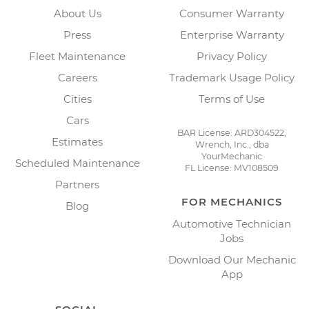
About Us
Consumer Warranty
Press
Enterprise Warranty
Fleet Maintenance
Privacy Policy
Careers
Trademark Usage Policy
Cities
Terms of Use
Cars
BAR License: ARD304522,
Estimates
Wrench, Inc., dba
YourMechanic
Scheduled Maintenance
FL License: MV108509
Partners
FOR MECHANICS
Blog
Automotive Technician
Jobs
Download Our Mechanic
App