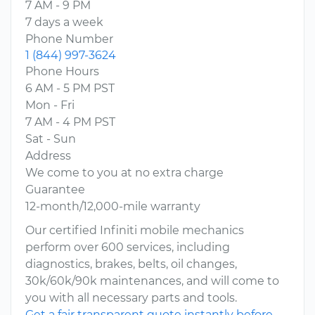
7 AM - 9 PM
7 days a week
Phone Number
1 (844) 997-3624
Phone Hours
6 AM - 5 PM PST
Mon - Fri
7 AM - 4 PM PST
Sat - Sun
Address
We come to you at no extra charge
Guarantee
12-month/12,000-mile warranty
Our certified Infiniti mobile mechanics
perform over 600 services, including
diagnostics, brakes, belts, oil changes,
30k/60k/90k maintenances, and will come to
you with all necessary parts and tools.
Get a fair transparent quote instantly before