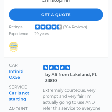
GET A QUOTE
Ratings
(364 Reviews)
Experience
29 years
CAR
Infiniti
by Ali from Lakeland, FL
QX56
33810
SERVICE
Extremely courteous. Very
Car is not
prompt and very fair. I'm
starting
actually going to use AND
refer this service to everyone!
AMOUNT