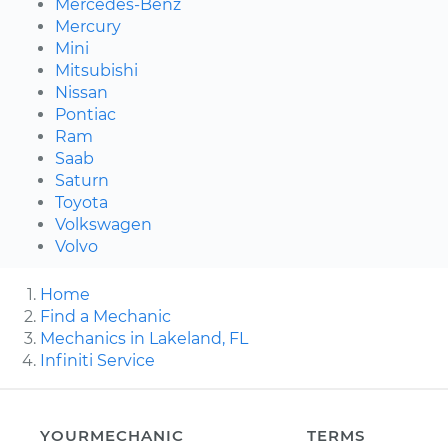
Mercedes-Benz
Mercury
Mini
Mitsubishi
Nissan
Pontiac
Ram
Saab
Saturn
Toyota
Volkswagen
Volvo
Home
Find a Mechanic
Mechanics in Lakeland, FL
Infiniti Service
YOURMECHANIC
TERMS