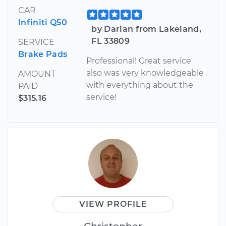
CAR
Infiniti Q50
by Darian from Lakeland,
FL 33809
SERVICE
Brake Pads
Professional! Great service
also was very knowledgeable
AMOUNT
with everything about the
PAID
service!
$315.16
VIEW PROFILE
Christopher