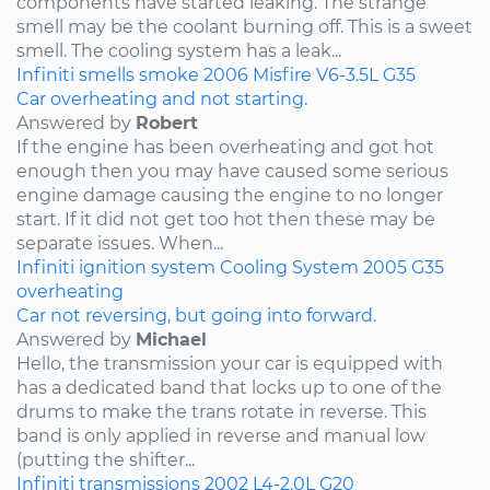
components have started leaking. The strange
smell may be the coolant burning off. This is a sweet
smell. The cooling system has a leak...
Infiniti
smells
smoke
2006
Misfire
V6-3.5L
G35
Car overheating and not starting.
Answered by
Robert
If the engine has been overheating and got hot
enough then you may have caused some serious
engine damage causing the engine to no longer
start. If it did not get too hot then these may be
separate issues. When...
Infiniti
ignition system
Cooling System
2005
G35
overheating
Car not reversing, but going into forward.
Answered by
Michael
Hello, the transmission your car is equipped with
has a dedicated band that locks up to one of the
drums to make the trans rotate in reverse. This
band is only applied in reverse and manual low
(putting the shifter...
Infiniti
transmissions
2002
L4-2.0L
G20