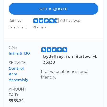
GET A QUOTE
Ratings
(73 Reviews)
Experience
21 years
CAR
Infiniti I30
by Jeffrey from Bartow, FL
33830
SERVICE
Control
Professional, honest and
Arm
friendly.
Assembly
AMOUNT
PAID
$955.34