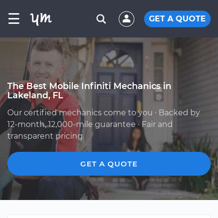
☰
GET A QUOTE
The Best Mobile Infiniti Mechanics in
Lakeland, FL
Our certified mechanics come to you · Backed by
12-month, 12,000-mile guarantee · Fair and
transparent pricing
GET A QUOTE