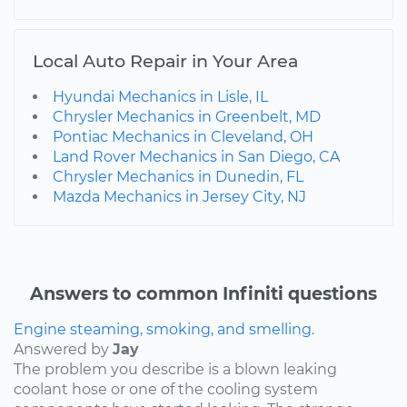
Local Auto Repair in Your Area
Hyundai Mechanics in Lisle, IL
Chrysler Mechanics in Greenbelt, MD
Pontiac Mechanics in Cleveland, OH
Land Rover Mechanics in San Diego, CA
Chrysler Mechanics in Dunedin, FL
Mazda Mechanics in Jersey City, NJ
Answers to common Infiniti questions
Engine steaming, smoking, and smelling.
Answered by
Jay
The problem you describe is a blown leaking
coolant hose or one of the cooling system