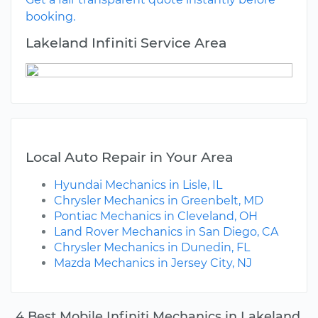
booking.
Lakeland Infiniti Service Area
Local Auto Repair in Your Area
Hyundai Mechanics in Lisle, IL
Chrysler Mechanics in Greenbelt, MD
Pontiac Mechanics in Cleveland, OH
Land Rover Mechanics in San Diego, CA
Chrysler Mechanics in Dunedin, FL
Mazda Mechanics in Jersey City, NJ
4 Best Mobile Infiniti Mechanics in Lakeland,