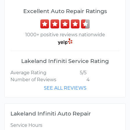
Excellent Auto Repair Ratings
1000+ positive reviews nationwide
Lakeland Infiniti Service Rating
Average Rating
5/5
Number of Reviews
4
SEE ALL REVIEWS
Lakeland Infiniti Auto Repair
Service Hours