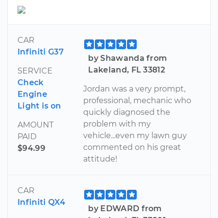
CAR
Infiniti G37
by Shawanda from
Lakeland, FL 33812
SERVICE
Check
Jordan was a very prompt,
Engine
professional, mechanic who
Light is on
quickly diagnosed the
problem with my
AMOUNT
vehicle...even my lawn guy
PAID
commented on his great
$94.99
attitude!
CAR
Infiniti QX4
by EDWARD from