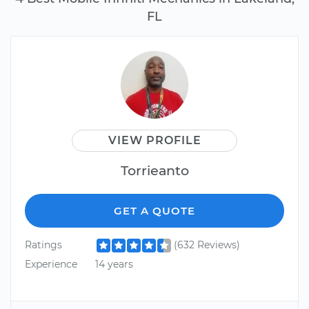
FL
VIEW PROFILE
Torrieanto
GET A QUOTE
Ratings
(632 Reviews)
Experience
14 years