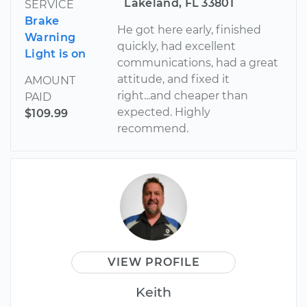
Lakeland, FL 33801
SERVICE
Brake
He got here early, finished
Warning
quickly, had excellent
Light is on
communications, had a great
attitude, and fixed it
AMOUNT
right...and cheaper than
PAID
expected. Highly
$109.99
recommend.
VIEW PROFILE
Keith