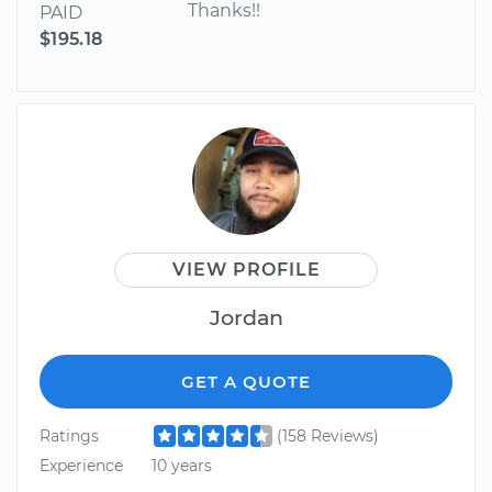
Thanks!!
PAID
$195.18
VIEW PROFILE
Jordan
GET A QUOTE
Ratings
(158 Reviews)
Experience
10 years