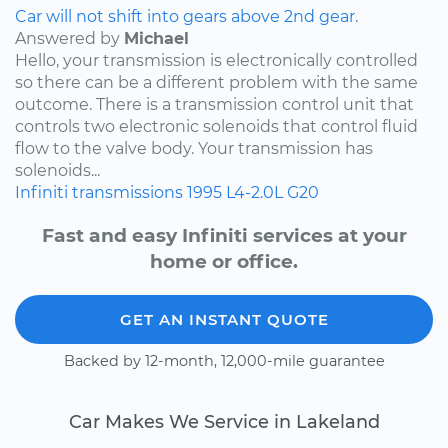
Car will not shift into gears above 2nd gear.
Answered by
Michael
Hello, your transmission is electronically controlled
so there can be a different problem with the same
outcome. There is a transmission control unit that
controls two electronic solenoids that control fluid
flow to the valve body. Your transmission has
solenoids...
Infiniti
transmissions
1995
L4-2.0L
G20
Fast and easy Infiniti services at your
home or office.
GET AN INSTANT QUOTE
Backed by 12-month, 12,000-mile guarantee
Car Makes We Service in Lakeland