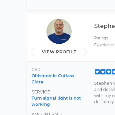
Steph
Ratings
Experience
VIEW PROFILE
CAR
Oldsmobile Cutlass
Ciera
Stephen w
and detail
SERVICE
with my ol
Turn signal light is not
definitely
working
AMOUNT PAID