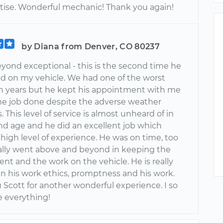
tise. Wonderful mechanic! Thank you again!
by Diana from Denver, CO 80237
eyond exceptional - this is the second time he
d on my vehicle. We had one of the worst
 in years but he kept his appointment with me
he job done despite the adverse weather
. This level of service is almost unheard of in
and age and he did an excellent job which
high level of experience. He was on time, too
ally went above and beyond in keeping the
nt and the work on the vehicle. He is really
in his work ethics, promptness and his work.
 Scott for another wonderful experience. I so
e everything!