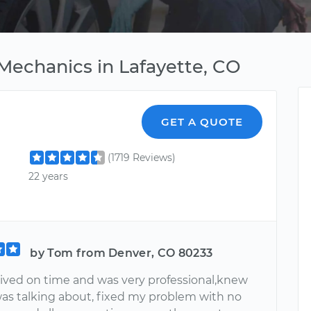
Mechanics in Lafayette, CO
GET A QUOTE
(1719 Reviews)
22 years
by Tom from Denver, CO 80233
rived on time and was very professional,knew
as talking about, fixed my problem with no