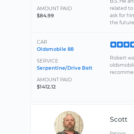
B.S. He a
related to
AMOUNT PAID
ask for hi
$84.99
the future
CAR
Oldsmobile 88
Robert wa
SERVICE
oldsmobil
Serpentine/Drive Belt
recomme
AMOUNT PAID
$1412.12
Scott
Ratings