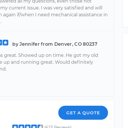
nswered all my questions, even those not
 my current issue. I was very satisfied and will
m again if/when I need mechanical assistance in
.
by Jennifer from Denver, CO 80237
s great. Showed up on time. He got my old
e up and running great. Would definitely
nd.
GET A QUOTE
(623 Reviews)