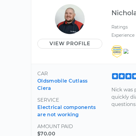
Nichol
Ratings
Experience
VIEW PROFILE
CAR
Oldsmobile Cutlass
Ciera
Nick was 
quickly d
SERVICE
questions
Electrical components
are not working
AMOUNT PAID
$70.00