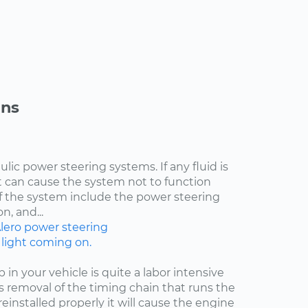
ons
lic power steering systems. If any fluid is
t can cause the system not to function
of the system include the power steering
n, and...
lero
power steering
 light coming on.
n your vehicle is quite a labor intensive
res removal of the timing chain that runs the
 reinstalled properly it will cause the engine