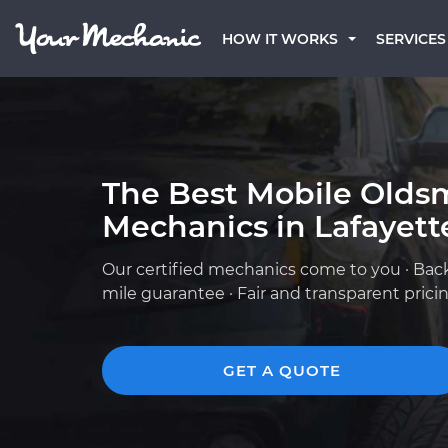
HOW IT WORKS
SERVICES
The Best Mobile Olds
Mechanics in Lafayett
Our certified mechanics come to you · Bac
mile guarantee · Fair and transparent prici
GET A QUOTE