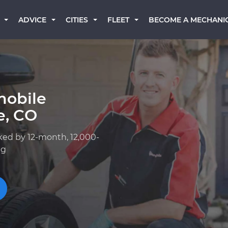
BECOME A MECHANI
ADVICE
CITIES
FLEET
mobile
e, CO
ked by 12-month, 12,000-
ng