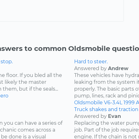
swers to common Oldsmobile questi
 stop.
Hard to steer.
Answered by
Andrew
floor. If you bled all the
These vehicles have hydrau
st likely the master
leaking from the system i
them, but if the seals...
properly. The basic parts 
lero
pump, lines, rack and pinio
Oldsmobile
V6-3.4L
1999
A
Truck shakes and traction
Answered by
Evan
n you can have a series of
Replacing the water pump i
echanic comes across a
job. Part of the job requi
 be done is a visual
engine. If the chain is not