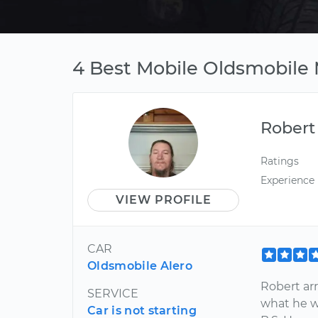
4 Best Mobile Oldsmobile 
Robert
Ratings
Experience
VIEW PROFILE
CAR
Oldsmobile Alero
Robert ar
SERVICE
what he w
Car is not starting