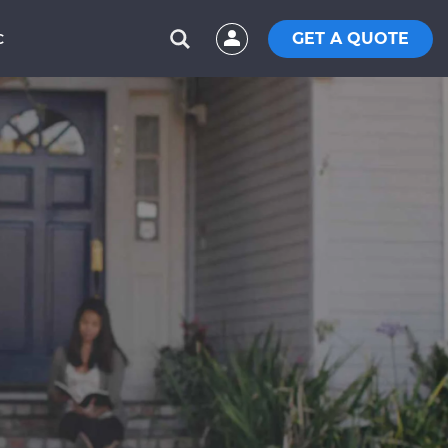
GET A QUOTE
C