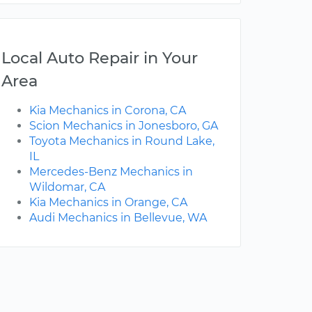
Local Auto Repair in Your
Area
Kia Mechanics in Corona, CA
Scion Mechanics in Jonesboro, GA
Toyota Mechanics in Round Lake,
IL
Mercedes-Benz Mechanics in
Wildomar, CA
Kia Mechanics in Orange, CA
Audi Mechanics in Bellevue, WA