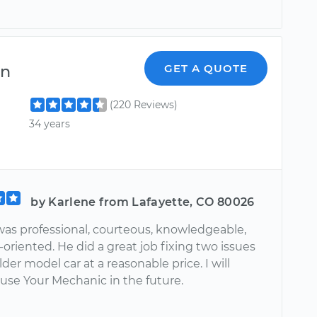
en
GET A QUOTE
(220 Reviews)
34 years
by Karlene from Lafayette, CO 80026
as professional, courteous, knowledgeable,
-oriented. He did a great job fixing two issues
der model car at a reasonable price. I will
 use Your Mechanic in the future.