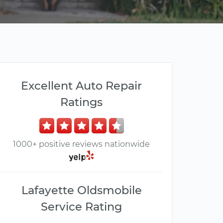
Excellent Auto Repair
Ratings
1000+ positive reviews nationwide
Lafayette Oldsmobile
Service Rating