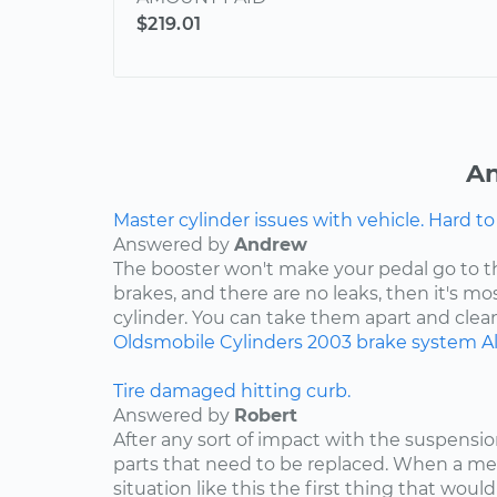
$219.01
An
Master cylinder issues with vehicle. Hard to
Answered by
Andrew
The booster won't make your pedal go to the 
brakes, and there are no leaks, then it's mo
cylinder. You can take them apart and clean 
Oldsmobile
Cylinders
2003
brake system
A
Tire damaged hitting curb.
Answered by
Robert
After any sort of impact with the suspensio
parts that need to be replaced. When a m
situation like this the first thing that would