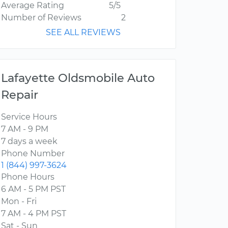
Average Rating
5/5
Number of Reviews
2
SEE ALL REVIEWS
Lafayette Oldsmobile Auto
Repair
Service Hours
7 AM - 9 PM
7 days a week
Phone Number
1 (844) 997-3624
Phone Hours
6 AM - 5 PM PST
Mon - Fri
7 AM - 4 PM PST
Sat - Sun