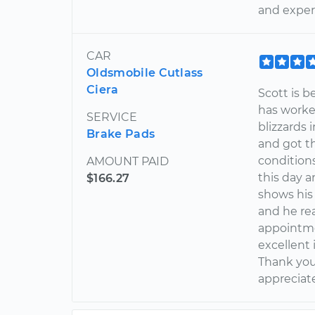
and exper
CAR
Oldsmobile Cutlass
Ciera
Scott is b
has worke
SERVICE
blizzards
Brake Pads
and got t
conditions
AMOUNT PAID
this day 
$166.27
shows his 
and he re
appointme
excellent 
Thank you
appreciat