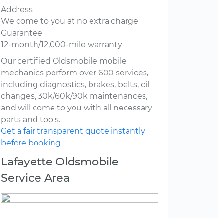
Address
We come to you at no extra charge
Guarantee
12-month/12,000-mile warranty
Our certified Oldsmobile mobile
mechanics perform over 600 services,
including diagnostics, brakes, belts, oil
changes, 30k/60k/90k maintenances,
and will come to you with all necessary
parts and tools.
Get a fair transparent quote instantly
before booking.
Lafayette Oldsmobile
Service Area