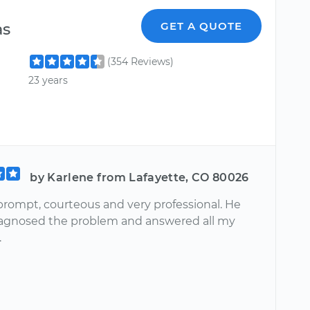
as
GET A QUOTE
(354 Reviews)
23 years
by Karlene from Lafayette, CO 80026
prompt, courteous and very professional. He
iagnosed the problem and answered all my
.