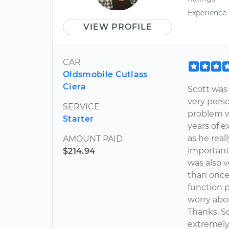
Experience
VIEW PROFILE
CAR
Oldsmobile Cutlass
Ciera
Scott was
very perso
SERVICE
problem wi
Starter
years of 
as he real
AMOUNT PAID
importantl
$214.94
was also v
than once 
function p
worry abo
Thanks, S
extremely