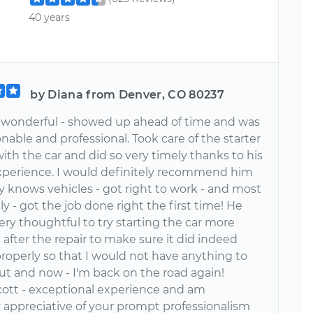
40 years
by Diana from Denver, CO 80237
 wonderful - showed up ahead of time and was
nable and professional. Took care of the starter
th the car and did so very timely thanks to his
experience. I would definitely recommend him
ly knows vehicles - got right to work - and most
y - got the job done right the first time! He
ery thoughtful to try starting the car more
after the repair to make sure it did indeed
roperly so that I would not have anything to
ut and now - I'm back on the road again!
cott - exceptional experience and am
 appreciative of your prompt professionalism