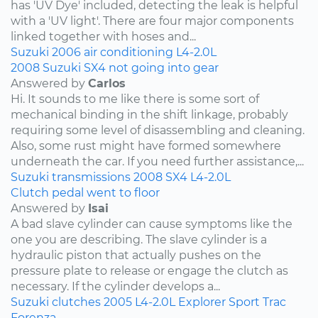
has 'UV Dye' included, detecting the leak is helpful
with a 'UV light'. There are four major components
linked together with hoses and...
Suzuki
2006
air conditioning
L4-2.0L
2008 Suzuki SX4 not going into gear
Answered by
Carlos
Hi. It sounds to me like there is some sort of
mechanical binding in the shift linkage, probably
requiring some level of disassembling and cleaning.
Also, some rust might have formed somewhere
underneath the car. If you need further assistance,...
Suzuki
transmissions
2008
SX4
L4-2.0L
Clutch pedal went to floor
Answered by
Isai
A bad slave cylinder can cause symptoms like the
one you are describing. The slave cylinder is a
hydraulic piston that actually pushes on the
pressure plate to release or engage the clutch as
necessary. If the cylinder develops a...
Suzuki
clutches
2005
L4-2.0L
Explorer Sport Trac
Forenza