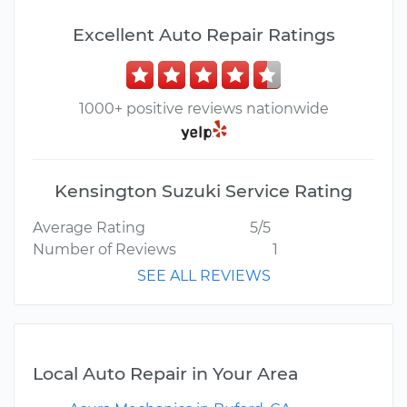
Excellent Auto Repair Ratings
1000+ positive reviews nationwide
Kensington Suzuki Service Rating
Average Rating
5/5
Number of Reviews
1
SEE ALL REVIEWS
Local Auto Repair in Your Area