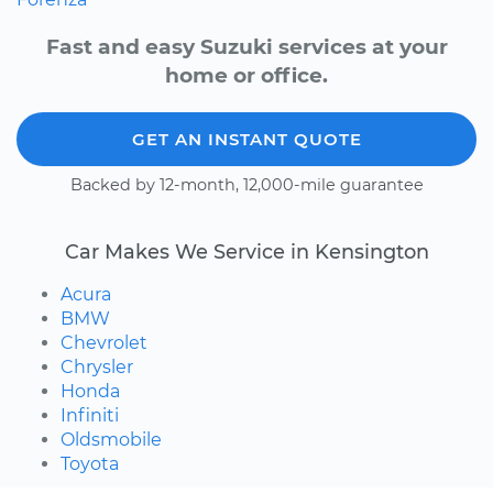
Fast and easy Suzuki services at your
home or office.
GET AN INSTANT QUOTE
Backed by 12-month, 12,000-mile guarantee
Car Makes We Service in Kensington
Acura
BMW
Chevrolet
Chrysler
Honda
Infiniti
Oldsmobile
Toyota