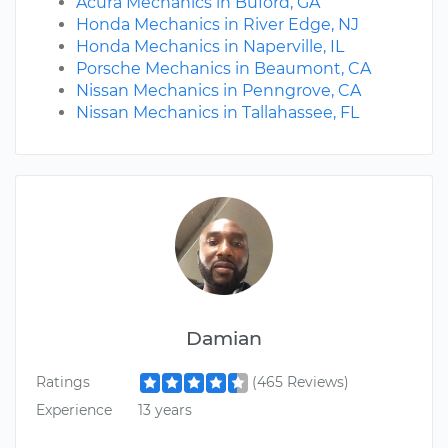
Acura Mechanics in Buford, GA
Honda Mechanics in River Edge, NJ
Honda Mechanics in Naperville, IL
Porsche Mechanics in Beaumont, CA
Nissan Mechanics in Penngrove, CA
Nissan Mechanics in Tallahassee, FL
Damian
Ratings
(465 Reviews)
Experience
13 years