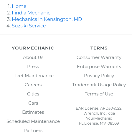
Home
Find a Mechanic
Mechanics in Kensington, MD
Suzuki Service
YOURMECHANIC
TERMS
About Us
Consumer Warranty
Press
Enterprise Warranty
Fleet Maintenance
Privacy Policy
Careers
Trademark Usage Policy
Cities
Terms of Use
Cars
BAR License: ARD304522,
Estimates
Wrench, Inc., dba
YourMechanic
Scheduled Maintenance
FL License: MV108509
Partners