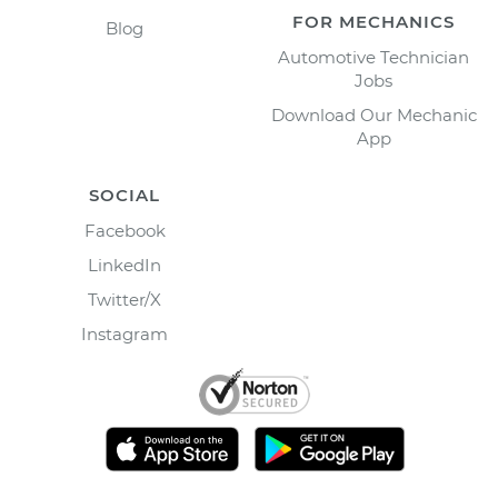
FOR MECHANICS
Blog
Automotive Technician
Jobs
Download Our Mechanic
App
SOCIAL
Facebook
LinkedIn
Twitter/X
Instagram