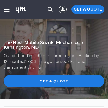
☰
GET A QUOTE
The Best Mobile Suzuki Mechanics in
Kensington, MD
Our certified mechanics come to you · Backed by
12-month, 12,000-mile guarantee · Fair and
transparent pricing
GET A QUOTE