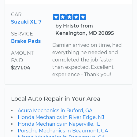
CAR
Suzuki XL-7
by Hristo from
Kensington, MD 20895
SERVICE
Brake Pads
Damian arrived on time, had
everything he needed and
AMOUNT
completed the job faster
PAID
than expected. Excellent
$271.04
experience - Thank you!
Local Auto Repair in Your Area
Acura Mechanics in Buford, GA
Honda Mechanics in River Edge, NJ
Honda Mechanics in Naperville, IL
Porsche Mechanics in Beaumont, CA