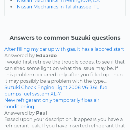
Nissan Mechanics in Penngrove, CA
Nissan Mechanics in Tallahassee, FL
Answers to common Suzuki questions
After filling my car up with gas, it has a labored start
Answered by
Eduardo
I would first retrieve the trouble codes, to see if that
can shed some light on what the issue may be. If
this problem occurred only after you filled up, then
it may possibly be a problem with the type...
Suzuki
Check Engine Light
2008
V6-3.6L
fuel
pumps
fuel system
XL-7
New refrigerant only temporarily fixes air
conditioning
Answered by
Paul
Based upon your description, it appears you have a
refrigerant leak. If you have inserted refrigerant that