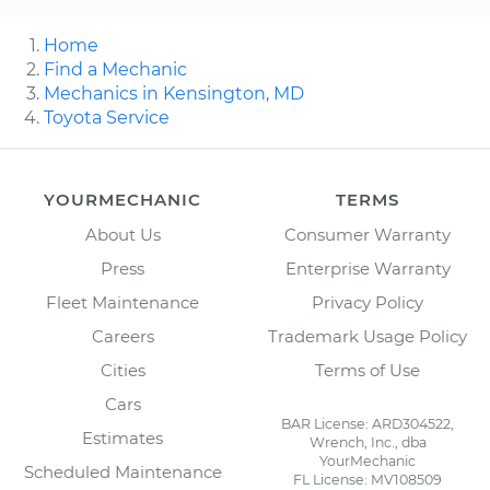
Home
Find a Mechanic
Mechanics in Kensington, MD
Toyota Service
YOURMECHANIC
TERMS
About Us
Consumer Warranty
Press
Enterprise Warranty
Fleet Maintenance
Privacy Policy
Careers
Trademark Usage Policy
Cities
Terms of Use
Cars
BAR License: ARD304522,
Estimates
Wrench, Inc., dba
YourMechanic
Scheduled Maintenance
FL License: MV108509