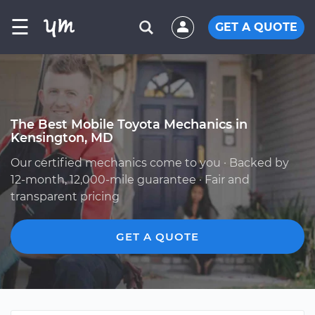
☰
GET A QUOTE
The Best Mobile Toyota Mechanics in
Kensington, MD
Our certified mechanics come to you · Backed by
12-month, 12,000-mile guarantee · Fair and
transparent pricing
GET A QUOTE