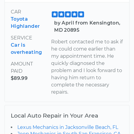
CAR
Toyota
by April from Kensington,
Highlander
MD 20895
SERVICE
Robert contacted me to ask if
Car is
he could come earlier than
overheating
my appointment time. He
quickly diagnosed the
AMOUNT
problem and I look forward to
PAID
having him return to
$89.99
complete the necessary
repairs.
Local Auto Repair in Your Area
Lexus Mechanics in Jacksonville Beach, FL
Jeep Mechanics in South San Francisco, CA