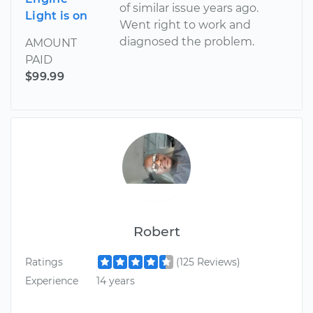
of similar issue years ago.
Light is on
Went right to work and
diagnosed the problem.
AMOUNT
PAID
$99.99
Robert
Ratings
(125 Reviews)
Experience
14 years