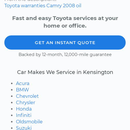
Toyota
warranties
Camry
2008
oil
Fast and easy Toyota services at your
home or office.
GET AN INSTANT QUOTE
Backed by 12-month, 12,000-mile guarantee
Car Makes We Service in Kensington
Acura
BMW
Chevrolet
Chrysler
Honda
Infiniti
Oldsmobile
Suzuki