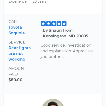
Experience
20 years
CAR
Toyota
by Shaun from
Sequoia
Kensington, MD 20895
SERVICE
Good service, investigation
Rear lights
and explanation. Appreciate
are not
you brother.
working
AMOUNT
PAID
$80.00