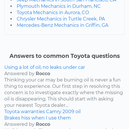
Plymouth Mechanics in Durham, NC
Toyota Mechanics in Aurora, CO
Chrysler Mechanics in Turtle Creek, PA
Mercedes-Benz Mechanics in Griffin, GA
Answers to common Toyota questions
Using a lot of oil, no leaks under car
Answered by
Rocco
Thinking your car may be burning oil is never a fun
thing to experience. Our first step in resolving this
concern is to investigate exactly where the missing
oil is disappearing. This should start with asking
your nearest Toyota dealer...
Toyota
warranties
Camry
2009
oil
Brakes hiss when I use them
Answered by
Rocco