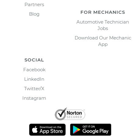
Partners
FOR MECHANICS
Blog
Automotive Technician
Jobs
Download Our Mechanic
App
SOCIAL
Facebook
LinkedIn
Twitter/X
Instagram