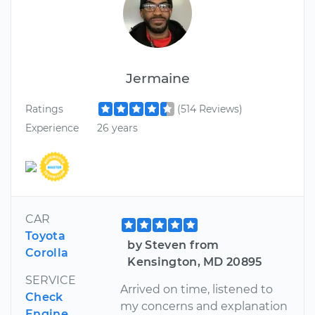
Jermaine
Ratings
(514 Reviews)
Experience
26 years
CAR
Toyota
by Steven from
Corolla
Kensington, MD 20895
SERVICE
Arrived on time, listened to
Check
my concerns and explanation
Engine