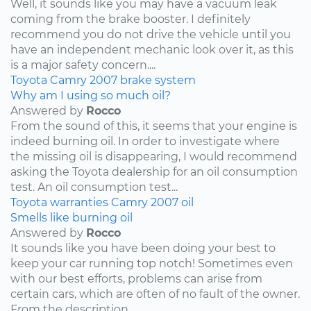
Well, it sounds like you may have a vacuum leak
coming from the brake booster. I definitely
recommend you do not drive the vehicle until you
have an independent mechanic look over it, as this
is a major safety concern....
Toyota
Camry
2007
brake system
Why am I using so much oil?
Answered by
Rocco
From the sound of this, it seems that your engine is
indeed burning oil. In order to investigate where
the missing oil is disappearing, I would recommend
asking the Toyota dealership for an oil consumption
test. An oil consumption test...
Toyota
warranties
Camry
2007
oil
Smells like burning oil
Answered by
Rocco
It sounds like you have been doing your best to
keep your car running top notch! Sometimes even
with our best efforts, problems can arise from
certain cars, which are often of no fault of the owner.
From the description...