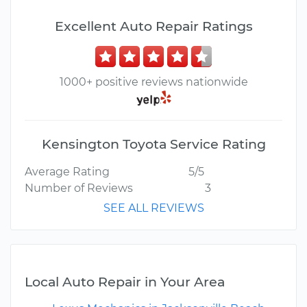
Excellent Auto Repair Ratings
1000+ positive reviews nationwide
Kensington Toyota Service Rating
Average Rating
5/5
Number of Reviews
3
SEE ALL REVIEWS
Local Auto Repair in Your Area