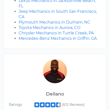
Lexus Mechanics in Jacksonville Beach,
FL
Jeep Mechanics in South San Francisco,
CA
Plymouth Mechanics in Durham, NC
Toyota Mechanics in Aurora, CO
Chrysler Mechanics in Turtle Creek, PA
Mercedes-Benz Mechanics in Griffin, GA
Dellano
Ratings
(612 Reviews)