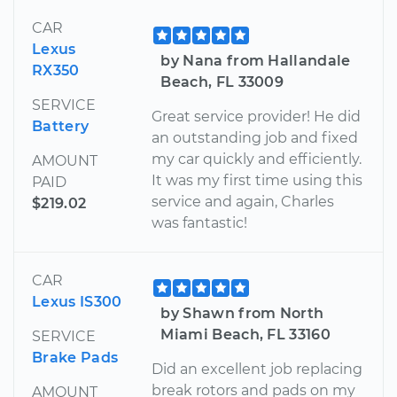
CAR
Lexus
by Nana from Hallandale
RX350
Beach, FL 33009
SERVICE
Great service provider! He did
Battery
an outstanding job and fixed
my car quickly and efficiently.
AMOUNT
It was my first time using this
PAID
service and again, Charles
$219.02
was fantastic!
CAR
Lexus IS300
by Shawn from North
Miami Beach, FL 33160
SERVICE
Brake Pads
Did an excellent job replacing
break rotors and pads on my
AMOUNT