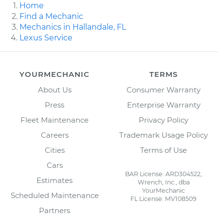
Home
Find a Mechanic
Mechanics in Hallandale, FL
Lexus Service
YOURMECHANIC
TERMS
About Us
Consumer Warranty
Press
Enterprise Warranty
Fleet Maintenance
Privacy Policy
Careers
Trademark Usage Policy
Cities
Terms of Use
Cars
BAR License: ARD304522,
Estimates
Wrench, Inc., dba
YourMechanic
Scheduled Maintenance
FL License: MV108509
Partners