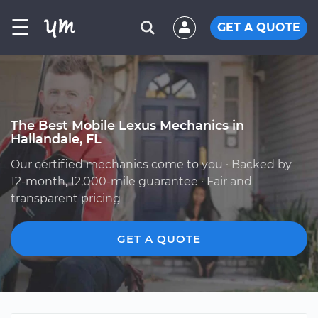
☰
GET A QUOTE
The Best Mobile Lexus Mechanics in
Hallandale, FL
Our certified mechanics come to you · Backed by
12-month, 12,000-mile guarantee · Fair and
transparent pricing
GET A QUOTE