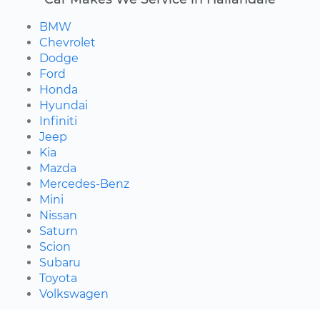
BMW
Chevrolet
Dodge
Ford
Honda
Hyundai
Infiniti
Jeep
Kia
Mazda
Mercedes-Benz
Mini
Nissan
Saturn
Scion
Subaru
Toyota
Volkswagen