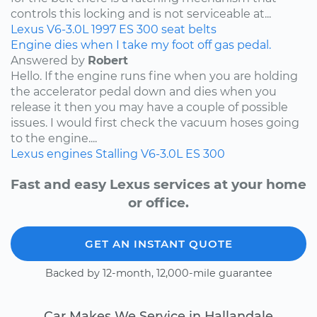
controls this locking and is not serviceable at...
Lexus
V6-3.0L
1997
ES 300
seat belts
Engine dies when I take my foot off gas pedal.
Answered by
Robert
Hello. If the engine runs fine when you are holding
the accelerator pedal down and dies when you
release it then you may have a couple of possible
issues. I would first check the vacuum hoses going
to the engine....
Lexus
engines
Stalling
V6-3.0L
ES 300
Fast and easy Lexus services at your home
or office.
GET AN INSTANT QUOTE
Backed by 12-month, 12,000-mile guarantee
Car Makes We Service in Hallandale