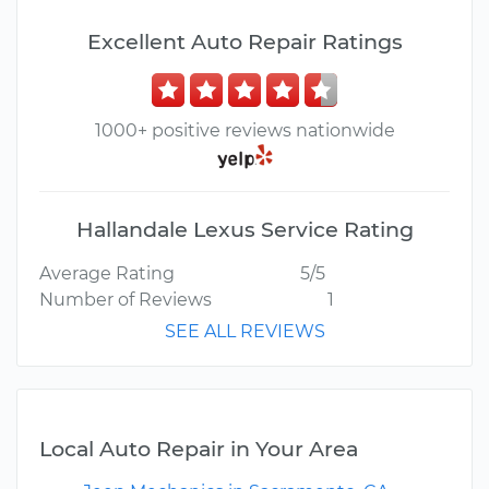
Excellent Auto Repair Ratings
1000+ positive reviews nationwide
Hallandale Lexus Service Rating
Average Rating
5/5
Number of Reviews
1
SEE ALL REVIEWS
Local Auto Repair in Your Area