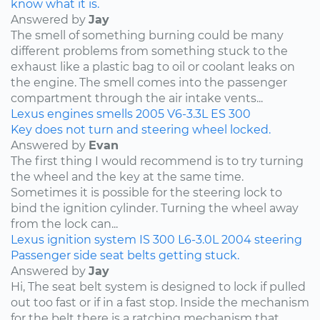
know what it is.
Answered by
Jay
The smell of something burning could be many
different problems from something stuck to the
exhaust like a plastic bag to oil or coolant leaks on
the engine. The smell comes into the passenger
compartment through the air intake vents...
Lexus
engines
smells
2005
V6-3.3L
ES 300
Key does not turn and steering wheel locked.
Answered by
Evan
The first thing I would recommend is to try turning
the wheel and the key at the same time.
Sometimes it is possible for the steering lock to
bind the ignition cylinder. Turning the wheel away
from the lock can...
Lexus
ignition system
IS 300
L6-3.0L
2004
steering
Passenger side seat belts getting stuck.
Answered by
Jay
Hi, The seat belt system is designed to lock if pulled
out too fast or if in a fast stop. Inside the mechanism
for the belt there is a ratching mechanism that