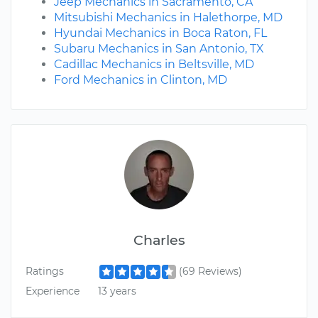
Jeep Mechanics in Sacramento, CA
Mitsubishi Mechanics in Halethorpe, MD
Hyundai Mechanics in Boca Raton, FL
Subaru Mechanics in San Antonio, TX
Cadillac Mechanics in Beltsville, MD
Ford Mechanics in Clinton, MD
Charles
Ratings
(69 Reviews)
Experience
13 years