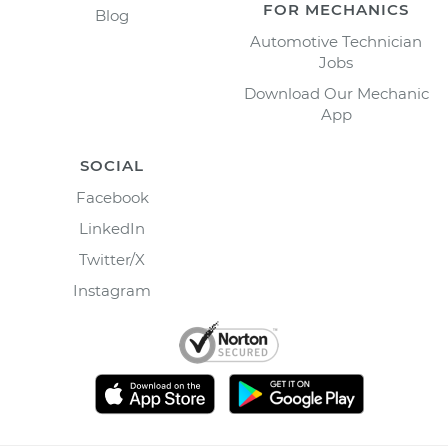
FOR MECHANICS
Blog
Automotive Technician
Jobs
Download Our Mechanic
App
SOCIAL
Facebook
LinkedIn
Twitter/X
Instagram