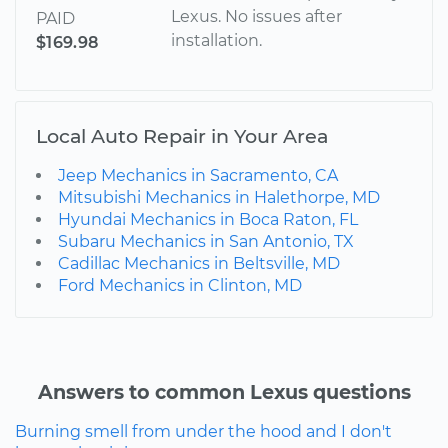
Lexus. No issues after
PAID
installation.
$169.98
Local Auto Repair in Your Area
Jeep Mechanics in Sacramento, CA
Mitsubishi Mechanics in Halethorpe, MD
Hyundai Mechanics in Boca Raton, FL
Subaru Mechanics in San Antonio, TX
Cadillac Mechanics in Beltsville, MD
Ford Mechanics in Clinton, MD
Answers to common Lexus questions
Burning smell from under the hood and I don't