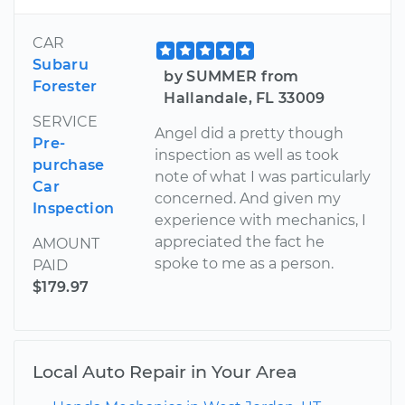
CAR
Subaru
by SUMMER from
Forester
Hallandale, FL 33009
SERVICE
Angel did a pretty though
Pre-
inspection as well as took
purchase
note of what I was particularly
Car
concerned. And given my
Inspection
experience with mechanics, I
appreciated the fact he
AMOUNT
spoke to me as a person.
PAID
$179.97
Local Auto Repair in Your Area