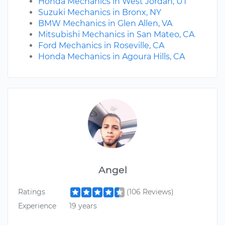
Honda Mechanics in West Jordan, UT
Suzuki Mechanics in Bronx, NY
BMW Mechanics in Glen Allen, VA
Mitsubishi Mechanics in San Mateo, CA
Ford Mechanics in Roseville, CA
Honda Mechanics in Agoura Hills, CA
Angel
Ratings
(106 Reviews)
Experience
19 years