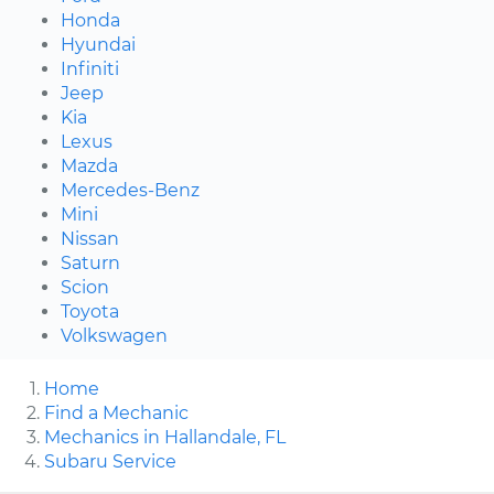
Honda
Hyundai
Infiniti
Jeep
Kia
Lexus
Mazda
Mercedes-Benz
Mini
Nissan
Saturn
Scion
Toyota
Volkswagen
Home
Find a Mechanic
Mechanics in Hallandale, FL
Subaru Service