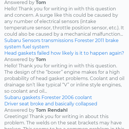
Answered by
Tom
Hello! Thank you for writing in with this question
and concern. A surge like this could be caused by
any number of electrical sensors (intake
temperature sensor, throttle position sensor, etc.). It
could also be caused by a mechanical malfunction...
Subaru
Sensors
transmissions
Forester
2011
brake
system
fuel system
Head gaskets failed how likely is it to happen again?
Answered by
Tom
Hello! Thank you for writing in with this question.
The design of the “boxer” engine makes for a high
probability of head gasket problems. Coolant and oil
drainage isn’t like typical “V” or inline style engines,
so coolant and oil...
Subaru
gaskets
Forester
2006
coolant
Driver seat broke and basically collapsed
Answered by
Tom Rendahl
Greetings! Thank you for writing in about this
problem. The welds on the seat brackets may have