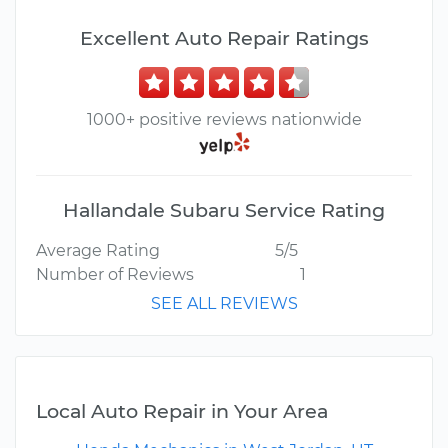
Excellent Auto Repair Ratings
1000+ positive reviews nationwide
Hallandale Subaru Service Rating
Average Rating
5/5
Number of Reviews
1
SEE ALL REVIEWS
Local Auto Repair in Your Area