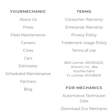
YOURMECHANIC
TERMS
About Us
Consumer Warranty
Press
Enterprise Warranty
Fleet Maintenance
Privacy Policy
Careers
Trademark Usage Policy
Cities
Terms of Use
Cars
BAR License: ARD304522,
Estimates
Wrench, Inc., dba
YourMechanic
Scheduled Maintenance
FL License: MV108509
Partners
FOR MECHANICS
Blog
Automotive Technician
Jobs
Download Our Mechanic