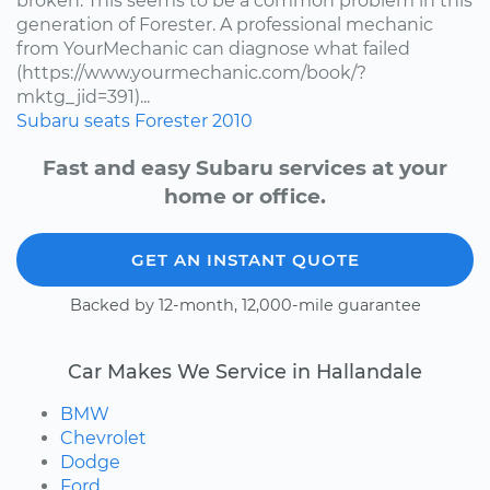
broken. This seems to be a common problem in this
generation of Forester. A professional mechanic
from YourMechanic can diagnose what failed
(https://www.yourmechanic.com/book/?
mktg_jid=391)...
Subaru
seats
Forester
2010
Fast and easy Subaru services at your
home or office.
GET AN INSTANT QUOTE
Backed by 12-month, 12,000-mile guarantee
Car Makes We Service in Hallandale
BMW
Chevrolet
Dodge
Ford