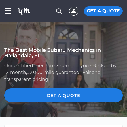
☰
GET A QUOTE
The Best Mobile Subaru Mechanics in
Hallandale, FL
Our certified mechanics come to you · Backed by
12-month, 12,000-mile guarantee · Fair and
transparent pricing
GET A QUOTE