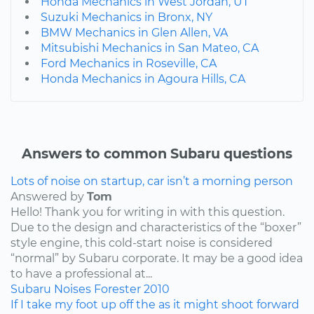
Honda Mechanics in West Jordan, UT
Suzuki Mechanics in Bronx, NY
BMW Mechanics in Glen Allen, VA
Mitsubishi Mechanics in San Mateo, CA
Ford Mechanics in Roseville, CA
Honda Mechanics in Agoura Hills, CA
Answers to common Subaru questions
Lots of noise on startup, car isn’t a morning person
Answered by
Tom
Hello! Thank you for writing in with this question.
Due to the design and characteristics of the “boxer”
style engine, this cold-start noise is considered
“normal” by Subaru corporate. It may be a good idea
to have a professional at...
Subaru
Noises
Forester
2010
If I take my foot up off the as it might shoot forward