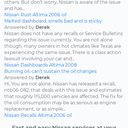
others. But don’t worry, Nissan is aware of the issue
and has...
Nissan
Rust
Altima
2006
oil
Melted dashboard, smells bad and is sticky
Answered by
Derek
Nissan does not have any recalls or Service Bulletins
regarding this issue currently. You are not alone
though, many owners in hot climates like Texas are
experiencing the same issue. There is a class action
lawsuit involving your car and...
Nissan
Dashboards
Altima
2008
Burning oil, can’t sustain the oil changes
Answered by
Derek
Hi, You are not alone. Nissan has released a recall,
ntb06-082, that deals with this issue and estimates
that roughly 115,000 vehicles are affected. The fix for
the oil consumption may be as serious as engine
replacement, or as simple...
Nissan
Recalls
Altima
2006
oil
Fast and easy Nissan services at your