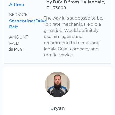
by DAVID from Hallandale,
Altima
FL 33009
SERVICE
The way it is supposed to be.
Serpentine/Drive
Top rate mechanic. He did a
Belt
great job. Would definitely
use him again, and
AMOUNT
recommend to friends and
PAID
family. Great company and
$114.41
terrific service.
Bryan