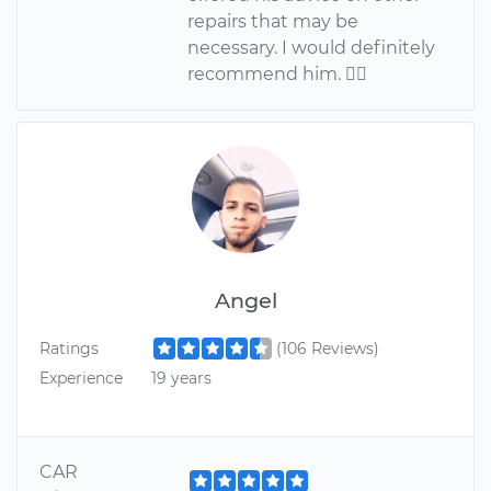
repairs that may be
necessary. I would definitely
recommend him. 
Angel
Ratings
(106 Reviews)
Experience
19 years
CAR