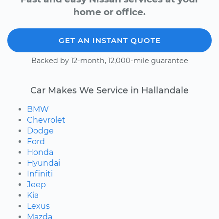
home or office.
GET AN INSTANT QUOTE
Backed by 12-month, 12,000-mile guarantee
Car Makes We Service in Hallandale
BMW
Chevrolet
Dodge
Ford
Honda
Hyundai
Infiniti
Jeep
Kia
Lexus
Mazda