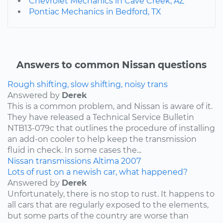
Chevrolet Mechanics in Cave Creek, AZ
Pontiac Mechanics in Bedford, TX
Answers to common Nissan questions
Rough shifting, slow shifting, noisy trans
Answered by
Derek
This is a common problem, and Nissan is aware of it.
They have released a Technical Service Bulletin
NTB13-079c that outlines the procedure of installing
an add-on cooler to help keep the transmission
fluid in check. In some cases the...
Nissan
transmissions
Altima
2007
Lots of rust on a newish car, what happened?
Answered by
Derek
Unfortunately, there is no stop to rust. It happens to
all cars that are regularly exposed to the elements,
but some parts of the country are worse than