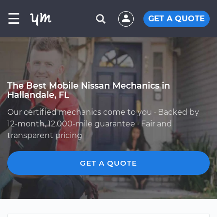
☰
GET A QUOTE
The Best Mobile Nissan Mechanics in
Hallandale, FL
Our certified mechanics come to you · Backed by
12-month, 12,000-mile guarantee · Fair and
transparent pricing
GET A QUOTE