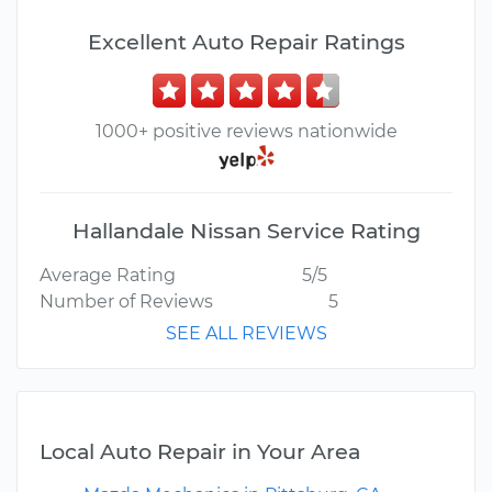
Excellent Auto Repair Ratings
1000+ positive reviews nationwide
Hallandale Nissan Service Rating
Average Rating
5/5
Number of Reviews
5
SEE ALL REVIEWS
Local Auto Repair in Your Area