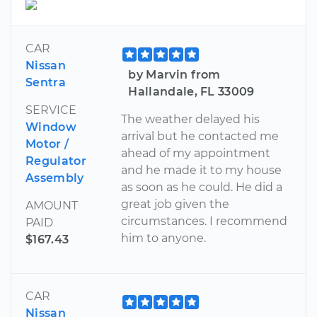
CAR
Nissan
by Marvin from
Sentra
Hallandale, FL 33009
SERVICE
The weather delayed his
Window
arrival but he contacted me
Motor /
ahead of my appointment
Regulator
and he made it to my house
Assembly
as soon as he could. He did a
great job given the
AMOUNT
circumstances. I recommend
PAID
him to anyone.
$167.43
CAR
Nissan