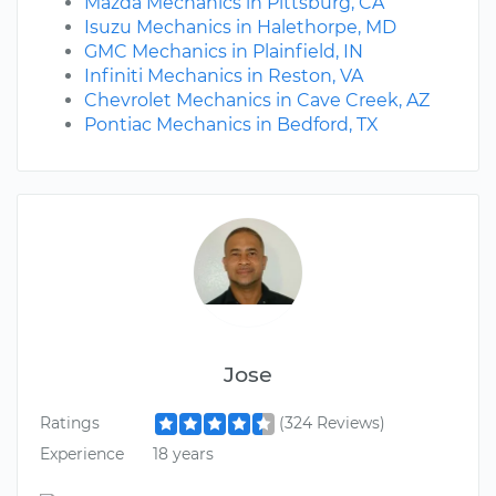
Mazda Mechanics in Pittsburg, CA
Isuzu Mechanics in Halethorpe, MD
GMC Mechanics in Plainfield, IN
Infiniti Mechanics in Reston, VA
Chevrolet Mechanics in Cave Creek, AZ
Pontiac Mechanics in Bedford, TX
Jose
Ratings
(324 Reviews)
Experience
18 years