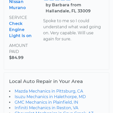
Nissan
by Barbara from
Murano
Hallandale, FL 33009
SERVICE
Spoke to me so I could
Check
understand what wad going
Engine
on. Very capable. Will use
Light is on
again for sure.
AMOUNT
PAID
$84.99
Local Auto Repair in Your Area
Mazda Mechanics in Pittsburg, CA
Isuzu Mechanics in Halethorpe, MD
GMC Mechanics in Plainfield, IN
Infiniti Mechanics in Reston, VA