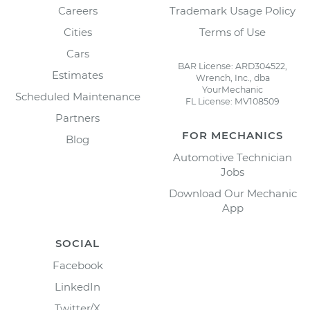
Careers
Trademark Usage Policy
Cities
Terms of Use
Cars
BAR License: ARD304522,
Estimates
Wrench, Inc., dba
YourMechanic
Scheduled Maintenance
FL License: MV108509
Partners
FOR MECHANICS
Blog
Automotive Technician
Jobs
Download Our Mechanic
App
SOCIAL
Facebook
LinkedIn
Twitter/X