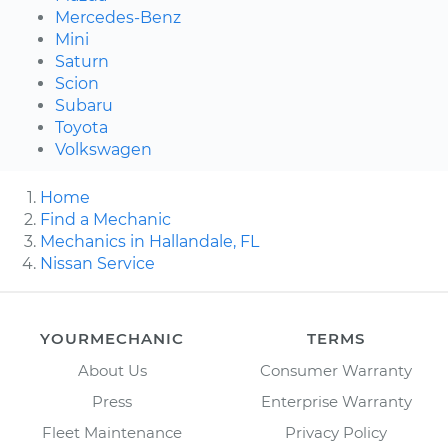
Mercedes-Benz
Mini
Saturn
Scion
Subaru
Toyota
Volkswagen
Home
Find a Mechanic
Mechanics in Hallandale, FL
Nissan Service
YOURMECHANIC
TERMS
About Us
Consumer Warranty
Press
Enterprise Warranty
Fleet Maintenance
Privacy Policy