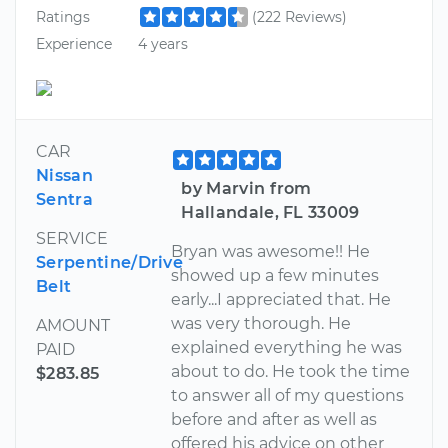
Ratings
(222 Reviews)
Experience
4 years
CAR
Nissan
by Marvin from
Sentra
Hallandale, FL 33009
SERVICE
Bryan was awesome!! He
Serpentine/Drive
showed up a few minutes
Belt
early...I appreciated that. He
was very thorough. He
AMOUNT
explained everything he was
PAID
about to do. He took the time
$283.85
to answer all of my questions
before and after as well as
offered his advice on other