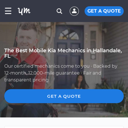
☰
GET A QUOTE
The Best Mobile Kia Mechanics in Hallandale,
FL
Our certified mechanics come to you · Backed by
12-month, 12,000-mile guarantee · Fair and
transparent pricing
GET A QUOTE