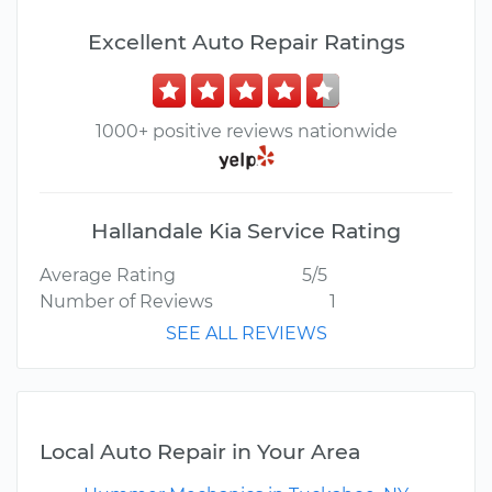
Excellent Auto Repair Ratings
1000+ positive reviews nationwide
Hallandale Kia Service Rating
Average Rating
5/5
Number of Reviews
1
SEE ALL REVIEWS
Local Auto Repair in Your Area