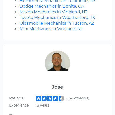
Hummer Mechanics in Tuckahoe, NY
Dodge Mechanics in Bonita, CA
Mazda Mechanics in Vineland, NJ
Toyota Mechanics in Weatherford, TX
Oldsmobile Mechanics in Tucson, AZ
Mini Mechanics in Vineland, NJ
Jose
Ratings
(324 Reviews)
Experience
18 years