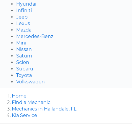
Hyundai
Infiniti
Jeep
Lexus
Mazda
Mercedes-Benz
Mini
Nissan
Saturn
Scion
Subaru
Toyota
Volkswagen
Home
Find a Mechanic
Mechanics in Hallandale, FL
Kia Service