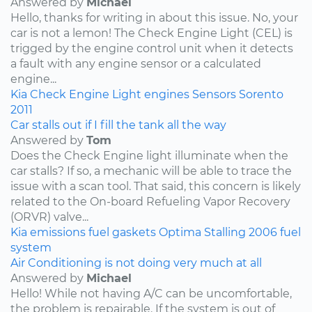
Answered by
Michael
Hello, thanks for writing in about this issue. No, your
car is not a lemon! The Check Engine Light (CEL) is
trigged by the engine control unit when it detects
a fault with any engine sensor or a calculated
engine...
Kia
Check Engine Light
engines
Sensors
Sorento
2011
Car stalls out if I fill the tank all the way
Answered by
Tom
Does the Check Engine light illuminate when the
car stalls? If so, a mechanic will be able to trace the
issue with a scan tool. That said, this concern is likely
related to the On-board Refueling Vapor Recovery
(ORVR) valve...
Kia
emissions
fuel
gaskets
Optima
Stalling
2006
fuel
system
Air Conditioning is not doing very much at all
Answered by
Michael
Hello! While not having A/C can be uncomfortable,
the problem is repairable. If the system is out of