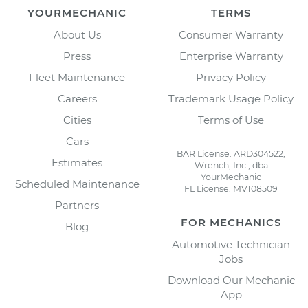
YOURMECHANIC
TERMS
About Us
Consumer Warranty
Press
Enterprise Warranty
Fleet Maintenance
Privacy Policy
Careers
Trademark Usage Policy
Cities
Terms of Use
Cars
BAR License: ARD304522,
Estimates
Wrench, Inc., dba
YourMechanic
Scheduled Maintenance
FL License: MV108509
Partners
FOR MECHANICS
Blog
Automotive Technician
Jobs
Download Our Mechanic
App