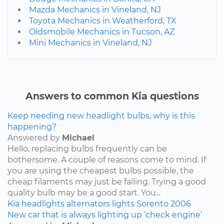
Mazda Mechanics in Vineland, NJ
Toyota Mechanics in Weatherford, TX
Oldsmobile Mechanics in Tucson, AZ
Mini Mechanics in Vineland, NJ
Answers to common Kia questions
Keep needing new headlight bulbs, why is this
happening?
Answered by
Michael
Hello, replacing bulbs frequently can be
bothersome. A couple of reasons come to mind. If
you are using the cheapest bulbs possible, the
cheap filaments may just be failing. Trying a good
quality bulb may be a good start. You...
Kia
headlights
alternators
lights
Sorento
2006
New car that is always lighting up ‘check engine’