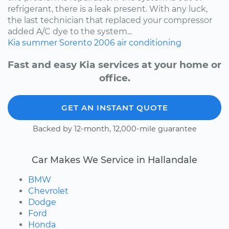
refrigerant, there is a leak present. With any luck,
the last technician that replaced your compressor
added A/C dye to the system...
Kia
summer
Sorento
2006
air conditioning
Fast and easy Kia services at your home or
office.
GET AN INSTANT QUOTE
Backed by 12-month, 12,000-mile guarantee
Car Makes We Service in Hallandale
BMW
Chevrolet
Dodge
Ford
Honda