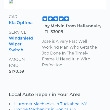
CAR
Kia Optima
by Melvin from Hallandale,
FL 33009
SERVICE
Windshield
Jose is A Very Fast Well
Wiper
Working Man Who Gets the
Switch
Job Done In The Timely
Frame U Need It In With
AMOUNT
Perfection .
PAID
$170.39
Local Auto Repair in Your Area
Hummer Mechanics in Tuckahoe, NY
Dodge Mechanics in Bonita, CA