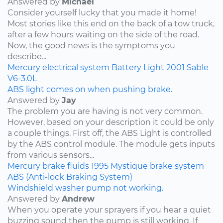
Answered by
Michael
Consider yourself lucky that you made it home!
Most stories like this end on the back of a tow truck,
after a few hours waiting on the side of the road.
Now, the good news is the symptoms you
describe...
Mercury
electrical system
Battery Light
2001
Sable
V6-3.0L
ABS light comes on when pushing brake.
Answered by
Jay
The problem you are having is not very common.
However, based on your description it could be only
a couple things. First off, the ABS Light is controlled
by the ABS control module. The module gets inputs
from various sensors...
Mercury
brake fluids
1995
Mystique
brake system
ABS (Anti-lock Braking System)
Windshield washer pump not working.
Answered by
Andrew
When you operate your sprayers if you hear a quiet
buzzing sound then the pump is still working. If