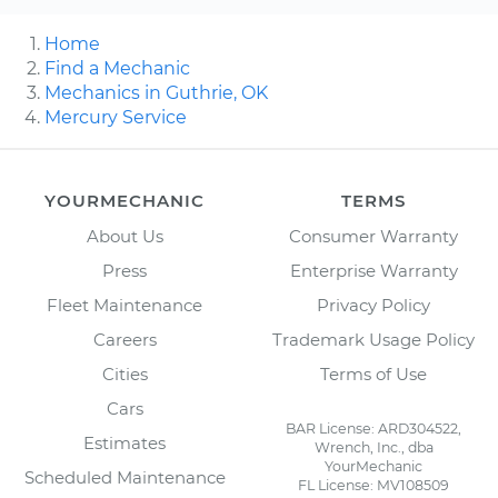
Home
Find a Mechanic
Mechanics in Guthrie, OK
Mercury Service
YOURMECHANIC
TERMS
About Us
Consumer Warranty
Press
Enterprise Warranty
Fleet Maintenance
Privacy Policy
Careers
Trademark Usage Policy
Cities
Terms of Use
Cars
BAR License: ARD304522,
Estimates
Wrench, Inc., dba
YourMechanic
Scheduled Maintenance
FL License: MV108509