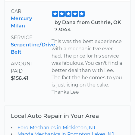
CAR
Mercury
by Dana from Guthrie, OK
Milan
73044
SERVICE
This was the best experience
Serpentine/Drive
with a mechanic I've ever
Belt
had. The price for his service
was fabulous. You can't find a
AMOUNT
better deal than with Lee.
PAID
The fact the he comes to you
$156.41
is just icing on the cake.
Thanks Lee
Local Auto Repair in Your Area
Ford Mechanics in Mickleton, NJ
Mazda Mechanics in Pompton Lakes, NJ