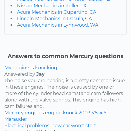
Nissan Mechanics in Keller, TX
Acura Mechanics in Cupertino, CA
Lincoln Mechanics in Dacula, GA
Acura Mechanics in Lynnwood, WA
Answers to common Mercury questions
My engine is knocking.
Answered by
Jay
The noise you are hearing is a pretty common issue
in these engines. The noise is caused by one or
more of the cylinder head camstand cam followers
along with the valve springs. This engine has high
cam failures and...
Mercury
engines
engine knock
2003
V8-4.6L
Marauder
Electrical problems, now car won't start.