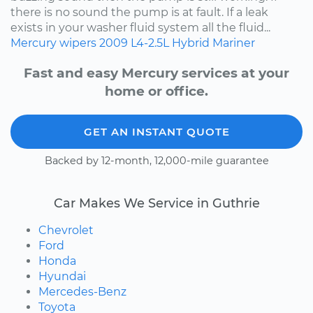
there is no sound the pump is at fault. If a leak
exists in your washer fluid system all the fluid...
Mercury
wipers
2009
L4-2.5L Hybrid
Mariner
Fast and easy Mercury services at your
home or office.
GET AN INSTANT QUOTE
Backed by 12-month, 12,000-mile guarantee
Car Makes We Service in Guthrie
Chevrolet
Ford
Honda
Hyundai
Mercedes-Benz
Toyota