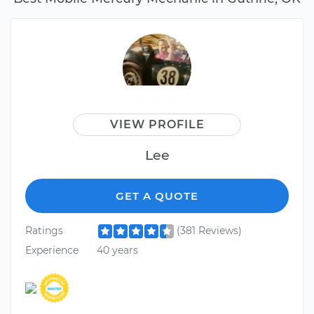
VIEW PROFILE
Lee
GET A QUOTE
Ratings
(381 Reviews)
Experience
40 years