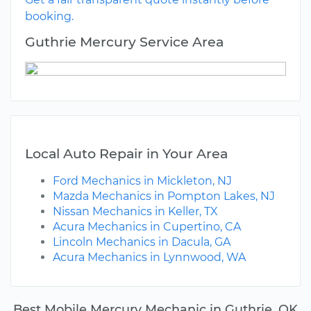
booking.
Guthrie Mercury Service Area
Local Auto Repair in Your Area
Ford Mechanics in Mickleton, NJ
Mazda Mechanics in Pompton Lakes, NJ
Nissan Mechanics in Keller, TX
Acura Mechanics in Cupertino, CA
Lincoln Mechanics in Dacula, GA
Acura Mechanics in Lynnwood, WA
Best Mobile Mercury Mechanic in Guthrie, OK