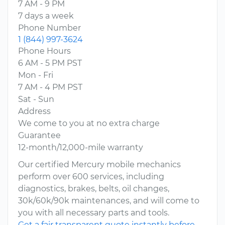
7 AM - 9 PM
7 days a week
Phone Number
1 (844) 997-3624
Phone Hours
6 AM - 5 PM PST
Mon - Fri
7 AM - 4 PM PST
Sat - Sun
Address
We come to you at no extra charge
Guarantee
12-month/12,000-mile warranty
Our certified Mercury mobile mechanics
perform over 600 services, including
diagnostics, brakes, belts, oil changes,
30k/60k/90k maintenances, and will come to
you with all necessary parts and tools.
Get a fair transparent quote instantly before