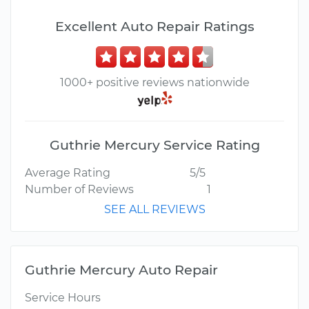
Excellent Auto Repair Ratings
1000+ positive reviews nationwide
Guthrie Mercury Service Rating
Average Rating
5/5
Number of Reviews
1
SEE ALL REVIEWS
Guthrie Mercury Auto Repair
Service Hours