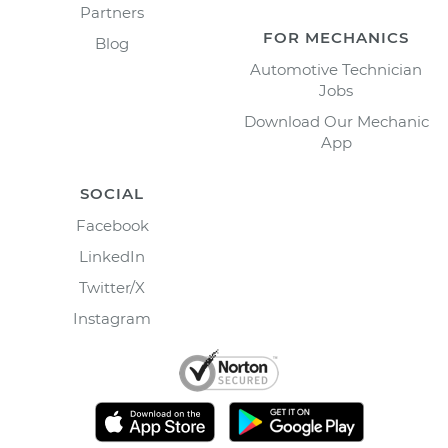
Partners
FOR MECHANICS
Blog
Automotive Technician
Jobs
Download Our Mechanic
App
SOCIAL
Facebook
LinkedIn
Twitter/X
Instagram