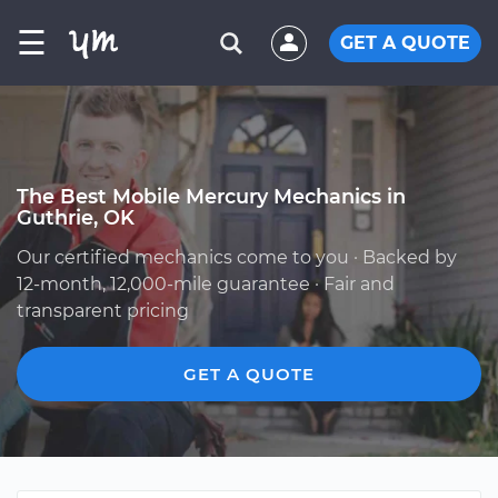
☰
GET A QUOTE
The Best Mobile Mercury Mechanics in
Guthrie, OK
Our certified mechanics come to you · Backed by
12-month, 12,000-mile guarantee · Fair and
transparent pricing
GET A QUOTE