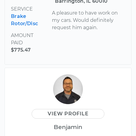
Barrington, IL 60010
SERVICE
A pleasure to have work on
Brake
my cars. Would definitely
Rotor/Disc
request him again.
AMOUNT
PAID
$775.47
VIEW PROFILE
Benjamin