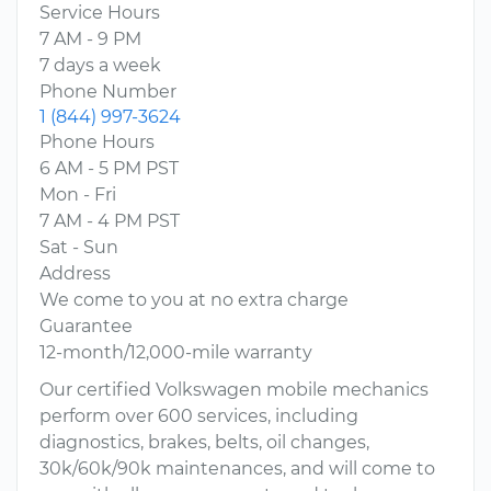
Service Hours
7 AM - 9 PM
7 days a week
Phone Number
1 (844) 997-3624
Phone Hours
6 AM - 5 PM PST
Mon - Fri
7 AM - 4 PM PST
Sat - Sun
Address
We come to you at no extra charge
Guarantee
12-month/12,000-mile warranty
Our certified Volkswagen mobile mechanics
perform over 600 services, including
diagnostics, brakes, belts, oil changes,
30k/60k/90k maintenances, and will come to