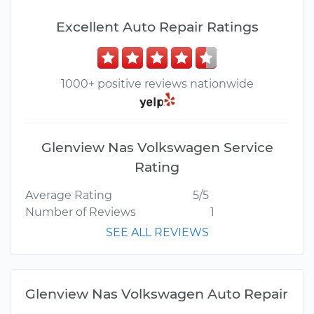
Excellent Auto Repair Ratings
1000+ positive reviews nationwide
Glenview Nas Volkswagen Service
Rating
Average Rating
5/5
Number of Reviews
1
SEE ALL REVIEWS
Glenview Nas Volkswagen Auto Repair