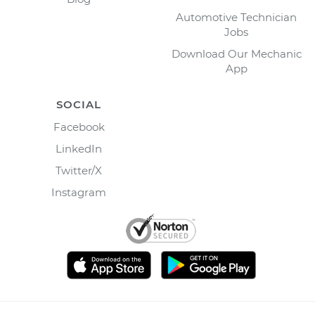
Automotive Technician
Jobs
Download Our Mechanic
App
SOCIAL
Facebook
LinkedIn
Twitter/X
Instagram