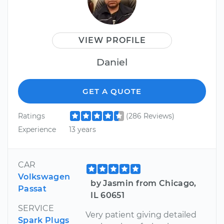
VIEW PROFILE
Daniel
GET A QUOTE
Ratings
(286 Reviews)
Experience
13 years
CAR
Volkswagen
by Jasmin from Chicago,
Passat
IL 60651
SERVICE
Very patient giving detailed
Spark Plugs