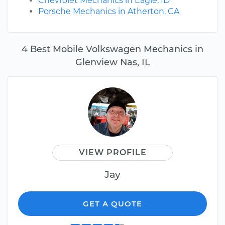
Chevrolet Mechanics in Eagle, ID
Porsche Mechanics in Atherton, CA
4 Best Mobile Volkswagen Mechanics in
Glenview Nas, IL
VIEW PROFILE
Jay
GET A QUOTE