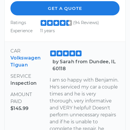
GET A QUOTE
Ratings
(94 Reviews)
Experience
11 years
CAR
Volkswagen
by Sarah from Dundee, IL
Tiguan
60118
SERVICE
I am so happy with Benjamin.
inspection
He's serviced my car a couple
times and he is very
AMOUNT
thorough, very informative
PAID
and VERY helpful! Doesn't
$145.99
perform unnecessary repairs
and if he is unable to
complete the repair, he