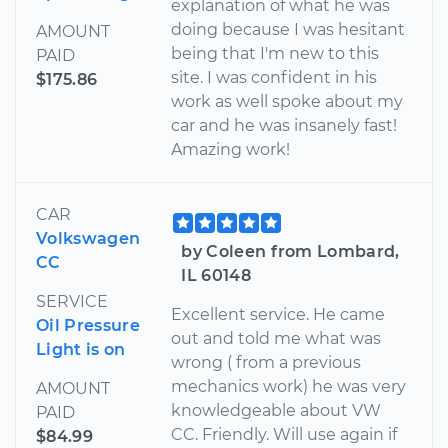
explanation of what he was
doing because I was hesitant
AMOUNT
being that I'm new to this
PAID
site. I was confident in his
$175.86
work as well spoke about my
car and he was insanely fast!
Amazing work!
CAR
Volkswagen
by Coleen from Lombard,
CC
IL 60148
SERVICE
Excellent service. He came
Oil Pressure
out and told me what was
Light is on
wrong ( from a previous
mechanics work) he was very
AMOUNT
knowledgeable about VW
PAID
CC. Friendly. Will use again if
$84.99