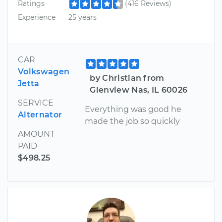
Ratings
(416 Reviews)
Experience
25 years
CAR
Volkswagen
by Christian from
Jetta
Glenview Nas, IL 60026
SERVICE
Everything was good he
Alternator
made the job so quickly
AMOUNT
PAID
$498.25