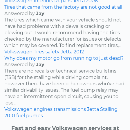
Volkswagen
Interiors
Repairs
Jetta
2006
Tires that came from the factory are not good at all
Answered by
Jay
The tires which came with your vehicle should not
have had problems with sidewalls cracking or
blowing out. I would recommend having the tires
checked by the manufacturer for issues or defects
which may be covered. To find replacement tires,...
Volkswagen
Tires
safety
Jetta
2012
Why does my motor go from running to just dead?
Answered by
Jay
There are no recalls or technical service bulletins
(TSB) for the stalling while driving complaint,
however there have been other owners who've had
similar drivability issues. The fuel pump relay may
have an intermittent open circuit, causing you to
lose...
Volkswagen
engines
transmissions
Jetta
Stalling
2010
fuel pumps
Fast and easy Volkswagen services at