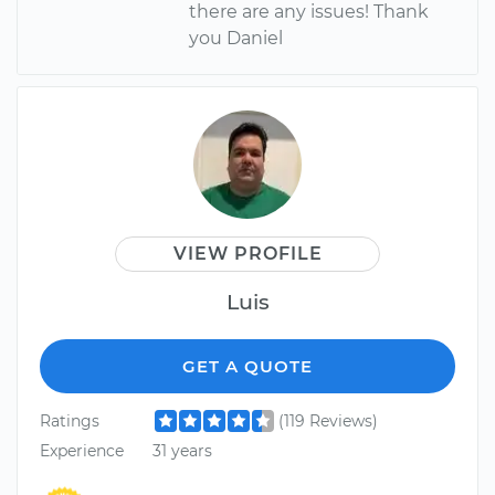
there are any issues! Thank
you Daniel
VIEW PROFILE
Luis
GET A QUOTE
Ratings
(119 Reviews)
Experience
31 years