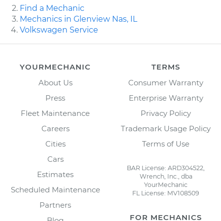
Find a Mechanic
Mechanics in Glenview Nas, IL
Volkswagen Service
YOURMECHANIC
TERMS
About Us
Consumer Warranty
Press
Enterprise Warranty
Fleet Maintenance
Privacy Policy
Careers
Trademark Usage Policy
Cities
Terms of Use
Cars
BAR License: ARD304522,
Estimates
Wrench, Inc., dba
YourMechanic
Scheduled Maintenance
FL License: MV108509
Partners
FOR MECHANICS
Blog