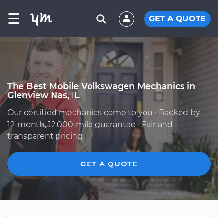
☰
GET A QUOTE
The Best Mobile Volkswagen Mechanics in
Glenview Nas, IL
Our certified mechanics come to you · Backed by
12-month, 12,000-mile guarantee · Fair and
transparent pricing
GET A QUOTE