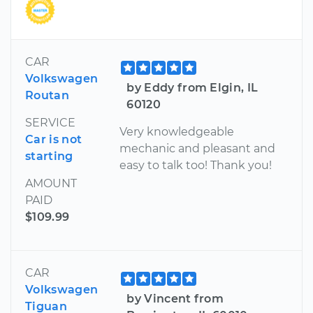
CAR
Volkswagen
by Eddy from Elgin, IL
Routan
60120
SERVICE
Very knowledgeable
Car is not
mechanic and pleasant and
starting
easy to talk too! Thank you!
AMOUNT
PAID
$109.99
CAR
Volkswagen
by Vincent from
Tiguan