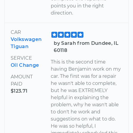
points you in the right
direction.
CAR
Volkswagen
by Sarah from Dundee, IL
Tiguan
60118
SERVICE
This is the second time
Oil Change
having Benjamin work on my
car. The first was for a repair
AMOUNT
he wasn't able to complete,
PAID
but he was EXTREMELY
$123.71
helpful in explaining the
problem, why he wasn't able
to don't he work and
suggestions on what to do.
He was so helpful, I