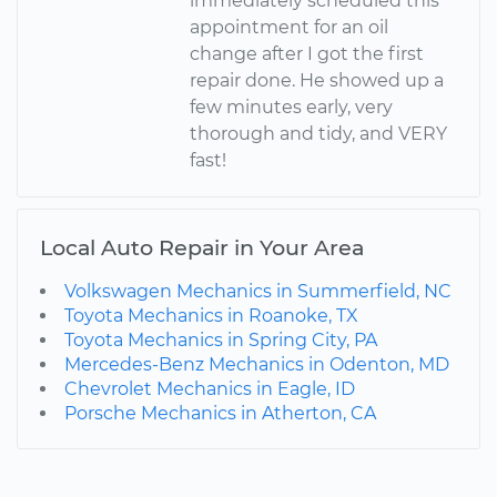
immediately scheduled this
appointment for an oil
change after I got the first
repair done. He showed up a
few minutes early, very
thorough and tidy, and VERY
fast!
Local Auto Repair in Your Area
Volkswagen Mechanics in Summerfield, NC
Toyota Mechanics in Roanoke, TX
Toyota Mechanics in Spring City, PA
Mercedes-Benz Mechanics in Odenton, MD
Chevrolet Mechanics in Eagle, ID
Porsche Mechanics in Atherton, CA