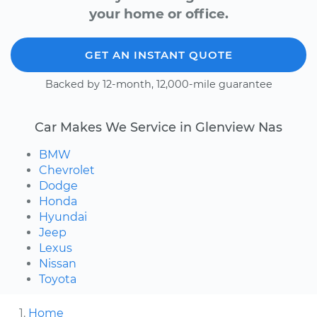
your home or office.
GET AN INSTANT QUOTE
Backed by 12-month, 12,000-mile guarantee
Car Makes We Service in Glenview Nas
BMW
Chevrolet
Dodge
Honda
Hyundai
Jeep
Lexus
Nissan
Toyota
Home