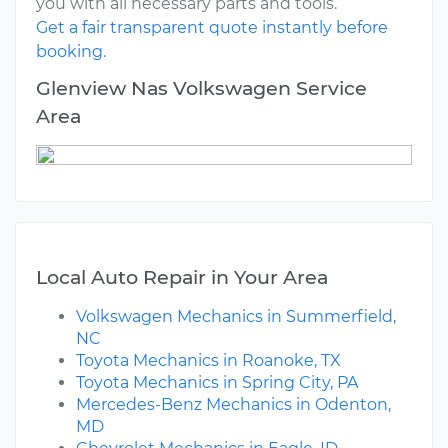
you with all necessary parts and tools.
Get a fair transparent quote instantly before
booking.
Glenview Nas Volkswagen Service
Area
Local Auto Repair in Your Area
Volkswagen Mechanics in Summerfield,
NC
Toyota Mechanics in Roanoke, TX
Toyota Mechanics in Spring City, PA
Mercedes-Benz Mechanics in Odenton,
MD