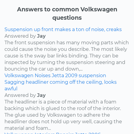
Answers to common Volkswagen
questions
Suspension up front makes a ton of noise, creaks
Answered by
Jay
The front suspension has many moving parts which
could cause the noise you describe. The most likely
cause is the sway bar links binding. They can be
inspected by turning the suspension steering and
bouncing the car up and down,...
Volkswagen
Noises
Jetta
2009
suspension
Sagging headliner coming off the ceiling, looks
awful
Answered by
Jay
The headliner is a piece of material with a foam
backing which is glued to the roof of the interior.
The glue used by Volkswagen to adhere the
headliner does not hold up very well, causing the
material and foam...