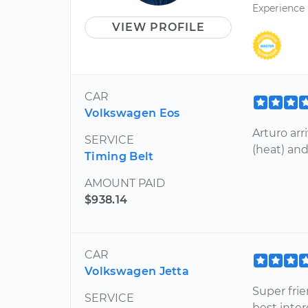
Experience
VIEW PROFILE
CAR
Volkswagen Eos
Arturo arr
SERVICE
(heat) and
Timing Belt
AMOUNT PAID
$938.14
CAR
Volkswagen Jetta
Super fri
SERVICE
best inter