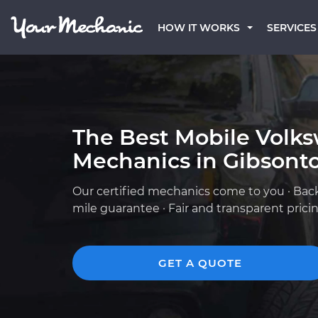
HOW IT WORKS
SERVICES
The Best Mobile Volk
Mechanics in Gibsonto
Our certified mechanics come to you · Bac
mile guarantee · Fair and transparent prici
GET A QUOTE