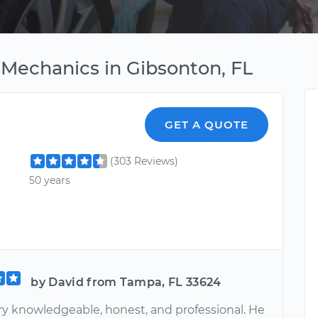
Mechanics in Gibsonton, FL
GET A QUOTE
(303 Reviews)
50 years
by David from Tampa, FL 33624
ery knowledgeable, honest, and professional. He