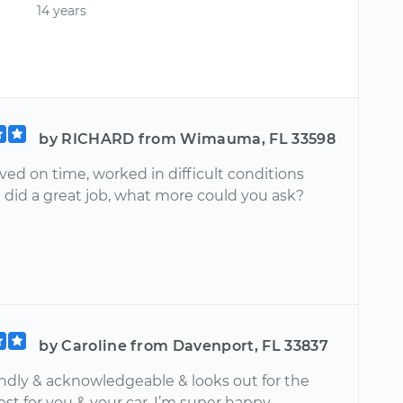
14 years
by RICHARD from Wimauma, FL 33598
ived on time, worked in difficult conditions
 did a great job, what more could you ask?
by Caroline from Davenport, FL 33837
endly & acknowledgeable & looks out for the
est for you & your car. I’m super happy