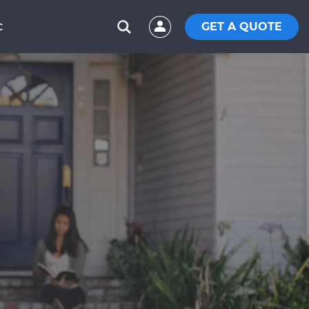
GET A QUOTE
C