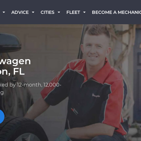
BECOME A MECHANI
ADVICE
CITIES
FLEET
swagen
n, FL
ked by 12-month, 12,000-
ng