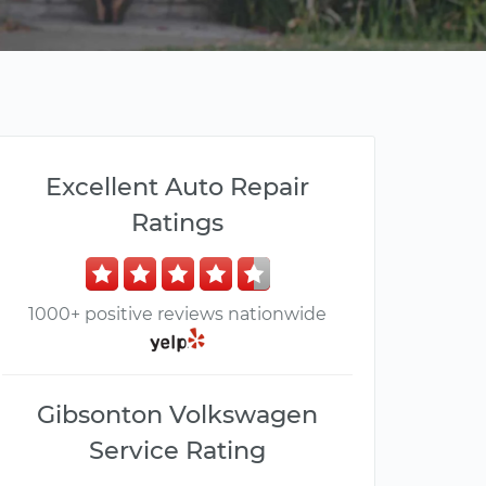
Excellent Auto Repair
Ratings
1000+ positive reviews nationwide
Gibsonton Volkswagen
Service Rating