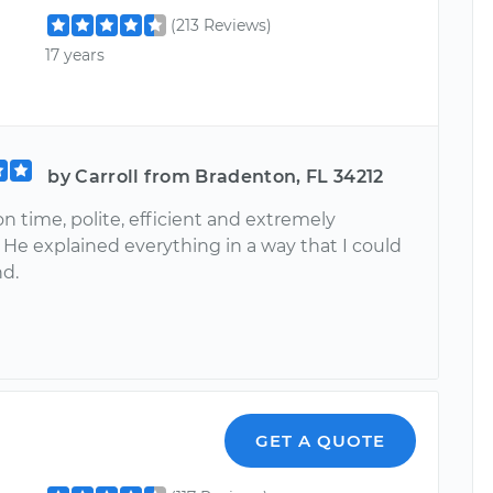
(213 Reviews)
17 years
by Carroll from Bradenton, FL 34212
n time, polite, efficient and extremely
 He explained everything in a way that I could
d.
GET A QUOTE