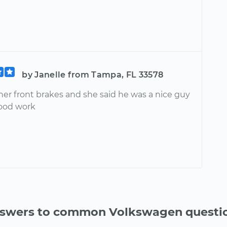
by Janelle from Tampa, FL 33578
her front brakes and she said he was a nice guy
ood work
swers to common Volkswagen questi