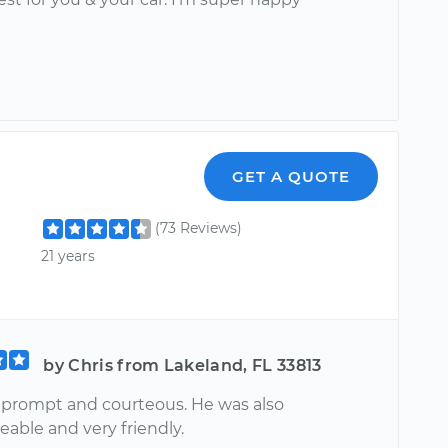
GET A QUOTE
(73 Reviews)
21 years
by Chris from Lakeland, FL 33813
 prompt and courteous. He was also
able and very friendly.