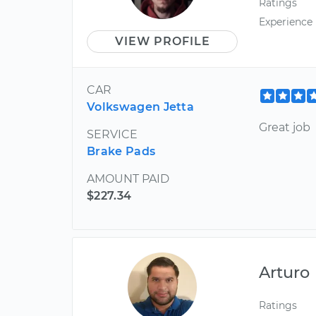
Ratings
Experience
VIEW PROFILE
CAR
Volkswagen Jetta
Great job
SERVICE
Brake Pads
AMOUNT PAID
$227.34
Arturo
Ratings