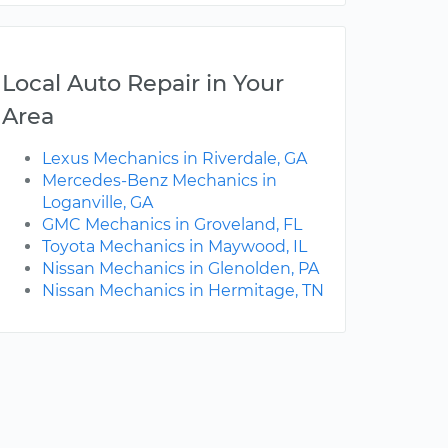
Local Auto Repair in Your
Area
Lexus Mechanics in Riverdale, GA
Mercedes-Benz Mechanics in
Loganville, GA
GMC Mechanics in Groveland, FL
Toyota Mechanics in Maywood, IL
Nissan Mechanics in Glenolden, PA
Nissan Mechanics in Hermitage, TN