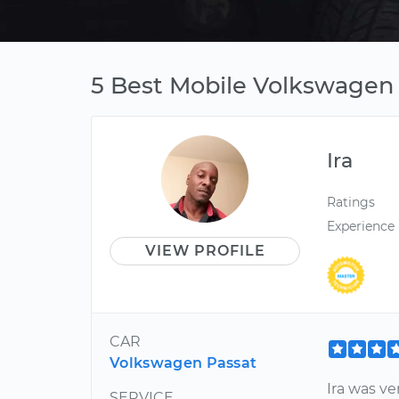
5 Best Mobile Volkswagen 
Ira
Ratings
Experience
VIEW PROFILE
CAR
Volkswagen Passat
Ira was v
SERVICE