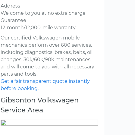
Address
We come to you at no extra charge
Guarantee
12-month/12,000-mile warranty
Our certified Volkswagen mobile
mechanics perform over 600 services,
including diagnostics, brakes, belts, oil
changes, 30k/60k/90k maintenances,
and will come to you with all necessary
parts and tools.
Get a fair transparent quote instantly
before booking.
Gibsonton Volkswagen
Service Area