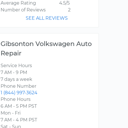
Average Rating
4.5/5
Number of Reviews
2
SEE ALL REVIEWS
Gibsonton Volkswagen Auto
Repair
Service Hours
7 AM - 9 PM
7 days a week
Phone Number
1 (844) 997-3624
Phone Hours
6 AM - 5 PM PST
Mon - Fri
7 AM - 4 PM PST
Sat - Sun