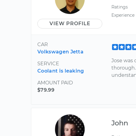
Ratings
Experience
VIEW PROFILE
CAR
Volkswagen Jetta
Jose was o
SERVICE
thorough.
Coolant is leaking
understan
AMOUNT PAID
$79.99
John