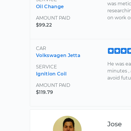
was meticu
Oil Change
researchi
on work o
AMOUNT PAID
$99.22
CAR
Volkswagen Jetta
He was ear
SERVICE
minutes ,
Ignition Coil
avoid fut
AMOUNT PAID
$119.79
Jose