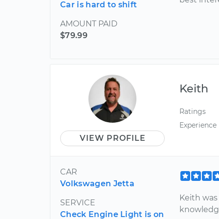
Car is hard to shift
AMOUNT PAID
$79.99
Keith
Ratings
Experience
VIEW PROFILE
CAR
Volkswagen Jetta
Keith was
SERVICE
knowledge
Check Engine Light is on