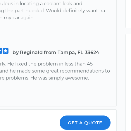
lous in locating a coolant leak and
ng the part needed. Would definitely want ira
n my car again
by Reginald from Tampa, FL 33624
ly. He fixed the problem in less than 45
 and he made some great recommendations to
ure problems. He was simply awesome.
GET A QUOTE