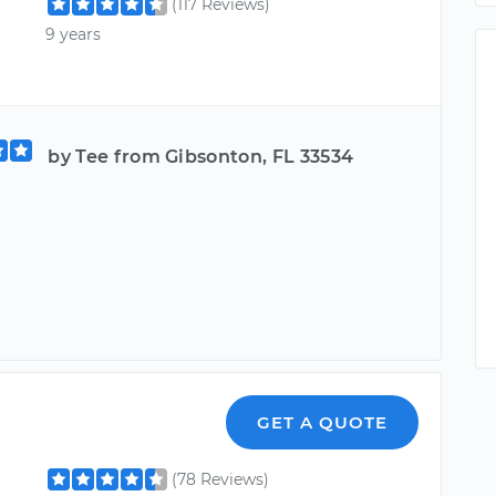
(117 Reviews)
9 years
by Tee from Gibsonton, FL 33534
GET A QUOTE
(78 Reviews)