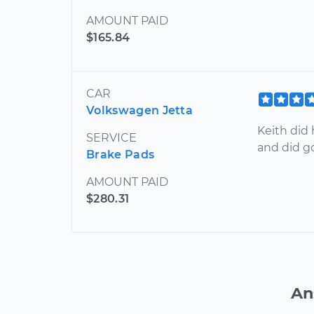
AMOUNT PAID
$165.84
CAR
Volkswagen Jetta
Keith did 
SERVICE
and did g
Brake Pads
AMOUNT PAID
$280.31
An