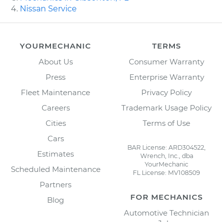
Nissan Service
YOURMECHANIC
TERMS
About Us
Consumer Warranty
Press
Enterprise Warranty
Fleet Maintenance
Privacy Policy
Careers
Trademark Usage Policy
Cities
Terms of Use
Cars
BAR License: ARD304522,
Estimates
Wrench, Inc., dba
YourMechanic
Scheduled Maintenance
FL License: MV108509
Partners
FOR MECHANICS
Blog
Automotive Technician