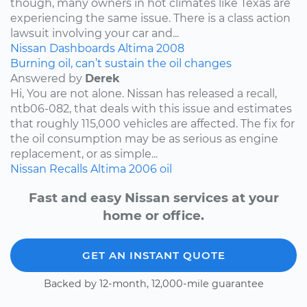
though, many owners in hot climates like Texas are
experiencing the same issue. There is a class action
lawsuit involving your car and...
Nissan
Dashboards
Altima
2008
Burning oil, can’t sustain the oil changes
Answered by
Derek
Hi, You are not alone. Nissan has released a recall,
ntb06-082, that deals with this issue and estimates
that roughly 115,000 vehicles are affected. The fix for
the oil consumption may be as serious as engine
replacement, or as simple...
Nissan
Recalls
Altima
2006
oil
Fast and easy Nissan services at your
home or office.
GET AN INSTANT QUOTE
Backed by 12-month, 12,000-mile guarantee