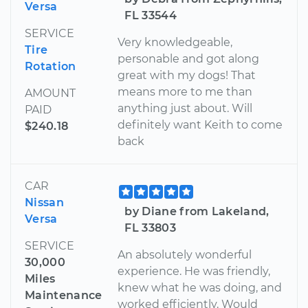
Versa
FL 33544
SERVICE
Very knowledgeable,
Tire
personable and got along
Rotation
great with my dogs! That
means more to me than
AMOUNT
anything just about. Will
PAID
definitely want Keith to come
$240.18
back
CAR
Nissan
by Diane from Lakeland,
Versa
FL 33803
SERVICE
An absolutely wonderful
30,000
experience. He was friendly,
Miles
knew what he was doing, and
Maintenance
worked efficiently. Would