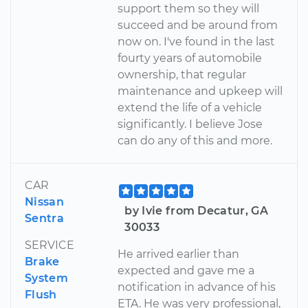
support them so they will
succeed and be around from
now on. I've found in the last
fourty years of automobile
ownership, that regular
maintenance and upkeep will
extend the life of a vehicle
significantly. I believe Jose
can do any of this and more.
CAR
Nissan
by Ivie from Decatur, GA
Sentra
30033
SERVICE
He arrived earlier than
Brake
expected and gave me a
System
notification in advance of his
Flush
ETA. He was very professional,