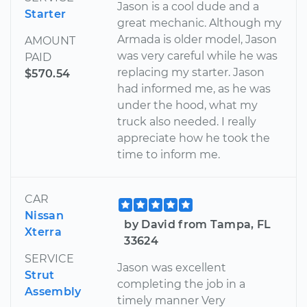
Jason is a cool dude and a
Starter
great mechanic. Although my
Armada is older model, Jason
AMOUNT
was very careful while he was
PAID
replacing my starter. Jason
$570.54
had informed me, as he was
under the hood, what my
truck also needed. I really
appreciate how he took the
time to inform me.
CAR
Nissan
by David from Tampa, FL
Xterra
33624
SERVICE
Jason was excellent
Strut
completing the job in a
Assembly
timely manner Very