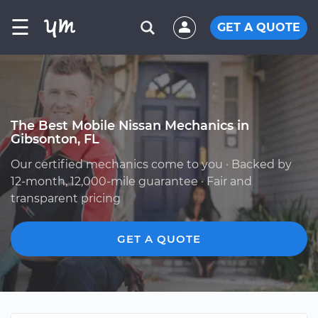
☰
GET A QUOTE
The Best Mobile Nissan Mechanics in
Gibsonton, FL
Our certified mechanics come to you · Backed by
12-month, 12,000-mile guarantee · Fair and
transparent pricing
GET A QUOTE