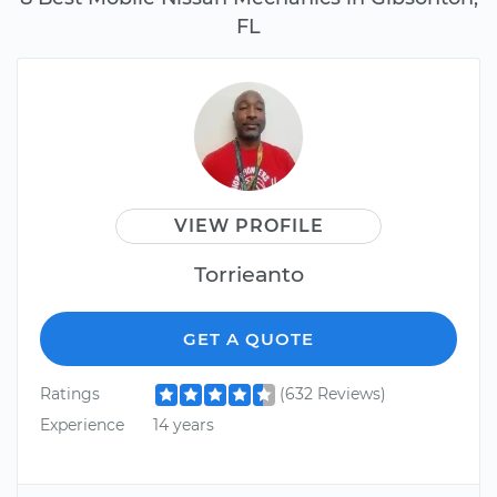
FL
VIEW PROFILE
Torrieanto
GET A QUOTE
Ratings
(632 Reviews)
Experience
14 years