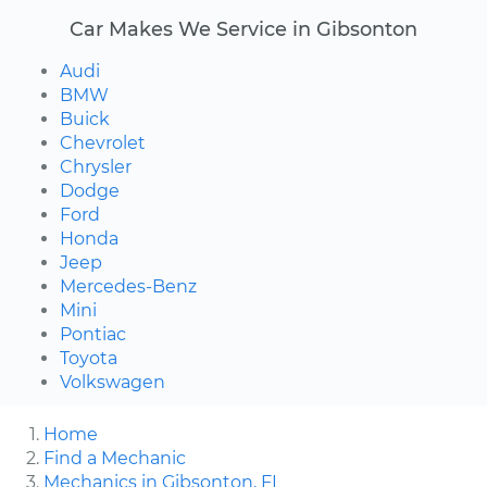
Car Makes We Service in Gibsonton
Audi
BMW
Buick
Chevrolet
Chrysler
Dodge
Ford
Honda
Jeep
Mercedes-Benz
Mini
Pontiac
Toyota
Volkswagen
Home
Find a Mechanic
Mechanics in Gibsonton, FL