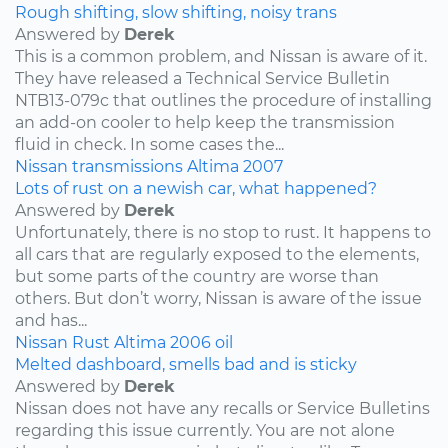
Rough shifting, slow shifting, noisy trans
Answered by
Derek
This is a common problem, and Nissan is aware of it.
They have released a Technical Service Bulletin
NTB13-079c that outlines the procedure of installing
an add-on cooler to help keep the transmission
fluid in check. In some cases the...
Nissan
transmissions
Altima
2007
Lots of rust on a newish car, what happened?
Answered by
Derek
Unfortunately, there is no stop to rust. It happens to
all cars that are regularly exposed to the elements,
but some parts of the country are worse than
others. But don’t worry, Nissan is aware of the issue
and has...
Nissan
Rust
Altima
2006
oil
Melted dashboard, smells bad and is sticky
Answered by
Derek
Nissan does not have any recalls or Service Bulletins
regarding this issue currently. You are not alone