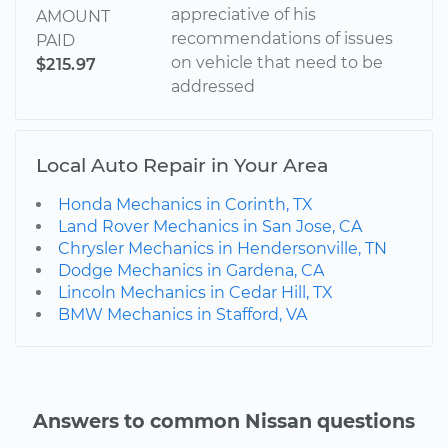
appreciative of his
AMOUNT
recommendations of issues
PAID
on vehicle that need to be
$215.97
addressed
Local Auto Repair in Your Area
Honda Mechanics in Corinth, TX
Land Rover Mechanics in San Jose, CA
Chrysler Mechanics in Hendersonville, TN
Dodge Mechanics in Gardena, CA
Lincoln Mechanics in Cedar Hill, TX
BMW Mechanics in Stafford, VA
Answers to common Nissan questions