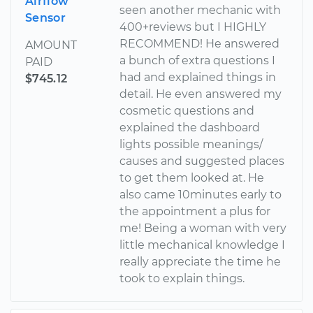
Airflow
seen another mechanic with
Sensor
400+reviews but I HIGHLY
RECOMMEND! He answered
AMOUNT
a bunch of extra questions I
PAID
had and explained things in
$745.12
detail. He even answered my
cosmetic questions and
explained the dashboard
lights possible meanings/
causes and suggested places
to get them looked at. He
also came 10minutes early to
the appointment a plus for
me! Being a woman with very
little mechanical knowledge I
really appreciate the time he
took to explain things.