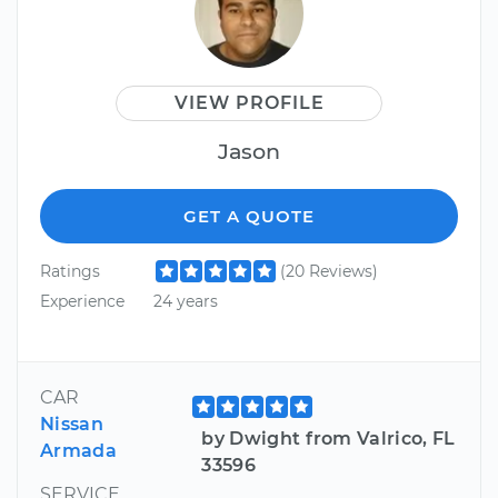
VIEW PROFILE
Jason
GET A QUOTE
Ratings
(20 Reviews)
Experience
24 years
CAR
Nissan
by Dwight from Valrico, FL
Armada
33596
SERVICE