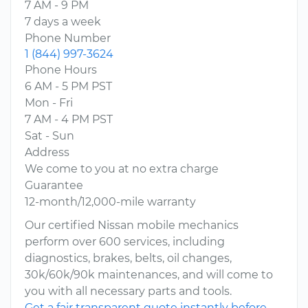
7 AM - 9 PM
7 days a week
Phone Number
1 (844) 997-3624
Phone Hours
6 AM - 5 PM PST
Mon - Fri
7 AM - 4 PM PST
Sat - Sun
Address
We come to you at no extra charge
Guarantee
12-month/12,000-mile warranty
Our certified Nissan mobile mechanics
perform over 600 services, including
diagnostics, brakes, belts, oil changes,
30k/60k/90k maintenances, and will come to
you with all necessary parts and tools.
Get a fair transparent quote instantly before