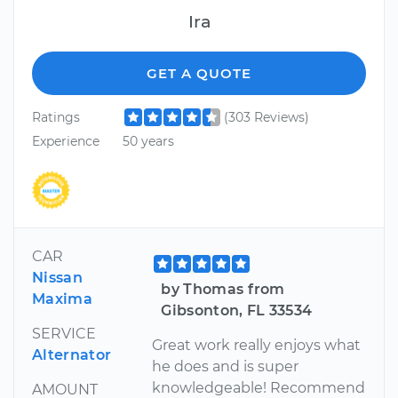
Ira
GET A QUOTE
Ratings
(303 Reviews)
Experience
50 years
CAR
Nissan
by Thomas from
Maxima
Gibsonton, FL 33534
SERVICE
Great work really enjoys what
Alternator
he does and is super
knowledgeable! Recommend
AMOUNT