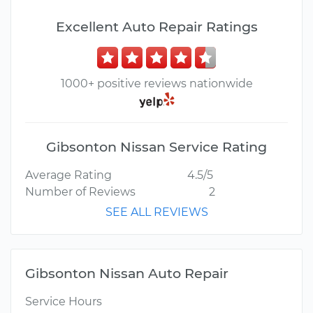
Excellent Auto Repair Ratings
1000+ positive reviews nationwide
Gibsonton Nissan Service Rating
Average Rating
4.5/5
Number of Reviews
2
SEE ALL REVIEWS
Gibsonton Nissan Auto Repair
Service Hours