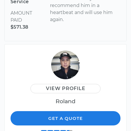
Service
recommend him in a
heartbeat and will use him
AMOUNT
again.
PAID
$571.38
VIEW PROFILE
Roland
GET A QUOTE