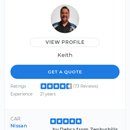
VIEW PROFILE
Keith
GET A QUOTE
Ratings
(73 Reviews)
Experience
21 years
CAR
Nissan
by Debra from Zephyrhills,