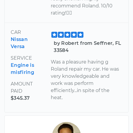
recommend Roland. 10/10
rating!
CAR
Nissan
by Robert from Seffner, FL
Versa
33584
SERVICE
Was a pleasure having g
Engine is
Roland repair my car. He was
misfiring
very knowledgeable and
work was perform
AMOUNT
efficiently...in spite of the
PAID
heat.
$345.37