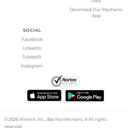
Jobs
Download Our Mechanic
App
SOCIAL
Facebook
LinkedIn
Twitter/X
Instagram
©
2026
Wrench, Inc., dba YourMechanic ® All rights
reserved.