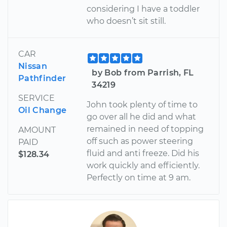
considering I have a toddler
who doesn’t sit still.
CAR
Nissan
by Bob from Parrish, FL
Pathfinder
34219
SERVICE
John took plenty of time to
Oil Change
go over all he did and what
remained in need of topping
AMOUNT
off such as power steering
PAID
fluid and anti freeze. Did his
$128.34
work quickly and efficiently.
Perfectly on time at 9 am.