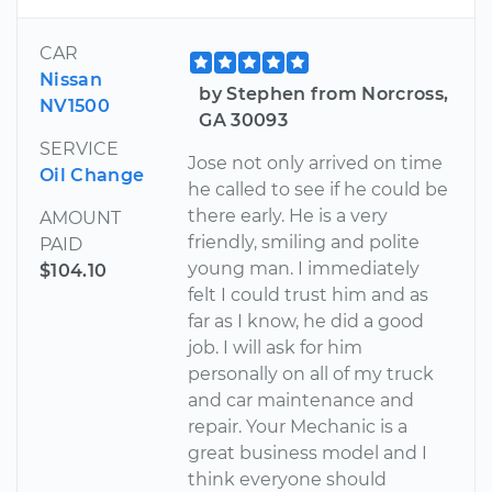
CAR
Nissan
by Stephen from Norcross,
NV1500
GA 30093
SERVICE
Jose not only arrived on time
Oil Change
he called to see if he could be
there early. He is a very
AMOUNT
friendly, smiling and polite
PAID
young man. I immediately
$104.10
felt I could trust him and as
far as I know, he did a good
job. I will ask for him
personally on all of my truck
and car maintenance and
repair. Your Mechanic is a
great business model and I
think everyone should