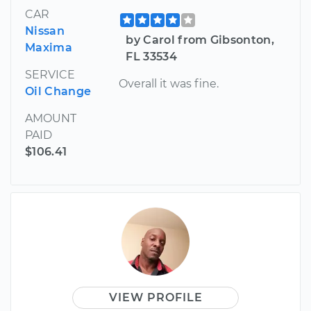
CAR
Nissan
by Carol from Gibsonton,
Maxima
FL 33534
SERVICE
Overall it was fine.
Oil Change
AMOUNT
PAID
$106.41
VIEW PROFILE