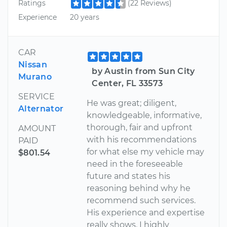
Ratings
(22 Reviews)
Experience
20 years
CAR
Nissan
by Austin from Sun City
Murano
Center, FL 33573
SERVICE
He was great; diligent,
Alternator
knowledgeable, informative,
thorough, fair and upfront
AMOUNT
with his recommendations
PAID
for what else my vehicle may
$801.54
need in the foreseeable
future and states his
reasoning behind why he
recommend such services.
His experience and expertise
really shows. I highly