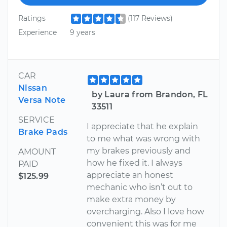
Ratings
(117 Reviews)
Experience
9 years
CAR
Nissan
by Laura from Brandon, FL
Versa Note
33511
SERVICE
I appreciate that he explain
Brake Pads
to me what was wrong with
my brakes previously and
AMOUNT
how he fixed it. I always
PAID
appreciate an honest
$125.99
mechanic who isn’t out to
make extra money by
overcharging. Also I love how
convenient this was for me