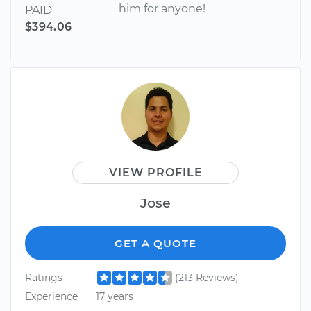
him for anyone!
PAID
$394.06
VIEW PROFILE
Jose
GET A QUOTE
Ratings
(213 Reviews)
Experience
17 years