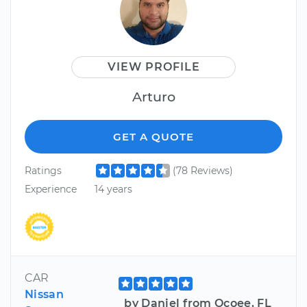
VIEW PROFILE
Arturo
GET A QUOTE
Ratings
(78 Reviews)
Experience
14 years
CAR
Nissan
by Daniel from Ocoee, FL