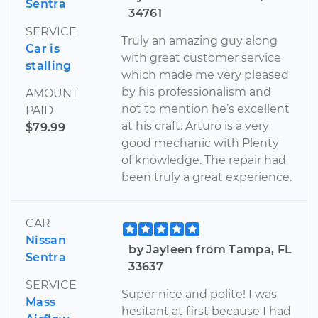
Sentra
34761
SERVICE
Truly an amazing guy along
Car is
with great customer service
stalling
which made me very pleased
by his professionalism and
AMOUNT
not to mention he’s excellent
PAID
at his craft. Arturo is a very
$79.99
good mechanic with Plenty
of knowledge. The repair had
been truly a great experience.
CAR
Nissan
by Jayleen from Tampa, FL
Sentra
33637
SERVICE
Super nice and polite! I was
Mass
hesitant at first because I had