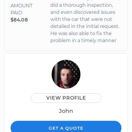
did a thorough inspection,
AMOUNT
and even discovered issues
PAID
with the car that were not
$84.08
detailed in the initial request.
He was also able to fix the
problem in a timely manner
VIEW PROFILE
John
GET A QUOTE