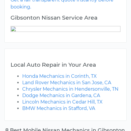
booking.
Gibsonton Nissan Service Area
Local Auto Repair in Your Area
Honda Mechanics in Corinth, TX
Land Rover Mechanics in San Jose, CA
Chrysler Mechanics in Hendersonville, TN
Dodge Mechanics in Gardena, CA
Lincoln Mechanics in Cedar Hill, TX
BMW Mechanics in Stafford, VA
8 Best Mobile Nissan Mechanics in Gibsonton,