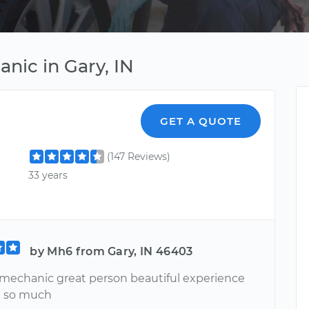
nic in Gary, IN
GET A QUOTE
(147 Reviews)
33 years
by Mh6 from Gary, IN 46403
 mechanic great person beautiful experience
u so much