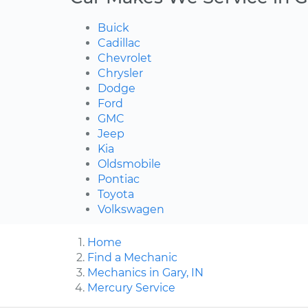
Buick
Cadillac
Chevrolet
Chrysler
Dodge
Ford
GMC
Jeep
Kia
Oldsmobile
Pontiac
Toyota
Volkswagen
Home
Find a Mechanic
Mechanics in Gary, IN
Mercury Service