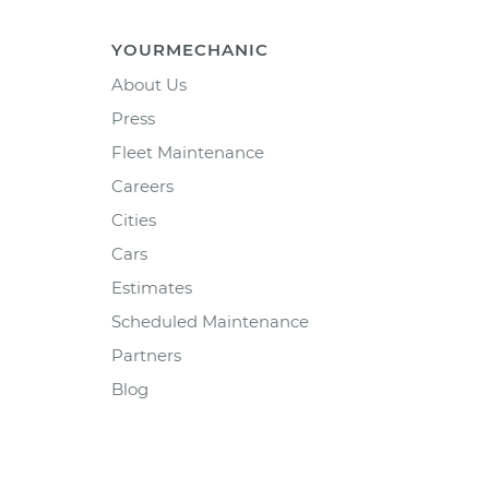
YOURMECHANIC
About Us
Press
Fleet Maintenance
Careers
Cities
Cars
Estimates
Scheduled Maintenance
Partners
Blog