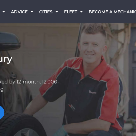
BECOME A MECHANI
ADVICE
CITIES
FLEET
ury
ked by 12-month, 12,000-
ng