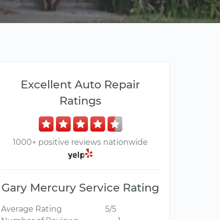
Excellent Auto Repair
Ratings
1000+ positive reviews nationwide
Gary Mercury Service Rating
Average Rating
5/5