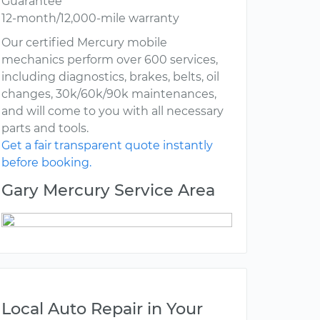
Guarantee
12-month/12,000-mile warranty
Our certified Mercury mobile
mechanics perform over 600 services,
including diagnostics, brakes, belts, oil
changes, 30k/60k/90k maintenances,
and will come to you with all necessary
parts and tools.
Get a fair transparent quote instantly
before booking.
Gary Mercury Service Area
Local Auto Repair in Your