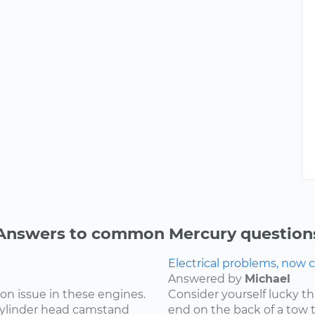
Answers to common Mercury question
Electrical problems, now ca
Answered by
Michael
on issue in these engines.
Consider yourself lucky th
 cylinder head camstand
end on the back of a tow t