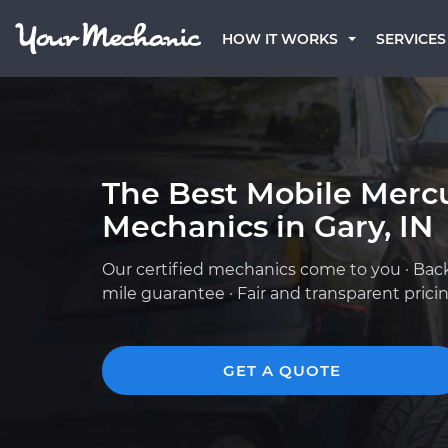
HOW IT WORKS
SERVICES
The Best Mobile Merc
Mechanics in Gary, IN
Our certified mechanics come to you · Bac
mile guarantee · Fair and transparent prici
GET A QUOTE