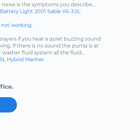
d news is the symptoms you describe...
Battery Light
2001
Sable
V6-3.0L
not working.
ayers if you hear a quiet buzzing sound
king. If there is no sound the pump is at
ur washer fluid system all the fluid...
.5L Hybrid
Mariner
fice.