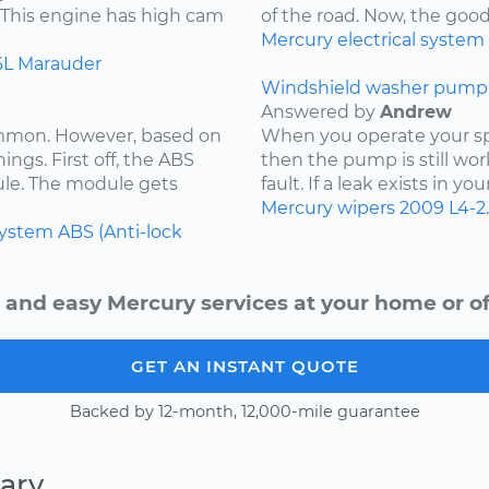
. This engine has high cam
of the road. Now, the goo
Mercury
electrical system
6L
Marauder
Windshield washer pump 
Answered by
Andrew
ommon. However, based on
When you operate your spr
ings. First off, the ABS
then the pump is still wor
ule. The module gets
fault. If a leak exists in yo
Mercury
wipers
2009
L4-2
system
ABS (Anti-lock
 and easy Mercury services at your home or of
GET AN INSTANT QUOTE
Backed by 12-month, 12,000-mile guarantee
ary