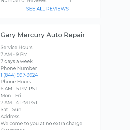
Number of Reviews
1
SEE ALL REVIEWS
Gary Mercury Auto Repair
Service Hours
7 AM - 9 PM
7 days a week
Phone Number
1 (844) 997-3624
Phone Hours
6 AM - 5 PM PST
Mon - Fri
7 AM - 4 PM PST
Sat - Sun
Address
We come to you at no extra charge