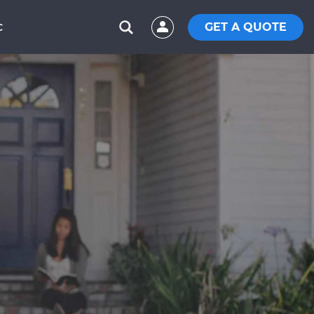
GET A QUOTE
C