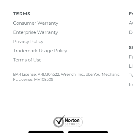
TERMS
F
Consumer Warranty
A
Enterprise Warranty
D
Privacy Policy
S
Trademark Usage Policy
F
Terms of Use
L
BAR License: ARD304522, Wrench, Inc., dba YourMechanic
T
FL License: MV108509
I