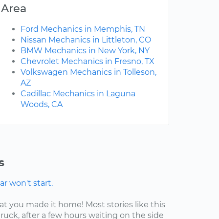
Area
Ford Mechanics in Memphis, TN
Nissan Mechanics in Littleton, CO
BMW Mechanics in New York, NY
Chevrolet Mechanics in Fresno, TX
Volkswagen Mechanics in Tolleson,
AZ
Cadillac Mechanics in Laguna
Woods, CA
s
r won't start.
at you made it home! Most stories like this
ruck, after a few hours waiting on the side