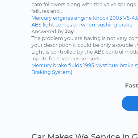
cam followers along with the valve springs
failures and...
Mercury
engines
engine knock
2003
V8-4.
ABS light comes on when pushing brake.
Answered by
Jay
The problem you are having is not very c
your description it could be only a couple th
Light is controlled by the ABS control mod
inputs from various sensors...
Mercury
brake fluids
1995
Mystique
brake 
Braking System)
Fast
Car Makes We Service in G