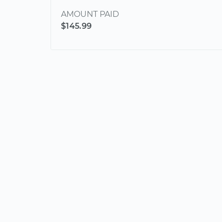
AMOUNT PAID
$145.99