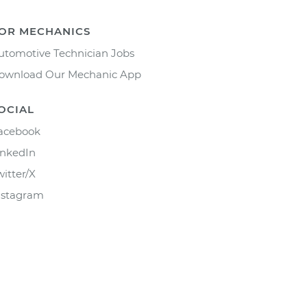
OR MECHANICS
utomotive Technician Jobs
ownload Our Mechanic App
OCIAL
acebook
inkedIn
witter/X
nstagram