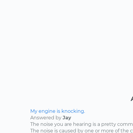
My engine is knocking.
Answered by
Jay
The noise you are hearing is a pretty comm
The noise is caused by one or more of the