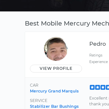
Best Mobile Mercury Mecha
Pedro
Ratings
Experience
VIEW PROFILE
CAR
Mercury Grand Marquis
Excellent
SERVICE
thank yo
Stabilizer Bar Bushings