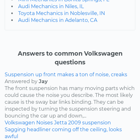
Audi Mechanics in Niles, IL
Toyota Mechanics in Noblesville, IN
Audi Mechanics in Adelanto, CA
Answers to common Volkswagen
questions
Suspension up front makes a ton of noise, creaks
Answered by
Jay
The front suspension has many moving parts which
could cause the noise you describe. The most likely
cause is the sway bar links binding. They can be
inspected by turning the suspension steering and
bouncing the car up and down,...
Volkswagen
Noises
Jetta
2009
suspension
Sagging headliner coming off the ceiling, looks
awful