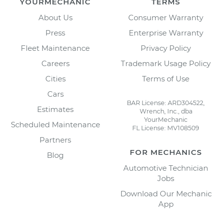
YOURMECHANIC
TERMS
About Us
Consumer Warranty
Press
Enterprise Warranty
Fleet Maintenance
Privacy Policy
Careers
Trademark Usage Policy
Cities
Terms of Use
Cars
BAR License: ARD304522,
Estimates
Wrench, Inc., dba
YourMechanic
Scheduled Maintenance
FL License: MV108509
Partners
FOR MECHANICS
Blog
Automotive Technician
Jobs
Download Our Mechanic
App