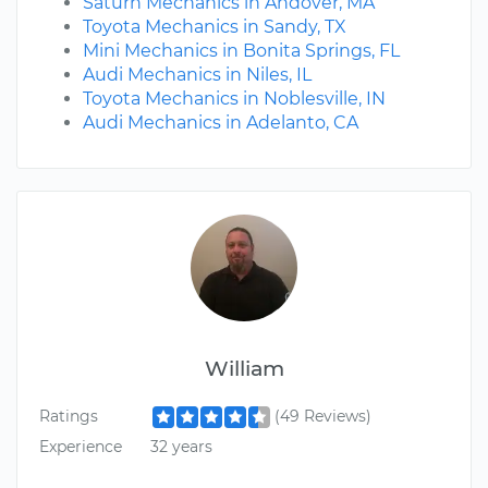
Saturn Mechanics in Andover, MA
Toyota Mechanics in Sandy, TX
Mini Mechanics in Bonita Springs, FL
Audi Mechanics in Niles, IL
Toyota Mechanics in Noblesville, IN
Audi Mechanics in Adelanto, CA
William
Ratings
(49 Reviews)
Experience
32 years