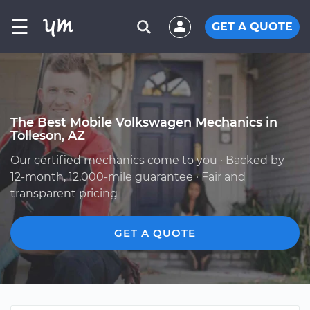
☰
GET A QUOTE
The Best Mobile Volkswagen Mechanics in
Tolleson, AZ
Our certified mechanics come to you · Backed by
12-month, 12,000-mile guarantee · Fair and
transparent pricing
GET A QUOTE