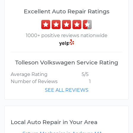
Excellent Auto Repair Ratings
1000+ positive reviews nationwide
Tolleson Volkswagen Service Rating
Average Rating
5/5
Number of Reviews
1
SEE ALL REVIEWS
Local Auto Repair in Your Area