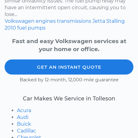
similar drivability issues. The fuel pump relay may
have an intermittent open circuit, causing you to
lose...
Volkswagen
engines
transmissions
Jetta
Stalling
2010
fuel pumps
Fast and easy Volkswagen services at
your home or office.
GET AN INSTANT QUOTE
Backed by 12-month, 12,000-mile guarantee
Car Makes We Service in Tolleson
Acura
Audi
Buick
Cadillac
Chevrolet