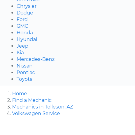
Chrysler
Dodge
Ford
GMC
Honda
Hyundai
Jeep
Kia
Mercedes-Benz
Nissan
Pontiac
Toyota
Home
Find a Mechanic
Mechanics in Tolleson, AZ
Volkswagen Service