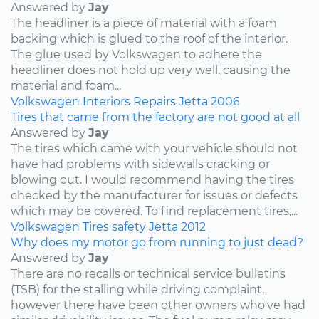
Answered by
Jay
The headliner is a piece of material with a foam
backing which is glued to the roof of the interior.
The glue used by Volkswagen to adhere the
headliner does not hold up very well, causing the
material and foam...
Volkswagen
Interiors
Repairs
Jetta
2006
Tires that came from the factory are not good at all
Answered by
Jay
The tires which came with your vehicle should not
have had problems with sidewalls cracking or
blowing out. I would recommend having the tires
checked by the manufacturer for issues or defects
which may be covered. To find replacement tires,...
Volkswagen
Tires
safety
Jetta
2012
Why does my motor go from running to just dead?
Answered by
Jay
There are no recalls or technical service bulletins
(TSB) for the stalling while driving complaint,
however there have been other owners who've had