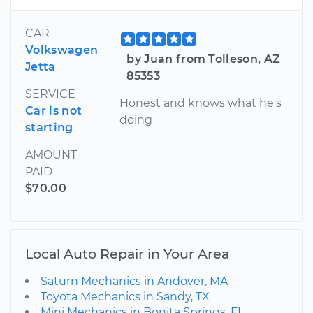
CAR
Volkswagen
by Juan from Tolleson, AZ
Jetta
85353
SERVICE
Honest and knows what he's
Car is not
doing
starting
AMOUNT
PAID
$70.00
Local Auto Repair in Your Area
Saturn Mechanics in Andover, MA
Toyota Mechanics in Sandy, TX
Mini Mechanics in Bonita Springs, FL