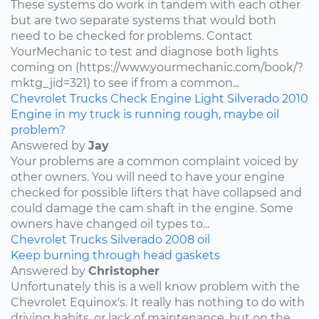
These systems do work in tandem with each other
but are two separate systems that would both
need to be checked for problems. Contact
YourMechanic to test and diagnose both lights
coming on (https://www.yourmechanic.com/book/?
mktg_jid=321) to see if from a common...
Chevrolet
Trucks
Check Engine Light
Silverado
2010
Engine in my truck is running rough, maybe oil
problem?
Answered by
Jay
Your problems are a common complaint voiced by
other owners. You will need to have your engine
checked for possible lifters that have collapsed and
could damage the cam shaft in the engine. Some
owners have changed oil types to...
Chevrolet
Trucks
Silverado
2008
oil
Keep burning through head gaskets
Answered by
Christopher
Unfortunately this is a well know problem with the
Chevrolet Equinox's. It really has nothing to do with
driving habits, or lack of maintenance, but on the