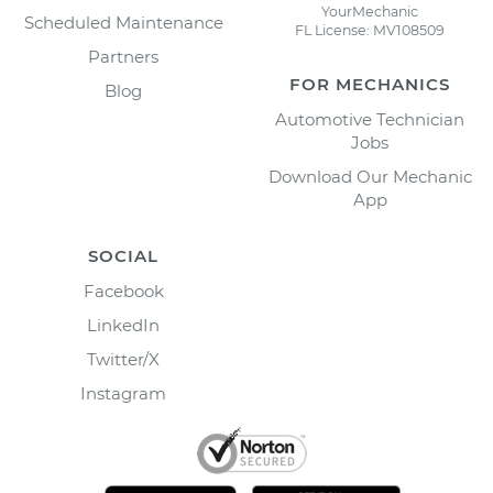
YourMechanic
Scheduled Maintenance
FL License: MV108509
Partners
FOR MECHANICS
Blog
Automotive Technician
Jobs
Download Our Mechanic
App
SOCIAL
Facebook
LinkedIn
Twitter/X
Instagram