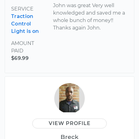
John was great Very well
SERVICE
knowledged and saved me a
Traction
whole bunch of money!!
Control
Thanks again John.
Light is on
AMOUNT
PAID
$69.99
VIEW PROFILE
Breck