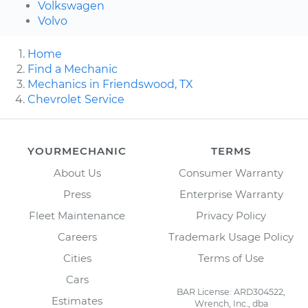
Volkswagen
Volvo
Home
Find a Mechanic
Mechanics in Friendswood, TX
Chevrolet Service
YOURMECHANIC
TERMS
About Us
Consumer Warranty
Press
Enterprise Warranty
Fleet Maintenance
Privacy Policy
Careers
Trademark Usage Policy
Cities
Terms of Use
Cars
BAR License: ARD304522,
Estimates
Wrench, Inc., dba