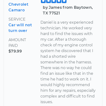
Chevrolet
by James from Baytown,
Camaro
TX 77521
SERVICE
Daniel is a very experienced
Car will not
technician. He worked very
turn over
hard to find the issues with
my car. After a thorough
AMOUNT
check of my engine control
PAID
system he discovered that I
$79.99
had a shorted wire
somewhere in the harness.
There was no way he could
find an issue like that in the
time he had to work on it. I
would highly recommend
him for any repairs, especially
complex and difficult to find
issues.