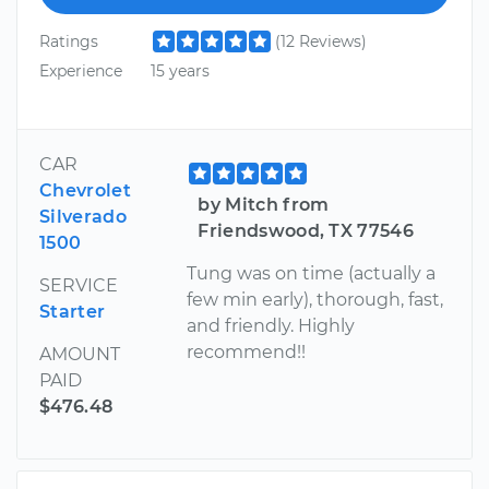
Ratings
(12 Reviews)
Experience
15 years
CAR
Chevrolet
by Mitch from
Silverado
Friendswood, TX 77546
1500
Tung was on time (actually a
SERVICE
few min early), thorough, fast,
Starter
and friendly. Highly
recommend!!
AMOUNT
PAID
$476.48