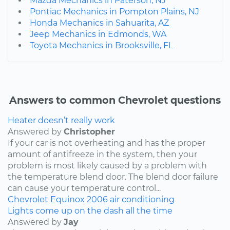
Mazda Mechanics in Paterson, NJ
Pontiac Mechanics in Pompton Plains, NJ
Honda Mechanics in Sahuarita, AZ
Jeep Mechanics in Edmonds, WA
Toyota Mechanics in Brooksville, FL
Answers to common Chevrolet questions
Heater doesn’t really work
Answered by
Christopher
If your car is not overheating and has the proper
amount of antifreeze in the system, then your
problem is most likely caused by a problem with
the temperature blend door. The blend door failure
can cause your temperature control...
Chevrolet
Equinox
2006
air conditioning
Lights come up on the dash all the time
Answered by
Jay