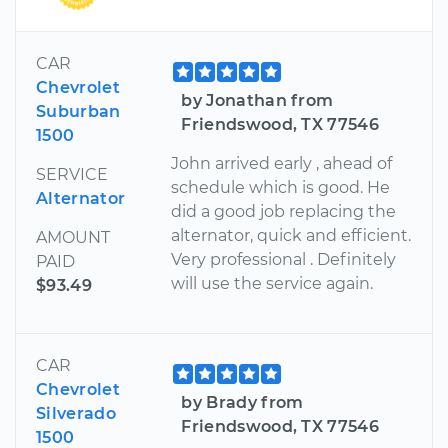
CAR
Chevrolet
by Jonathan from
Suburban
Friendswood, TX 77546
1500
John arrived early , ahead of
SERVICE
schedule which is good. He
Alternator
did a good job replacing the
alternator, quick and efficient.
AMOUNT
Very professional . Definitely
PAID
will use the service again.
$93.49
CAR
Chevrolet
by Brady from
Silverado
Friendswood, TX 77546
1500