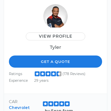
VIEW PROFILE
Tyler
GET A QUOTE
Ratings
(178 Reviews)
Experience
29 years
CAR
Chevrolet
by Sean from