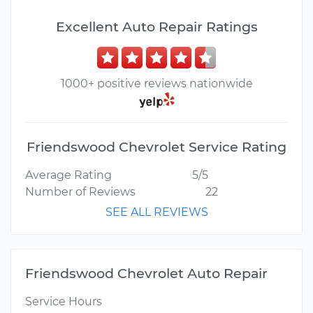
Excellent Auto Repair Ratings
1000+ positive reviews nationwide
Friendswood Chevrolet Service Rating
Average Rating
5/5
Number of Reviews
22
SEE ALL REVIEWS
Friendswood Chevrolet Auto Repair
Service Hours