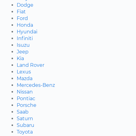
Dodge
Fiat
Ford
Honda
Hyundai
Infiniti
Isuzu
Jeep
Kia
Land Rover
Lexus
Mazda
Mercedes-Benz
Nissan
Pontiac
Porsche
Saab
Saturn
Subaru
Toyota