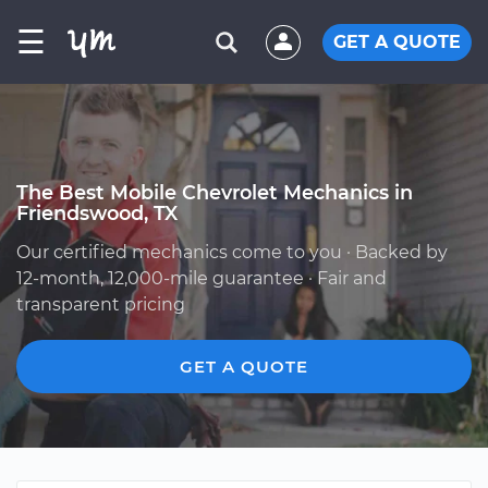
☰
GET A QUOTE
The Best Mobile Chevrolet Mechanics in
Friendswood, TX
Our certified mechanics come to you · Backed by
12-month, 12,000-mile guarantee · Fair and
transparent pricing
GET A QUOTE