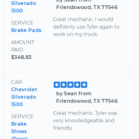
Silverado
Friendswood, TX 77546
1500
Great mechanic. I would
SERVICE
deftienly use Tyler again to
Brake Pads
work on my truck.
AMOUNT
PAID
$348.83
CAR
Chevrolet
by Sean from
Silverado
Friendswood, TX 77546
1500
Great mechanic. Tyler was
SERVICE
very knowledgeable and
Brake
friendly.
Shoes
(Rear)