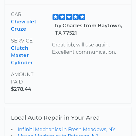
CAR
Chevrolet
by Charles from Baytown,
Cruze
TX 77521
SERVICE
Great job, will use again.
Clutch
Excellent communication.
Master
Cylinder
AMOUNT
PAID
$278.44
Local Auto Repair in Your Area
Infiniti Mechanics in Fresh Meadows, NY