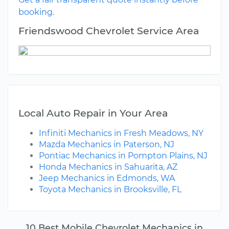
booking.
Friendswood Chevrolet Service Area
Local Auto Repair in Your Area
Infiniti Mechanics in Fresh Meadows, NY
Mazda Mechanics in Paterson, NJ
Pontiac Mechanics in Pompton Plains, NJ
Honda Mechanics in Sahuarita, AZ
Jeep Mechanics in Edmonds, WA
Toyota Mechanics in Brooksville, FL
10 Best Mobile Chevrolet Mechanics in