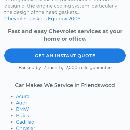
design of the engine cooling system, particularly
the design of the head gaskets....
Chevrolet
gaskets
Equinox
2006
Fast and easy Chevrolet services at your
home or office.
GET AN INSTANT QUOTE
Backed by 12-month, 12,000-mile guarantee
Car Makes We Service in Friendswood
Acura
Audi
BMW
Buick
Cadillac
Chrysler