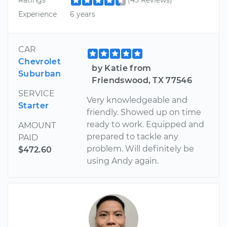
Ratings
(45 Reviews)
Experience
6 years
CAR
Chevrolet
by Katie from
Suburban
Friendswood, TX 77546
SERVICE
Very knowledgeable and
Starter
friendly. Showed up on time
ready to work. Equipped and
AMOUNT
prepared to tackle any
PAID
problem. Will definitely be
$472.60
using Andy again.