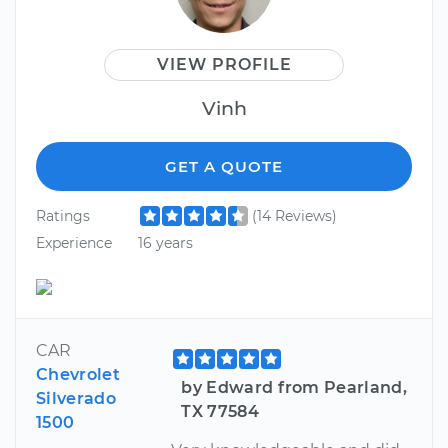
VIEW PROFILE
Vinh
GET A QUOTE
Ratings
(14 Reviews)
Experience
16 years
CAR
Chevrolet
by Edward from Pearland,
Silverado
TX 77584
1500