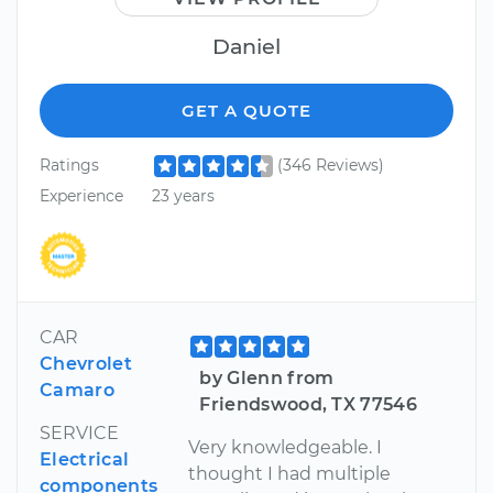
Daniel
GET A QUOTE
Ratings
(346 Reviews)
Experience
23 years
CAR
Chevrolet
by Glenn from
Camaro
Friendswood, TX 77546
SERVICE
Very knowledgeable. I
Electrical
thought I had multiple
components