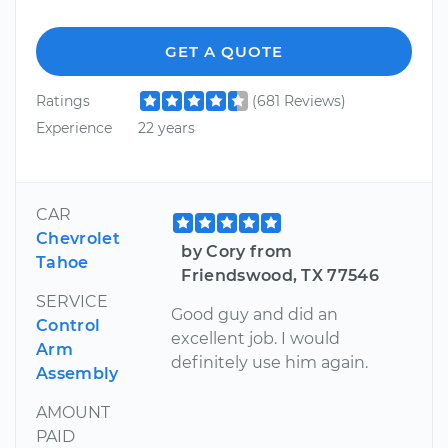
GET A QUOTE
Ratings
(681 Reviews)
Experience
22 years
CAR
Chevrolet
by Cory from
Tahoe
Friendswood, TX 77546
SERVICE
Good guy and did an
Control
excellent job. I would
Arm
definitely use him again.
Assembly
AMOUNT
PAID