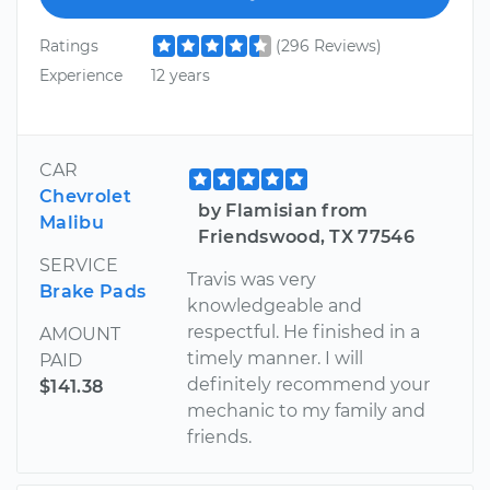
Ratings
(296 Reviews)
Experience
12 years
CAR
Chevrolet
by Flamisian from
Malibu
Friendswood, TX 77546
SERVICE
Travis was very
Brake Pads
knowledgeable and
respectful. He finished in a
AMOUNT
timely manner. I will
PAID
definitely recommend your
$141.38
mechanic to my family and
friends.