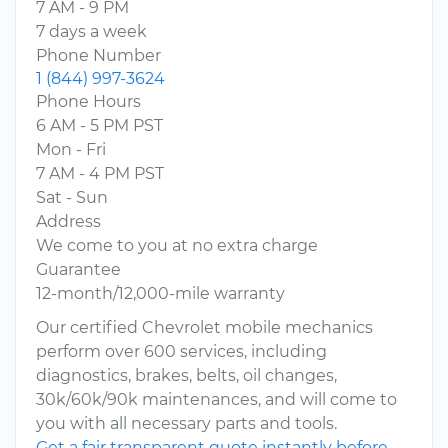
7 AM - 9 PM
7 days a week
Phone Number
1 (844) 997-3624
Phone Hours
6 AM - 5 PM PST
Mon - Fri
7 AM - 4 PM PST
Sat - Sun
Address
We come to you at no extra charge
Guarantee
12-month/12,000-mile warranty
Our certified Chevrolet mobile mechanics
perform over 600 services, including
diagnostics, brakes, belts, oil changes,
30k/60k/90k maintenances, and will come to
you with all necessary parts and tools.
Get a fair transparent quote instantly before