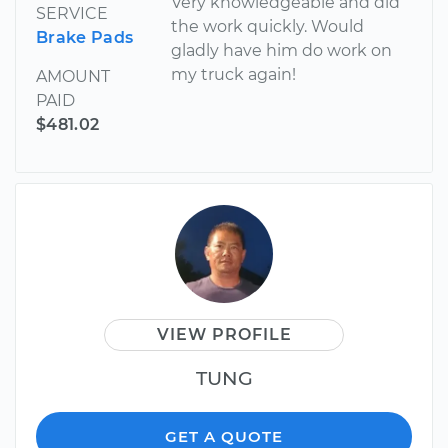
Very knowledgeable and did
SERVICE
the work quickly. Would
Brake Pads
gladly have him do work on
my truck again!
AMOUNT
PAID
$481.02
VIEW PROFILE
TUNG
GET A QUOTE