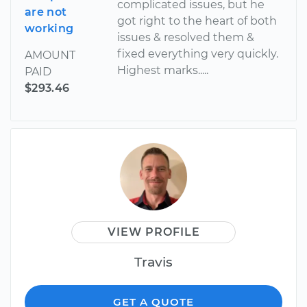
complicated issues, but he
are not
got right to the heart of both
working
issues & resolved them &
fixed everything very quickly.
AMOUNT
Highest marks.....
PAID
$293.46
VIEW PROFILE
Travis
GET A QUOTE