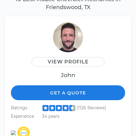
Friendswood, TX
VIEW PROFILE
John
GET A QUOTE
Ratings
(1126 Reviews)
Experience
34 years