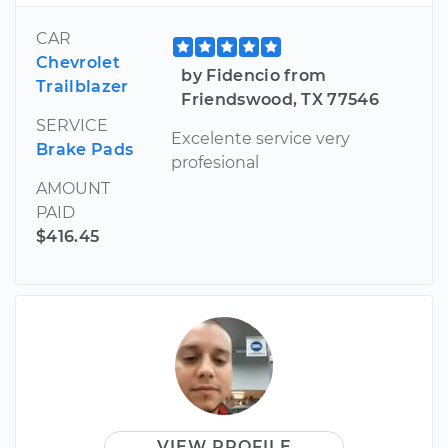
CAR
Chevrolet
by Fidencio from
Trailblazer
Friendswood, TX 77546
SERVICE
Excelente service very
Brake Pads
profesional
AMOUNT
PAID
$416.45
VIEW PROFILE