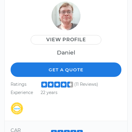
VIEW PROFILE
Daniel
GET A QUOTE
Ratings
(11 Reviews)
Experience
22 years
CAR