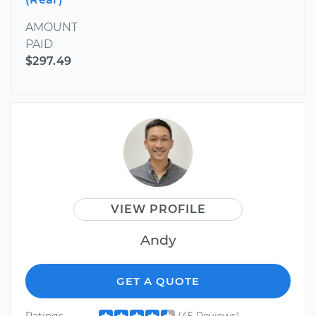
AMOUNT
PAID
$297.49
VIEW PROFILE
Andy
GET A QUOTE