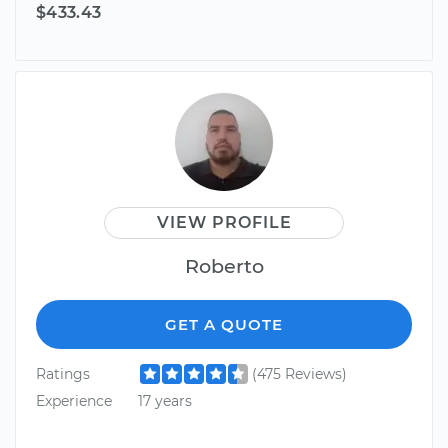
$433.43
VIEW PROFILE
Roberto
GET A QUOTE
Ratings
(475 Reviews)
Experience
17 years