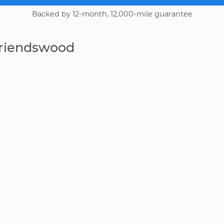
Backed by 12-month, 12,000-mile guarantee
Friendswood