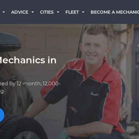
BECOME A MECHANI
ADVICE
CITIES
FLEET
Mechanics in
ked by 12-month, 12,000-
ng