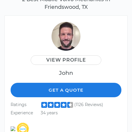
Friendswood, TX
VIEW PROFILE
John
GET A QUOTE
Ratings
(1126 Reviews)
Experience
34 years