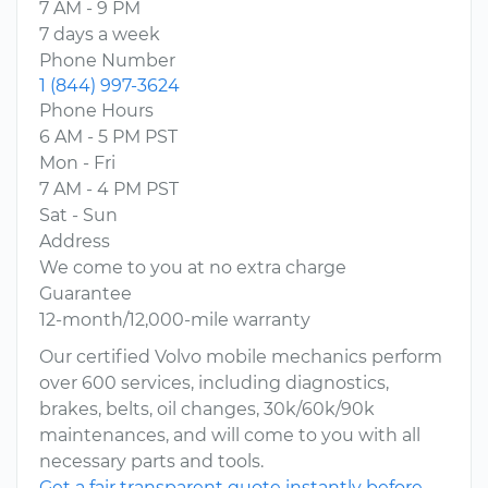
7 AM - 9 PM
7 days a week
Phone Number
1 (844) 997-3624
Phone Hours
6 AM - 5 PM PST
Mon - Fri
7 AM - 4 PM PST
Sat - Sun
Address
We come to you at no extra charge
Guarantee
12-month/12,000-mile warranty
Our certified Volvo mobile mechanics perform
over 600 services, including diagnostics,
brakes, belts, oil changes, 30k/60k/90k
maintenances, and will come to you with all
necessary parts and tools.
Get a fair transparent quote instantly before