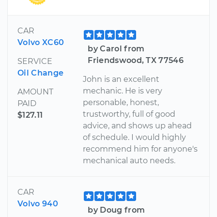
CAR
Volvo XC60
by Carol from
Friendswood, TX 77546
SERVICE
Oil Change
John is an excellent
mechanic. He is very
AMOUNT
personable, honest,
PAID
trustworthy, full of good
$127.11
advice, and shows up ahead
of schedule. I would highly
recommend him for anyone's
mechanical auto needs.
CAR
Volvo 940
by Doug from