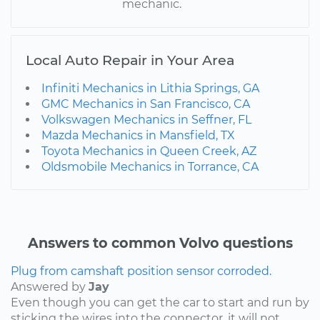
mechanic.
Local Auto Repair in Your Area
Infiniti Mechanics in Lithia Springs, GA
GMC Mechanics in San Francisco, CA
Volkswagen Mechanics in Seffner, FL
Mazda Mechanics in Mansfield, TX
Toyota Mechanics in Queen Creek, AZ
Oldsmobile Mechanics in Torrance, CA
Answers to common Volvo questions
Plug from camshaft position sensor corroded.
Answered by
Jay
Even though you can get the car to start and run by
sticking the wires into the connector, it will not