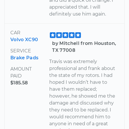
and did a quick oil change. I
appreciated that. I will
definitely use him again.
CAR
Volvo XC90
by Mitchell from Houston,
TX 77008
SERVICE
Brake Pads
Travis was extremely
professional and frank about
AMOUNT
the state of my rotors. I had
PAID
hoped I wouldn’t have to
$185.58
have them replaced;
however, he showed me the
damage and discussed why
they need to be replaced. I
would recommend him to
anyone in need of a great