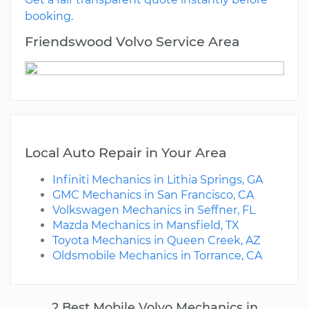
booking.
Friendswood Volvo Service Area
Local Auto Repair in Your Area
Infiniti Mechanics in Lithia Springs, GA
GMC Mechanics in San Francisco, CA
Volkswagen Mechanics in Seffner, FL
Mazda Mechanics in Mansfield, TX
Toyota Mechanics in Queen Creek, AZ
Oldsmobile Mechanics in Torrance, CA
2 Best Mobile Volvo Mechanics in