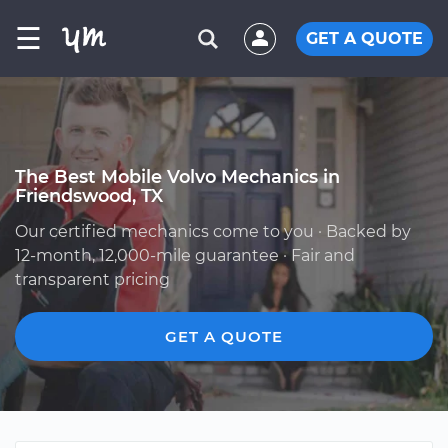
☰
GET A QUOTE
The Best Mobile Volvo Mechanics in
Friendswood, TX
Our certified mechanics come to you · Backed by
12-month, 12,000-mile guarantee · Fair and
transparent pricing
GET A QUOTE