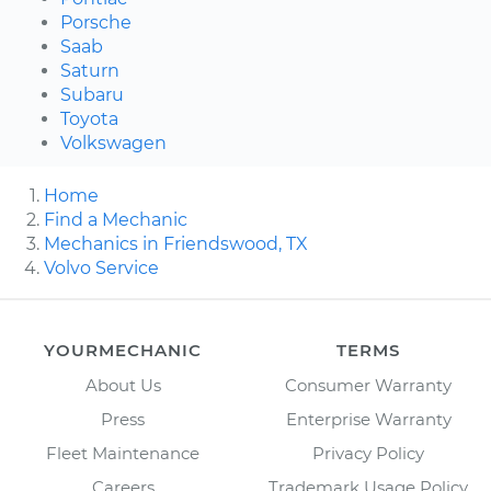
Porsche
Saab
Saturn
Subaru
Toyota
Volkswagen
Home
Find a Mechanic
Mechanics in Friendswood, TX
Volvo Service
YOURMECHANIC
TERMS
About Us
Consumer Warranty
Press
Enterprise Warranty
Fleet Maintenance
Privacy Policy
Careers
Trademark Usage Policy