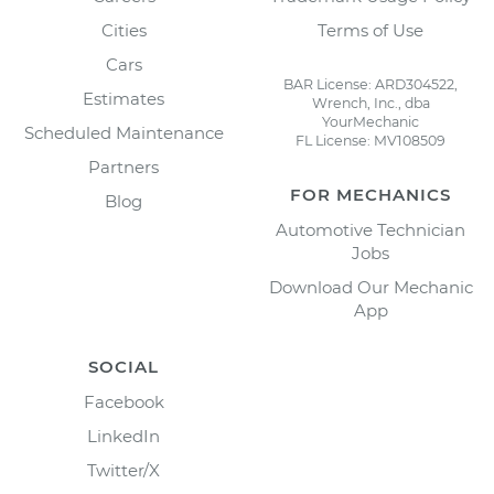
Cities
Terms of Use
Cars
BAR License: ARD304522,
Estimates
Wrench, Inc., dba
YourMechanic
Scheduled Maintenance
FL License: MV108509
Partners
FOR MECHANICS
Blog
Automotive Technician
Jobs
Download Our Mechanic
App
SOCIAL
Facebook
LinkedIn
Twitter/X