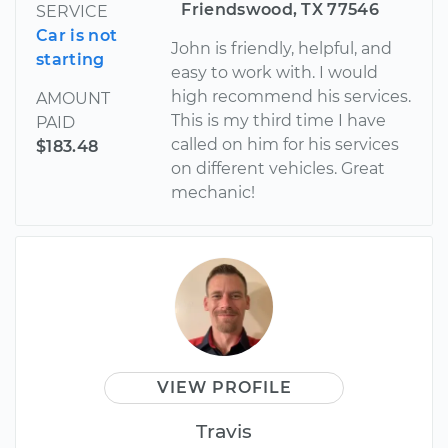
Friendswood, TX 77546
SERVICE
Car is not
John is friendly, helpful, and
starting
easy to work with. I would
high recommend his services.
AMOUNT
This is my third time I have
PAID
called on him for his services
$183.48
on different vehicles. Great
mechanic!
VIEW PROFILE
Travis