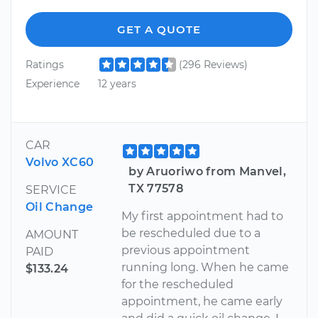
GET A QUOTE
Ratings
(296 Reviews)
Experience
12 years
CAR
Volvo XC60
by Aruoriwo from Manvel,
TX 77578
SERVICE
Oil Change
My first appointment had to
be rescheduled due to a
AMOUNT
previous appointment
PAID
running long. When he came
$133.24
for the rescheduled
appointment, he came early