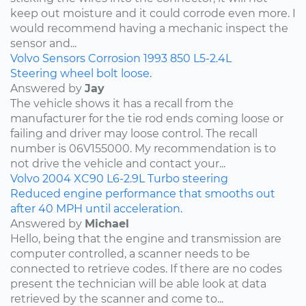
keep out moisture and it could corrode even more. I
would recommend having a mechanic inspect the
sensor and...
Volvo
Sensors
Corrosion
1993
850
L5-2.4L
Steering wheel bolt loose.
Answered by
Jay
The vehicle shows it has a recall from the
manufacturer for the tie rod ends coming loose or
failing and driver may loose control. The recall
number is 06V155000. My recommendation is to
not drive the vehicle and contact your...
Volvo
2004
XC90
L6-2.9L Turbo
steering
Reduced engine performance that smooths out
after 40 MPH until acceleration.
Answered by
Michael
Hello, being that the engine and transmission are
computer controlled, a scanner needs to be
connected to retrieve codes. If there are no codes
present the technician will be able look at data
retrieved by the scanner and come to...