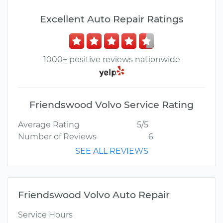
Excellent Auto Repair Ratings
1000+ positive reviews nationwide
Friendswood Volvo Service Rating
Average Rating
5/5
Number of Reviews
6
SEE ALL REVIEWS
Friendswood Volvo Auto Repair
Service Hours