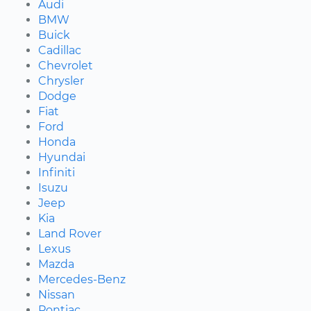
Audi
BMW
Buick
Cadillac
Chevrolet
Chrysler
Dodge
Fiat
Ford
Honda
Hyundai
Infiniti
Isuzu
Jeep
Kia
Land Rover
Lexus
Mazda
Mercedes-Benz
Nissan
Pontiac