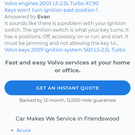
Volvo
engines
2005
L5-2.5L Turbo
XC90
Keys won't turn ignition past position 1.
Answered by
Evan
It sounds like there is a problem with your ignition
switch. The ignition switch is what your key turns. It
has 4 positions. Off, accessory, on or run, and start. It
must be jamming and not allowing the key to...
Volvo
keys
2009
ignition system
S60
L5-2.5L Turbo
Fast and easy Volvo services at your home
or office.
GET AN INSTANT QUOTE
Backed by 12-month, 12,000-mile guarantee
Car Makes We Service in Friendswood
Acura