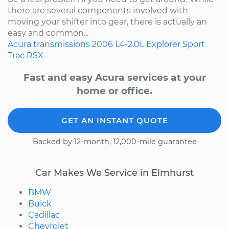
there are several components involved with
moving your shifter into gear, there is actually an
easy and common...
Acura
transmissions
2006
L4-2.0L
Explorer Sport
Trac
RSX
Fast and easy Acura services at your
home or office.
GET AN INSTANT QUOTE
Backed by 12-month, 12,000-mile guarantee
Car Makes We Service in Elmhurst
BMW
Buick
Cadillac
Chevrolet