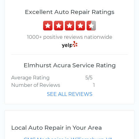
Excellent Auto Repair Ratings
1000+ positive reviews nationwide
Elmhurst Acura Service Rating
Average Rating
5/5
Number of Reviews
1
SEE ALL REVIEWS
Local Auto Repair in Your Area