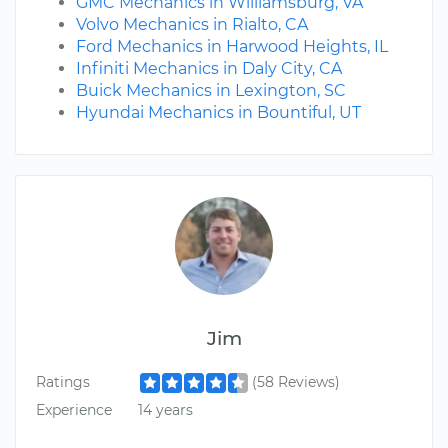
GMC Mechanics in Williamsburg, VA
Volvo Mechanics in Rialto, CA
Ford Mechanics in Harwood Heights, IL
Infiniti Mechanics in Daly City, CA
Buick Mechanics in Lexington, SC
Hyundai Mechanics in Bountiful, UT
Jim
Ratings
(58 Reviews)
Experience
14 years