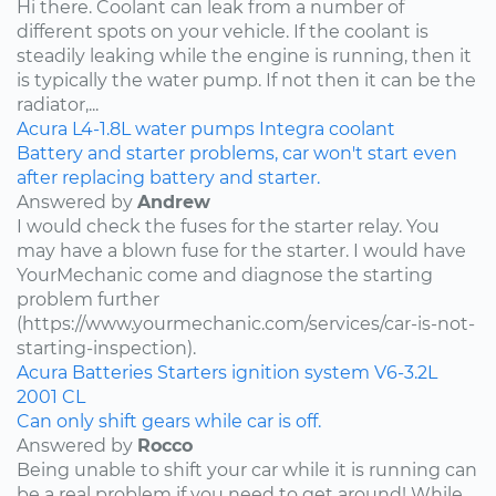
Hi there. Coolant can leak from a number of
different spots on your vehicle. If the coolant is
steadily leaking while the engine is running, then it
is typically the water pump. If not then it can be the
radiator,...
Acura
L4-1.8L
water pumps
Integra
coolant
Battery and starter problems, car won't start even
after replacing battery and starter.
Answered by
Andrew
I would check the fuses for the starter relay. You
may have a blown fuse for the starter. I would have
YourMechanic come and diagnose the starting
problem further
(https://www.yourmechanic.com/services/car-is-not-
starting-inspection).
Acura
Batteries
Starters
ignition system
V6-3.2L
2001
CL
Can only shift gears while car is off.
Answered by
Rocco
Being unable to shift your car while it is running can
be a real problem if you need to get around! While