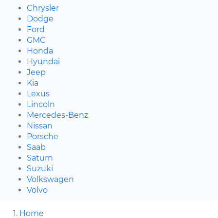
Chrysler
Dodge
Ford
GMC
Honda
Hyundai
Jeep
Kia
Lexus
Lincoln
Mercedes-Benz
Nissan
Porsche
Saab
Saturn
Suzuki
Volkswagen
Volvo
Home