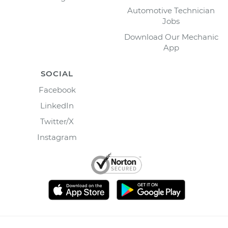
Automotive Technician
Jobs
Download Our Mechanic
App
SOCIAL
Facebook
LinkedIn
Twitter/X
Instagram