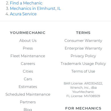
Find a Mechanic
Mechanics in Elmhurst, IL
Acura Service
YOURMECHANIC
TERMS
About Us
Consumer Warranty
Press
Enterprise Warranty
Fleet Maintenance
Privacy Policy
Careers
Trademark Usage Policy
Cities
Terms of Use
Cars
BAR License: ARD304522,
Estimates
Wrench, Inc., dba
YourMechanic
Scheduled Maintenance
FL License: MV108509
Partners
FOR MECHANICS
Blog