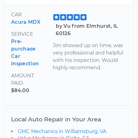
CAR
Acura MDX
by Vu from Elmhurst, IL
60126
SERVICE
Pre-
Jim showed up on time, was
purchase
very professional and helpful
Car
with his inspection. Would
Inspection
highly recommend.
AMOUNT
PAID
$84.00
Local Auto Repair in Your Area
GMC Mechanics in Williamsburg, VA