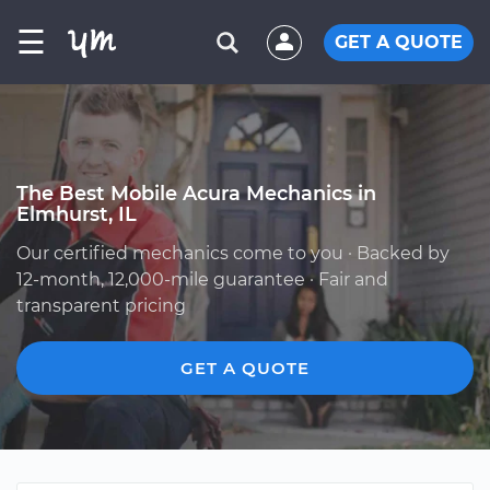
☰
GET A QUOTE
The Best Mobile Acura Mechanics in
Elmhurst, IL
Our certified mechanics come to you · Backed by
12-month, 12,000-mile guarantee · Fair and
transparent pricing
GET A QUOTE