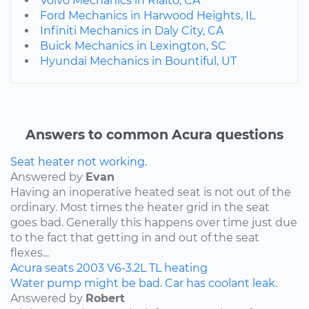
Volvo Mechanics in Rialto, CA
Ford Mechanics in Harwood Heights, IL
Infiniti Mechanics in Daly City, CA
Buick Mechanics in Lexington, SC
Hyundai Mechanics in Bountiful, UT
Answers to common Acura questions
Seat heater not working.
Answered by
Evan
Having an inoperative heated seat is not out of the
ordinary. Most times the heater grid in the seat
goes bad. Generally this happens over time just due
to the fact that getting in and out of the seat
flexes...
Acura
seats
2003
V6-3.2L
TL
heating
Water pump might be bad. Car has coolant leak.
Answered by
Robert