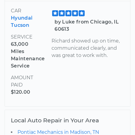
CAR
Hyundai
by Luke from Chicago, IL
Tucson
60613
SERVICE
Richard showed up on time,
63,000
communicated clearly, and
Miles
was great to work with.
Maintenance
Service
AMOUNT
PAID
$120.00
Local Auto Repair in Your Area
Pontiac Mechanics in Madison, TN