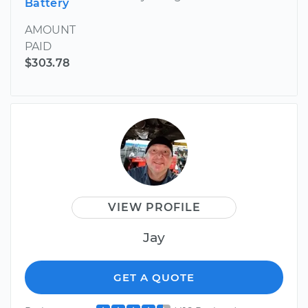
Battery
AMOUNT
PAID
$303.78
VIEW PROFILE
Jay
GET A QUOTE