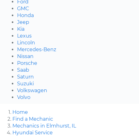
Ford
GMC
Honda
Jeep
Kia
Lexus
Lincoln
Mercedes-Benz
Nissan
Porsche
Saab
Saturn
Suzuki
Volkswagen
Volvo
Home
Find a Mechanic
Mechanics in Elmhurst, IL
Hyundai Service