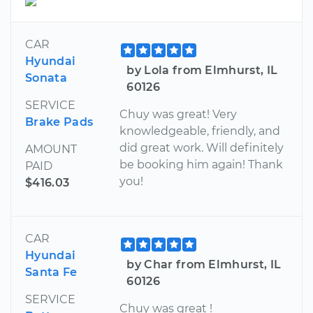
CAR
Hyundai
by Lola from Elmhurst, IL
Sonata
60126
SERVICE
Chuy was great! Very
Brake Pads
knowledgeable, friendly, and
did great work. Will definitely
AMOUNT
be booking him again! Thank
PAID
you!
$416.03
CAR
Hyundai
by Char from Elmhurst, IL
Santa Fe
60126
SERVICE
Chuy was great !