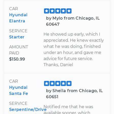
CAR
Hyundai
by Mylo from Chicago, IL
Elantra
60647
SERVICE
He showed up early, which I
Starter
appreciated. He knew exactly
what he was doing, finished
AMOUNT
under an hour, and gave me
PAID
advice for future service.
$150.99
Thanks, Daniel
CAR
Hyundai
by Sheila from Chicago, IL
Santa Fe
60651
SERVICE
Notified me that he was
Serpentine/Drive
available sooner, which