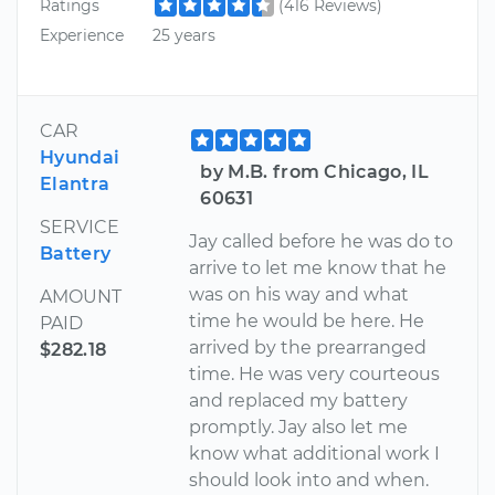
Ratings
(416 Reviews)
Experience
25 years
CAR
Hyundai
by M.B. from Chicago, IL
Elantra
60631
SERVICE
Jay called before he was do to
Battery
arrive to let me know that he
was on his way and what
AMOUNT
time he would be here. He
PAID
arrived by the prearranged
$282.18
time. He was very courteous
and replaced my battery
promptly. Jay also let me
know what additional work I
should look into and when.