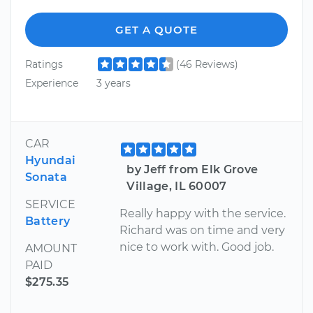
GET A QUOTE
Ratings
(46 Reviews)
Experience
3 years
CAR
Hyundai
by Jeff from Elk Grove
Sonata
Village, IL 60007
SERVICE
Really happy with the service.
Battery
Richard was on time and very
nice to work with. Good job.
AMOUNT
PAID
$275.35