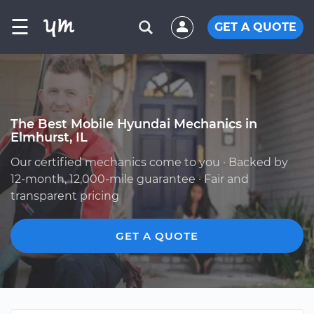
☰
GET A QUOTE
The Best Mobile Hyundai Mechanics in
Elmhurst, IL
Our certified mechanics come to you · Backed by
12-month, 12,000-mile guarantee · Fair and
transparent pricing
GET A QUOTE