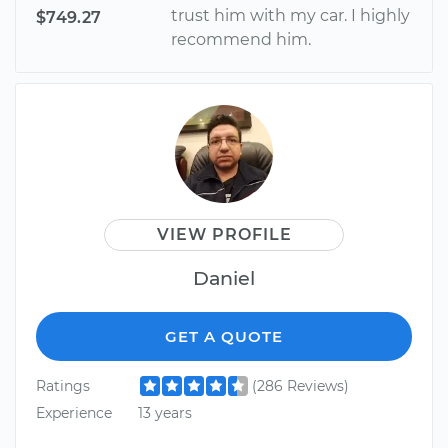
trust him with my car. I highly
$749.27
recommend him.
VIEW PROFILE
Daniel
GET A QUOTE
Ratings
(286 Reviews)
Experience
13 years