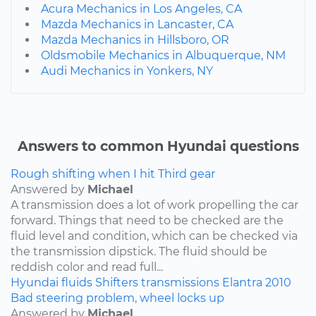
Acura Mechanics in Los Angeles, CA
Mazda Mechanics in Lancaster, CA
Mazda Mechanics in Hillsboro, OR
Oldsmobile Mechanics in Albuquerque, NM
Audi Mechanics in Yonkers, NY
Answers to common Hyundai questions
Rough shifting when I hit Third gear
Answered by
Michael
A transmission does a lot of work propelling the car
forward. Things that need to be checked are the
fluid level and condition, which can be checked via
the transmission dipstick. The fluid should be
reddish color and read full...
Hyundai
fluids
Shifters
transmissions
Elantra
2010
Bad steering problem, wheel locks up
Answered by
Michael