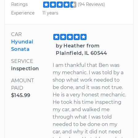
Ratings
(94 Reviews)
Experience
11 years
CAR
Hyundai
by Heather from
Sonata
Plainfield, IL 60544
SERVICE
I am thankful that Ben was
inspection
my mechanic. I was told by a
shop what work needed to
AMOUNT
be done, and it was not true.
PAID
He is a very honest mechanic.
$145.99
He took his time inspecting
my car, and walked me
through what I was told
needed to be done on my
car, and why it did not need