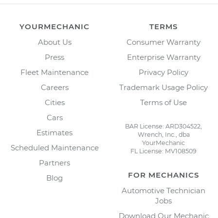
YOURMECHANIC
TERMS
About Us
Consumer Warranty
Press
Enterprise Warranty
Fleet Maintenance
Privacy Policy
Careers
Trademark Usage Policy
Cities
Terms of Use
Cars
BAR License: ARD304522,
Estimates
Wrench, Inc., dba
YourMechanic
Scheduled Maintenance
FL License: MV108509
Partners
FOR MECHANICS
Blog
Automotive Technician
Jobs
Download Our Mechanic