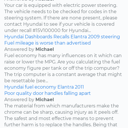
Your car is equipped with electric power steering.
The vehicle needs to be checked for codes in the
steering system. If there are none present, please
contact Hyundai to see if your vehicle is covered
under recall #15V100000 for Hyundai...
Hyundai
Dashboards
Recalls
Elantra
2009
steering
Fuel mileage is worse than advertised
Answered by
Michael
Fuel economy has many influences on it which can
raise or lower the MPG. Are you calculating the fuel
economy figure per tank or off the trip computer?
The trip computer is a constant average that might
be resettable (see...
Hyundai
fuel economy
Elantra
2011
Poor quality door handles falling apart
Answered by
Michael
The material from which manufacturers make the
chrome can be sharp, causing injury as it peels off.
The safest and most effective means to prevent
further harm is to replace the handles. Being that