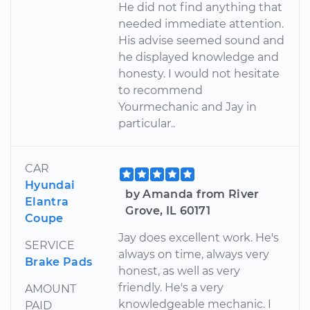
He did not find anything that
needed immediate attention.
His advise seemed sound and
he displayed knowledge and
honesty. I would not hesitate
to recommend
Yourmechanic and Jay in
particular..
CAR
Hyundai
by Amanda from River
Elantra
Grove, IL 60171
Coupe
Jay does excellent work. He's
SERVICE
always on time, always very
Brake Pads
honest, as well as very
friendly. He's a very
AMOUNT
knowledgeable mechanic. I
PAID