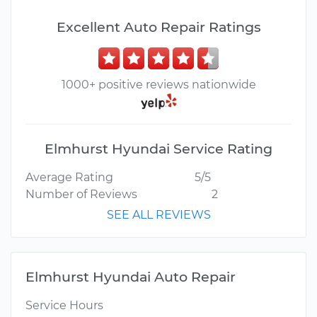
Excellent Auto Repair Ratings
1000+ positive reviews nationwide
Elmhurst Hyundai Service Rating
Average Rating
5/5
Number of Reviews
2
SEE ALL REVIEWS
Elmhurst Hyundai Auto Repair
Service Hours