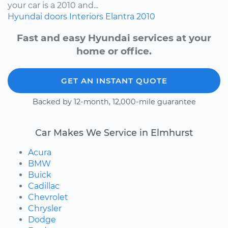
your car is a 2010 and...
Hyundai
doors
Interiors
Elantra
2010
Fast and easy Hyundai services at your
home or office.
GET AN INSTANT QUOTE
Backed by 12-month, 12,000-mile guarantee
Car Makes We Service in Elmhurst
Acura
BMW
Buick
Cadillac
Chevrolet
Chrysler
Dodge