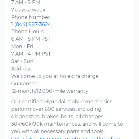
7 AM - 9 PM
7 days a week
Phone Number
1 (844) 997-3624
Phone Hours
6 AM - 5 PM PST
Mon - Fri
7 AM - 4 PM PST
Sat - Sun
Address
We come to you at no extra charge
Guarantee
12-month/12,000-mile warranty
Our certified Hyundai mobile mechanics
perform over 600 services, including
diagnostics, brakes, belts, oil changes,
30k/60k/90k maintenances, and will come to
you with all necessary parts and tools.
Get a fair transparent quote instantly before