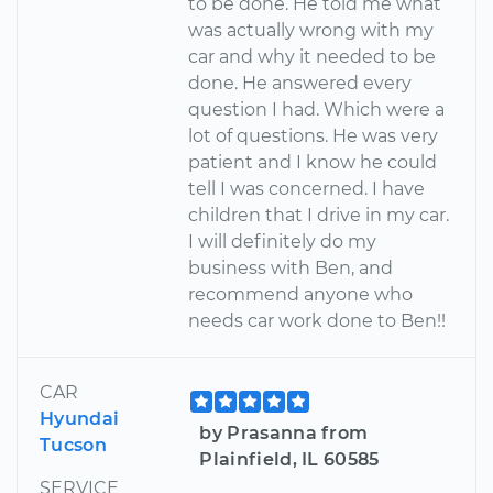
to be done. He told me what
was actually wrong with my
car and why it needed to be
done. He answered every
question I had. Which were a
lot of questions. He was very
patient and I know he could
tell I was concerned. I have
children that I drive in my car.
I will definitely do my
business with Ben, and
recommend anyone who
needs car work done to Ben!!
CAR
Hyundai
by Prasanna from
Tucson
Plainfield, IL 60585
SERVICE