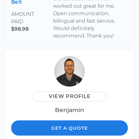
Belt
worked out great for me.
Open communication,
AMOUNT
bilingual and fast service.
PAID
Would definitely
$98.98
recommend. Thank you!
VIEW PROFILE
Benjamin
GET A QUOTE