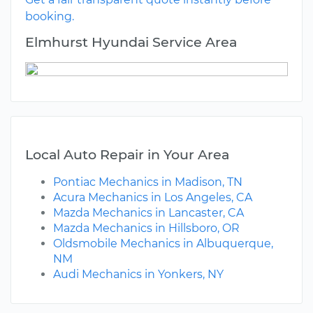
booking.
Elmhurst Hyundai Service Area
Local Auto Repair in Your Area
Pontiac Mechanics in Madison, TN
Acura Mechanics in Los Angeles, CA
Mazda Mechanics in Lancaster, CA
Mazda Mechanics in Hillsboro, OR
Oldsmobile Mechanics in Albuquerque,
NM
Audi Mechanics in Yonkers, NY