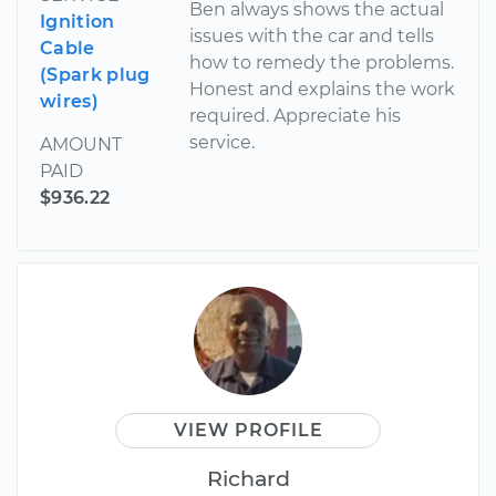
Ben always shows the actual
Ignition
issues with the car and tells
Cable
how to remedy the problems.
(Spark plug
Honest and explains the work
wires)
required. Appreciate his
service.
AMOUNT
PAID
$936.22
VIEW PROFILE
Richard