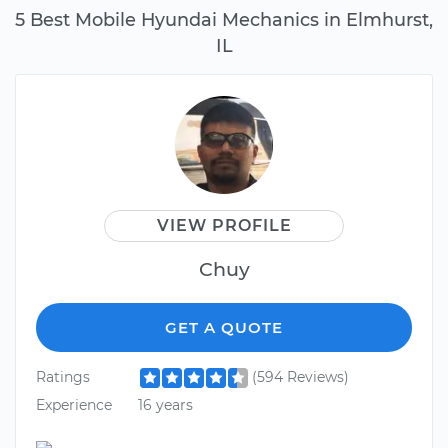
5 Best Mobile Hyundai Mechanics in Elmhurst,
IL
VIEW PROFILE
Chuy
GET A QUOTE
Ratings
(594 Reviews)
Experience
16 years