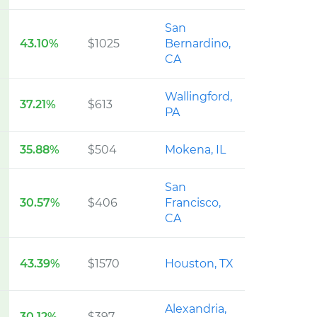
San
43.10%
$1025
Bernardino,
CA
Wallingford,
37.21%
$613
PA
35.88%
$504
Mokena, IL
San
30.57%
$406
Francisco,
CA
43.39%
$1570
Houston, TX
Alexandria,
30.12%
$397