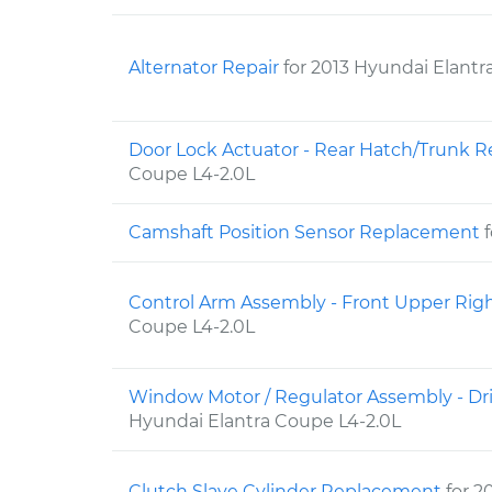
Alternator Repair
for 2013 Hyundai Elantr
Door Lock Actuator - Rear Hatch/Trunk
Coupe L4-2.0L
Camshaft Position Sensor Replacement
Control Arm Assembly - Front Upper Ri
Coupe L4-2.0L
Window Motor / Regulator Assembly - Dr
Hyundai Elantra Coupe L4-2.0L
Clutch Slave Cylinder Replacement
for 2