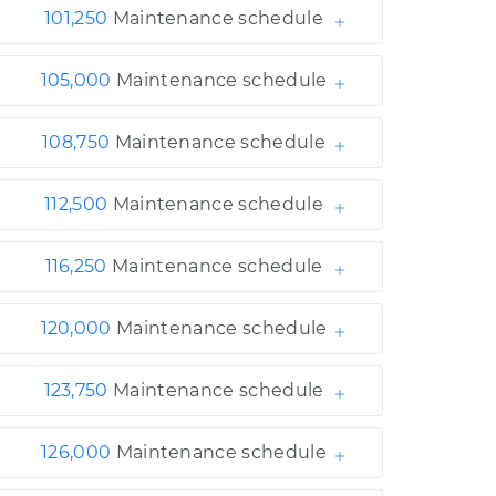
101,250
Maintenance schedule
105,000
Maintenance schedule
108,750
Maintenance schedule
112,500
Maintenance schedule
116,250
Maintenance schedule
120,000
Maintenance schedule
123,750
Maintenance schedule
126,000
Maintenance schedule