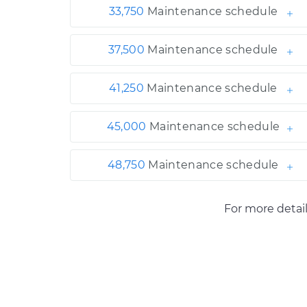
33,750
Maintenance schedule
37,500
Maintenance schedule
41,250
Maintenance schedule
45,000
Maintenance schedule
48,750
Maintenance schedule
For more detai