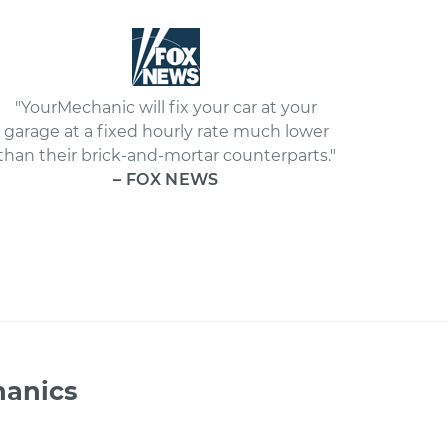
"YourMechanic will fix your car at your
garage at a fixed hourly rate much lower
than their brick-and-mortar counterparts."
– FOX NEWS
hanics