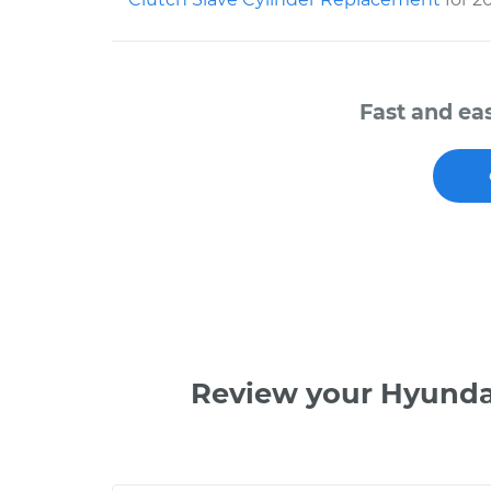
Fast and ea
Review your Hyunda