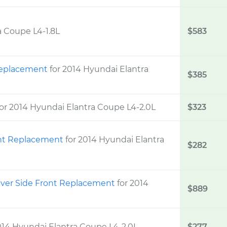
a Coupe L4-1.8L
$583
 Replacement
for 2014 Hyundai Elantra
$385
for 2014 Hyundai Elantra Coupe L4-2.0L
$323
ght Replacement
for 2014 Hyundai Elantra
$282
iver Side Front Replacement
for 2014
$889
014 Hyundai Elantra Coupe L4-2.0L
$277