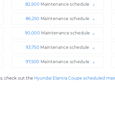
82,500
Maintenance schedule
86,250
Maintenance schedule
90,000
Maintenance schedule
93,750
Maintenance schedule
97,500
Maintenance schedule
ls, check out the
Hyundai Elantra Coupe scheduled mai