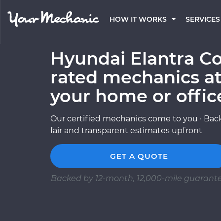
HOW IT WORKS
SERVICES
Hyundai Elantra Co
rated mechanics at
your home or offic
Our certified mechanics come to you · Back
fair and transparent estimates upfront
GET A QUOTE
Backed by 12-month, 12,000-mile guarant