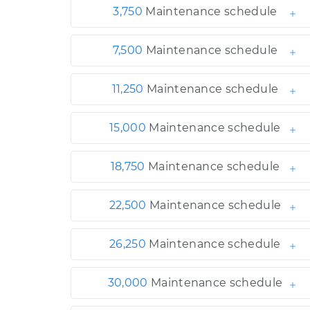
3,750
Maintenance schedule
7,500
Maintenance schedule
11,250
Maintenance schedule
15,000
Maintenance schedule
18,750
Maintenance schedule
22,500
Maintenance schedule
26,250
Maintenance schedule
30,000
Maintenance schedule