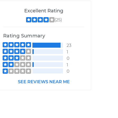
Excellent Rating
(25)
Rating Summary
23
1
0
1
0
SEE REVIEWS NEAR ME