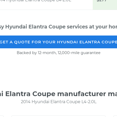
sy Hyundai Elantra Coupe services at your hom
GET A QUOTE FOR YOUR HYUNDAI ELANTRA COUP
Backed by 12-month, 12,000-mile guarantee
i Elantra Coupe manufacturer m
2014 Hyundai Elantra Coupe L4-2.0L