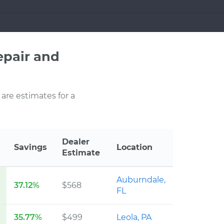
pair and
 are estimates for a
Dealer
Savings
Location
Estimate
Auburndale,
37.12%
$568
FL
35.77%
$499
Leola, PA