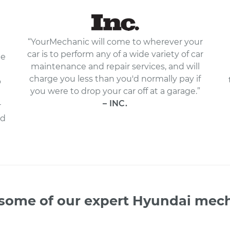
“YourMechanic will come to wherever your
car is to perform any of a wide variety of car
le
maintenance and repair services, and will
charge you less than you'd normally pay if
p
you were to drop your car off at a garage.”
– INC.
r
nd
some of our expert Hyundai mec