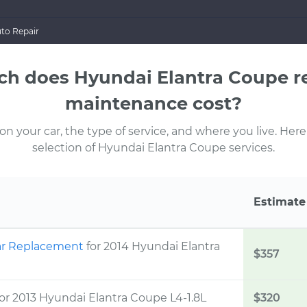
to Repair
h does Hyundai Elantra Coupe re
maintenance cost?
 your car, the type of service, and where you live. Here
selection of Hyundai Elantra Coupe services.
Estimate
Rear Replacement
for 2014 Hyundai Elantra
$357
for 2013 Hyundai Elantra Coupe L4-1.8L
$320