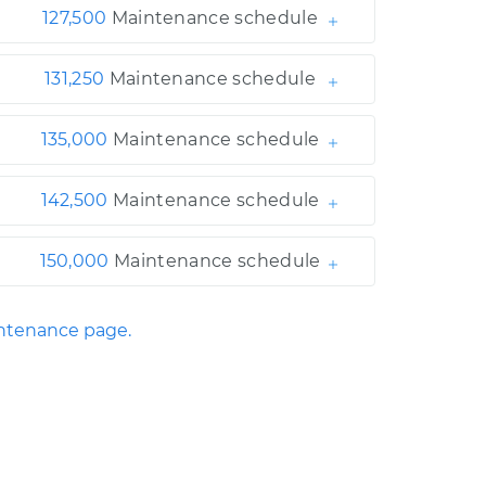
127,500
Maintenance schedule
131,250
Maintenance schedule
135,000
Maintenance schedule
142,500
Maintenance schedule
150,000
Maintenance schedule
ntenance page.