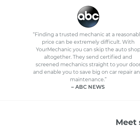
“Finding a trusted mechanic at a reasonab
price can be extremely difficult. With
YourMechanic you can skip the auto sho
altogether. They send certified and
screened mechanics straight to your doo
and enable you to save big on car repair a
maintenance.”
– ABC NEWS
Meet 