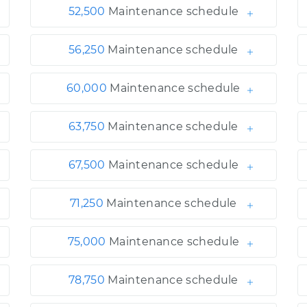
52,500
Maintenance schedule
56,250
Maintenance schedule
60,000
Maintenance schedule
63,750
Maintenance schedule
67,500
Maintenance schedule
71,250
Maintenance schedule
75,000
Maintenance schedule
78,750
Maintenance schedule