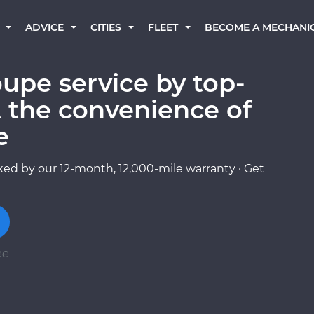
BECOME A MECHANI
ADVICE
CITIES
FLEET
upe service by top-
 the convenience of
e
ed by our 12-month, 12,000-mile warranty · Get
ee