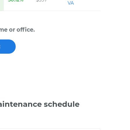
VA
e or office.
E
aintenance schedule