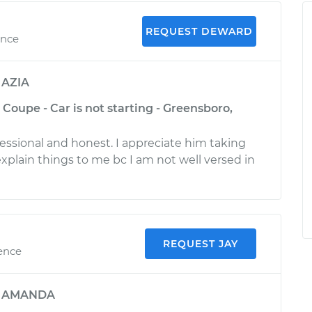
REQUEST DEWARD
ence
y
AZIA
Coupe - Car is not starting - Greensboro,
ssional and honest. I appreciate him taking
explain things to me bc I am not well versed in
REQUEST JAY
ience
y
AMANDA