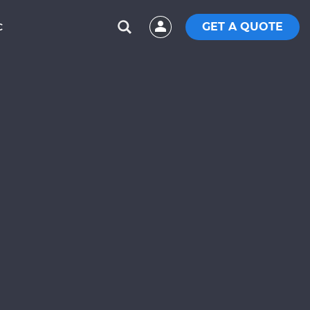
GET A QUOTE
C