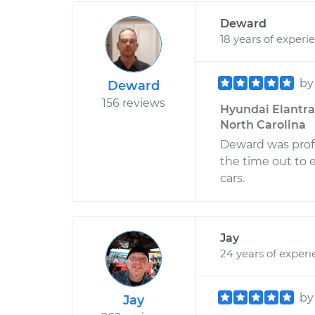
Deward
18 years of experi
b
Deward
156 reviews
Hyundai Elantra 
North Carolina
Deward was profe
the time out to 
cars.
Jay
24 years of exper
b
Jay