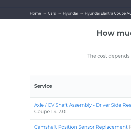
Home
Cars
Hyundai
Hyundai Elantra Coupe Au
How muc
The cost depends on
Service
Axle / CV Shaft Assembly - Driver Side 
Coupe L4-2.0L
Camshaft Position Sensor Replacement