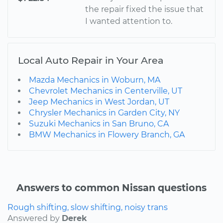
the repair fixed the issue that
I wanted attention to.
Local Auto Repair in Your Area
Mazda Mechanics in Woburn, MA
Chevrolet Mechanics in Centerville, UT
Jeep Mechanics in West Jordan, UT
Chrysler Mechanics in Garden City, NY
Suzuki Mechanics in San Bruno, CA
BMW Mechanics in Flowery Branch, GA
Answers to common Nissan questions
Rough shifting, slow shifting, noisy trans
Answered by
Derek