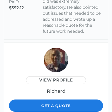
did was extremely
PAID
satisfactory. He also pointed
$392.12
out issues that needed to be
addressed and wrote up a
reasonable quote for the
future work needed.
VIEW PROFILE
Richard
GET A QUOTE