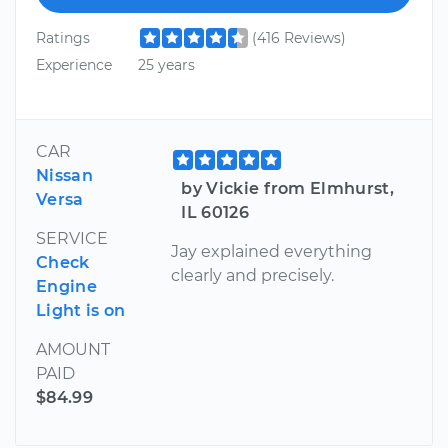
Ratings
(416 Reviews)
Experience
25 years
CAR
Nissan
by Vickie from Elmhurst,
Versa
IL 60126
SERVICE
Jay explained everything
Check
clearly and precisely.
Engine
Light is on
AMOUNT
PAID
$84.99