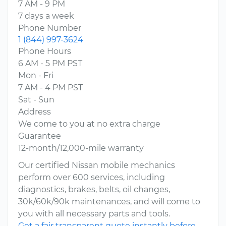
7 AM - 9 PM
7 days a week
Phone Number
1 (844) 997-3624
Phone Hours
6 AM - 5 PM PST
Mon - Fri
7 AM - 4 PM PST
Sat - Sun
Address
We come to you at no extra charge
Guarantee
12-month/12,000-mile warranty
Our certified Nissan mobile mechanics
perform over 600 services, including
diagnostics, brakes, belts, oil changes,
30k/60k/90k maintenances, and will come to
you with all necessary parts and tools.
Get a fair transparent quote instantly before