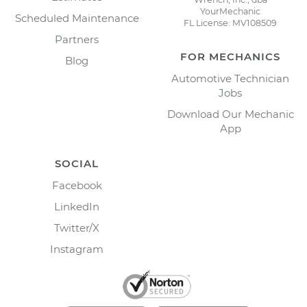
YourMechanic
Scheduled Maintenance
FL License: MV108509
Partners
FOR MECHANICS
Blog
Automotive Technician
Jobs
Download Our Mechanic
App
SOCIAL
Facebook
LinkedIn
Twitter/X
Instagram