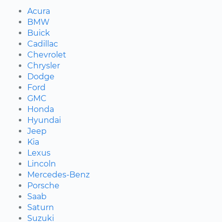
Acura
BMW
Buick
Cadillac
Chevrolet
Chrysler
Dodge
Ford
GMC
Honda
Hyundai
Jeep
Kia
Lexus
Lincoln
Mercedes-Benz
Porsche
Saab
Saturn
Suzuki