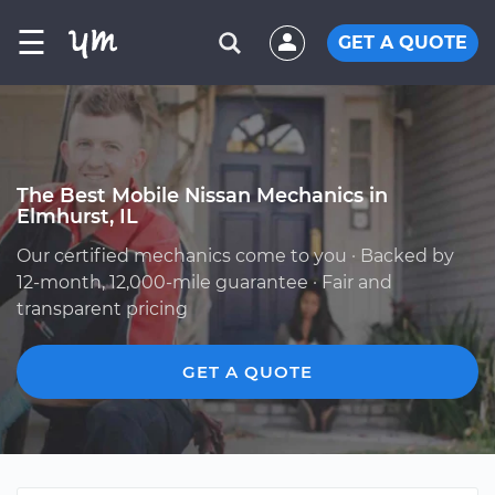
☰
GET A QUOTE
The Best Mobile Nissan Mechanics in
Elmhurst, IL
Our certified mechanics come to you · Backed by
12-month, 12,000-mile guarantee · Fair and
transparent pricing
GET A QUOTE