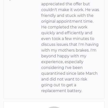
appreciated the offer but
couldn't make it work. He was
friendly and stuck with the
original appointment time.
He completed the work
quickly and efficiently and
even took a few minutes to
discuss issues that I'm having
with my mothers brakes. I'm
beyond happy with my
experience, especially
considering I've been
quarantined since late March
and did not want to risk
going out to get a
replacement battery.