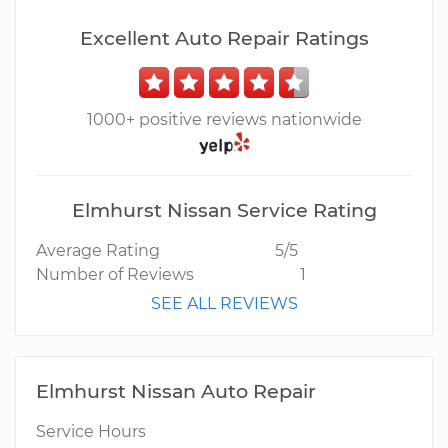
Excellent Auto Repair Ratings
1000+ positive reviews nationwide
Elmhurst Nissan Service Rating
Average Rating
5/5
Number of Reviews
1
SEE ALL REVIEWS
Elmhurst Nissan Auto Repair
Service Hours