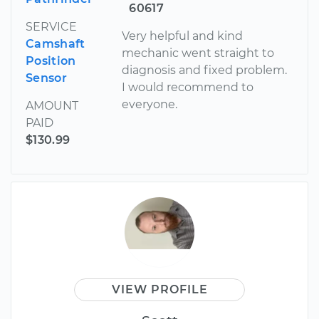
60617
SERVICE
Very helpful and kind
Camshaft
mechanic went straight to
Position
diagnosis and fixed problem.
Sensor
I would recommend to
everyone.
AMOUNT
PAID
$130.99
VIEW PROFILE