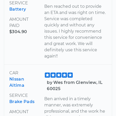
SERVICE
Ben reached out to provide
Battery
an ETA and was right on time.
Service was completed
AMOUNT
quickly and without any
PAID
issues. I highly recommend
$304.90
this service for convenience
and great work. We will
definitely use this service
again!!
CAR
Nissan
by Wes from Glenview, IL
Altima
60025
SERVICE
Ben arrived in a timely
Brake Pads
manner, was extremely
professional, and the work he
AMOUNT