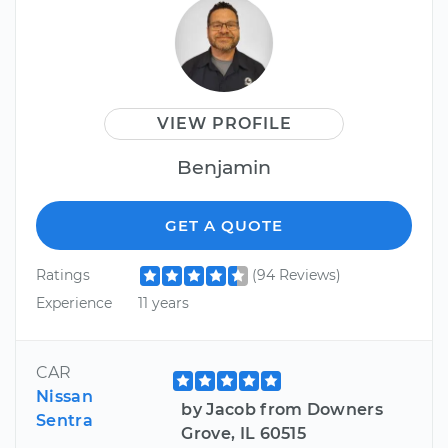
VIEW PROFILE
Benjamin
GET A QUOTE
Ratings
(94 Reviews)
Experience
11 years
CAR
Nissan
by Jacob from Downers
Sentra
Grove, IL 60515