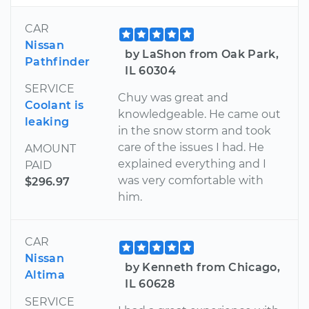
CAR
Nissan
by LaShon from Oak Park,
Pathfinder
IL 60304
SERVICE
Chuy was great and
Coolant is
knowledgeable. He came out
leaking
in the snow storm and took
care of the issues I had. He
AMOUNT
explained everything and I
PAID
was very comfortable with
$296.97
him.
CAR
Nissan
by Kenneth from Chicago,
Altima
IL 60628
SERVICE