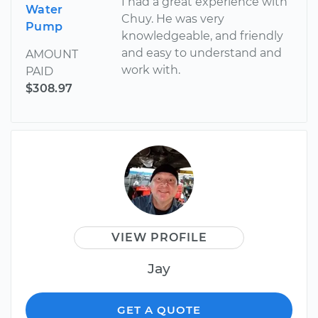
I had a great experience with
Water
Chuy. He was very
Pump
knowledgeable, and friendly
and easy to understand and
AMOUNT
work with.
PAID
$308.97
VIEW PROFILE
Jay
GET A QUOTE