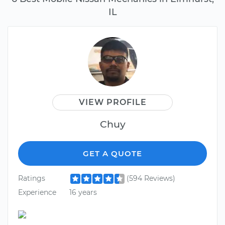
IL
VIEW PROFILE
Chuy
GET A QUOTE
Ratings
(594 Reviews)
Experience
16 years