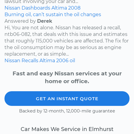
lawsuit involving your car and...
Nissan
Dashboards
Altima
2008
Burning oil, can’t sustain the oil changes
Answered by
Derek
Hi, You are not alone. Nissan has released a recall,
ntb06-082, that deals with this issue and estimates
that roughly 115,000 vehicles are affected. The fix for
the oil consumption may be as serious as engine
replacement, or as simple...
Nissan
Recalls
Altima
2006
oil
Fast and easy Nissan services at your
home or office.
GET AN INSTANT QUOTE
Backed by 12-month, 12,000-mile guarantee
Car Makes We Service in Elmhurst