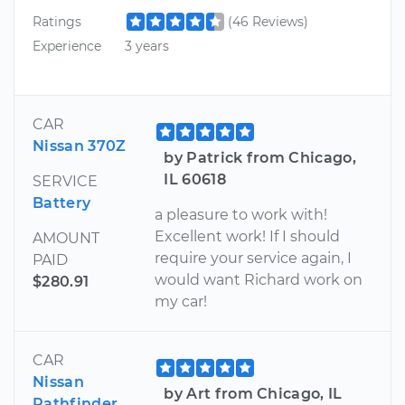
Ratings
(46 Reviews)
Experience
3 years
CAR
Nissan 370Z
by Patrick from Chicago,
IL 60618
SERVICE
Battery
a pleasure to work with!
Excellent work! If I should
AMOUNT
require your service again, I
PAID
would want Richard work on
$280.91
my car!
CAR
Nissan
by Art from Chicago, IL
Pathfinder