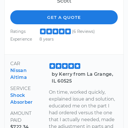
Scott
GET A QUOTE
Ratings
(6 Reviews)
Experience
8 years
CAR
Nissan
by Kerry from La Grange,
Altima
IL 60525
SERVICE
On time, worked quickly,
Shock
explained issue and solution,
Absorber
educated me on the part I
had ordered versus the one
AMOUNT
that I actually needed, made
PAID
the adjustment in parts and
$722.34