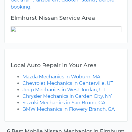
booking.
Elmhurst Nissan Service Area
Local Auto Repair in Your Area
Mazda Mechanics in Woburn, MA
Chevrolet Mechanics in Centerville, UT
Jeep Mechanics in West Jordan, UT
Chrysler Mechanics in Garden City, NY
Suzuki Mechanics in San Bruno, CA
BMW Mechanics in Flowery Branch, GA
6 Best Mobile Nissan Mechanics in Elmhurst,