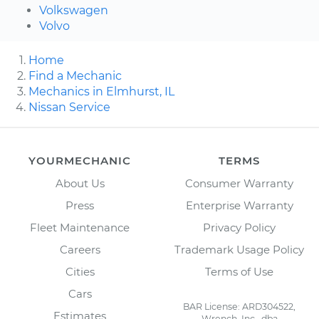
Volkswagen
Volvo
Home
Find a Mechanic
Mechanics in Elmhurst, IL
Nissan Service
YOURMECHANIC
TERMS
About Us
Consumer Warranty
Press
Enterprise Warranty
Fleet Maintenance
Privacy Policy
Careers
Trademark Usage Policy
Cities
Terms of Use
Cars
BAR License: ARD304522,
Estimates
Wrench, Inc., dba