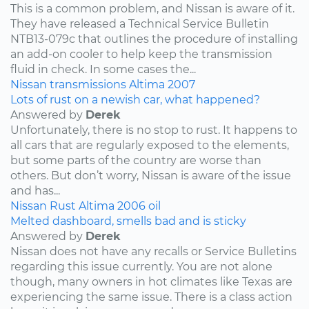
This is a common problem, and Nissan is aware of it.
They have released a Technical Service Bulletin
NTB13-079c that outlines the procedure of installing
an add-on cooler to help keep the transmission
fluid in check. In some cases the...
Nissan
transmissions
Altima
2007
Lots of rust on a newish car, what happened?
Answered by
Derek
Unfortunately, there is no stop to rust. It happens to
all cars that are regularly exposed to the elements,
but some parts of the country are worse than
others. But don’t worry, Nissan is aware of the issue
and has...
Nissan
Rust
Altima
2006
oil
Melted dashboard, smells bad and is sticky
Answered by
Derek
Nissan does not have any recalls or Service Bulletins
regarding this issue currently. You are not alone
though, many owners in hot climates like Texas are
experiencing the same issue. There is a class action