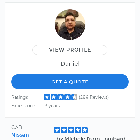
VIEW PROFILE
Daniel
GET A QUOTE
Ratings
(286 Reviews)
Experience
13 years
CAR
Nissan
by Michele from Lombard,