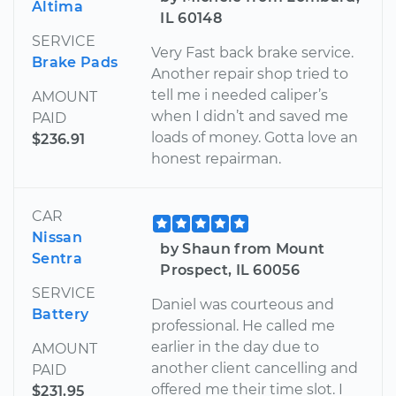
Altima
IL 60148
SERVICE
Very Fast back brake service.
Brake Pads
Another repair shop tried to
tell me i needed caliper’s
AMOUNT
when I didn’t and saved me
PAID
loads of money. Gotta love an
$236.91
honest repairman.
CAR
Nissan
by Shaun from Mount
Sentra
Prospect, IL 60056
SERVICE
Daniel was courteous and
Battery
professional. He called me
earlier in the day due to
AMOUNT
another client cancelling and
PAID
offered me their time slot. I
$231.95