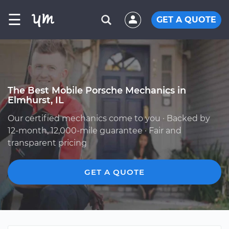
☰
GET A QUOTE
The Best Mobile Porsche Mechanics in
Elmhurst, IL
Our certified mechanics come to you · Backed by
12-month, 12,000-mile guarantee · Fair and
transparent pricing
GET A QUOTE