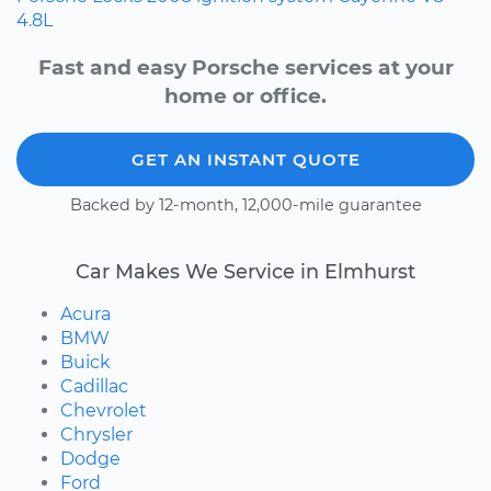
4.8L
Fast and easy Porsche services at your
home or office.
GET AN INSTANT QUOTE
Backed by 12-month, 12,000-mile guarantee
Car Makes We Service in Elmhurst
Acura
BMW
Buick
Cadillac
Chevrolet
Chrysler
Dodge
Ford