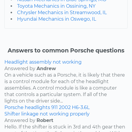
Toyota Mechanics in Ossining, NY
Chrysler Mechanics in Streamwood, IL
Hyundai Mechanics in Oswego, IL
Answers to common Porsche questions
Headlight assembly not working
Answered by
Andrew
On a vehicle such as a Porsche, it is likely that there
is a control module for each of the headlight
assemblies. A control module is like a computer
that controls a particular system. If all of the
lights on the driver side...
Porsche
headlights
911
2002
H6-3.6L
Shifter linkage not working properly
Answered by
Robert
Hello. If the shifter is stuck in 3rd and 4th gear then