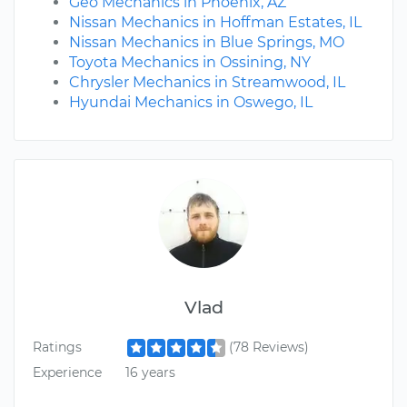
Geo Mechanics in Phoenix, AZ
Nissan Mechanics in Hoffman Estates, IL
Nissan Mechanics in Blue Springs, MO
Toyota Mechanics in Ossining, NY
Chrysler Mechanics in Streamwood, IL
Hyundai Mechanics in Oswego, IL
Vlad
Ratings
(78 Reviews)
Experience
16 years