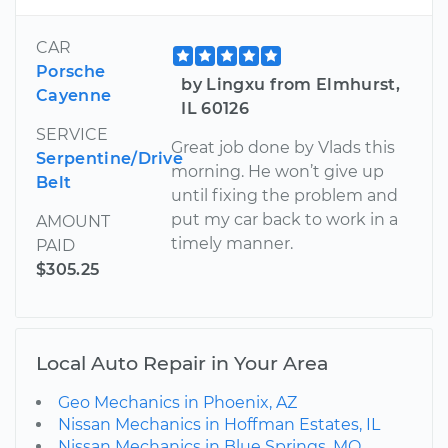
CAR
Porsche
by Lingxu from Elmhurst,
Cayenne
IL 60126
SERVICE
Great job done by Vlads this
Serpentine/Drive
morning. He won’t give up
Belt
until fixing the problem and
put my car back to work in a
AMOUNT
timely manner.
PAID
$305.25
Local Auto Repair in Your Area
Geo Mechanics in Phoenix, AZ
Nissan Mechanics in Hoffman Estates, IL
Nissan Mechanics in Blue Springs, MO