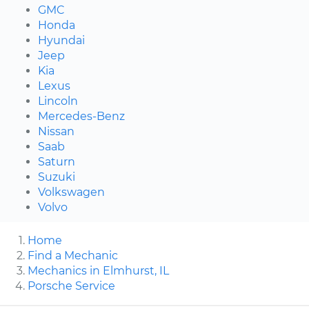
GMC
Honda
Hyundai
Jeep
Kia
Lexus
Lincoln
Mercedes-Benz
Nissan
Saab
Saturn
Suzuki
Volkswagen
Volvo
Home
Find a Mechanic
Mechanics in Elmhurst, IL
Porsche Service