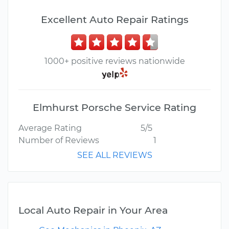
Excellent Auto Repair Ratings
1000+ positive reviews nationwide
Elmhurst Porsche Service Rating
Average Rating
5/5
Number of Reviews
1
SEE ALL REVIEWS
Local Auto Repair in Your Area