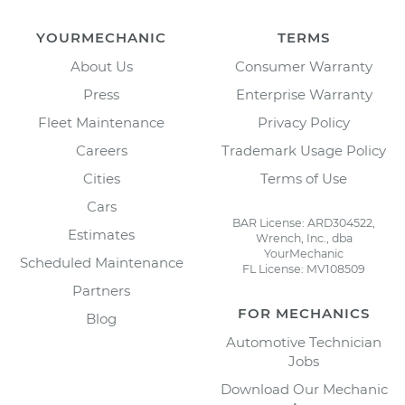
YOURMECHANIC
TERMS
About Us
Consumer Warranty
Press
Enterprise Warranty
Fleet Maintenance
Privacy Policy
Careers
Trademark Usage Policy
Cities
Terms of Use
Cars
BAR License: ARD304522,
Estimates
Wrench, Inc., dba
YourMechanic
Scheduled Maintenance
FL License: MV108509
Partners
FOR MECHANICS
Blog
Automotive Technician
Jobs
Download Our Mechanic