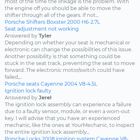
most of the time the linkage is the problem. With
the engine off you should be able to move the
shifter through all of the gears. If not...
Porsche
Shifters
Boxster
2000
H6-2.7L
Seat adjustment not working
Answered by
Tyler
Depending on whether your seat is mechanical or
electronic can change the possibilities of this issue.
Another possibility is that something could be
stuck in the seat track, preventing the seat to move
forward. The electronic motor/switch could have
failed,...
Porsche
seats
Cayenne
2004
V8-4.5L
Ignition lock faulty
Answered by
Jerel
The ignition lock assembly can experience a failure
due to a faulty sensor, module, or even a worn-out
key. I will advise that you have an experienced
mechanic, like the ones at YourMechanic, to inspect
the entire ignition lock assembly...
Porsche
Locks
2008
ignition system
Cayenne
V8-