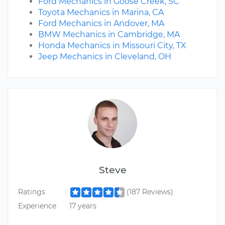
Ford Mechanics in Goose Creek, SC
Toyota Mechanics in Marina, CA
Ford Mechanics in Andover, MA
BMW Mechanics in Cambridge, MA
Honda Mechanics in Missouri City, TX
Jeep Mechanics in Cleveland, OH
Steve
Ratings
(187 Reviews)
Experience
17 years