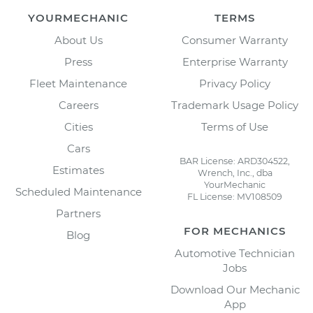
YOURMECHANIC
TERMS
About Us
Consumer Warranty
Press
Enterprise Warranty
Fleet Maintenance
Privacy Policy
Careers
Trademark Usage Policy
Cities
Terms of Use
Cars
BAR License: ARD304522,
Estimates
Wrench, Inc., dba
YourMechanic
Scheduled Maintenance
FL License: MV108509
Partners
FOR MECHANICS
Blog
Automotive Technician
Jobs
Download Our Mechanic
App