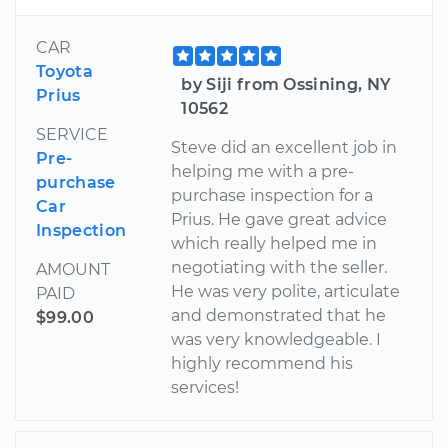
CAR
Toyota
by Siji from Ossining, NY
Prius
10562
SERVICE
Steve did an excellent job in
Pre-
helping me with a pre-
purchase
purchase inspection for a
Car
Prius. He gave great advice
Inspection
which really helped me in
negotiating with the seller.
AMOUNT
He was very polite, articulate
PAID
and demonstrated that he
$99.00
was very knowledgeable. I
highly recommend his
services!