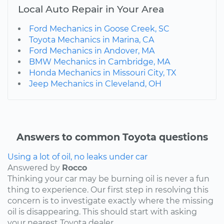
Local Auto Repair in Your Area
Ford Mechanics in Goose Creek, SC
Toyota Mechanics in Marina, CA
Ford Mechanics in Andover, MA
BMW Mechanics in Cambridge, MA
Honda Mechanics in Missouri City, TX
Jeep Mechanics in Cleveland, OH
Answers to common Toyota questions
Using a lot of oil, no leaks under car
Answered by
Rocco
Thinking your car may be burning oil is never a fun
thing to experience. Our first step in resolving this
concern is to investigate exactly where the missing
oil is disappearing. This should start with asking
your nearest Toyota dealer...