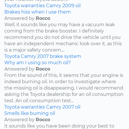
Toyota
warranties
Camry
2009
oil
Brakes hiss when I use them
Answered by
Rocco
Well, it sounds like you may have a vacuum leak
coming from the brake booster. I definitely
recommend you do not drive the vehicle until you
have an independent mechanic look over it, as this
is a major safety concern....
Toyota
Camry
2007
brake system
Why am I using so much oil?
Answered by
Rocco
From the sound of this, it seems that your engine is
indeed burning oil. In order to investigate where
the missing oil is disappearing, I would recommend
asking the Toyota dealership for an oil consumption
test. An oil consumption test...
Toyota
warranties
Camry
2007
oil
Smells like burning oil
Answered by
Rocco
It sounds like you have been doing your best to