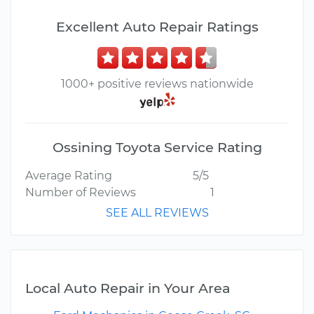
Excellent Auto Repair Ratings
1000+ positive reviews nationwide
Ossining Toyota Service Rating
Average Rating
5/5
Number of Reviews
1
SEE ALL REVIEWS
Local Auto Repair in Your Area