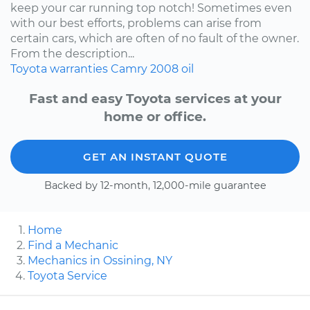
keep your car running top notch! Sometimes even
with our best efforts, problems can arise from
certain cars, which are often of no fault of the owner.
From the description...
Toyota
warranties
Camry
2008
oil
Fast and easy Toyota services at your
home or office.
GET AN INSTANT QUOTE
Backed by 12-month, 12,000-mile guarantee
Home
Find a Mechanic
Mechanics in Ossining, NY
Toyota Service