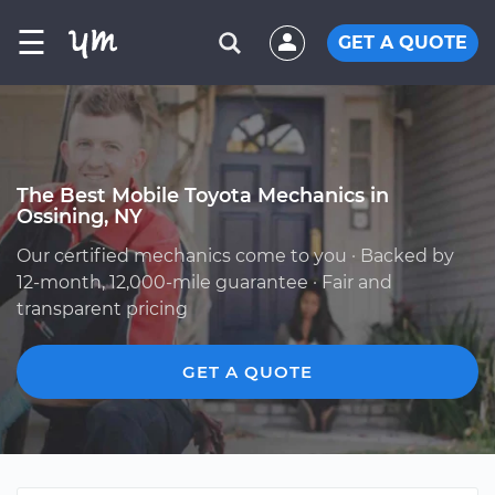
☰
GET A QUOTE
The Best Mobile Toyota Mechanics in
Ossining, NY
Our certified mechanics come to you · Backed by
12-month, 12,000-mile guarantee · Fair and
transparent pricing
GET A QUOTE