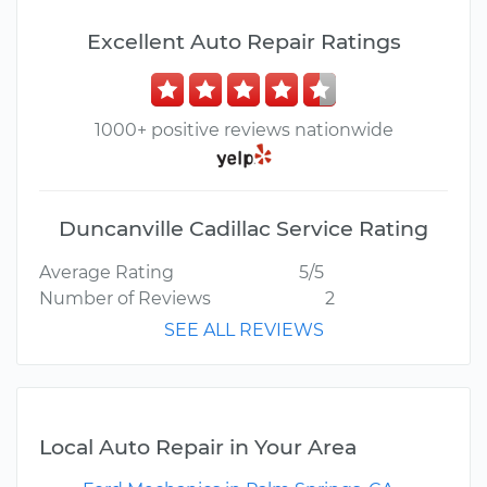
Excellent Auto Repair Ratings
1000+ positive reviews nationwide
Duncanville Cadillac Service Rating
Average Rating
5/5
Number of Reviews
2
SEE ALL REVIEWS
Local Auto Repair in Your Area