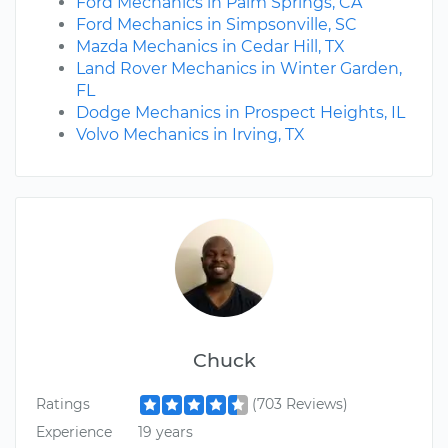
Ford Mechanics in Palm Springs, CA
Ford Mechanics in Simpsonville, SC
Mazda Mechanics in Cedar Hill, TX
Land Rover Mechanics in Winter Garden,
FL
Dodge Mechanics in Prospect Heights, IL
Volvo Mechanics in Irving, TX
Chuck
Ratings
(703 Reviews)
Experience
19 years