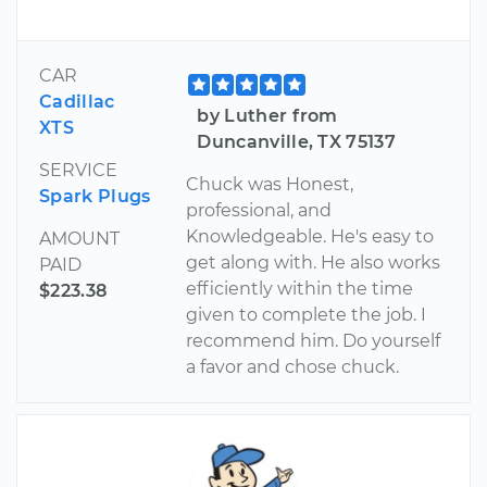
CAR
Cadillac
by Luther from
XTS
Duncanville, TX 75137
SERVICE
Chuck was Honest,
Spark Plugs
professional, and
Knowledgeable. He's easy to
AMOUNT
get along with. He also works
PAID
efficiently within the time
$223.38
given to complete the job. I
recommend him. Do yourself
a favor and chose chuck.