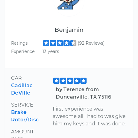
Benjamin
Ratings
(92 Reviews)
Experience
13 years
CAR
Cadillac
by Terence from
DeVille
Duncanville, TX 75116
SERVICE
First experience was
Brake
awesome all I had to was give
Rotor/Disc
him my keys and it was done.
AMOUNT