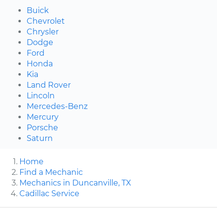
Buick
Chevrolet
Chrysler
Dodge
Ford
Honda
Kia
Land Rover
Lincoln
Mercedes-Benz
Mercury
Porsche
Saturn
Home
Find a Mechanic
Mechanics in Duncanville, TX
Cadillac Service