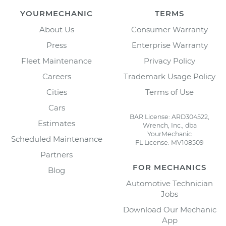
YOURMECHANIC
TERMS
About Us
Consumer Warranty
Press
Enterprise Warranty
Fleet Maintenance
Privacy Policy
Careers
Trademark Usage Policy
Cities
Terms of Use
Cars
BAR License: ARD304522,
Estimates
Wrench, Inc., dba
YourMechanic
Scheduled Maintenance
FL License: MV108509
Partners
FOR MECHANICS
Blog
Automotive Technician
Jobs
Download Our Mechanic
App