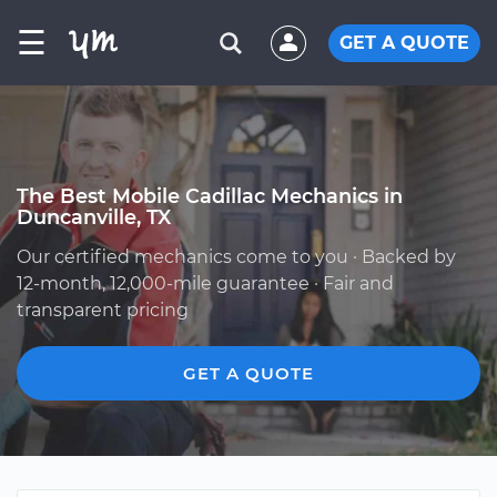
☰
GET A QUOTE
The Best Mobile Cadillac Mechanics in
Duncanville, TX
Our certified mechanics come to you · Backed by
12-month, 12,000-mile guarantee · Fair and
transparent pricing
GET A QUOTE