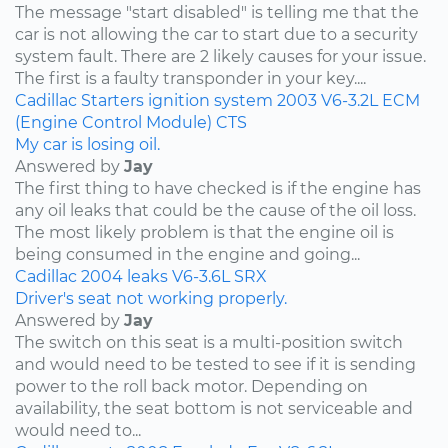
The message "start disabled" is telling me that the
car is not allowing the car to start due to a security
system fault. There are 2 likely causes for your issue.
The first is a faulty transponder in your key....
Cadillac
Starters
ignition system
2003
V6-3.2L
ECM
(Engine Control Module)
CTS
My car is losing oil.
Answered by
Jay
The first thing to have checked is if the engine has
any oil leaks that could be the cause of the oil loss.
The most likely problem is that the engine oil is
being consumed in the engine and going...
Cadillac
2004
leaks
V6-3.6L
SRX
Driver's seat not working properly.
Answered by
Jay
The switch on this seat is a multi-position switch
and would need to be tested to see if it is sending
power to the roll back motor. Depending on
availability, the seat bottom is not serviceable and
would need to...