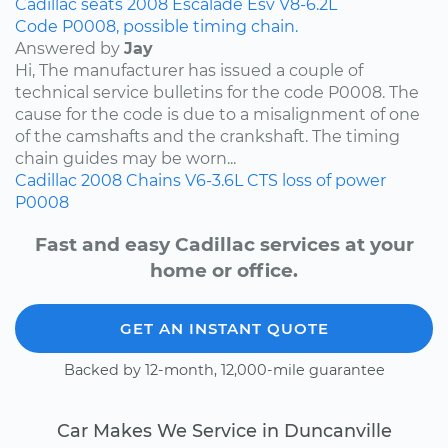
Cadillac
seats
2008
Escalade Esv
V8-6.2L
Code P0008, possible timing chain.
Answered by
Jay
Hi, The manufacturer has issued a couple of
technical service bulletins for the code P0008. The
cause for the code is due to a misalignment of one
of the camshafts and the crankshaft. The timing
chain guides may be worn...
Cadillac
2008
Chains
V6-3.6L
CTS
loss of power
P0008
Fast and easy Cadillac services at your
home or office.
GET AN INSTANT QUOTE
Backed by 12-month, 12,000-mile guarantee
Car Makes We Service in Duncanville