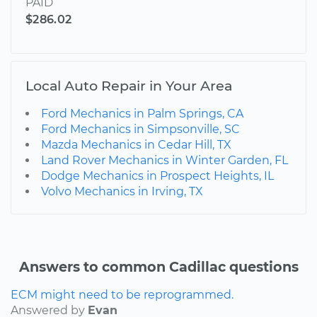
PAID
$286.02
Local Auto Repair in Your Area
Ford Mechanics in Palm Springs, CA
Ford Mechanics in Simpsonville, SC
Mazda Mechanics in Cedar Hill, TX
Land Rover Mechanics in Winter Garden, FL
Dodge Mechanics in Prospect Heights, IL
Volvo Mechanics in Irving, TX
Answers to common Cadillac questions
ECM might need to be reprogrammed.
Answered by
Evan