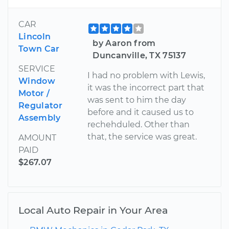
CAR
Lincoln
by Aaron from
Town Car
Duncanville, TX 75137
SERVICE
I had no problem with Lewis,
Window
it was the incorrect part that
Motor /
was sent to him the day
Regulator
before and it caused us to
Assembly
rechehduled. Other than
that, the service was great.
AMOUNT
PAID
$267.07
Local Auto Repair in Your Area