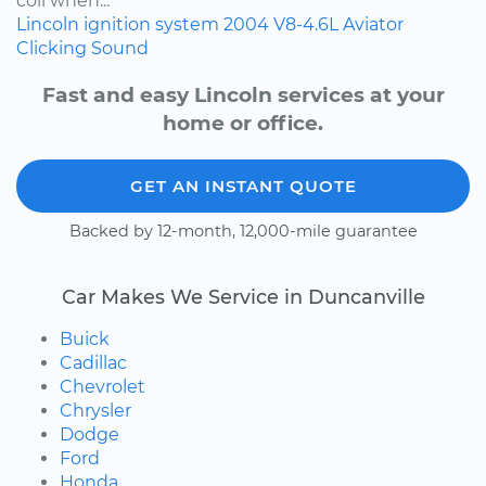
coil when...
Lincoln
ignition system
2004
V8-4.6L
Aviator
Clicking Sound
Fast and easy Lincoln services at your
home or office.
GET AN INSTANT QUOTE
Backed by 12-month, 12,000-mile guarantee
Car Makes We Service in Duncanville
Buick
Cadillac
Chevrolet
Chrysler
Dodge
Ford
Honda