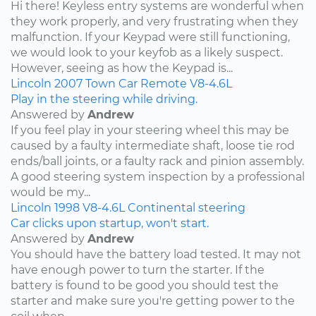
Hi there! Keyless entry systems are wonderful when
they work properly, and very frustrating when they
malfunction. If your Keypad were still functioning,
we would look to your keyfob as a likely suspect.
However, seeing as how the Keypad is...
Lincoln
2007
Town Car
Remote
V8-4.6L
Play in the steering while driving.
Answered by
Andrew
If you feel play in your steering wheel this may be
caused by a faulty intermediate shaft, loose tie rod
ends/ball joints, or a faulty rack and pinion assembly.
A good steering system inspection by a professional
would be my...
Lincoln
1998
V8-4.6L
Continental
steering
Car clicks upon startup, won't start.
Answered by
Andrew
You should have the battery load tested. It may not
have enough power to turn the starter. If the
battery is found to be good you should test the
starter and make sure you're getting power to the