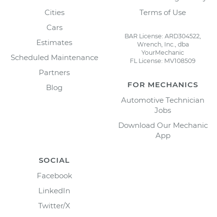
Cities
Terms of Use
Cars
BAR License: ARD304522,
Estimates
Wrench, Inc., dba
YourMechanic
Scheduled Maintenance
FL License: MV108509
Partners
FOR MECHANICS
Blog
Automotive Technician
Jobs
Download Our Mechanic
App
SOCIAL
Facebook
LinkedIn
Twitter/X