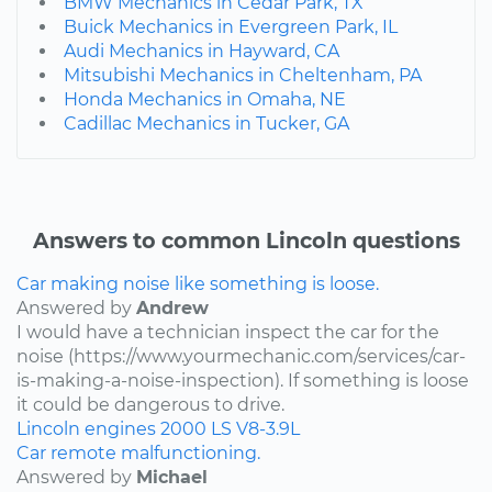
BMW Mechanics in Cedar Park, TX
Buick Mechanics in Evergreen Park, IL
Audi Mechanics in Hayward, CA
Mitsubishi Mechanics in Cheltenham, PA
Honda Mechanics in Omaha, NE
Cadillac Mechanics in Tucker, GA
Answers to common Lincoln questions
Car making noise like something is loose.
Answered by
Andrew
I would have a technician inspect the car for the
noise (https://www.yourmechanic.com/services/car-
is-making-a-noise-inspection). If something is loose
it could be dangerous to drive.
Lincoln
engines
2000
LS
V8-3.9L
Car remote malfunctioning.
Answered by
Michael