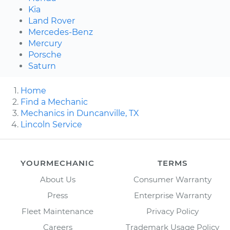
Kia
Land Rover
Mercedes-Benz
Mercury
Porsche
Saturn
Home
Find a Mechanic
Mechanics in Duncanville, TX
Lincoln Service
YOURMECHANIC
TERMS
About Us
Consumer Warranty
Press
Enterprise Warranty
Fleet Maintenance
Privacy Policy
Careers
Trademark Usage Policy