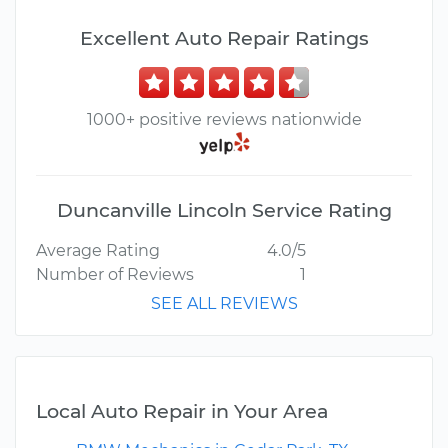
Excellent Auto Repair Ratings
1000+ positive reviews nationwide
Duncanville Lincoln Service Rating
Average Rating
4.0/5
Number of Reviews
1
SEE ALL REVIEWS
Local Auto Repair in Your Area