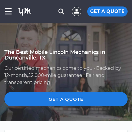
☰
GET A QUOTE
The Best Mobile Lincoln Mechanics in
Duncanville, TX
Our certified mechanics come to you · Backed by
12-month, 12,000-mile guarantee · Fair and
transparent pricing
GET A QUOTE