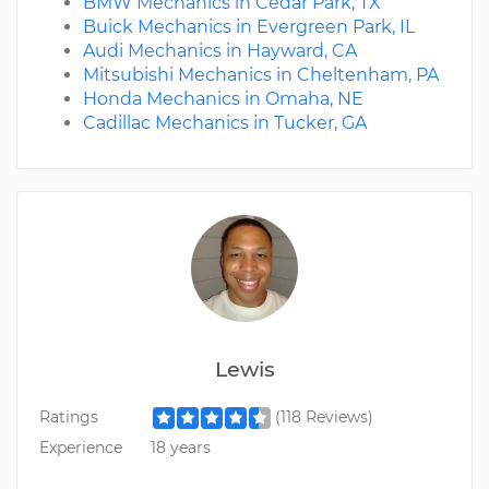
BMW Mechanics in Cedar Park, TX
Buick Mechanics in Evergreen Park, IL
Audi Mechanics in Hayward, CA
Mitsubishi Mechanics in Cheltenham, PA
Honda Mechanics in Omaha, NE
Cadillac Mechanics in Tucker, GA
Lewis
Ratings
(118 Reviews)
Experience
18 years