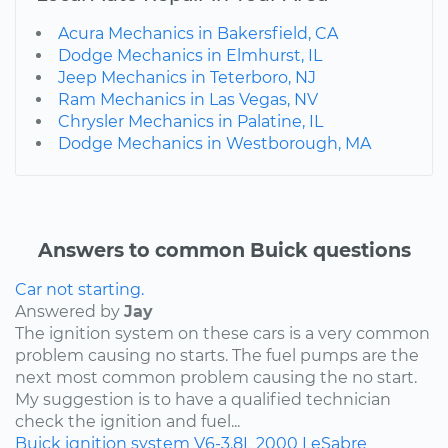
Acura Mechanics in Bakersfield, CA
Dodge Mechanics in Elmhurst, IL
Jeep Mechanics in Teterboro, NJ
Ram Mechanics in Las Vegas, NV
Chrysler Mechanics in Palatine, IL
Dodge Mechanics in Westborough, MA
Answers to common Buick questions
Car not starting.
Answered by
Jay
The ignition system on these cars is a very common
problem causing no starts. The fuel pumps are the
next most common problem causing the no start.
My suggestion is to have a qualified technician
check the ignition and fuel...
Buick
ignition system
V6-3.8L
2000
LeSabre