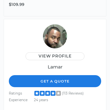
$109.99
VIEW PROFILE
Lamar
GET A QUOTE
Ratings
(113 Reviews)
Experience
24 years