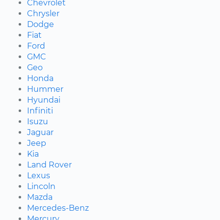
Chevrolet
Chrysler
Dodge
Fiat
Ford
GMC
Geo
Honda
Hummer
Hyundai
Infiniti
Isuzu
Jaguar
Jeep
Kia
Land Rover
Lexus
Lincoln
Mazda
Mercedes-Benz
Mercury