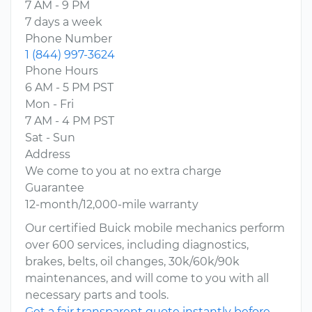
7 AM - 9 PM
7 days a week
Phone Number
1 (844) 997-3624
Phone Hours
6 AM - 5 PM PST
Mon - Fri
7 AM - 4 PM PST
Sat - Sun
Address
We come to you at no extra charge
Guarantee
12-month/12,000-mile warranty
Our certified Buick mobile mechanics perform
over 600 services, including diagnostics,
brakes, belts, oil changes, 30k/60k/90k
maintenances, and will come to you with all
necessary parts and tools.
Get a fair transparent quote instantly before