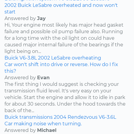
2002 Buick LeSabre overheated and now won't
start
Answered by
Jay
Hi, Your engine most likely has major head gasket
failure and possible oil pump failure also. Running
for a long time with the oil light on could have
caused major internal failure of the bearings if the
light being on...
Buick
V6-3.8L
2002
LeSabre
overheating
Car won't shift into drive or reverse. How do I fix
this?
Answered by
Evan
The first thing I would suggest is checking your
transmission fluid level. It's very easy on your
vehicle. Start the engine and allow it to idle in park
for about 30 seconds. Under the hood towards the
back of the...
Buick
transmissions
2004
Rendezvous
V6-3.6L
Car making noise when turning.
Answered by
Michael