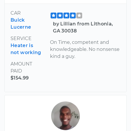
CAR
Buick
by Lillian from Lithonia,
Lucerne
GA 30038
SERVICE
On Time, competent and
Heater is
knowledgeable. No nonsense
not working
kind a guy.
AMOUNT
PAID
$154.99