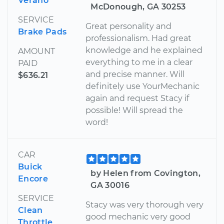
Verano
McDonough, GA 30253
SERVICE
Great personality and
Brake Pads
professionalism. Had great
knowledge and he explained
AMOUNT
everything to me in a clear
PAID
and precise manner. Will
$636.21
definitely use YourMechanic
again and request Stacy if
possible! Will spread the
word!
CAR
Buick
by Helen from Covington,
Encore
GA 30016
SERVICE
Stacy was very thorough very
Clean
good mechanic very good
Throttle