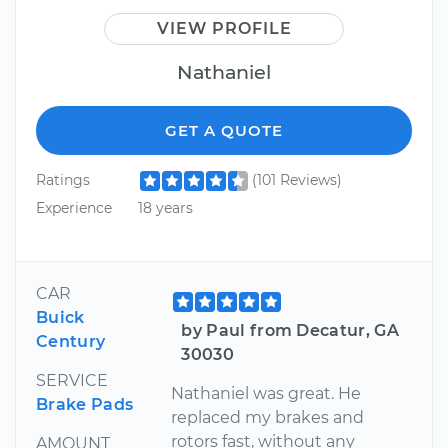
VIEW PROFILE
Nathaniel
GET A QUOTE
Ratings
(101 Reviews)
Experience
18 years
CAR
Buick
by Paul from Decatur, GA
Century
30030
SERVICE
Nathaniel was great. He
Brake Pads
replaced my brakes and
rotors fast, without any
AMOUNT