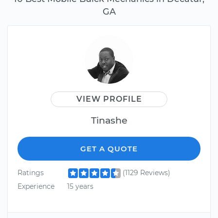
GA
VIEW PROFILE
Tinashe
GET A QUOTE
Ratings
(1129 Reviews)
Experience
15 years