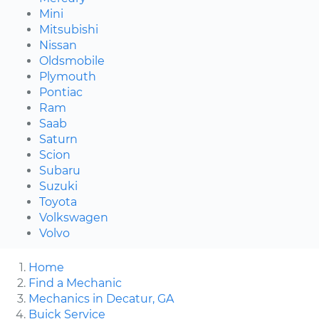
Mini
Mitsubishi
Nissan
Oldsmobile
Plymouth
Pontiac
Ram
Saab
Saturn
Scion
Subaru
Suzuki
Toyota
Volkswagen
Volvo
Home
Find a Mechanic
Mechanics in Decatur, GA
Buick Service