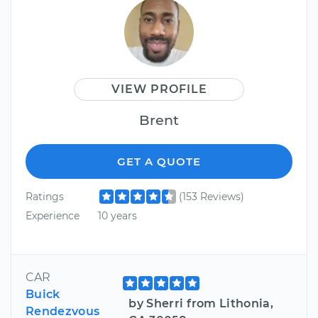
VIEW PROFILE
Brent
GET A QUOTE
Ratings
(153 Reviews)
Experience
10 years
CAR
Buick
by Sherri from Lithonia,
Rendezvous