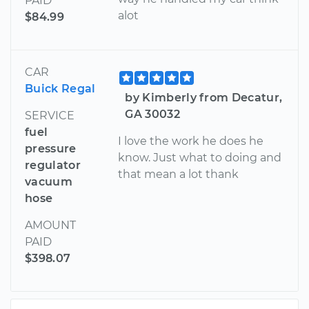
PAID
alot
$84.99
CAR
Buick Regal
by Kimberly from Decatur,
GA 30032
SERVICE
fuel
I love the work he does he
pressure
know. Just what to doing and
regulator
that mean a lot thank
vacuum
hose
AMOUNT
PAID
$398.07