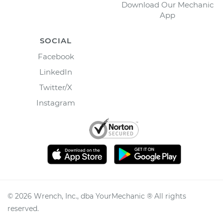
Download Our Mechanic
App
SOCIAL
Facebook
LinkedIn
Twitter/X
Instagram
©
2026
Wrench, Inc., dba YourMechanic ® All rights
reserved.