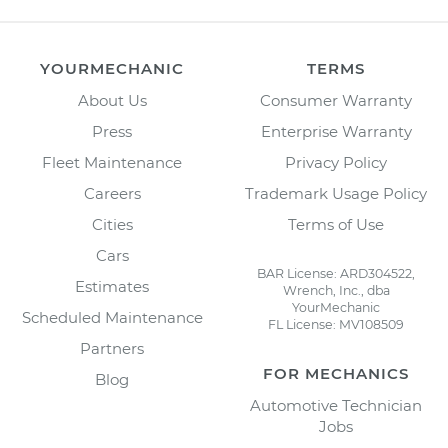
YOURMECHANIC
TERMS
About Us
Consumer Warranty
Press
Enterprise Warranty
Fleet Maintenance
Privacy Policy
Careers
Trademark Usage Policy
Cities
Terms of Use
Cars
BAR License: ARD304522,
Estimates
Wrench, Inc., dba
YourMechanic
Scheduled Maintenance
FL License: MV108509
Partners
FOR MECHANICS
Blog
Automotive Technician
Jobs