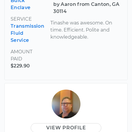
Buick
by Aaron from Canton, GA
Enclave
30114
SERVICE
Tinashe was awesome. On
Transmission
time. Efficient. Polite and
Fluid
knowledgeable.
Service
AMOUNT
PAID
$229.90
VIEW PROFILE