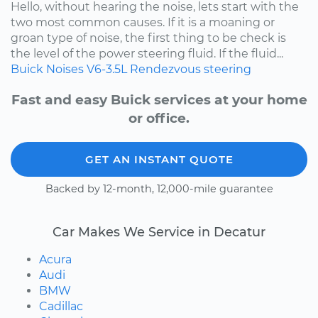
Hello, without hearing the noise, lets start with the
two most common causes. If it is a moaning or
groan type of noise, the first thing to be check is
the level of the power steering fluid. If the fluid...
Buick
Noises
V6-3.5L
Rendezvous
steering
Fast and easy Buick services at your home
or office.
GET AN INSTANT QUOTE
Backed by 12-month, 12,000-mile guarantee
Car Makes We Service in Decatur
Acura
Audi
BMW
Cadillac