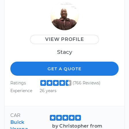
VIEW PROFILE
Stacy
GET A QUOTE
Ratings
(766 Reviews)
Experience
26 years
CAR
Buick
by Christopher from