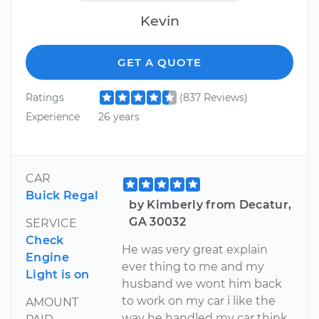
Kevin
GET A QUOTE
Ratings
(837 Reviews)
Experience
26 years
CAR
Buick Regal
by Kimberly from Decatur,
GA 30032
SERVICE
Check
He was very great explain
Engine
ever thing to me and my
Light is on
husband we wont him back
to work on my car i like the
AMOUNT
way he handled my car think