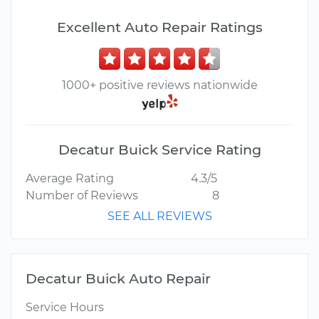
Excellent Auto Repair Ratings
1000+ positive reviews nationwide
Decatur Buick Service Rating
Average Rating
4.3/5
Number of Reviews
8
SEE ALL REVIEWS
Decatur Buick Auto Repair
Service Hours