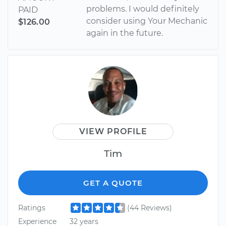
problems. I would definitely
PAID
consider using Your Mechanic
$126.00
again in the future.
VIEW PROFILE
Tim
GET A QUOTE
Ratings
(44 Reviews)
Experience
32 years