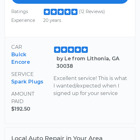
Ratings
(12 Reviews)
Experience
20 years
CAR
Buick
by Le from Lithonia, GA
Encore
30038
SERVICE
Excellent service! This is what
Spark Plugs
I wanted/expected when I
signed up for your service
AMOUNT
PAID
$192.50
Local Auto Repair in Your Area