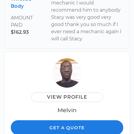
mechanic I would
Body
recommend him to anybody
Stacy was very good very
AMOUNT
good thank you so much if I
PAID
ever need a mechanic again I
$162.93
will call Stacy
VIEW PROFILE
Melvin
GET A QUOTE