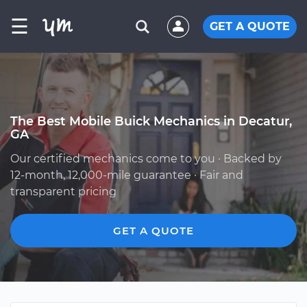
☰
GET A QUOTE
The Best Mobile Buick Mechanics in Decatur,
GA
Our certified mechanics come to you · Backed by
12-month, 12,000-mile guarantee · Fair and
transparent pricing
GET A QUOTE