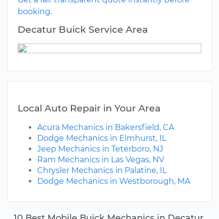
booking.
Decatur Buick Service Area
Local Auto Repair in Your Area
Acura Mechanics in Bakersfield, CA
Dodge Mechanics in Elmhurst, IL
Jeep Mechanics in Teterboro, NJ
Ram Mechanics in Las Vegas, NV
Chrysler Mechanics in Palatine, IL
Dodge Mechanics in Westborough, MA
10 Best Mobile Buick Mechanics in Decatur,