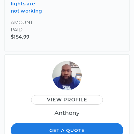
lights are
not working
AMOUNT
PAID
$154.99
VIEW PROFILE
Anthony
GET A QUOTE