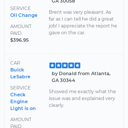
GA 30058
SERVICE
Brent was very pleasant. As
Oil Change
far as I can tell he did a great
job! I appreciate the report he
AMOUNT
gave on the car.
PAID
$396.95
CAR
Buick
by Donald from Atlanta,
LeSabre
GA 30344
SERVICE
Showed me exactly what the
Check
issue was and explained very
Engine
clearly.
Light is on
AMOUNT
PAID