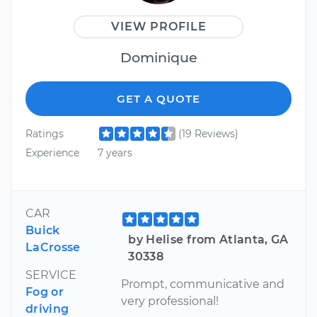
VIEW PROFILE
Dominique
GET A QUOTE
Ratings
(19 Reviews)
Experience
7 years
CAR
Buick
by Helise from Atlanta, GA
LaCrosse
30338
SERVICE
Prompt, communicative and
Fog or
very professional!
driving