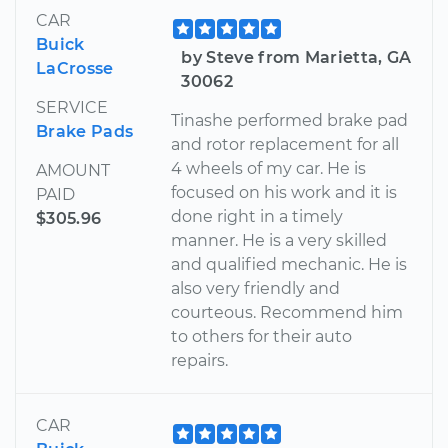
CAR
Buick
by Steve from Marietta, GA
LaCrosse
30062
SERVICE
Tinashe performed brake pad
Brake Pads
and rotor replacement for all
4 wheels of my car. He is
AMOUNT
focused on his work and it is
PAID
done right in a timely
$305.96
manner. He is a very skilled
and qualified mechanic. He is
also very friendly and
courteous. Recommend him
to others for their auto
repairs.
CAR