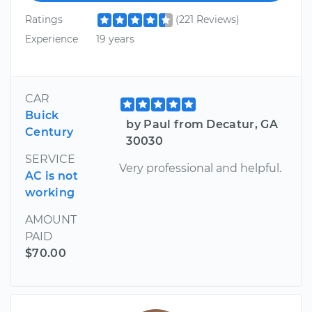
Ratings
(221 Reviews)
Experience
19 years
CAR
Buick
by Paul from Decatur, GA
Century
30030
SERVICE
Very professional and helpful.
AC is not
working
AMOUNT
PAID
$70.00