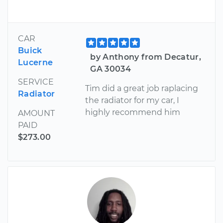
CAR
Buick
by Anthony from Decatur,
Lucerne
GA 30034
SERVICE
Tim did a great job raplacing
Radiator
the radiator for my car, I
highly recommend him
AMOUNT
PAID
$273.00