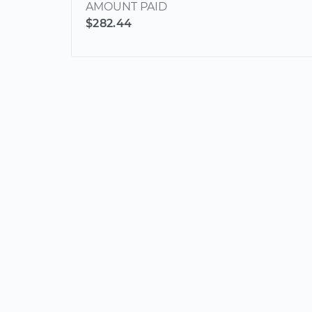
AMOUNT PAID
$282.44