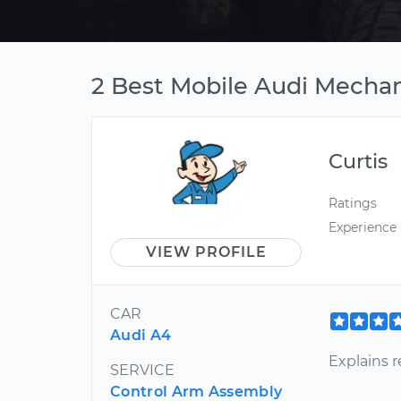
2 Best Mobile Audi Mechan
Curtis
Ratings
Experience
VIEW PROFILE
CAR
Audi A4
Explains r
SERVICE
Control Arm Assembly