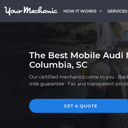
HOW IT WORKS
SERVICES
The Best Mobile Audi 
Columbia, SC
Our certified mechanics come to you · Bac
mile guarantee · Fair and transparent prici
GET A QUOTE