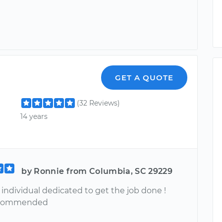
GET A QUOTE
(32 Reviews)
14 years
by Ronnie from Columbia, SC 29229
ndividual dedicated to get the job done !
ecommended