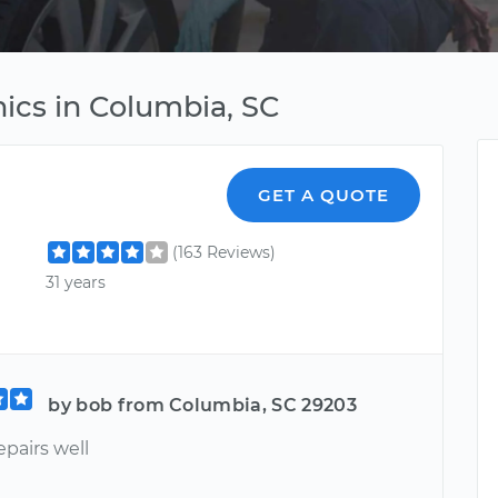
ics in Columbia, SC
GET A QUOTE
(163 Reviews)
31 years
by bob from Columbia, SC 29203
epairs well