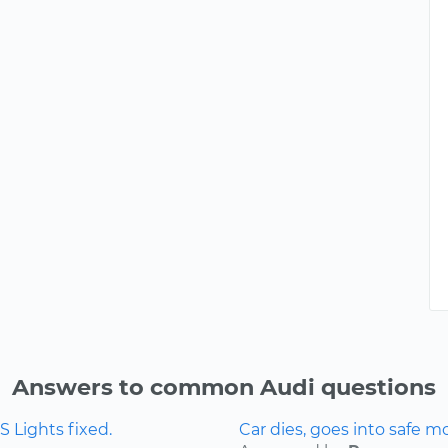
Answers to common Audi questions
 Lights fixed.
Car dies, goes into safe m