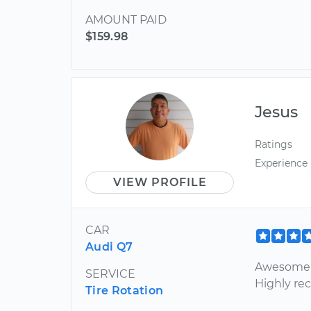
AMOUNT PAID
$159.98
Jesus
Ratings
Experience
VIEW PROFILE
CAR
Audi Q7
Awesome i
SERVICE
Highly r
Tire Rotation