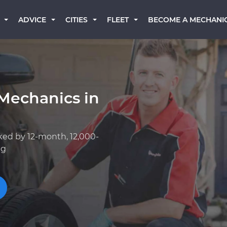
BECOME A MECHANI
ADVICE
CITIES
FLEET
Mechanics in
ked by 12-month, 12,000-
ng