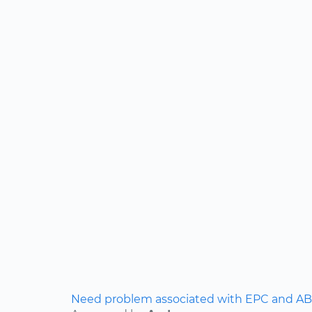
Need problem associated with EPC and ABS