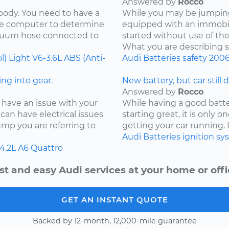
Answered by
Rocco
 body. You need to have a
While you may be jumping 
the computer to determine
equipped with an immobil
acuum hose connected to
started without use of th
What you are describing so
l) Light
V6-3.6L
ABS (Anti-
Audi
Batteries
safety
200
ng into gear.
New battery, but car still 
Answered by
Rocco
 have an issue with your
While having a good batter
can have electrical issues
starting great, it is only
jump you are referring to
getting your car running. I
Audi
Batteries
ignition s
4.2L
A6 Quattro
st and easy Audi services at your home or offi
GET AN INSTANT QUOTE
Backed by 12-month, 12,000-mile guarantee