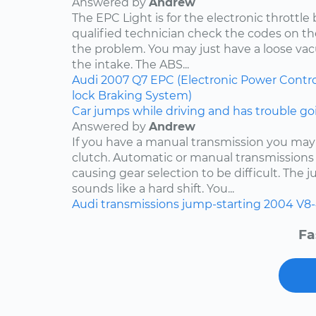
Answered by
Andrew
The EPC Light is for the electronic throttle
qualified technician check the codes on 
the problem. You may just have a loose v
the intake. The ABS...
Audi
2007
Q7
EPC (Electronic Power Contro
lock Braking System)
Car jumps while driving and has trouble goi
Answered by
Andrew
If you have a manual transmission you may
clutch. Automatic or manual transmissions 
causing gear selection to be difficult. The 
sounds like a hard shift. You...
Audi
transmissions
jump-starting
2004
V8-
Fa