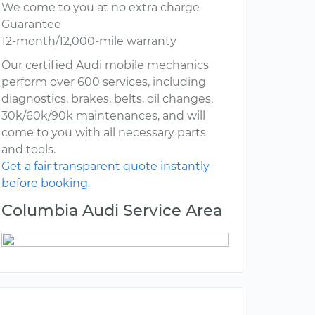
We come to you at no extra charge
Guarantee
12-month/12,000-mile warranty
Our certified Audi mobile mechanics
perform over 600 services, including
diagnostics, brakes, belts, oil changes,
30k/60k/90k maintenances, and will
come to you with all necessary parts
and tools.
Get a fair transparent quote instantly
before booking.
Columbia Audi Service Area