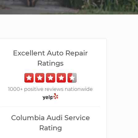
Excellent Auto Repair
Ratings
1000+ positive reviews nationwide
Columbia Audi Service
Rating