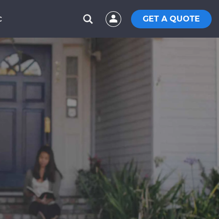
GET A QUOTE
C