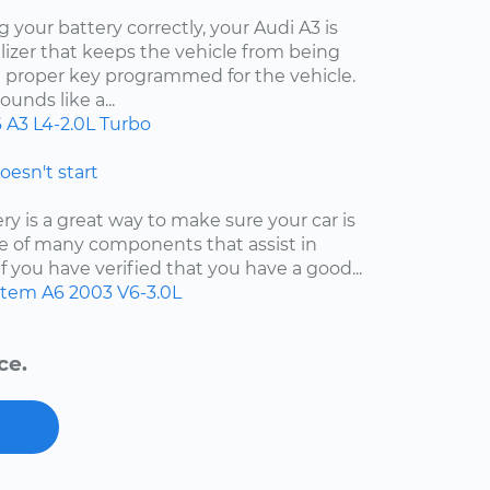
your battery correctly, your Audi A3 is
izer that keeps the vehicle from being
e proper key programmed for the vehicle.
unds like a...
6
A3
L4-2.0L Turbo
doesn't start
y is a great way to make sure your car is
 one of many components that assist in
f you have verified that you have a good...
ystem
A6
2003
V6-3.0L
ce.