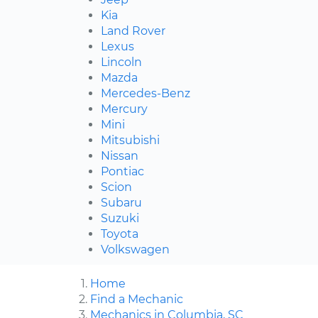
Kia
Land Rover
Lexus
Lincoln
Mazda
Mercedes-Benz
Mercury
Mini
Mitsubishi
Nissan
Pontiac
Scion
Subaru
Suzuki
Toyota
Volkswagen
Home
Find a Mechanic
Mechanics in Columbia, SC