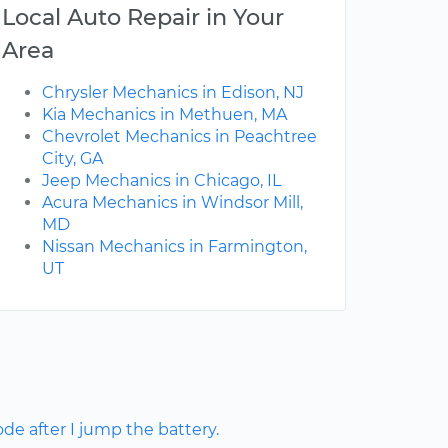
Local Auto Repair in Your
Area
Chrysler Mechanics in Edison, NJ
Kia Mechanics in Methuen, MA
Chevrolet Mechanics in Peachtree
City, GA
Jeep Mechanics in Chicago, IL
Acura Mechanics in Windsor Mill,
MD
Nissan Mechanics in Farmington,
UT
ode after I jump the battery.