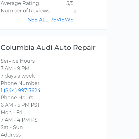
Average Rating
5/5
Number of Reviews
2
SEE ALL REVIEWS
Columbia Audi Auto Repair
Service Hours
7 AM - 9 PM
7 days a week
Phone Number
1 (844) 997-3624
Phone Hours
6 AM - 5 PM PST
Mon - Fri
7 AM - 4 PM PST
Sat - Sun
Address