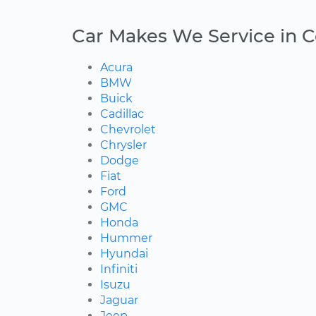
Car Makes We Service in 
Acura
BMW
Buick
Cadillac
Chevrolet
Chrysler
Dodge
Fiat
Ford
GMC
Honda
Hummer
Hyundai
Infiniti
Isuzu
Jaguar
Jeep