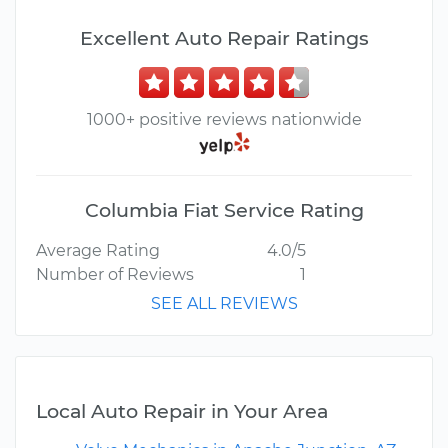
Excellent Auto Repair Ratings
1000+ positive reviews nationwide
Columbia Fiat Service Rating
Average Rating
4.0/5
Number of Reviews
1
SEE ALL REVIEWS
Local Auto Repair in Your Area