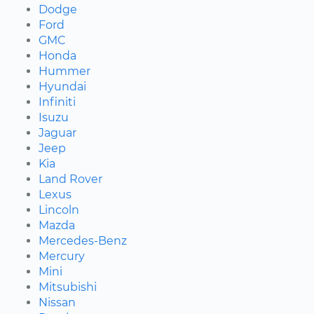
Dodge
Ford
GMC
Honda
Hummer
Hyundai
Infiniti
Isuzu
Jaguar
Jeep
Kia
Land Rover
Lexus
Lincoln
Mazda
Mercedes-Benz
Mercury
Mini
Mitsubishi
Nissan