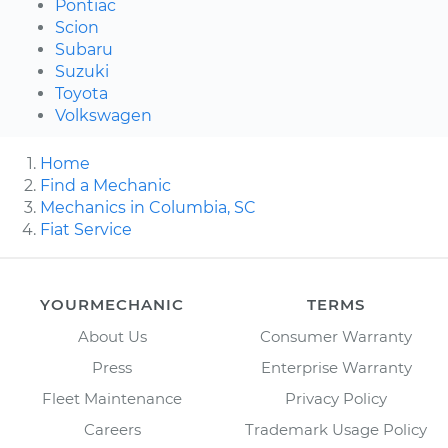
Pontiac
Scion
Subaru
Suzuki
Toyota
Volkswagen
Home
Find a Mechanic
Mechanics in Columbia, SC
Fiat Service
YOURMECHANIC
TERMS
About Us
Consumer Warranty
Press
Enterprise Warranty
Fleet Maintenance
Privacy Policy
Careers
Trademark Usage Policy