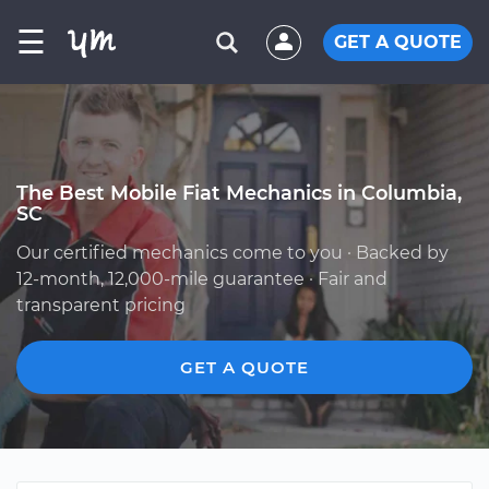
☰
GET A QUOTE
The Best Mobile Fiat Mechanics in Columbia,
SC
Our certified mechanics come to you · Backed by
12-month, 12,000-mile guarantee · Fair and
transparent pricing
GET A QUOTE