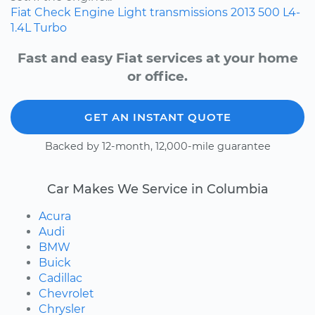
Fiat
Check Engine Light
transmissions
2013
500
L4-
1.4L Turbo
Fast and easy Fiat services at your home
or office.
GET AN INSTANT QUOTE
Backed by 12-month, 12,000-mile guarantee
Car Makes We Service in Columbia
Acura
Audi
BMW
Buick
Cadillac
Chevrolet
Chrysler