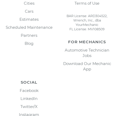
Cities
Terms of Use
Cars
BAR License: ARD304522,
Estimates
Wrench, Inc., dba
YourMechanic
Scheduled Maintenance
FL License: MV108509
Partners
FOR MECHANICS
Blog
Automotive Technician
Jobs
Download Our Mechanic
App
SOCIAL
Facebook
LinkedIn
Twitter/X
Instagram