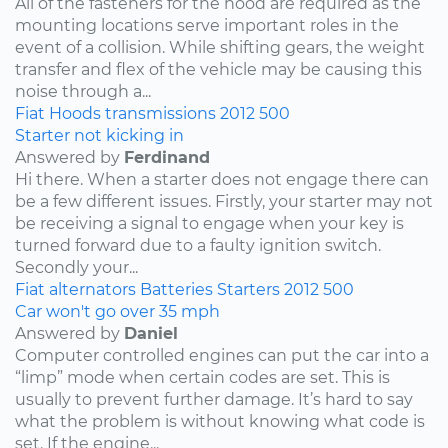
All of the fasteners for the hood are required as the
mounting locations serve important roles in the
event of a collision. While shifting gears, the weight
transfer and flex of the vehicle may be causing this
noise through a...
Fiat
Hoods
transmissions
2012
500
Starter not kicking in
Answered by
Ferdinand
Hi there. When a starter does not engage there can
be a few different issues. Firstly, your starter may not
be receiving a signal to engage when your key is
turned forward due to a faulty ignition switch.
Secondly your...
Fiat
alternators
Batteries
Starters
2012
500
Car won't go over 35 mph
Answered by
Daniel
Computer controlled engines can put the car into a
“limp” mode when certain codes are set. This is
usually to prevent further damage. It’s hard to say
what the problem is without knowing what code is
set. If the engine...