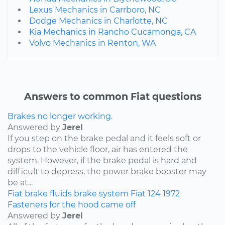
Lexus Mechanics in Carrboro, NC
Dodge Mechanics in Charlotte, NC
Kia Mechanics in Rancho Cucamonga, CA
Volvo Mechanics in Renton, WA
Answers to common Fiat questions
Brakes no longer working.
Answered by
Jerel
If you step on the brake pedal and it feels soft or
drops to the vehicle floor, air has entered the
system. However, if the brake pedal is hard and
difficult to depress, the power brake booster may
be at...
Fiat
brake fluids
brake system
Fiat 124
1972
Fasteners for the hood came off
Answered by
Jerel