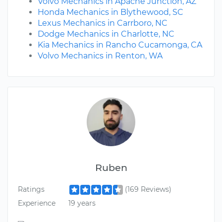
Volvo Mechanics in Apache Junction, AZ
Honda Mechanics in Blythewood, SC
Lexus Mechanics in Carrboro, NC
Dodge Mechanics in Charlotte, NC
Kia Mechanics in Rancho Cucamonga, CA
Volvo Mechanics in Renton, WA
Ruben
Ratings
(169 Reviews)
Experience
19 years