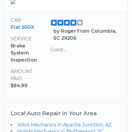
CAR
Fiat 500X
by Roger from Columbia,
SC 29206
SERVICE
Brake
Good....
System
Inspection
AMOUNT
PAID
$84.99
Local Auto Repair in Your Area
Volvo Mechanics in Apache Junction, AZ
Honda Mechanics in Blythewood, SC