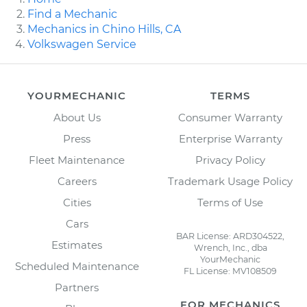
Find a Mechanic
Mechanics in Chino Hills, CA
Volkswagen Service
YOURMECHANIC
TERMS
About Us
Consumer Warranty
Press
Enterprise Warranty
Fleet Maintenance
Privacy Policy
Careers
Trademark Usage Policy
Cities
Terms of Use
Cars
BAR License: ARD304522,
Estimates
Wrench, Inc., dba
YourMechanic
Scheduled Maintenance
FL License: MV108509
Partners
FOR MECHANICS