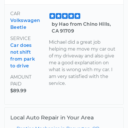
CAR
Volkswagen
by Hao from Chino Hills,
Beetle
CA 91709
SERVICE
Michael did a great job
Car does
helping me move my car out
not shift
of my driveway and also give
from park
me a good explanation on
to drive
what is wrong with my car. I
am very satisfied with the
AMOUNT
service.
PAID
$89.99
Local Auto Repair in Your Area