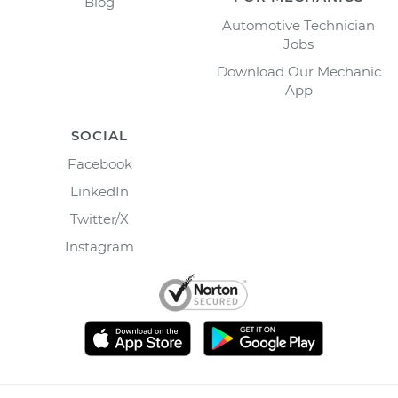
Blog
Automotive Technician
Jobs
Download Our Mechanic
App
SOCIAL
Facebook
LinkedIn
Twitter/X
Instagram