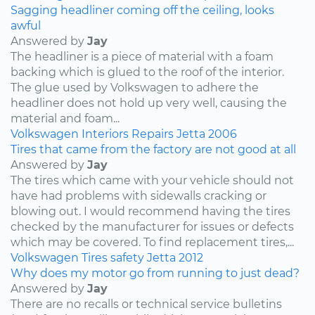
Sagging headliner coming off the ceiling, looks
awful
Answered by
Jay
The headliner is a piece of material with a foam
backing which is glued to the roof of the interior.
The glue used by Volkswagen to adhere the
headliner does not hold up very well, causing the
material and foam...
Volkswagen
Interiors
Repairs
Jetta
2006
Tires that came from the factory are not good at all
Answered by
Jay
The tires which came with your vehicle should not
have had problems with sidewalls cracking or
blowing out. I would recommend having the tires
checked by the manufacturer for issues or defects
which may be covered. To find replacement tires,...
Volkswagen
Tires
safety
Jetta
2012
Why does my motor go from running to just dead?
Answered by
Jay
There are no recalls or technical service bulletins