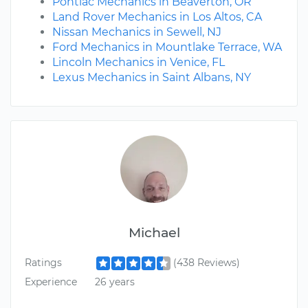
Pontiac Mechanics in Beaverton, OR
Land Rover Mechanics in Los Altos, CA
Nissan Mechanics in Sewell, NJ
Ford Mechanics in Mountlake Terrace, WA
Lincoln Mechanics in Venice, FL
Lexus Mechanics in Saint Albans, NY
Michael
Ratings
(438 Reviews)
Experience
26 years