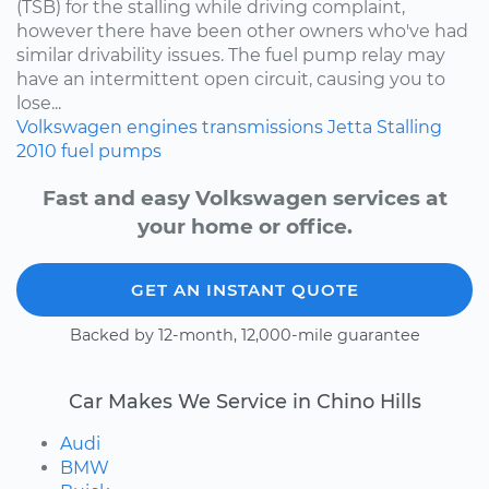
(TSB) for the stalling while driving complaint,
however there have been other owners who've had
similar drivability issues. The fuel pump relay may
have an intermittent open circuit, causing you to
lose...
Volkswagen
engines
transmissions
Jetta
Stalling
2010
fuel pumps
Fast and easy Volkswagen services at
your home or office.
GET AN INSTANT QUOTE
Backed by 12-month, 12,000-mile guarantee
Car Makes We Service in Chino Hills
Audi
BMW