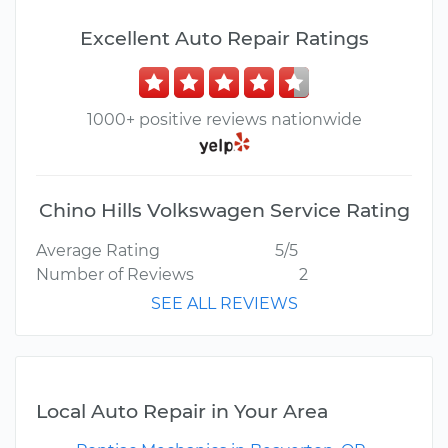
Excellent Auto Repair Ratings
1000+ positive reviews nationwide
Chino Hills Volkswagen Service Rating
Average Rating
5/5
Number of Reviews
2
SEE ALL REVIEWS
Local Auto Repair in Your Area