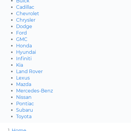
Buick
Cadillac
Chevrolet
Chrysler
Dodge
Ford
GMC
Honda
Hyundai
Infiniti
Kia
Land Rover
Lexus
Mazda
Mercedes-Benz
Nissan
Pontiac
Subaru
Toyota
Home