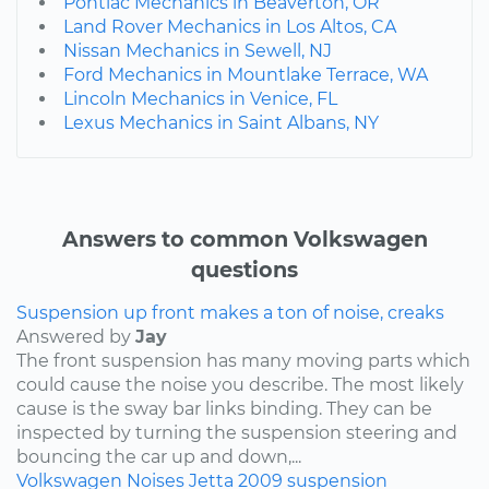
Pontiac Mechanics in Beaverton, OR
Land Rover Mechanics in Los Altos, CA
Nissan Mechanics in Sewell, NJ
Ford Mechanics in Mountlake Terrace, WA
Lincoln Mechanics in Venice, FL
Lexus Mechanics in Saint Albans, NY
Answers to common Volkswagen
questions
Suspension up front makes a ton of noise, creaks
Answered by
Jay
The front suspension has many moving parts which
could cause the noise you describe. The most likely
cause is the sway bar links binding. They can be
inspected by turning the suspension steering and
bouncing the car up and down,...
Volkswagen
Noises
Jetta
2009
suspension