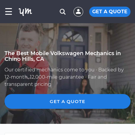
☰
GET A QUOTE
The Best Mobile Volkswagen Mechanics in
Chino Hills, CA
Our certified mechanics come to you · Backed by
12-month, 12,000-mile guarantee · Fair and
transparent pricing
GET A QUOTE