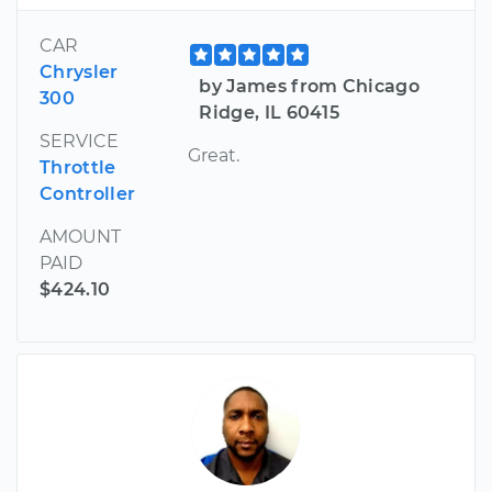
CAR
Chrysler
by James from Chicago
300
Ridge, IL 60415
SERVICE
Great.
Throttle
Controller
AMOUNT
PAID
$424.10