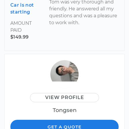
Tom was very thorough and
Car is not
friendly. He answered all my
starting
questions and was a pleasure
to work with.
AMOUNT
PAID
$149.99
VIEW PROFILE
Tongsen
GET A QUOTE