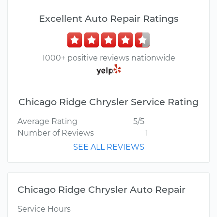
Excellent Auto Repair Ratings
1000+ positive reviews nationwide
Chicago Ridge Chrysler Service Rating
Average Rating
5/5
Number of Reviews
1
SEE ALL REVIEWS
Chicago Ridge Chrysler Auto Repair
Service Hours