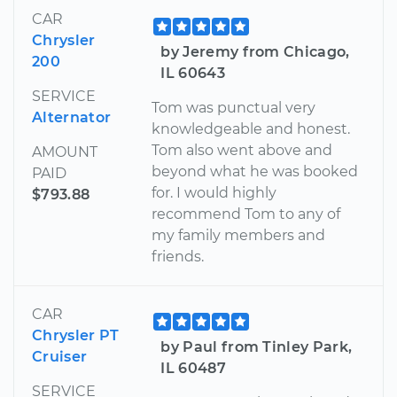
CAR
Chrysler
by Jeremy from Chicago,
200
IL 60643
SERVICE
Tom was punctual very
Alternator
knowledgeable and honest.
Tom also went above and
AMOUNT
beyond what he was booked
PAID
for. I would highly
$793.88
recommend Tom to any of
my family members and
friends.
CAR
Chrysler PT
by Paul from Tinley Park,
Cruiser
IL 60487
SERVICE