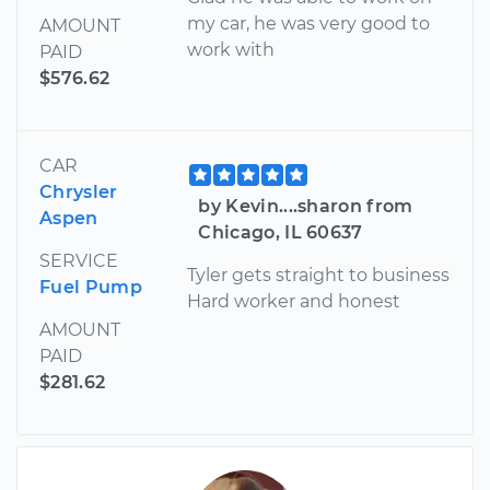
my car, he was very good to
AMOUNT
work with
PAID
$576.62
CAR
Chrysler
by Kevin....sharon from
Aspen
Chicago, IL 60637
SERVICE
Tyler gets straight to business
Fuel Pump
Hard worker and honest
AMOUNT
PAID
$281.62