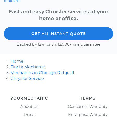
leaks
oil
Fast and easy Chrysler services at your
home or office.
GET AN INSTANT QUOTE
Backed by 12-month, 12,000-mile guarantee
Home
Find a Mechanic
Mechanics in Chicago Ridge, IL
Chrysler Service
YOURMECHANIC
TERMS
About Us
Consumer Warranty
Press
Enterprise Warranty