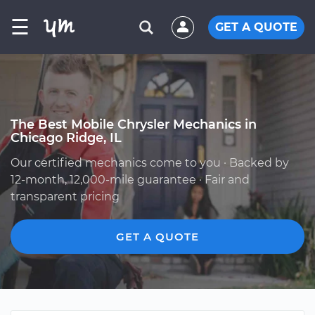
☰
GET A QUOTE
The Best Mobile Chrysler Mechanics in
Chicago Ridge, IL
Our certified mechanics come to you · Backed by
12-month, 12,000-mile guarantee · Fair and
transparent pricing
GET A QUOTE