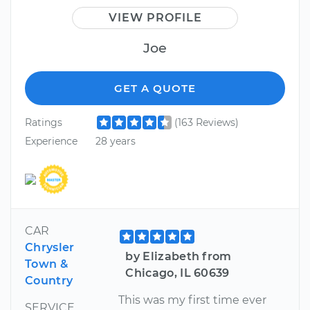
VIEW PROFILE
Joe
GET A QUOTE
Ratings
(163 Reviews)
Experience
28 years
CAR
Chrysler
by Elizabeth from
Town &
Chicago, IL 60639
Country
This was my first time ever
SERVICE