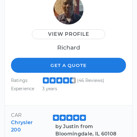
VIEW PROFILE
Richard
GET A QUOTE
Ratings
(46 Reviews)
Experience
3 years
CAR
Chrysler
by Justin from
200
Bloomingdale, IL 60108