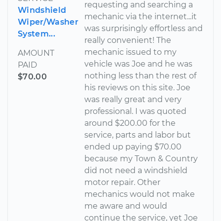
requesting and searching a
Windshield
mechanic via the internet...it
Wiper/Washer
was surprisingly effortless and
System...
really convenient! The
mechanic issued to my
AMOUNT
vehicle was Joe and he was
PAID
nothing less than the rest of
$70.00
his reviews on this site. Joe
was really great and very
professional. I was quoted
around $200.00 for the
service, parts and labor but
ended up paying $70.00
because my Town & Country
did not need a windshield
motor repair. Other
mechanics would not make
me aware and would
continue the service, yet Joe