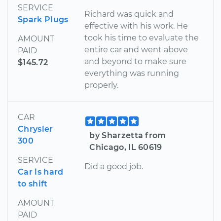
SERVICE
Richard was quick and
Spark Plugs
effective with his work. He
took his time to evaluate the
AMOUNT
entire car and went above
PAID
and beyond to make sure
$145.72
everything was running
properly.
CAR
Chrysler
by Sharzetta from
300
Chicago, IL 60619
SERVICE
Did a good job.
Car is hard
to shift
AMOUNT
PAID