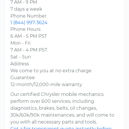
7 AM - 9 PM
7 days a week
Phone Number
1 (844) 997-3624
Phone Hours
6 AM - 5 PM PST
Mon - Fri
7 AM - 4 PM PST
Sat - Sun
Address
We come to you at no extra charge
Guarantee
12-month/12,000-mile warranty
Our certified Chrysler mobile mechanics
perform over 600 services, including
diagnostics, brakes, belts, oil changes,
30k/60k/90k maintenances, and will come to
you with all necessary parts and tools.
Get a fair transparent quote instantly before