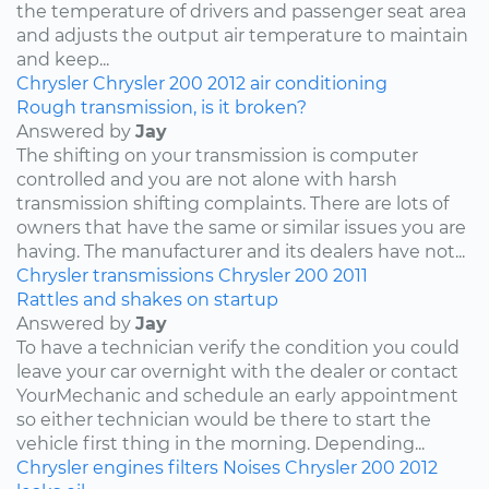
the temperature of drivers and passenger seat area
and adjusts the output air temperature to maintain
and keep...
Chrysler
Chrysler 200
2012
air conditioning
Rough transmission, is it broken?
Answered by
Jay
The shifting on your transmission is computer
controlled and you are not alone with harsh
transmission shifting complaints. There are lots of
owners that have the same or similar issues you are
having. The manufacturer and its dealers have not...
Chrysler
transmissions
Chrysler 200
2011
Rattles and shakes on startup
Answered by
Jay
To have a technician verify the condition you could
leave your car overnight with the dealer or contact
YourMechanic and schedule an early appointment
so either technician would be there to start the
vehicle first thing in the morning. Depending...
Chrysler
engines
filters
Noises
Chrysler 200
2012