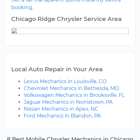
booking.
Chicago Ridge Chrysler Service Area
Local Auto Repair in Your Area
Lexus Mechanics in Louisville, CO
Chevrolet Mechanics in Bethesda, MD
Volkswagen Mechanics in Brooksville, FL
Jaguar Mechanics in Norristown, PA
Nissan Mechanics in Apex, NC
Ford Mechanics in Blandon, PA
8 Best Mobile Chrysler Mechanics in Chicago