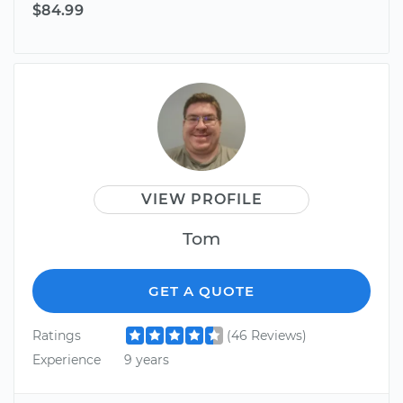
$84.99
VIEW PROFILE
Tom
GET A QUOTE
Ratings
(46 Reviews)
Experience
9 years