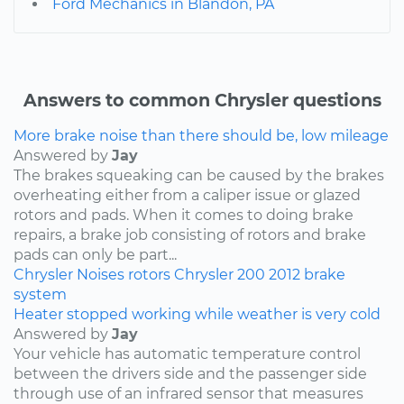
Ford Mechanics in Blandon, PA
Answers to common Chrysler questions
More brake noise than there should be, low mileage
Answered by
Jay
The brakes squeaking can be caused by the brakes
overheating either from a caliper issue or glazed
rotors and pads. When it comes to doing brake
repairs, a brake job consisting of rotors and brake
pads can only be part...
Chrysler
Noises
rotors
Chrysler 200
2012
brake
system
Heater stopped working while weather is very cold
Answered by
Jay
Your vehicle has automatic temperature control
between the drivers side and the passenger side
through use of an infrared sensor that measures