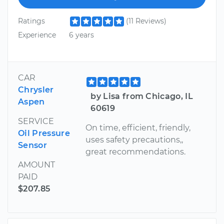
Ratings
(11 Reviews)
Experience
6 years
CAR
Chrysler
by Lisa from Chicago, IL
Aspen
60619
SERVICE
On time, efficient, friendly,
Oil Pressure
uses safety precautions,,
Sensor
great recommendations.
AMOUNT
PAID
$207.85