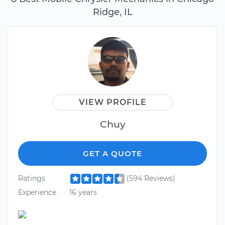
Ridge, IL
VIEW PROFILE
Chuy
GET A QUOTE
Ratings
(594 Reviews)
Experience
16 years