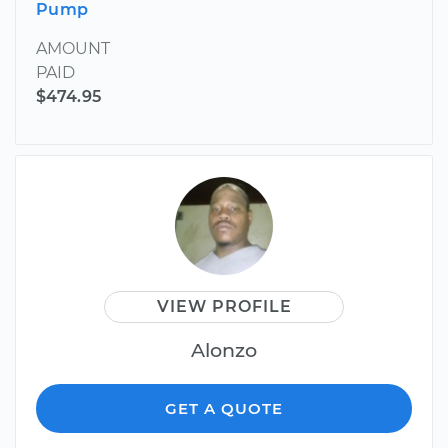
Pump
AMOUNT
PAID
$474.95
VIEW PROFILE
Alonzo
GET A QUOTE