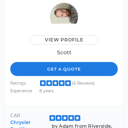
VIEW PROFILE
Scott
GET A QUOTE
Ratings
(6 Reviews)
Experience
8 years
CAR
Chrysler
by Adam from Riverside,