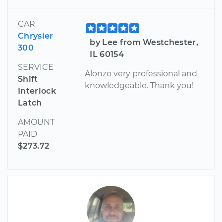
CAR
Chrysler
by Lee from Westchester,
300
IL 60154
SERVICE
Alonzo very professional and
Shift
knowledgeable. Thank you!
Interlock
Latch
AMOUNT
PAID
$273.72