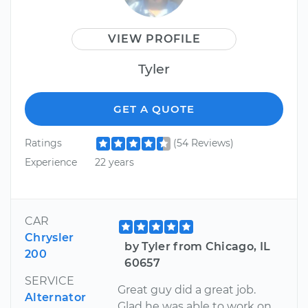
VIEW PROFILE
Tyler
GET A QUOTE
Ratings
(54 Reviews)
Experience
22 years
CAR
Chrysler
by Tyler from Chicago, IL
200
60657
SERVICE
Great guy did a great job.
Alternator
Glad he was able to work on