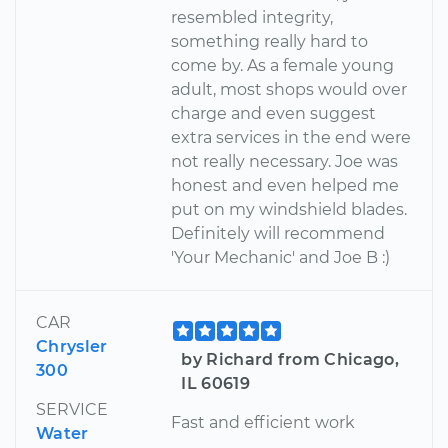
resembled integrity,
something really hard to
come by. As a female young
adult, most shops would over
charge and even suggest
extra services in the end were
not really necessary. Joe was
honest and even helped me
put on my windshield blades.
Definitely will recommend
'Your Mechanic' and Joe B :)
CAR
Chrysler
by Richard from Chicago,
300
IL 60619
SERVICE
Fast and efficient work
Water