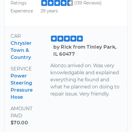
Ratings
(139 Reviews)
Experience
29 years
CAR
Chrysler
by Rick from Tinley Park,
Town &
IL 60477
Country
Alonzo arrived on. Was very
SERVICE
knowledgable and explained
Power
everything he found and
Steering
what he planned on doing to
Pressure
repair issue. Very friendly.
Hose
AMOUNT
PAID
$70.00