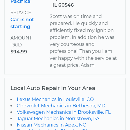
Pacifica
IL 60546
SERVICE
Scott was on time and
Car is not
prepared. He quickly and
starting
efficiently fixed my ignition
problem. In addition he was
AMOUNT
very courteous and
PAID
professional. Than you I am
$94.99
ver happy with the service at
a great price. Adam
Local Auto Repair in Your Area
Lexus Mechanics in Louisville, CO
Chevrolet Mechanics in Bethesda, MD
Volkswagen Mechanics in Brooksville, FL
Jaguar Mechanics in Norristown, PA
Nissan Mechanics in Apex, NC