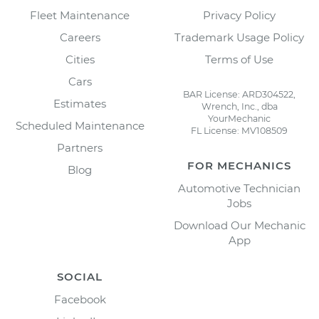
Fleet Maintenance
Privacy Policy
Careers
Trademark Usage Policy
Cities
Terms of Use
Cars
BAR License: ARD304522,
Estimates
Wrench, Inc., dba
YourMechanic
Scheduled Maintenance
FL License: MV108509
Partners
FOR MECHANICS
Blog
Automotive Technician
Jobs
Download Our Mechanic
App
SOCIAL
Facebook