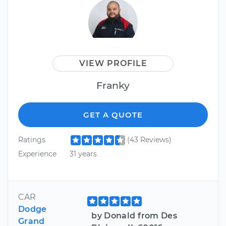
VIEW PROFILE
Franky
GET A QUOTE
Ratings
(43 Reviews)
Experience
31 years
CAR
Dodge
by Donald from Des
Grand