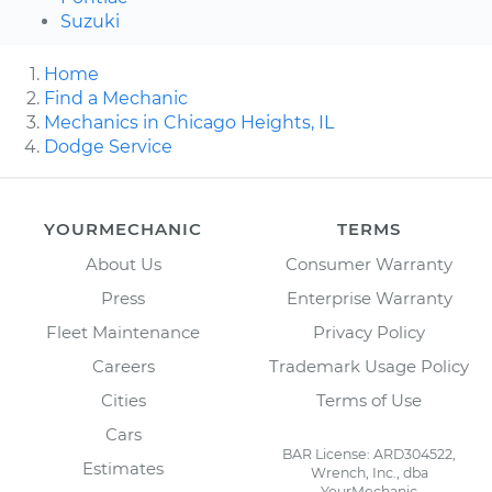
Suzuki
Home
Find a Mechanic
Mechanics in Chicago Heights, IL
Dodge Service
YOURMECHANIC
TERMS
About Us
Consumer Warranty
Press
Enterprise Warranty
Fleet Maintenance
Privacy Policy
Careers
Trademark Usage Policy
Cities
Terms of Use
Cars
BAR License: ARD304522,
Estimates
Wrench, Inc., dba
YourMechanic