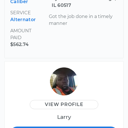
Caliber
IL 60517
SERVICE
Got the job done in a timely
Alternator
manner
AMOUNT
PAID
$562.74
VIEW PROFILE
Larry