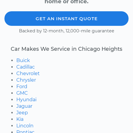
home or office.
GET AN INSTANT QUOTE
Backed by 12-month, 12,000-mile guarantee
Car Makes We Service in Chicago Heights
Buick
Cadillac
Chevrolet
Chrysler
Ford
GMC
Hyundai
Jaguar
Jeep
Kia
Lincoln
Pontiac