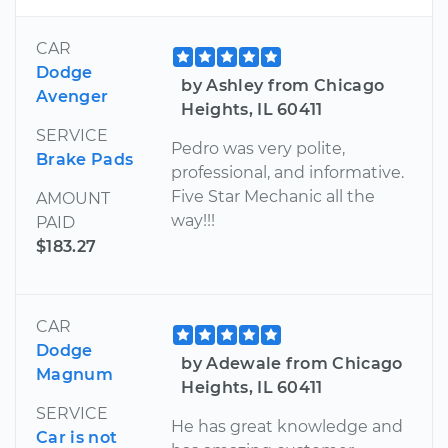
CAR
Dodge
by Ashley from Chicago
Avenger
Heights, IL 60411
SERVICE
Pedro was very polite,
Brake Pads
professional, and informative.
Five Star Mechanic all the
AMOUNT
way!!!
PAID
$183.27
CAR
Dodge
by Adewale from Chicago
Magnum
Heights, IL 60411
SERVICE
He has great knowledge and
Car is not