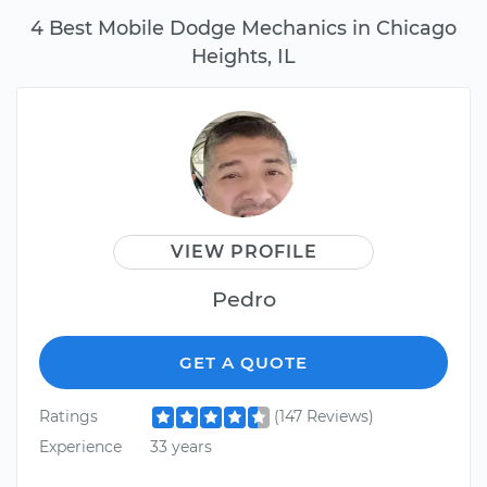
4 Best Mobile Dodge Mechanics in Chicago
Heights, IL
VIEW PROFILE
Pedro
GET A QUOTE
Ratings
(147 Reviews)
Experience
33 years