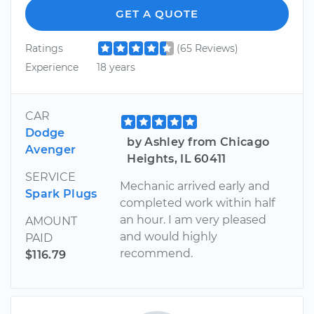
GET A QUOTE
Ratings
(65 Reviews)
Experience
18 years
CAR
Dodge
by Ashley from Chicago
Avenger
Heights, IL 60411
SERVICE
Mechanic arrived early and
Spark Plugs
completed work within half
an hour. I am very pleased
AMOUNT
and would highly
PAID
recommend.
$116.79