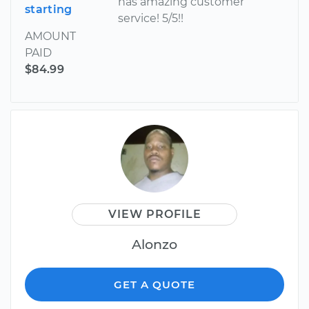
has amazing customer
starting
service! 5/5!!
AMOUNT
PAID
$84.99
VIEW PROFILE
Alonzo
GET A QUOTE