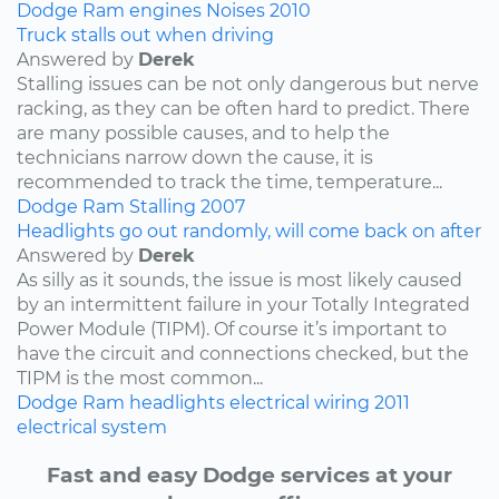
Dodge
Ram
engines
Noises
2010
Truck stalls out when driving
Answered by
Derek
Stalling issues can be not only dangerous but nerve
racking, as they can be often hard to predict. There
are many possible causes, and to help the
technicians narrow down the cause, it is
recommended to track the time, temperature...
Dodge
Ram
Stalling
2007
Headlights go out randomly, will come back on after
Answered by
Derek
As silly as it sounds, the issue is most likely caused
by an intermittent failure in your Totally Integrated
Power Module (TIPM). Of course it’s important to
have the circuit and connections checked, but the
TIPM is the most common...
Dodge
Ram
headlights
electrical wiring
2011
electrical system
Fast and easy Dodge services at your