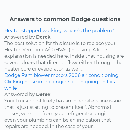
Answers to common Dodge questions
Heater stopped working, where’s the problem?
Answered by
Derek
The best solution for this issue is to replace your
Heater, Vent and A/C (HVAC) housing. A little
explanation is needed here. Inside that housing are
several doors that direct airflow, either through the
heater core or evaporator, as well...
Dodge
Ram
blower motors
2006
air conditioning
Clicking noise in the engine, been going on for a
while
Answered by
Derek
Your truck most likely has an internal engine issue
that is just starting to present itself. Abnormal
noises, whether from your refrigerator, engine or
even your plumbing can be an indication that
repairs are needed. In the case of your...