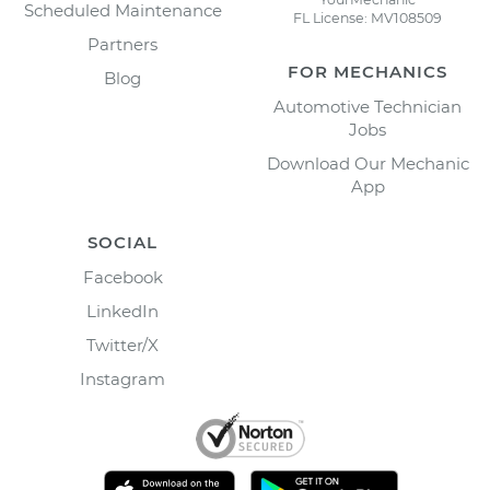
Scheduled Maintenance
FL License: MV108509
Partners
FOR MECHANICS
Blog
Automotive Technician
Jobs
Download Our Mechanic
App
SOCIAL
Facebook
LinkedIn
Twitter/X
Instagram