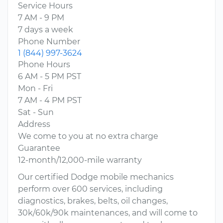
Service Hours
7 AM - 9 PM
7 days a week
Phone Number
1 (844) 997-3624
Phone Hours
6 AM - 5 PM PST
Mon - Fri
7 AM - 4 PM PST
Sat - Sun
Address
We come to you at no extra charge
Guarantee
12-month/12,000-mile warranty
Our certified Dodge mobile mechanics
perform over 600 services, including
diagnostics, brakes, belts, oil changes,
30k/60k/90k maintenances, and will come to