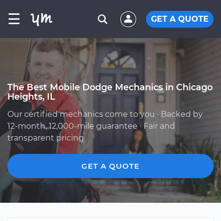
☰
GET A QUOTE
The Best Mobile Dodge Mechanics in Chicago
Heights, IL
Our certified mechanics come to you · Backed by
12-month, 12,000-mile guarantee · Fair and
transparent pricing
GET A QUOTE