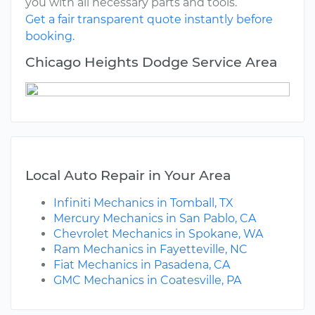
you with all necessary parts and tools.
Get a fair transparent quote instantly before
booking.
Chicago Heights Dodge Service Area
Local Auto Repair in Your Area
Infiniti Mechanics in Tomball, TX
Mercury Mechanics in San Pablo, CA
Chevrolet Mechanics in Spokane, WA
Ram Mechanics in Fayetteville, NC
Fiat Mechanics in Pasadena, CA
GMC Mechanics in Coatesville, PA