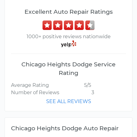
Excellent Auto Repair Ratings
1000+ positive reviews nationwide
Chicago Heights Dodge Service
Rating
Average Rating
5/5
Number of Reviews
3
SEE ALL REVIEWS
Chicago Heights Dodge Auto Repair