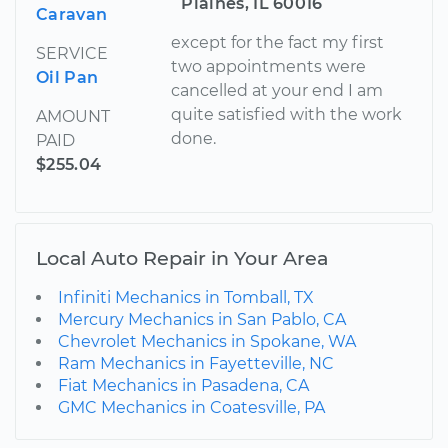
Plaines, IL 60016
Caravan
except for the fact my first
SERVICE
two appointments were
Oil Pan
cancelled at your end I am
quite satisfied with the work
AMOUNT
done.
PAID
$255.04
Local Auto Repair in Your Area
Infiniti Mechanics in Tomball, TX
Mercury Mechanics in San Pablo, CA
Chevrolet Mechanics in Spokane, WA
Ram Mechanics in Fayetteville, NC
Fiat Mechanics in Pasadena, CA
GMC Mechanics in Coatesville, PA