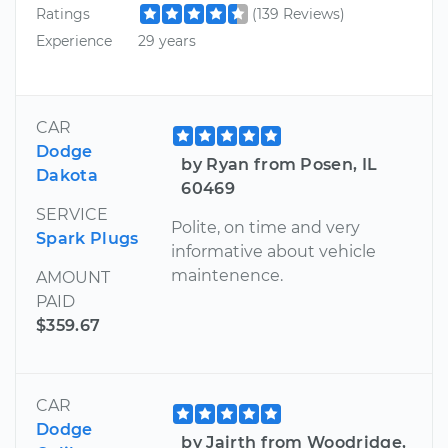
Ratings
(139 Reviews)
Experience
29 years
CAR
Dodge
by Ryan from Posen, IL
Dakota
60469
SERVICE
Polite, on time and very
Spark Plugs
informative about vehicle
maintenence.
AMOUNT
PAID
$359.67
CAR
Dodge
by Jairth from Woodridge,