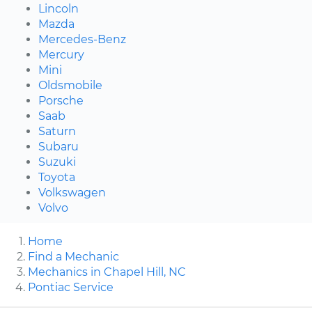
Lincoln
Mazda
Mercedes-Benz
Mercury
Mini
Oldsmobile
Porsche
Saab
Saturn
Subaru
Suzuki
Toyota
Volkswagen
Volvo
Home
Find a Mechanic
Mechanics in Chapel Hill, NC
Pontiac Service