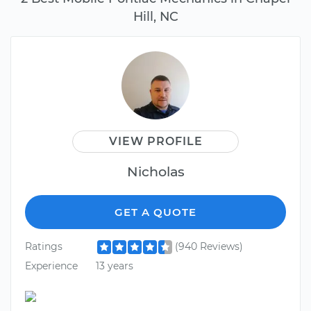
Hill, NC
VIEW PROFILE
Nicholas
GET A QUOTE
Ratings
(940 Reviews)
Experience
13 years