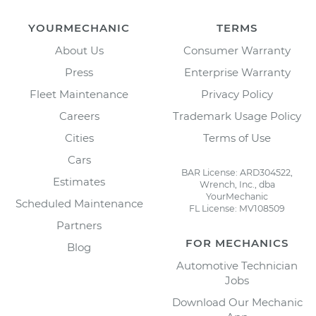
YOURMECHANIC
TERMS
About Us
Consumer Warranty
Press
Enterprise Warranty
Fleet Maintenance
Privacy Policy
Careers
Trademark Usage Policy
Cities
Terms of Use
Cars
BAR License: ARD304522,
Estimates
Wrench, Inc., dba
YourMechanic
Scheduled Maintenance
FL License: MV108509
Partners
FOR MECHANICS
Blog
Automotive Technician
Jobs
Download Our Mechanic