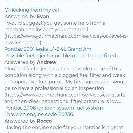
Oil leaking from my car.
Answered by
Evan
I would suggest you get some help from a
mechanic to inspect your motor oil
(https://www.yourmechanic.com/services/oil-level-is-
low-inspection).
Pontiac
2001
leaks
L4-2.4L
Grand Am
Possible fuel injector problem that I need fixed.
Answered by
Andrew
Clogged fuel injectors are a possible cause of this
condition along with a clogged fuel filter and weak
or inoperative fuel pump. My first suggestion would
be to have a professional do an inspection
(https://www.yourmechanic.com/services/car-starts-
and-then-dies-inspection). If fuel pressure is low...
Pontiac
2006
ignition system
fuel system
I have an engine code P0336.
Answered by
Rocco
Having the engine code for your Pontiac is a great