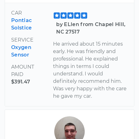
CAR
Pontiac
by ELlen from Chapel Hill,
Solstice
NC 27517
SERVICE
He arrived about 15 minutes
Oxygen
early. He was friendly and
Sensor
professional. He explained
things in terms I could
AMOUNT
understand. I would
PAID
definitely recommend him.
$391.47
Was very happy with the care
he gave my car.