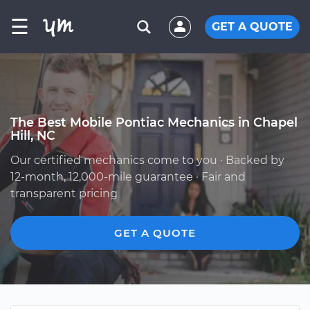
☰
GET A QUOTE
The Best Mobile Pontiac Mechanics in Chapel
Hill, NC
Our certified mechanics come to you · Backed by
12-month, 12,000-mile guarantee · Fair and
transparent pricing
GET A QUOTE