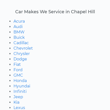
Car Makes We Service in Chapel Hill
Acura
Audi
BMW
Buick
Cadillac
Chevrolet
Chrysler
Dodge
Fiat
Ford
GMC
Honda
Hyundai
Infiniti
Jeep
Kia
Lexus