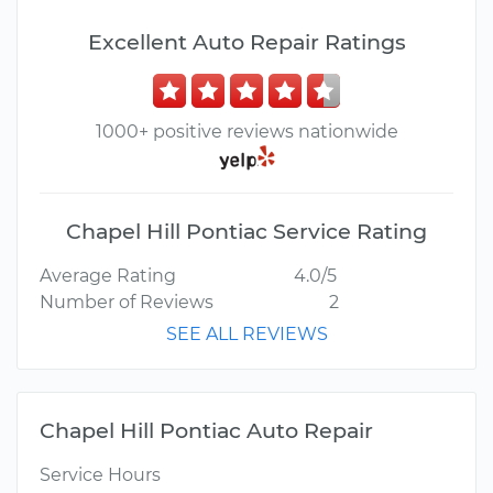
Excellent Auto Repair Ratings
1000+ positive reviews nationwide
Chapel Hill Pontiac Service Rating
Average Rating
4.0/5
Number of Reviews
2
SEE ALL REVIEWS
Chapel Hill Pontiac Auto Repair
Service Hours