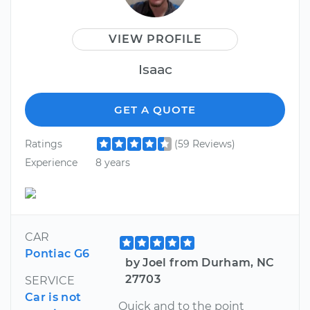
VIEW PROFILE
Isaac
GET A QUOTE
Ratings
(59 Reviews)
Experience
8 years
CAR
Pontiac G6
by Joel from Durham, NC
27703
SERVICE
Car is not
Quick and to the point