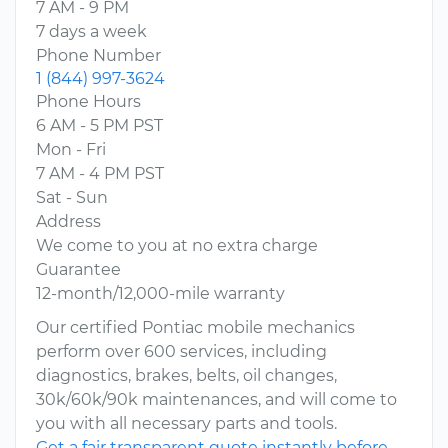
7 AM - 9 PM
7 days a week
Phone Number
1 (844) 997-3624
Phone Hours
6 AM - 5 PM PST
Mon - Fri
7 AM - 4 PM PST
Sat - Sun
Address
We come to you at no extra charge
Guarantee
12-month/12,000-mile warranty
Our certified Pontiac mobile mechanics
perform over 600 services, including
diagnostics, brakes, belts, oil changes,
30k/60k/90k maintenances, and will come to
you with all necessary parts and tools.
Get a fair transparent quote instantly before