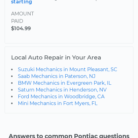
starting
AMOUNT
PAID
$104.99
Local Auto Repair in Your Area
Suzuki Mechanics in Mount Pleasant, SC
Saab Mechanics in Paterson, NJ
BMW Mechanics in Evergreen Park, IL
Saturn Mechanics in Henderson, NV
Ford Mechanics in Woodbridge, CA
Mini Mechanics in Fort Myers, FL
Answers to common Pontiac questions