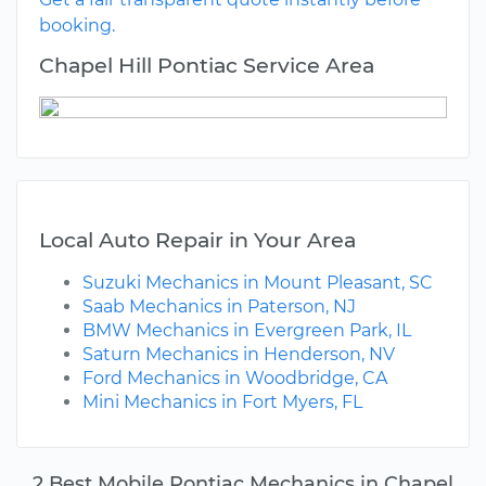
booking.
Chapel Hill Pontiac Service Area
Local Auto Repair in Your Area
Suzuki Mechanics in Mount Pleasant, SC
Saab Mechanics in Paterson, NJ
BMW Mechanics in Evergreen Park, IL
Saturn Mechanics in Henderson, NV
Ford Mechanics in Woodbridge, CA
Mini Mechanics in Fort Myers, FL
2 Best Mobile Pontiac Mechanics in Chapel