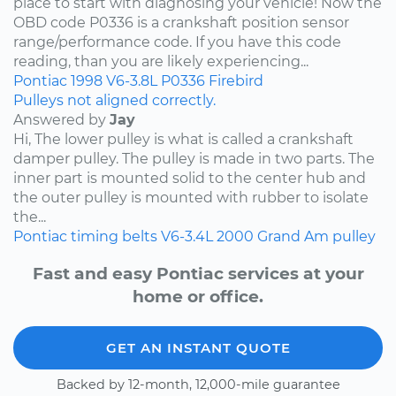
place to start with diagnosing your vehicle! Now the
OBD code P0336 is a crankshaft position sensor
range/performance code. If you have this code
reading, than you are likely experiencing...
Pontiac
1998
V6-3.8L
P0336
Firebird
Pulleys not aligned correctly.
Answered by
Jay
Hi, The lower pulley is what is called a crankshaft
damper pulley. The pulley is made in two parts. The
inner part is mounted solid to the center hub and
the outer pulley is mounted with rubber to isolate
the...
Pontiac
timing belts
V6-3.4L
2000
Grand Am
pulley
Fast and easy Pontiac services at your
home or office.
GET AN INSTANT QUOTE
Backed by 12-month, 12,000-mile guarantee