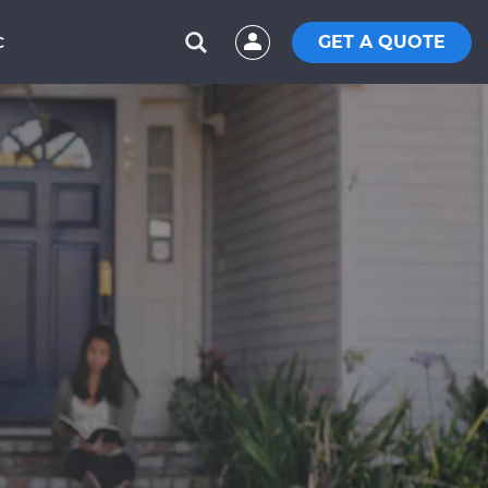
GET A QUOTE
C