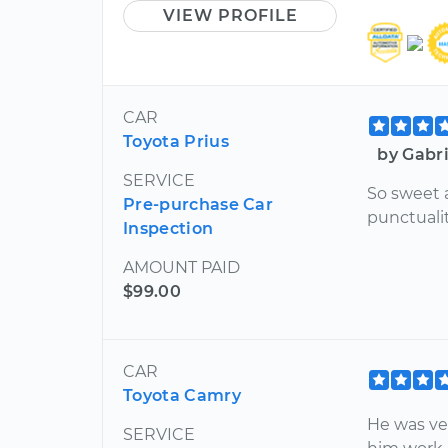
VIEW PROFILE
CAR
Toyota Prius
by Gabr
SERVICE
So sweet a
Pre-purchase Car
punctuali
Inspection
AMOUNT PAID
$99.00
CAR
Toyota Camry
He was ve
SERVICE