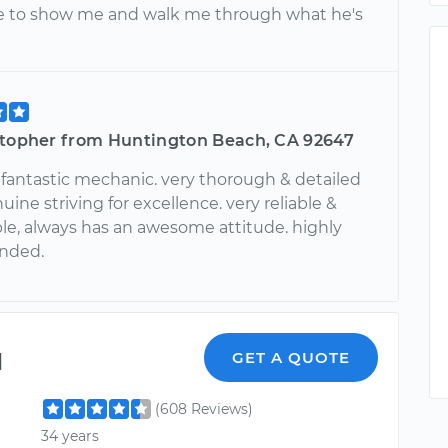
e to show me and walk me through what he's
stopher from Huntington Beach, CA 92647
a fantastic mechanic. very thorough & detailed
uine striving for excellence. very reliable &
e, always has an awesome attitude. highly
nded.
l
GET A QUOTE
(608 Reviews)
34 years