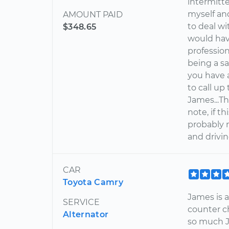
intermitte
myself and
AMOUNT PAID
to deal wi
$348.65
would hav
professio
being a sa
you have 
to call up
James...Th
note, if t
probably n
and drivin
CAR
Toyota Camry
James is a
SERVICE
counter c
Alternator
so much 