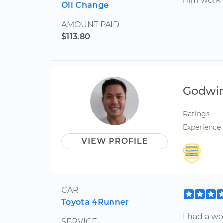
him work 
Oil Change
AMOUNT PAID
$113.80
Godwi
Ratings
Experience
VIEW PROFILE
CAR
Toyota 4Runner
I had a wo
SERVICE