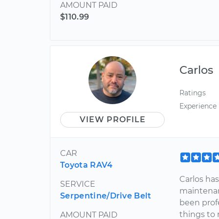
AMOUNT PAID
$110.99
Carlos
Ratings
Experience
VIEW PROFILE
CAR
Toyota RAV4
Carlos has
SERVICE
maintenan
Serpentine/Drive Belt
been profe
things to 
AMOUNT PAID