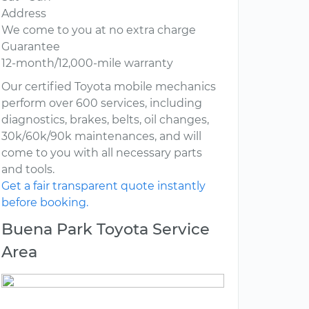
Address
We come to you at no extra charge
Guarantee
12-month/12,000-mile warranty
Our certified Toyota mobile mechanics
perform over 600 services, including
diagnostics, brakes, belts, oil changes,
30k/60k/90k maintenances, and will
come to you with all necessary parts
and tools.
Get a fair transparent quote instantly
before booking.
Buena Park Toyota Service
Area