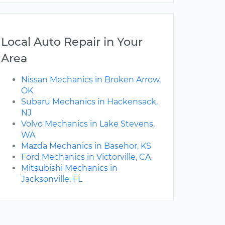
Local Auto Repair in Your
Area
Nissan Mechanics in Broken Arrow,
OK
Subaru Mechanics in Hackensack,
NJ
Volvo Mechanics in Lake Stevens,
WA
Mazda Mechanics in Basehor, KS
Ford Mechanics in Victorville, CA
Mitsubishi Mechanics in
Jacksonville, FL