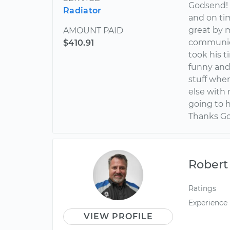
Godsend! 
Radiator
and on tim
great by 
AMOUNT PAID
communica
$410.91
took his t
funny and 
stuff when
else with
going to 
Thanks Go
Robert
Ratings
Experience
VIEW PROFILE