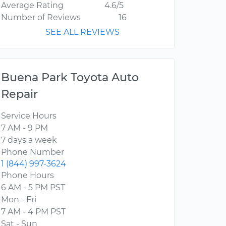
Average Rating
4.6/5
Number of Reviews
16
SEE ALL REVIEWS
Buena Park Toyota Auto
Repair
Service Hours
7 AM - 9 PM
7 days a week
Phone Number
1 (844) 997-3624
Phone Hours
6 AM - 5 PM PST
Mon - Fri
7 AM - 4 PM PST
Sat - Sun