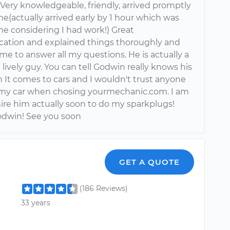
Very knowledgeable, friendly, arrived promptly
e(actually arrived early by 1 hour which was
me considering I had work!) Great
tion and explained things thoroughly and
ime to answer all my questions. He is actually a
lively guy. You can tell Godwin really knows his
 It comes to cars and I wouldn't trust anyone
 my car when chosing yourmechanic.com. I am
hire him actually soon to do my sparkplugs!
dwin! See you soon
GET A QUOTE
(186 Reviews)
33 years