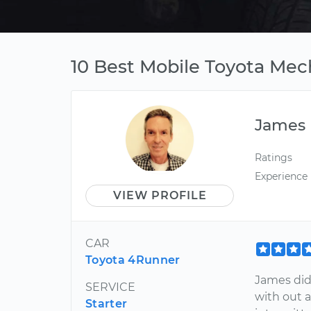
10 Best Mobile Toyota Mec
James
Ratings
Experience
VIEW PROFILE
CAR
Toyota 4Runner
James did
SERVICE
with out a
Starter