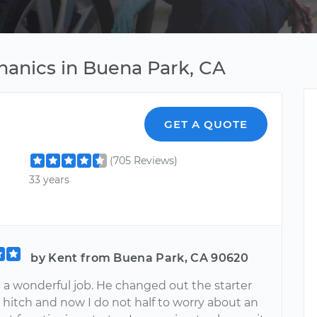
hanics in Buena Park, CA
GET A QUOTE
(705 Reviews)
33 years
by Kent from Buena Park, CA 90620
 a wonderful job. He changed out the starter
 hitch and now I do not half to worry about an