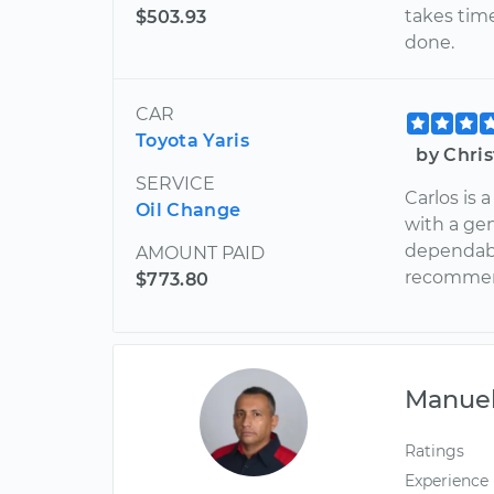
takes tim
$503.93
done.
CAR
Toyota Yaris
by Chri
SERVICE
Carlos is 
Oil Change
with a gen
dependabl
AMOUNT PAID
recomme
$773.80
Manue
Ratings
Experience