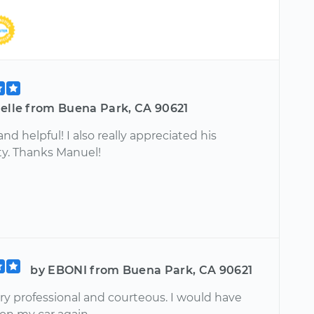
ielle from Buena Park, CA 90621
nd helpful! I also really appreciated his
ty. Thanks Manuel!
by EBONI from Buena Park, CA 90621
ry professional and courteous. I would have