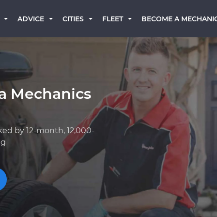
BECOME A MECHANI
ADVICE
CITIES
FLEET
ta Mechanics
ked by 12-month, 12,000-
ng