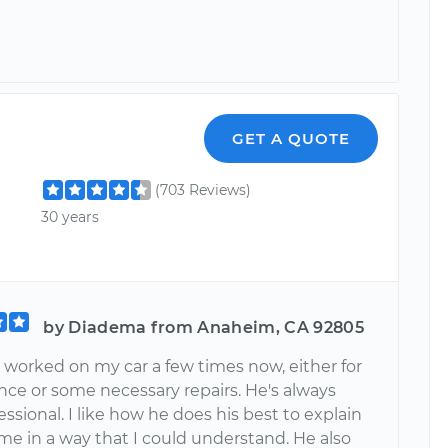
GET A QUOTE
(703 Reviews)
30 years
by Diadema from Anaheim, CA 92805
 worked on my car a few times now, either for
ce or some necessary repairs. He's always
ssional. I like how he does his best to explain
me in a way that I could understand. He also