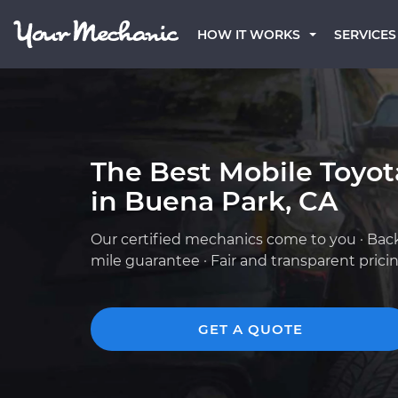
HOW IT WORKS
SERVICES
The Best Mobile Toyo
in Buena Park, CA
Our certified mechanics come to you · Bac
mile guarantee · Fair and transparent prici
GET A QUOTE