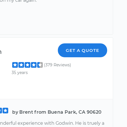
on my car again.
n
GET A QUOTE
(379 Reviews)
35 years
by Brent from Buena Park, CA 90620
nderful experience with Godwin. He is truely a