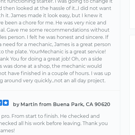
nt functioning starter. I was going to change it
 then looked at the hassle of it...I did not want
th it. James made it look easy, but I knew it
e been a chore for me. He was very nice and
nal. Gave me some recommendations without
les person. I felt he was honest and sincere. If
a need for a mechanic, James is a great person
 to the plate. YourMechanic is a great service!
ank You for doing a great job! Oh, on a side
his was done at a shop, the mechanic would
ot have finished in a couple of hours. I was up
g around very quickly...not an all day project.
by Martin from Buena Park, CA 90620
 pro. From start to finish. He checked and
hecked all his work before leaving. Thank you
James!