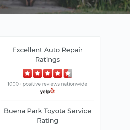
Excellent Auto Repair
Ratings
1000+ positive reviews nationwide
Buena Park Toyota Service
Rating