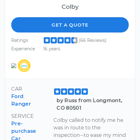
Colby
GET A QUOTE
Ratings
(66 Reviews)
Experience
16 years
CAR
Ford
by Russ from Longmont,
Ranger
CO 80501
SERVICE
Colby called to notify me he
Pre-
was in route to the
purchase
inspection--to ease my mind
Car