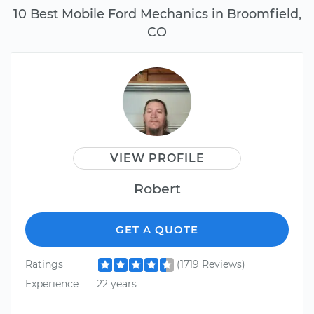
10 Best Mobile Ford Mechanics in Broomfield,
CO
VIEW PROFILE
Robert
GET A QUOTE
Ratings
(1719 Reviews)
Experience
22 years