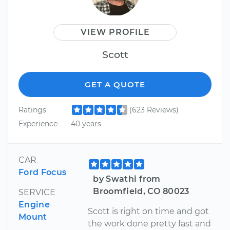
VIEW PROFILE
Scott
GET A QUOTE
Ratings
(623 Reviews)
Experience
40 years
CAR
Ford Focus
by Swathi from
Broomfield, CO 80023
SERVICE
Engine
Scott is right on time and got
Mount
the work done pretty fast and