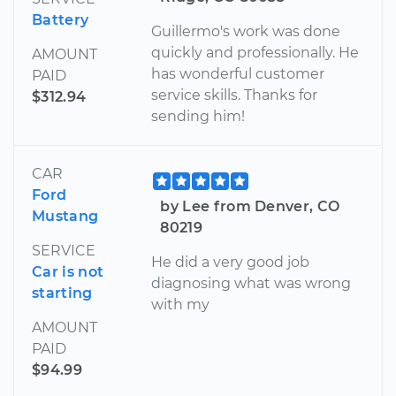
Battery
Guillermo's work was done
quickly and professionally. He
AMOUNT
has wonderful customer
PAID
service skills. Thanks for
$312.94
sending him!
CAR
Ford
by Lee from Denver, CO
Mustang
80219
SERVICE
He did a very good job
Car is not
diagnosing what was wrong
starting
with my
AMOUNT
PAID
$94.99