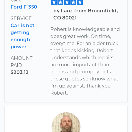
Ford F-350
by Lanz from Broomfield,
CO 80021
SERVICE
Car is not
Robert is knowledgeable and
getting
does great work. On time,
enough
everytime. For an older truck
power
that keeps kicking, Robert
understands which repairs
AMOUNT
are more important than
PAID
others and promptly gets
$203.12
those quotes so i know what
I'm up against. Thank you
Robert.