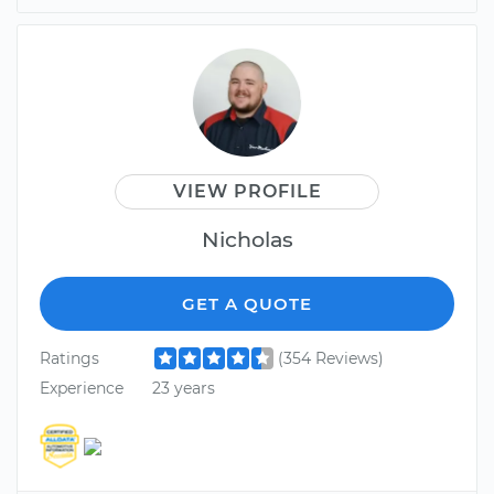
VIEW PROFILE
Nicholas
GET A QUOTE
Ratings
(354 Reviews)
Experience
23 years