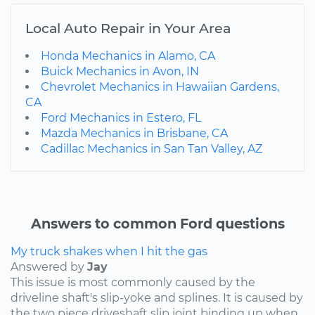
Local Auto Repair in Your Area
Honda Mechanics in Alamo, CA
Buick Mechanics in Avon, IN
Chevrolet Mechanics in Hawaiian Gardens,
CA
Ford Mechanics in Estero, FL
Mazda Mechanics in Brisbane, CA
Cadillac Mechanics in San Tan Valley, AZ
Answers to common Ford questions
My truck shakes when I hit the gas
Answered by
Jay
This issue is most commonly caused by the
driveline shaft's slip-yoke and splines. It is caused by
the two piece driveshaft slip joint binding up when