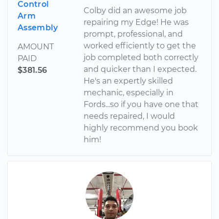
Control
Colby did an awesome job
Arm
repairing my Edge! He was
Assembly
prompt, professional, and
worked efficiently to get the
AMOUNT
job completed both correctly
PAID
and quicker than I expected.
$381.56
He's an expertly skilled
mechanic, especially in
Fords...so if you have one that
needs repaired, I would
highly recommend you book
him!