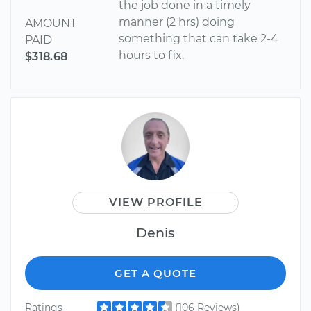
the job done in a timely
manner (2 hrs) doing
AMOUNT
something that can take 2-4
PAID
hours to fix.
$318.68
VIEW PROFILE
Denis
GET A QUOTE
Ratings
(106 Reviews)