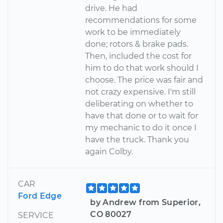
drive. He had
recommendations for some
work to be immediately
done; rotors & brake pads.
Then, included the cost for
him to do that work should I
choose. The price was fair and
not crazy expensive. I'm still
deliberating on whether to
have that done or to wait for
my mechanic to do it once I
have the truck. Thank you
again Colby.
CAR
Ford Edge
by Andrew from Superior,
CO 80027
SERVICE