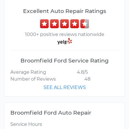
Excellent Auto Repair Ratings
1000+ positive reviews nationwide
Broomfield Ford Service Rating
Average Rating
4.8/5
Number of Reviews
48
SEE ALL REVIEWS
Broomfield Ford Auto Repair
Service Hours