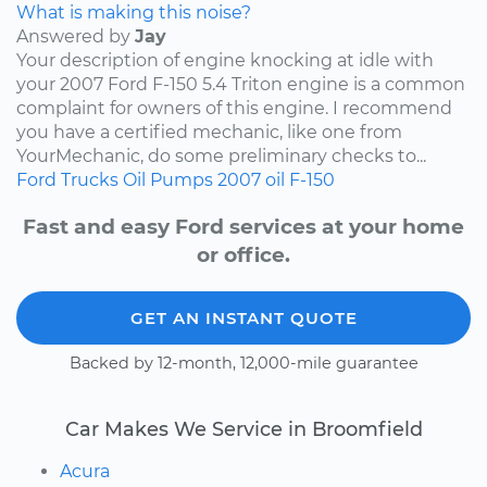
What is making this noise?
Answered by
Jay
Your description of engine knocking at idle with
your 2007 Ford F-150 5.4 Triton engine is a common
complaint for owners of this engine. I recommend
you have a certified mechanic, like one from
YourMechanic, do some preliminary checks to...
Ford
Trucks
Oil Pumps
2007
oil
F-150
Fast and easy Ford services at your home
or office.
GET AN INSTANT QUOTE
Backed by 12-month, 12,000-mile guarantee
Car Makes We Service in Broomfield
Acura