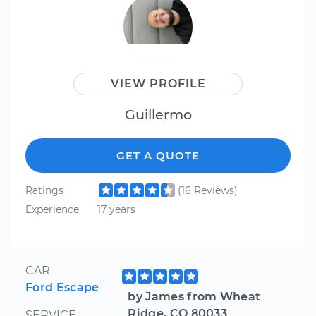
VIEW PROFILE
Guillermo
GET A QUOTE
Ratings
(16 Reviews)
Experience
17 years
CAR
Ford Escape
by James from Wheat
Ridge, CO 80033
SERVICE