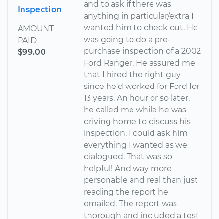
and to ask if there was
Inspection
anything in particular/extra I
wanted him to check out. He
AMOUNT
was going to do a pre-
PAID
purchase inspection of a 2002
$99.00
Ford Ranger. He assured me
that I hired the right guy
since he'd worked for Ford for
13 years. An hour or so later,
he called me while he was
driving home to discuss his
inspection. I could ask him
everything I wanted as we
dialogued. That was so
helpful! And way more
personable and real than just
reading the report he
emailed. The report was
thorough and included a test