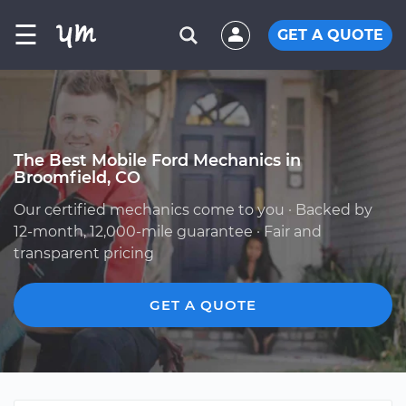
☰
GET A QUOTE
The Best Mobile Ford Mechanics in
Broomfield, CO
Our certified mechanics come to you · Backed by
12-month, 12,000-mile guarantee · Fair and
transparent pricing
GET A QUOTE