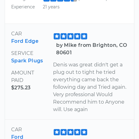
Experience
21 years
CAR
Ford Edge
by Mike from Brighton, CO
80601
SERVICE
Spark Plugs
Denis was great didn't get a
plug out to tight he tried
AMOUNT
everything came back the
PAID
following day and Tried again.
$275.23
Very professional Would
Recommend him to Anyone
will. Use again
CAR
Ford