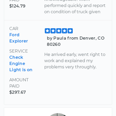
performed quickly and report
$124.79
on condition of truck given
CAR
Ford
by Paula from Denver, CO
Explorer
80260
SERVICE
He arrived early, went right to
Check
work and explained my
Engine
problems very throughly.
Light is on
AMOUNT
PAID
$297.67