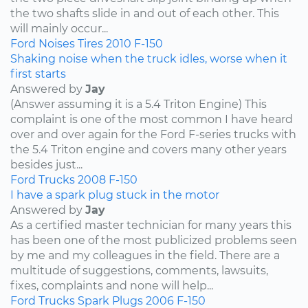
the two shafts slide in and out of each other. This
will mainly occur...
Ford
Noises
Tires
2010
F-150
Shaking noise when the truck idles, worse when it
first starts
Answered by
Jay
(Answer assuming it is a 5.4 Triton Engine) This
complaint is one of the most common I have heard
over and over again for the Ford F-series trucks with
the 5.4 Triton engine and covers many other years
besides just...
Ford
Trucks
2008
F-150
I have a spark plug stuck in the motor
Answered by
Jay
As a certified master technician for many years this
has been one of the most publicized problems seen
by me and my colleagues in the field. There are a
multitude of suggestions, comments, lawsuits,
fixes, complaints and none will help...
Ford
Trucks
Spark Plugs
2006
F-150