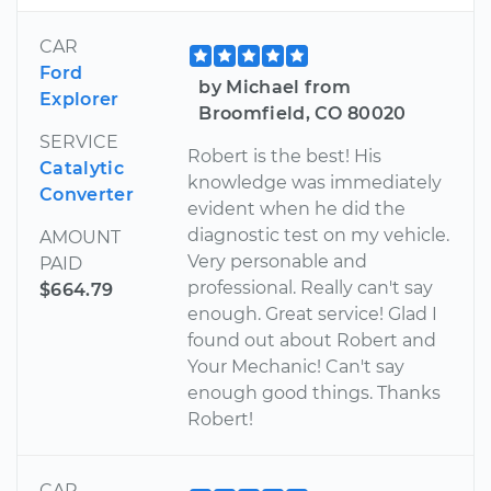
CAR
Ford
by Michael from
Explorer
Broomfield, CO 80020
SERVICE
Robert is the best! His
Catalytic
knowledge was immediately
Converter
evident when he did the
diagnostic test on my vehicle.
AMOUNT
Very personable and
PAID
professional. Really can't say
$664.79
enough. Great service! Glad I
found out about Robert and
Your Mechanic! Can't say
enough good things. Thanks
Robert!
CAR