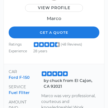
VIEW PROFILE
Marco
GET A QUOTE
Ratings
(48 Reviews)
Experience
28 years
CAR
Ford F-150
by chuck from El Cajon,
CA 92021
SERVICE
Fuel Filter
Marco was very professional,
courteous and
AMOUNT
knowledgeable! Work
PAID