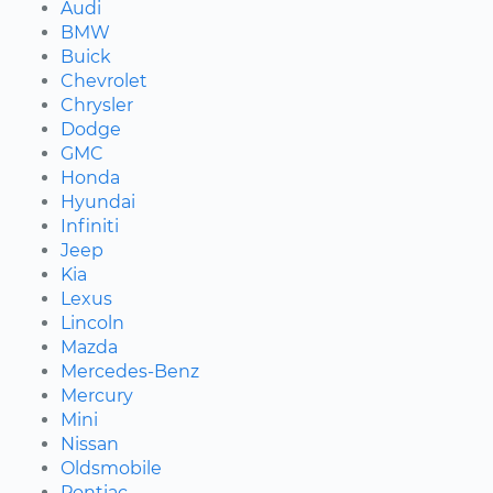
Audi
BMW
Buick
Chevrolet
Chrysler
Dodge
GMC
Honda
Hyundai
Infiniti
Jeep
Kia
Lexus
Lincoln
Mazda
Mercedes-Benz
Mercury
Mini
Nissan
Oldsmobile
Pontiac