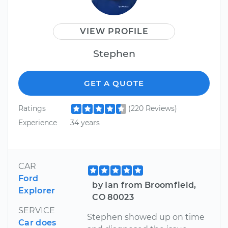
VIEW PROFILE
Stephen
GET A QUOTE
Ratings
(220 Reviews)
Experience
34 years
CAR
Ford
by Ian from Broomfield,
Explorer
CO 80023
SERVICE
Stephen showed up on time
Car does