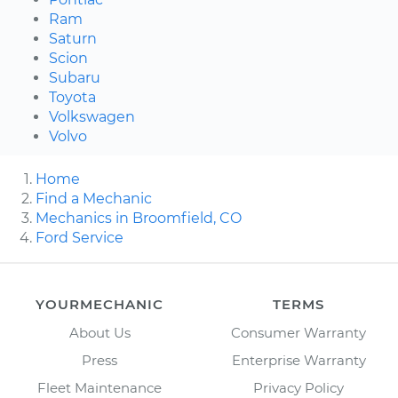
Ram
Saturn
Scion
Subaru
Toyota
Volkswagen
Volvo
Home
Find a Mechanic
Mechanics in Broomfield, CO
Ford Service
YOURMECHANIC
TERMS
About Us
Consumer Warranty
Press
Enterprise Warranty
Fleet Maintenance
Privacy Policy