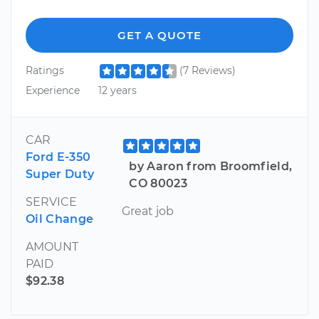
GET A QUOTE
Ratings
(7 Reviews)
Experience
12 years
CAR
Ford E-350
by Aaron from Broomfield,
Super Duty
CO 80023
SERVICE
Great job
Oil Change
AMOUNT
PAID
$92.38