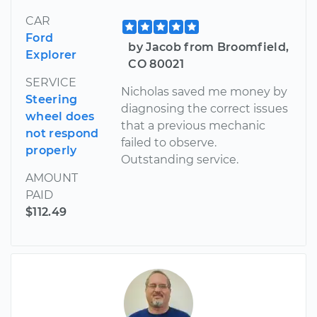
CAR
Ford
by Jacob from Broomfield,
Explorer
CO 80021
SERVICE
Nicholas saved me money by
Steering
diagnosing the correct issues
wheel does
that a previous mechanic
not respond
failed to observe.
properly
Outstanding service.
AMOUNT
PAID
$112.49