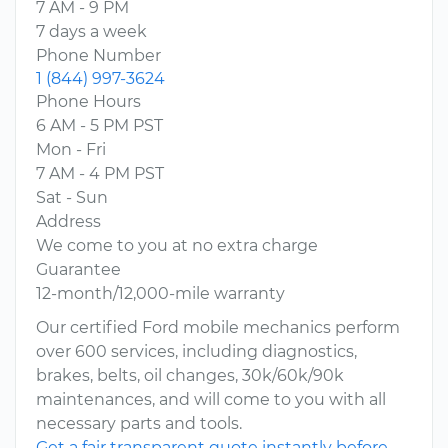
7 AM - 9 PM
7 days a week
Phone Number
1 (844) 997-3624
Phone Hours
6 AM - 5 PM PST
Mon - Fri
7 AM - 4 PM PST
Sat - Sun
Address
We come to you at no extra charge
Guarantee
12-month/12,000-mile warranty
Our certified Ford mobile mechanics perform
over 600 services, including diagnostics,
brakes, belts, oil changes, 30k/60k/90k
maintenances, and will come to you with all
necessary parts and tools.
Get a fair transparent quote instantly before