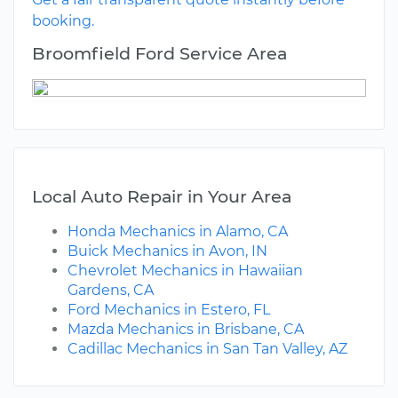
booking.
Broomfield Ford Service Area
Local Auto Repair in Your Area
Honda Mechanics in Alamo, CA
Buick Mechanics in Avon, IN
Chevrolet Mechanics in Hawaiian
Gardens, CA
Ford Mechanics in Estero, FL
Mazda Mechanics in Brisbane, CA
Cadillac Mechanics in San Tan Valley, AZ