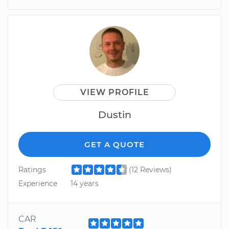
VIEW PROFILE
Dustin
GET A QUOTE
Ratings
(12 Reviews)
Experience
14 years
CAR