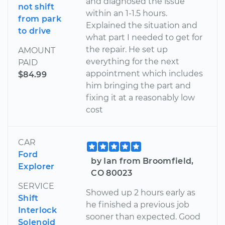
and diagnosed the issue
not shift
within an 1-1.5 hours.
from park
Explained the situation and
to drive
what part I needed to get for
the repair. He set up
AMOUNT
everything for the next
PAID
appointment which includes
$84.99
him bringing the part and
fixing it at a reasonably low
cost
CAR
Ford
by Ian from Broomfield,
Explorer
CO 80023
SERVICE
Showed up 2 hours early as
Shift
he finished a previous job
Interlock
sooner than expected. Good
Solenoid