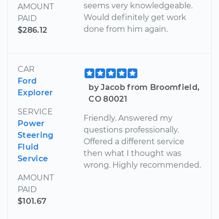
seems very knowledgeable.
AMOUNT
Would definitely get work
PAID
done from him again.
$286.12
CAR
Ford
by Jacob from Broomfield,
Explorer
CO 80021
SERVICE
Friendly. Answered my
Power
questions professionally.
Steering
Offered a different service
Fluid
then what I thought was
Service
wrong. Highly recommended.
AMOUNT
PAID
$101.67