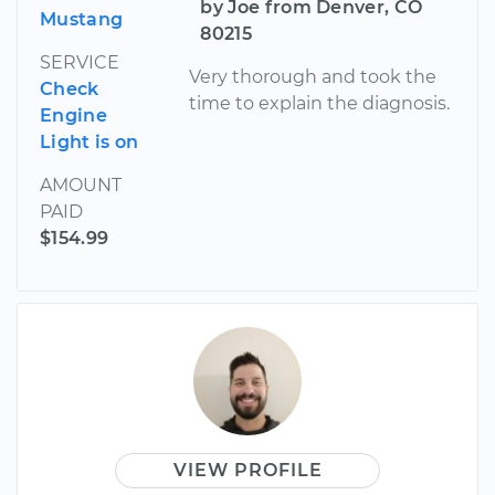
by Joe from Denver, CO
Mustang
80215
SERVICE
Very thorough and took the
Check
time to explain the diagnosis.
Engine
Light is on
AMOUNT
PAID
$154.99
VIEW PROFILE