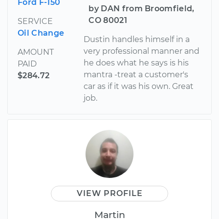
Ford F-150
by DAN from Broomfield,
CO 80021
SERVICE
Oil Change
Dustin handles himself in a
very professional manner and
AMOUNT
he does what he says is his
PAID
mantra -treat a customer's
$284.72
car as if it was his own. Great
job.
VIEW PROFILE
Martin