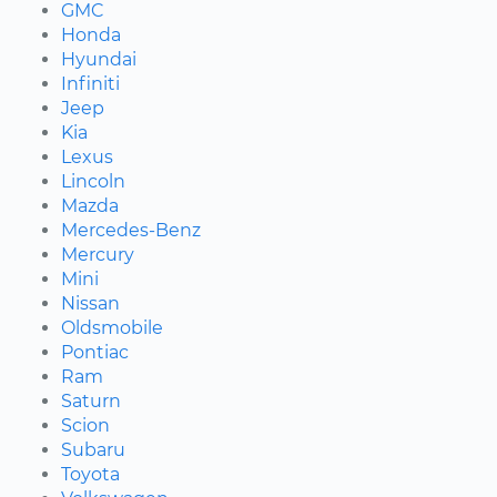
GMC
Honda
Hyundai
Infiniti
Jeep
Kia
Lexus
Lincoln
Mazda
Mercedes-Benz
Mercury
Mini
Nissan
Oldsmobile
Pontiac
Ram
Saturn
Scion
Subaru
Toyota