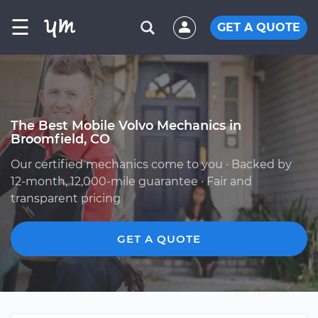
☰
GET A QUOTE
The Best Mobile Volvo Mechanics in
Broomfield, CO
Our certified mechanics come to you · Backed by
12-month, 12,000-mile guarantee · Fair and
transparent pricing
GET A QUOTE