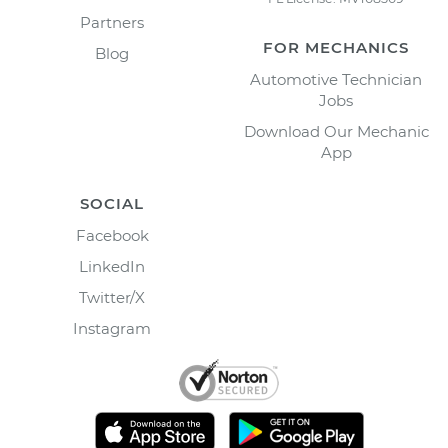
Partners
FOR MECHANICS
Blog
Automotive Technician
Jobs
Download Our Mechanic
App
SOCIAL
Facebook
LinkedIn
Twitter/X
Instagram