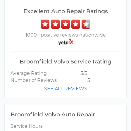
Excellent Auto Repair Ratings
1000+ positive reviews nationwide
Broomfield Volvo Service Rating
Average Rating
5/5
Number of Reviews
5
SEE ALL REVIEWS
Broomfield Volvo Auto Repair
Service Hours