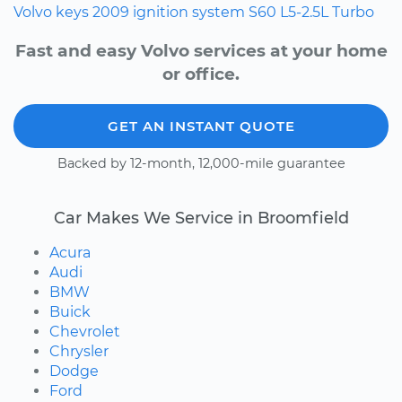
Volvo
keys
2009
ignition system
S60
L5-2.5L Turbo
Fast and easy Volvo services at your home
or office.
GET AN INSTANT QUOTE
Backed by 12-month, 12,000-mile guarantee
Car Makes We Service in Broomfield
Acura
Audi
BMW
Buick
Chevrolet
Chrysler
Dodge
Ford