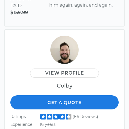
him again, again, and again.
PAID
$159.99
VIEW PROFILE
Colby
GET A QUOTE
Ratings
(66 Reviews)
Experience
16 years