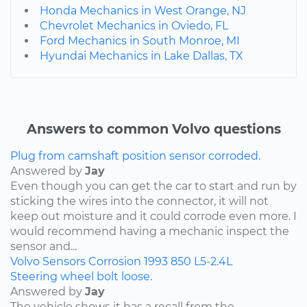
Honda Mechanics in West Orange, NJ
Chevrolet Mechanics in Oviedo, FL
Ford Mechanics in South Monroe, MI
Hyundai Mechanics in Lake Dallas, TX
Answers to common Volvo questions
Plug from camshaft position sensor corroded.
Answered by
Jay
Even though you can get the car to start and run by
sticking the wires into the connector, it will not
keep out moisture and it could corrode even more. I
would recommend having a mechanic inspect the
sensor and...
Volvo
Sensors
Corrosion
1993
850
L5-2.4L
Steering wheel bolt loose.
Answered by
Jay
The vehicle shows it has a recall from the