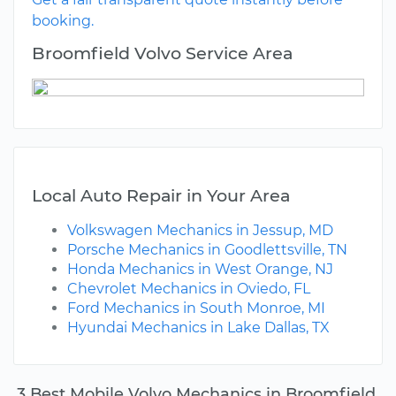
booking.
Broomfield Volvo Service Area
Local Auto Repair in Your Area
Volkswagen Mechanics in Jessup, MD
Porsche Mechanics in Goodlettsville, TN
Honda Mechanics in West Orange, NJ
Chevrolet Mechanics in Oviedo, FL
Ford Mechanics in South Monroe, MI
Hyundai Mechanics in Lake Dallas, TX
3 Best Mobile Volvo Mechanics in Broomfield,