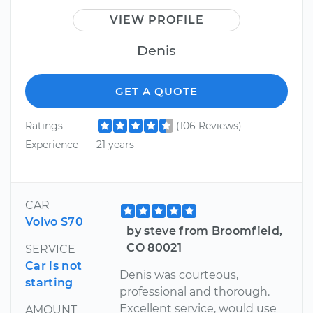
VIEW PROFILE
Denis
GET A QUOTE
Ratings
(106 Reviews)
Experience
21 years
CAR
Volvo S70
by steve from Broomfield,
CO 80021
SERVICE
Car is not
Denis was courteous,
starting
professional and thorough.
Excellent service, would use
AMOUNT