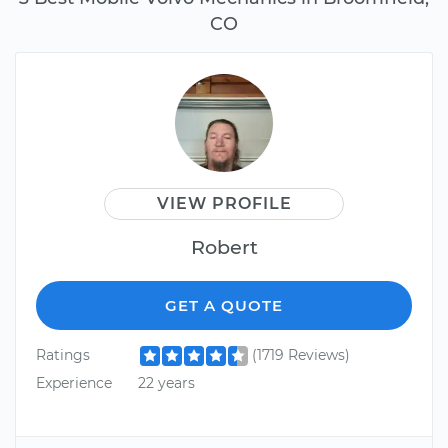
CO
VIEW PROFILE
Robert
GET A QUOTE
Ratings
(1719 Reviews)
Experience
22 years