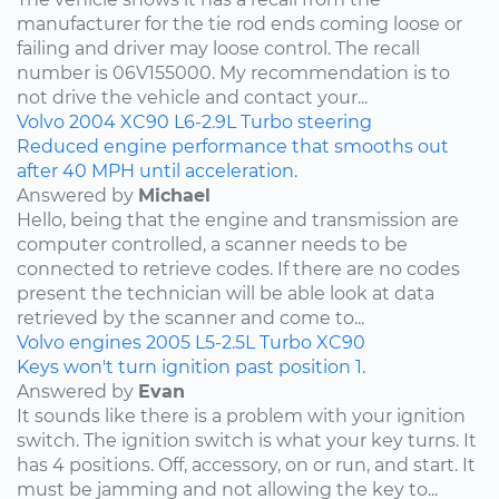
manufacturer for the tie rod ends coming loose or
failing and driver may loose control. The recall
number is 06V155000. My recommendation is to
not drive the vehicle and contact your...
Volvo
2004
XC90
L6-2.9L Turbo
steering
Reduced engine performance that smooths out
after 40 MPH until acceleration.
Answered by
Michael
Hello, being that the engine and transmission are
computer controlled, a scanner needs to be
connected to retrieve codes. If there are no codes
present the technician will be able look at data
retrieved by the scanner and come to...
Volvo
engines
2005
L5-2.5L Turbo
XC90
Keys won't turn ignition past position 1.
Answered by
Evan
It sounds like there is a problem with your ignition
switch. The ignition switch is what your key turns. It
has 4 positions. Off, accessory, on or run, and start. It
must be jamming and not allowing the key to...