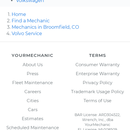
Volkswagen
Home
Find a Mechanic
Mechanics in Broomfield, CO
Volvo Service
YOURMECHANIC
TERMS
About Us
Consumer Warranty
Press
Enterprise Warranty
Fleet Maintenance
Privacy Policy
Careers
Trademark Usage Policy
Cities
Terms of Use
Cars
BAR License: ARD304522,
Estimates
Wrench, Inc., dba
YourMechanic
Scheduled Maintenance
FL License: MV108509