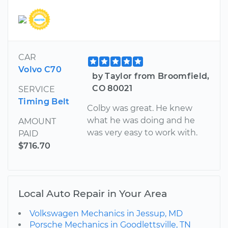
CAR
Volvo C70
by Taylor from Broomfield,
CO 80021
SERVICE
Timing Belt
Colby was great. He knew
what he was doing and he
AMOUNT
was very easy to work with.
PAID
$716.70
Local Auto Repair in Your Area
Volkswagen Mechanics in Jessup, MD
Porsche Mechanics in Goodlettsville, TN