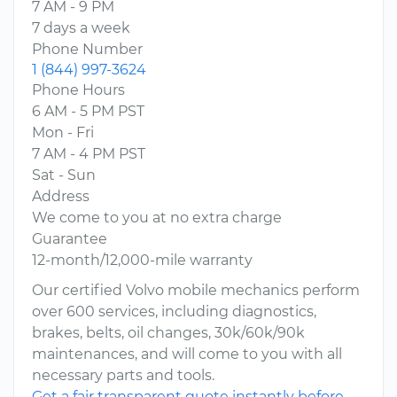
7 AM - 9 PM
7 days a week
Phone Number
1 (844) 997-3624
Phone Hours
6 AM - 5 PM PST
Mon - Fri
7 AM - 4 PM PST
Sat - Sun
Address
We come to you at no extra charge
Guarantee
12-month/12,000-mile warranty
Our certified Volvo mobile mechanics perform
over 600 services, including diagnostics,
brakes, belts, oil changes, 30k/60k/90k
maintenances, and will come to you with all
necessary parts and tools.
Get a fair transparent quote instantly before