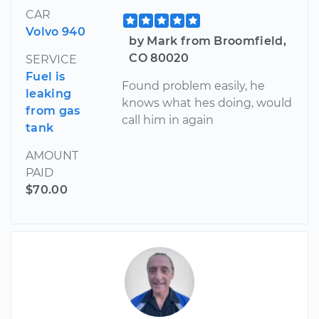
CAR
Volvo 940
by Mark from Broomfield,
CO 80020
SERVICE
Fuel is
Found problem easily, he
leaking
knows what hes doing, would
from gas
call him in again
tank
AMOUNT
PAID
$70.00