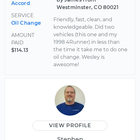
Accord
Westminster, CO 80021
SERVICE
Friendly, fast, clean, and
Oil Change
knowledgeable. Did two
vehicles (this one and my
AMOUNT
1998 4Runner) in less than
PAID
the time it take me to do one
$114.13
oil change. Wesley is
awesome!
VIEW PROFILE
Stephen