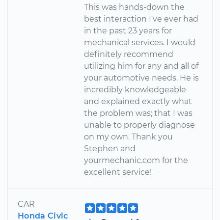
This was hands-down the
best interaction I've ever had
in the past 23 years for
mechanical services. I would
definitely recommend
utilizing him for any and all of
your automotive needs. He is
incredibly knowledgeable
and explained exactly what
the problem was; that I was
unable to properly diagnose
on my own. Thank you
Stephen and
yourmechanic.com for the
excellent service!
CAR
Honda Civic