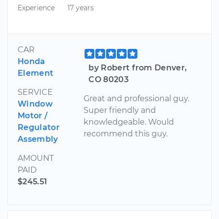
Experience
17 years
CAR
Honda
by Robert from Denver,
Element
CO 80203
SERVICE
Great and professional guy.
Window
Super friendly and
Motor /
knowledgeable. Would
Regulator
recommend this guy.
Assembly
AMOUNT
PAID
$245.51