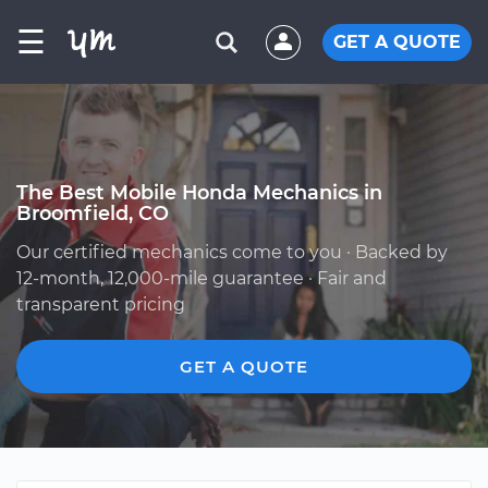
☰
GET A QUOTE
The Best Mobile Honda Mechanics in
Broomfield, CO
Our certified mechanics come to you · Backed by
12-month, 12,000-mile guarantee · Fair and
transparent pricing
GET A QUOTE