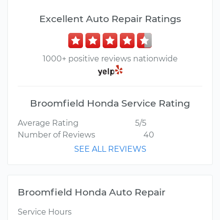
Excellent Auto Repair Ratings
1000+ positive reviews nationwide
Broomfield Honda Service Rating
Average Rating
5/5
Number of Reviews
40
SEE ALL REVIEWS
Broomfield Honda Auto Repair
Service Hours