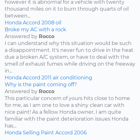
however it is abnormal for a vehicle with twenty
thousand miles on it to burn through quarts of oil
between...
Honda
Accord
2008
oil
Broke my AC with a rock
Answered by
Rocco
I can understand why this situation would be such
a disappointment. It's never fun to drive in the heat
due a broken A/C system, or have to deal with the
smell of exhaust fumes while driving on the freeway
in...
Honda
Accord
2011
air conditioning
Why is the paint coming off?
Answered by
Rocco
This particular concern of yours hits close to home
for me, as I am one to love a shiny clean car with
nice paint! As a fellow Honda owner, I am quite
familiar with the paint deterioration issues Honda
has...
Honda
Selling
Paint
Accord
2006