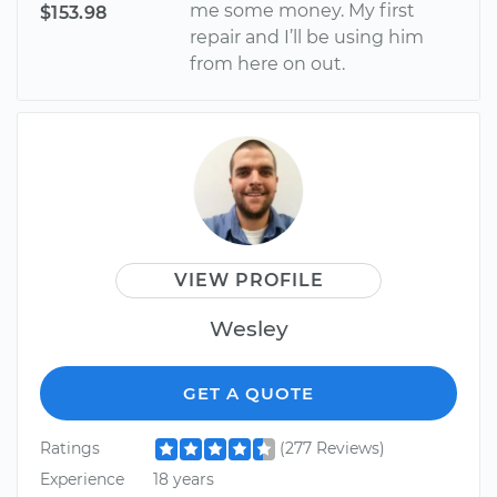
me some money. My first
$153.98
repair and I’ll be using him
from here on out.
VIEW PROFILE
Wesley
GET A QUOTE
Ratings
(277 Reviews)
Experience
18 years