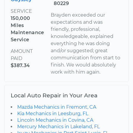
80229
SERVICE
Brayden exceeded our
150,000
expectations and was
Miles
friendly, professional,
Maintenance
knowledgeable, explained
Service
everything he was doing
and/or suggested; great
AMOUNT
communication from start to
PAID
finish. We would absolutely
$387.34
work with him again.
Local Auto Repair in Your Area
Mazda Mechanics in Fremont, CA
Kia Mechanics in Leesburg, FL
Lincoln Mechanics in Covina, CA
Mercury Mechanics in Lakeland, FL