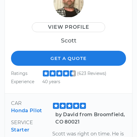
VIEW PROFILE
Scott
GET A QUOTE
Ratings
(623 Reviews)
Experience
40 years
CAR
Honda Pilot
by David from Broomfield,
CO 80021
SERVICE
Starter
Scott was right on time. He is