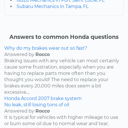
Isuzu Mechanics in Port Saint Lucie, FL
Subaru Mechanics in Tampa, FL
Answers to common Honda questions
Why do my brakes wear out so fast?
Answered by
Rocco
Braking issues with any vehicle can most certainly
cause some frustration, especially when you are
having to replace parts more often than you
thought you would! The need to replace your
brakes every 20,000 miles does seem a bit
excessive....
Honda
Accord
2007
brake system
No leak, still losing tons of oil
Answered by
Rocco
It is typical for vehicles with higher mileage to use
or burn some oil due to normal wear and tear,