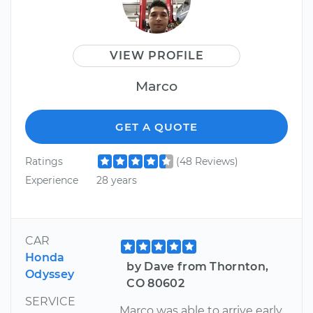
VIEW PROFILE
Marco
GET A QUOTE
Ratings
(48 Reviews)
Experience
28 years
CAR
Honda
by Dave from Thornton,
Odyssey
CO 80602
SERVICE
Marco was able to arrive early