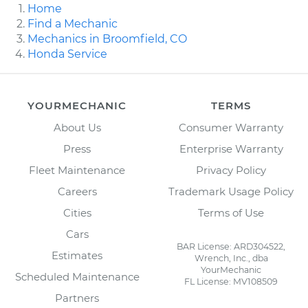
Home
Find a Mechanic
Mechanics in Broomfield, CO
Honda Service
YOURMECHANIC
TERMS
About Us
Consumer Warranty
Press
Enterprise Warranty
Fleet Maintenance
Privacy Policy
Careers
Trademark Usage Policy
Cities
Terms of Use
Cars
BAR License: ARD304522,
Estimates
Wrench, Inc., dba
YourMechanic
Scheduled Maintenance
FL License: MV108509
Partners