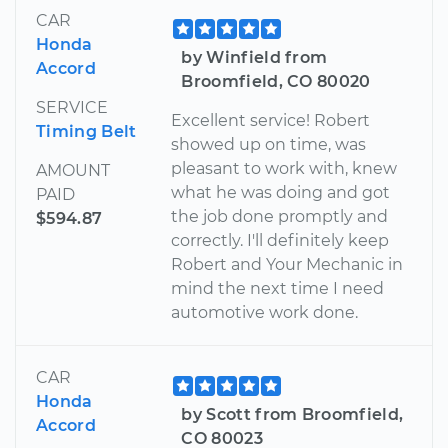
CAR
Honda
by Winfield from
Accord
Broomfield, CO 80020
SERVICE
Excellent service! Robert
Timing Belt
showed up on time, was
pleasant to work with, knew
AMOUNT
what he was doing and got
PAID
the job done promptly and
$594.87
correctly. I'll definitely keep
Robert and Your Mechanic in
mind the next time I need
automotive work done.
CAR
Honda
by Scott from Broomfield,
Accord
CO 80023