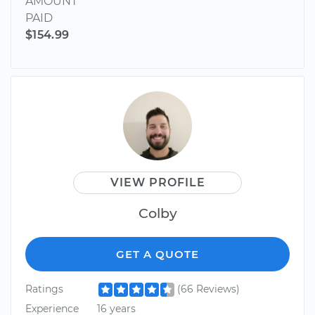
AMOUNT
PAID
$154.99
VIEW PROFILE
Colby
GET A QUOTE
Ratings
(66 Reviews)
Experience
16 years