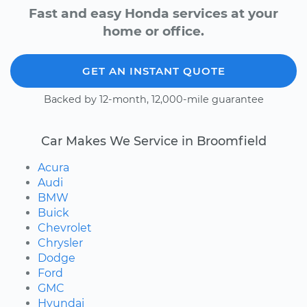
Fast and easy Honda services at your
home or office.
GET AN INSTANT QUOTE
Backed by 12-month, 12,000-mile guarantee
Car Makes We Service in Broomfield
Acura
Audi
BMW
Buick
Chevrolet
Chrysler
Dodge
Ford
GMC
Hyundai