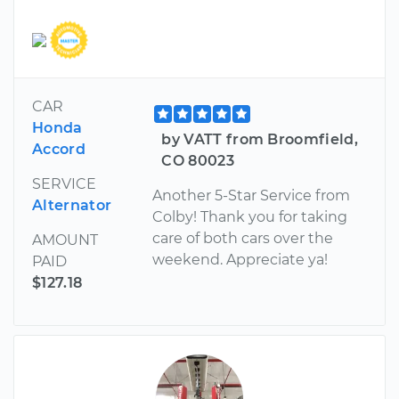
CAR
Honda
by VATT from Broomfield,
Accord
CO 80023
SERVICE
Another 5-Star Service from
Alternator
Colby! Thank you for taking
care of both cars over the
AMOUNT
weekend. Appreciate ya!
PAID
$127.18