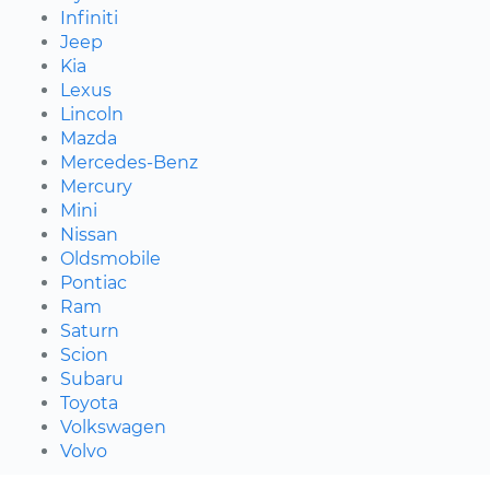
Infiniti
Jeep
Kia
Lexus
Lincoln
Mazda
Mercedes-Benz
Mercury
Mini
Nissan
Oldsmobile
Pontiac
Ram
Saturn
Scion
Subaru
Toyota
Volkswagen
Volvo