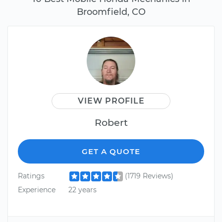
Broomfield, CO
VIEW PROFILE
Robert
GET A QUOTE
Ratings
(1719 Reviews)
Experience
22 years