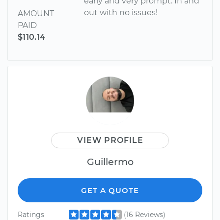
early and very prompt. In and
out with no issues!
AMOUNT
PAID
$110.14
VIEW PROFILE
Guillermo
GET A QUOTE
Ratings
(16 Reviews)