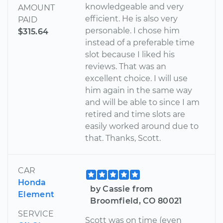
knowledgeable and very
AMOUNT
efficient. He is also very
PAID
personable. I chose him
$315.64
instead of a preferable time
slot because I liked his
reviews. That was an
excellent choice. I will use
him again in the same way
and will be able to since I am
retired and time slots are
easily worked around due to
that. Thanks, Scott.
CAR
Honda
by Cassie from
Element
Broomfield, CO 80021
SERVICE
Scott was on time (even