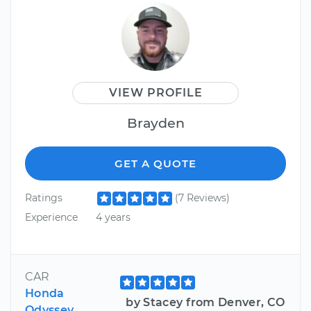
VIEW PROFILE
Brayden
GET A QUOTE
Ratings
(7 Reviews)
Experience
4 years
CAR
Honda
by Stacey from Denver, CO
Odyssey