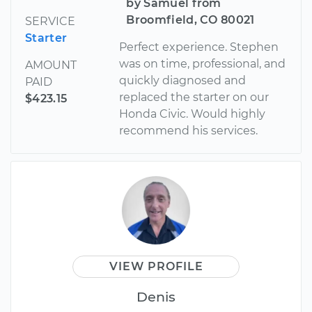
by Samuel from
Broomfield, CO 80021
SERVICE
Starter
Perfect experience. Stephen
was on time, professional, and
AMOUNT
quickly diagnosed and
PAID
replaced the starter on our
$423.15
Honda Civic. Would highly
recommend his services.
VIEW PROFILE
Denis