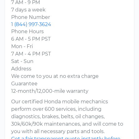
7 AM - 9 PM
7 days a week
Phone Number
1 (844) 997-3624
Phone Hours
6 AM - 5 PM PST
Mon - Fri
7 AM - 4 PM PST
Sat - Sun
Address
We come to you at no extra charge
Guarantee
12-month/12,000-mile warranty
Our certified Honda mobile mechanics
perform over 600 services, including
diagnostics, brakes, belts, oil changes,
30k/60k/90k maintenances, and will come to
you with all necessary parts and tools.
Get a fair transparent quote instantly before