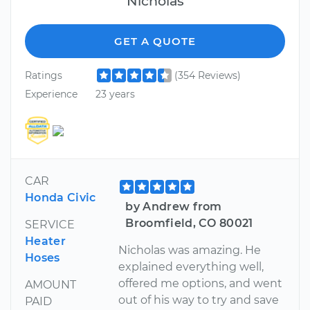
Nicholas
GET A QUOTE
Ratings
(354 Reviews)
Experience
23 years
CAR
Honda Civic
by Andrew from
Broomfield, CO 80021
SERVICE
Heater
Nicholas was amazing. He
Hoses
explained everything well,
offered me options, and went
AMOUNT
out of his way to try and save
PAID