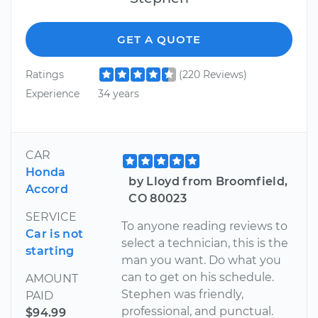
GET A QUOTE
Ratings
(220 Reviews)
Experience
34 years
CAR
Honda
by Lloyd from Broomfield,
Accord
CO 80023
SERVICE
To anyone reading reviews to
Car is not
select a technician, this is the
starting
man you want. Do what you
can to get on his schedule.
AMOUNT
Stephen was friendly,
PAID
professional, and punctual.
$94.99