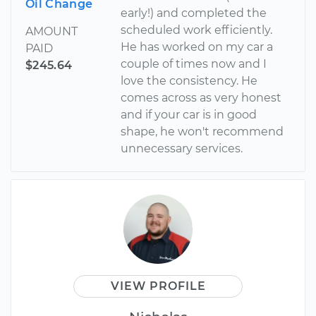
Oil Change
early!) and completed the
scheduled work efficiently.
AMOUNT
He has worked on my car a
PAID
couple of times now and I
$245.64
love the consistency. He
comes across as very honest
and if your car is in good
shape, he won't recommend
unnecessary services.
VIEW PROFILE