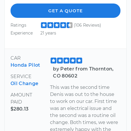
GET A QUOTE
Ratings
(106 Reviews)
Experience
21 years
CAR
Honda Pilot
by Peter from Thornton,
CO 80602
SERVICE
Oil Change
This was the second time
Denis was out to the house
AMOUNT
to work on our car. First time
PAID
was an electrical issue and
$280.13
the second was a routine oil
change. Both times, we were
extremely happy with the