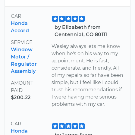
CAR
Honda
by Elizabeth from
Accord
Centennial, CO 80111
SERVICE
Wesley always lets me know
Window
when he's on his way to my
Motor /
appointment. He is fast,
Regulator
considerate, and friendly. All
Assembly
of my repairs so far have been
simple, but I feel like I could
AMOUNT
trust his recommendations if
PAID
I were having more serious
$200.22
problems with my car.
CAR
Honda
by James from