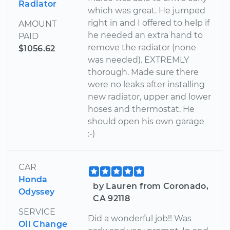
Radiator
which was great. He jumped
right in and I offered to help if
AMOUNT
he needed an extra hand to
PAID
remove the radiator (none
$1056.62
was needed). EXTREMLY
thorough. Made sure there
were no leaks after installing
new radiator, upper and lower
hoses and thermostat. He
should open his own garage
:-)
CAR
Honda
by Lauren from Coronado,
Odyssey
CA 92118
SERVICE
Did a wonderful job!! Was
Oil Change