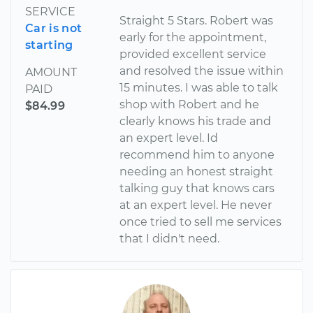
SERVICE
Straight 5 Stars. Robert was
Car is not
early for the appointment,
starting
provided excellent service
and resolved the issue within
AMOUNT
15 minutes. I was able to talk
PAID
shop with Robert and he
$84.99
clearly knows his trade and
an expert level. Id
recommend him to anyone
needing an honest straight
talking guy that knows cars
at an expert level. He never
once tried to sell me services
that I didn't need.