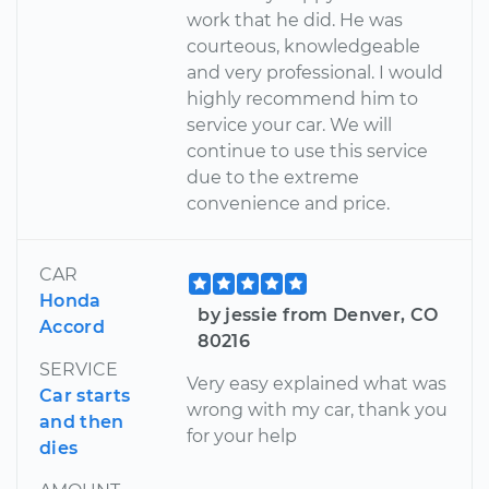
work that he did. He was
courteous, knowledgeable
and very professional. I would
highly recommend him to
service your car. We will
continue to use this service
due to the extreme
convenience and price.
CAR
Honda
by jessie from Denver, CO
Accord
80216
SERVICE
Very easy explained what was
Car starts
wrong with my car, thank you
and then
for your help
dies