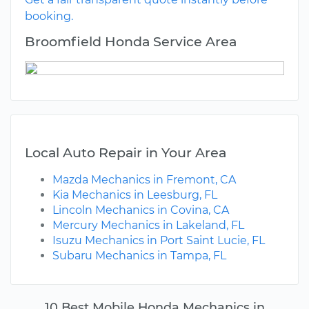
booking.
Broomfield Honda Service Area
Local Auto Repair in Your Area
Mazda Mechanics in Fremont, CA
Kia Mechanics in Leesburg, FL
Lincoln Mechanics in Covina, CA
Mercury Mechanics in Lakeland, FL
Isuzu Mechanics in Port Saint Lucie, FL
Subaru Mechanics in Tampa, FL
10 Best Mobile Honda Mechanics in