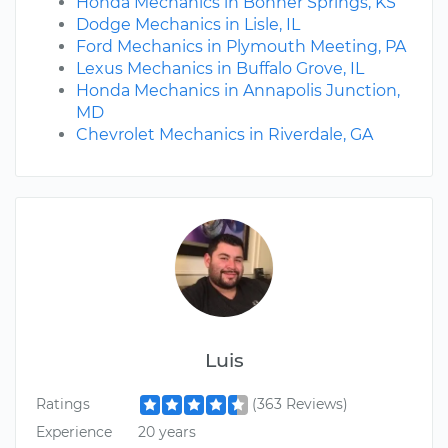
Honda Mechanics in Bonner Springs, KS
Dodge Mechanics in Lisle, IL
Ford Mechanics in Plymouth Meeting, PA
Lexus Mechanics in Buffalo Grove, IL
Honda Mechanics in Annapolis Junction,
MD
Chevrolet Mechanics in Riverdale, GA
Luis
Ratings
(363 Reviews)
Experience
20 years