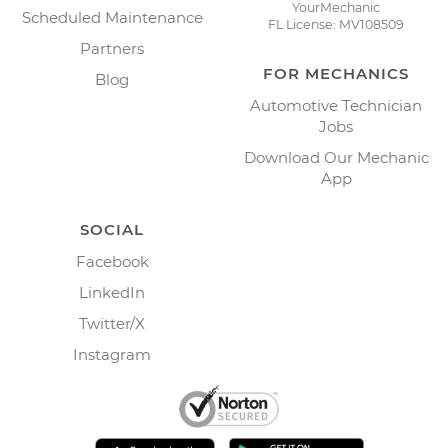
YourMechanic
Scheduled Maintenance
FL License: MV108509
Partners
FOR MECHANICS
Blog
Automotive Technician
Jobs
Download Our Mechanic
App
SOCIAL
Facebook
LinkedIn
Twitter/X
Instagram