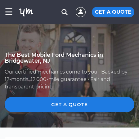
☰
GET A QUOTE
The Best Mobile Ford Mechanics in
Bridgewater, NJ
Our certified mechanics come to you · Backed by
12-month, 12,000-mile guarantee · Fair and
transparent pricing
GET A QUOTE