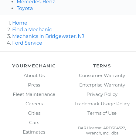
Mercedes-Benz
Toyota
Home
Find a Mechanic
Mechanics in Bridgewater, NJ
Ford Service
YOURMECHANIC
TERMS
About Us
Consumer Warranty
Press
Enterprise Warranty
Fleet Maintenance
Privacy Policy
Careers
Trademark Usage Policy
Cities
Terms of Use
Cars
BAR License: ARD304522,
Estimates
Wrench, Inc., dba