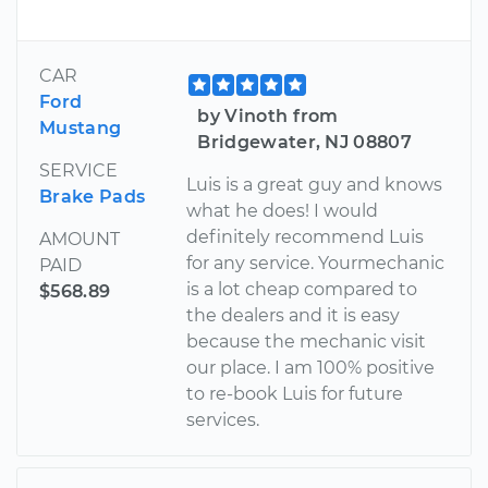
CAR
Ford
by Vinoth from
Mustang
Bridgewater, NJ 08807
SERVICE
Luis is a great guy and knows
Brake Pads
what he does! I would
definitely recommend Luis
AMOUNT
for any service. Yourmechanic
PAID
is a lot cheap compared to
$568.89
the dealers and it is easy
because the mechanic visit
our place. I am 100% positive
to re-book Luis for future
services.