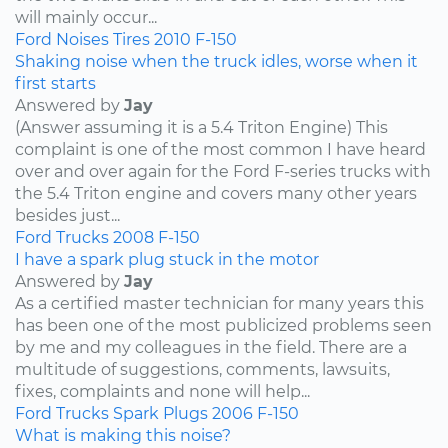
will mainly occur...
Ford
Noises
Tires
2010
F-150
Shaking noise when the truck idles, worse when it
first starts
Answered by
Jay
(Answer assuming it is a 5.4 Triton Engine) This
complaint is one of the most common I have heard
over and over again for the Ford F-series trucks with
the 5.4 Triton engine and covers many other years
besides just...
Ford
Trucks
2008
F-150
I have a spark plug stuck in the motor
Answered by
Jay
As a certified master technician for many years this
has been one of the most publicized problems seen
by me and my colleagues in the field. There are a
multitude of suggestions, comments, lawsuits,
fixes, complaints and none will help...
Ford
Trucks
Spark Plugs
2006
F-150
What is making this noise?