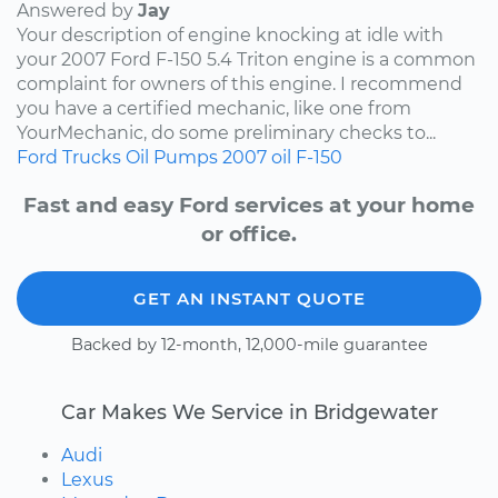
Answered by
Jay
Your description of engine knocking at idle with
your 2007 Ford F-150 5.4 Triton engine is a common
complaint for owners of this engine. I recommend
you have a certified mechanic, like one from
YourMechanic, do some preliminary checks to...
Ford
Trucks
Oil Pumps
2007
oil
F-150
Fast and easy Ford services at your home
or office.
GET AN INSTANT QUOTE
Backed by 12-month, 12,000-mile guarantee
Car Makes We Service in Bridgewater
Audi
Lexus