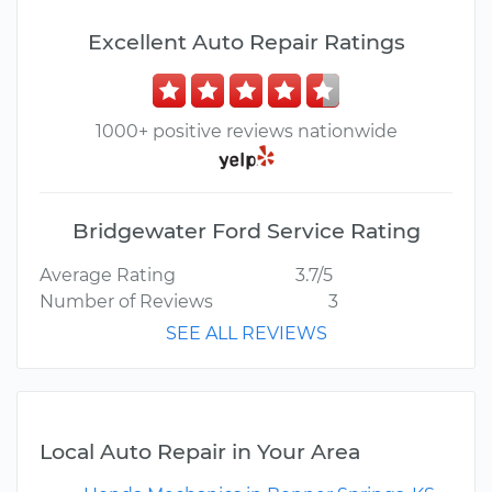
Excellent Auto Repair Ratings
1000+ positive reviews nationwide
Bridgewater Ford Service Rating
Average Rating
3.7/5
Number of Reviews
3
SEE ALL REVIEWS
Local Auto Repair in Your Area