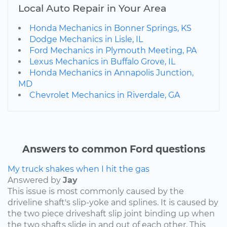
Local Auto Repair in Your Area
Honda Mechanics in Bonner Springs, KS
Dodge Mechanics in Lisle, IL
Ford Mechanics in Plymouth Meeting, PA
Lexus Mechanics in Buffalo Grove, IL
Honda Mechanics in Annapolis Junction,
MD
Chevrolet Mechanics in Riverdale, GA
Answers to common Ford questions
My truck shakes when I hit the gas
Answered by
Jay
This issue is most commonly caused by the
driveline shaft's slip-yoke and splines. It is caused by
the two piece driveshaft slip joint binding up when
the two shafts slide in and out of each other. This