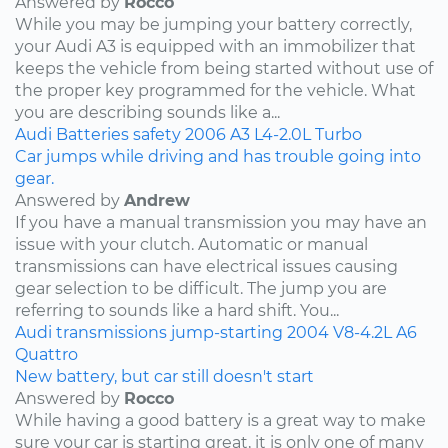
Answered by
Rocco
While you may be jumping your battery correctly,
your Audi A3 is equipped with an immobilizer that
keeps the vehicle from being started without use of
the proper key programmed for the vehicle. What
you are describing sounds like a...
Audi
Batteries
safety
2006
A3
L4-2.0L Turbo
Car jumps while driving and has trouble going into
gear.
Answered by
Andrew
If you have a manual transmission you may have an
issue with your clutch. Automatic or manual
transmissions can have electrical issues causing
gear selection to be difficult. The jump you are
referring to sounds like a hard shift. You...
Audi
transmissions
jump-starting
2004
V8-4.2L
A6
Quattro
New battery, but car still doesn't start
Answered by
Rocco
While having a good battery is a great way to make
sure your car is starting great, it is only one of many