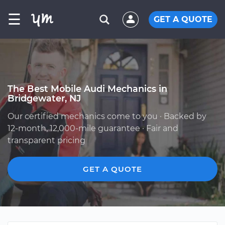
☰
GET A QUOTE
The Best Mobile Audi Mechanics in
Bridgewater, NJ
Our certified mechanics come to you · Backed by
12-month, 12,000-mile guarantee · Fair and
transparent pricing
GET A QUOTE