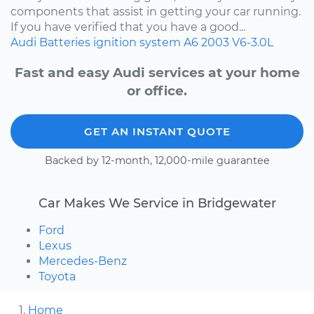
components that assist in getting your car running.
If you have verified that you have a good...
Audi
Batteries
ignition system
A6
2003
V6-3.0L
Fast and easy Audi services at your home
or office.
GET AN INSTANT QUOTE
Backed by 12-month, 12,000-mile guarantee
Car Makes We Service in Bridgewater
Ford
Lexus
Mercedes-Benz
Toyota
Home