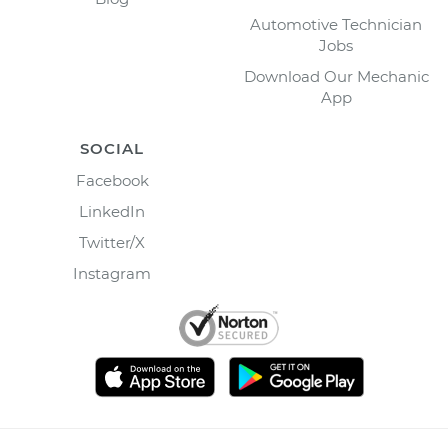
Automotive Technician
Jobs
Download Our Mechanic
App
SOCIAL
Facebook
LinkedIn
Twitter/X
Instagram