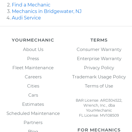
Find a Mechanic
Mechanics in Bridgewater, NJ
Audi Service
YOURMECHANIC
TERMS
About Us
Consumer Warranty
Press
Enterprise Warranty
Fleet Maintenance
Privacy Policy
Careers
Trademark Usage Policy
Cities
Terms of Use
Cars
BAR License: ARD304522,
Estimates
Wrench, Inc., dba
YourMechanic
Scheduled Maintenance
FL License: MV108509
Partners
FOR MECHANICS
Blog