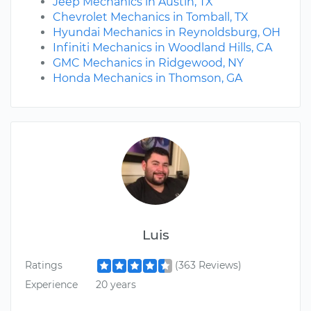
Jeep Mechanics in Austin, TX
Chevrolet Mechanics in Tomball, TX
Hyundai Mechanics in Reynoldsburg, OH
Infiniti Mechanics in Woodland Hills, CA
GMC Mechanics in Ridgewood, NY
Honda Mechanics in Thomson, GA
Luis
Ratings
(363 Reviews)
Experience
20 years