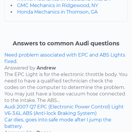
GMC Mechanics in Ridgewood, NY
Honda Mechanics in Thomson, GA
Answers to common Audi questions
Need problem associated with EPC and ABS Lights
fixed.
Answered by
Andrew
The EPC Light is for the electronic throttle body. You
need to have a qualified technician check the
codes on the computer to determine the problem.
You may just have a loose vacuum hose connected
to the intake. The ABS...
Audi
2007
Q7
EPC (Electronic Power Control) Light
V6-3.6L
ABS (Anti-lock Braking System)
Car dies, goes into safe mode after I jump the
battery.