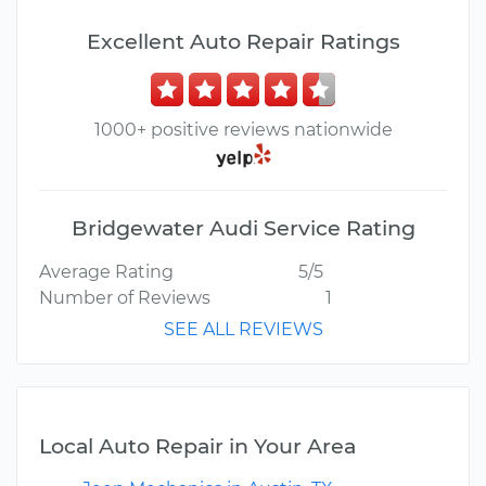
Excellent Auto Repair Ratings
1000+ positive reviews nationwide
Bridgewater Audi Service Rating
Average Rating
5/5
Number of Reviews
1
SEE ALL REVIEWS
Local Auto Repair in Your Area