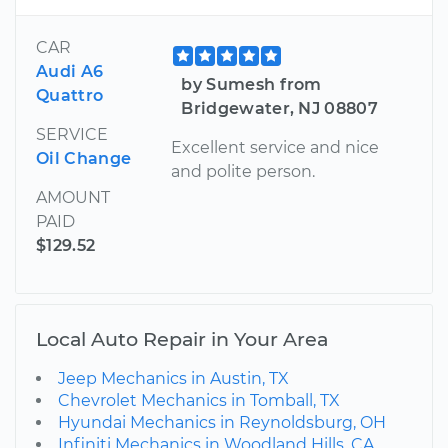
CAR
Audi A6
by Sumesh from
Quattro
Bridgewater, NJ 08807
SERVICE
Excellent service and nice
Oil Change
and polite person.
AMOUNT
PAID
$129.52
Local Auto Repair in Your Area
Jeep Mechanics in Austin, TX
Chevrolet Mechanics in Tomball, TX
Hyundai Mechanics in Reynoldsburg, OH
Infiniti Mechanics in Woodland Hills, CA