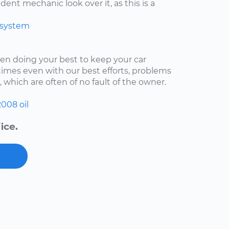
ent mechanic look over it, as this is a
 system
een doing your best to keep your car
imes even with our best efforts, problems
, which are often of no fault of the owner.
2008
oil
ice.