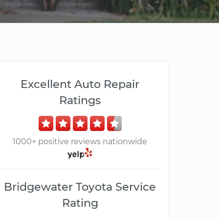
Excellent Auto Repair
Ratings
1000+ positive reviews nationwide
Bridgewater Toyota Service
Rating