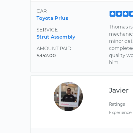
CAR
Toyota Prius
Thomas is 
SERVICE
mechanic 
Strut Assembly
minor deta
completed 
AMOUNT PAID
quality w
$352.00
him.
Javier
Ratings
Experience