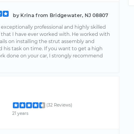
by Krina from Bridgewater, NJ 08807
exceptionally professional and highly skilled
that I have ever worked with. He worked with
ils on installing the strut assembly and
his task on time. If you want to get a high
ork done on your car, I strongly recommend
(32 Reviews)
21 years