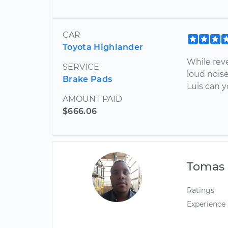
CAR
Toyota Highlander
While rev
SERVICE
loud noise
Brake Pads
Luis can 
AMOUNT PAID
$666.06
Tomas
Ratings
Experience