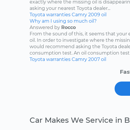
exactly where the missing oil is disappearin
asking your nearest Toyota dealer...
Toyota
warranties
Camry
2009
oil
Why am I using so much oil?
Answered by
Rocco
From the sound of this, it seems that your
oil. In order to investigate where the missing
would recommend asking the Toyota dealers
consumption test. An oil consumption test..
Toyota
warranties
Camry
2007
oil
Fas
Car Makes We Service in 