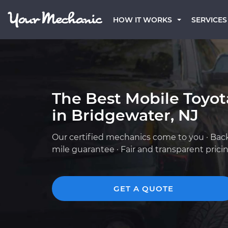
HOW IT WORKS
SERVICES
The Best Mobile Toyo
in Bridgewater, NJ
Our certified mechanics come to you · Bac
mile guarantee · Fair and transparent prici
GET A QUOTE