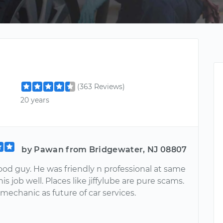
(363 Reviews)
20 years
by Pawan from Bridgewater, NJ 08807
good guy. He was friendly n professional at same
his job well. Places like jiffylube are pure scams.
 mechanic as future of car services.