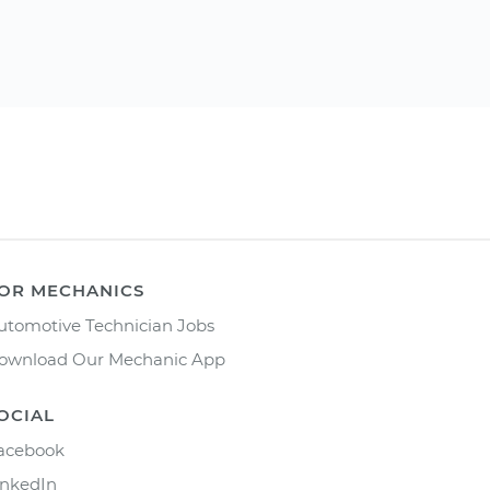
OR MECHANICS
utomotive Technician Jobs
ownload Our Mechanic App
OCIAL
acebook
inkedIn