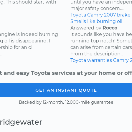
g. This should start with
until you have an independ
major safety concern....
Toyota
Camry
2007
brake
Smells like burning oil
Answered by
Rocco
 engine is indeed burning
It sounds like you have b
 oil is disappearing, I
running top notch! Somet
hip for an oil
can arise from certain cars
.
From the description...
Toyota
warranties
Camry
t and easy Toyota services at your home or off
GET AN INSTANT QUOTE
Backed by 12-month, 12,000-mile guarantee
Bridgewater