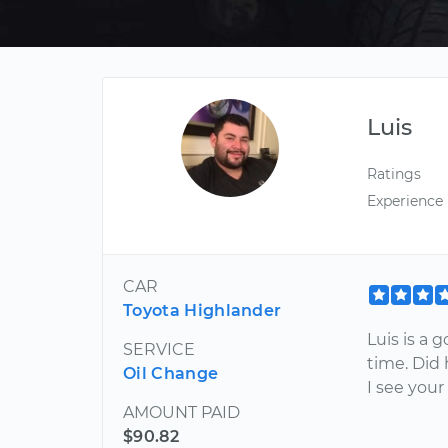
Luis
Ratings
Experience
CAR
Toyota Highlander
Luis is a 
SERVICE
time. Did 
Oil Change
I see your
AMOUNT PAID
$90.82