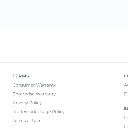
TERMS
F
Consumer Warranty
A
Enterprise Warranty
D
Privacy Policy
S
Trademark Usage Policy
F
Terms of Use
L