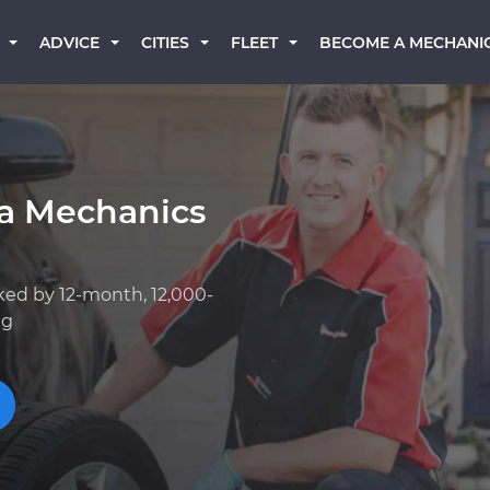
BECOME A MECHANI
ADVICE
CITIES
FLEET
ta Mechanics
ked by 12-month, 12,000-
ng