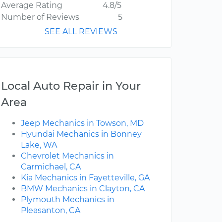
Average Rating
4.8/5
Number of Reviews
5
SEE ALL REVIEWS
Local Auto Repair in Your
Area
Jeep Mechanics in Towson, MD
Hyundai Mechanics in Bonney
Lake, WA
Chevrolet Mechanics in
Carmichael, CA
Kia Mechanics in Fayetteville, GA
BMW Mechanics in Clayton, CA
Plymouth Mechanics in
Pleasanton, CA