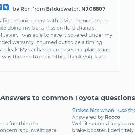
by Ron from Bridgewater, NJ 08807
 first appointment with Javier, he noticed an
hile doing my transmission fluid change.
 Javier, I was able to have it covered under my
nded warranty. It turned out to be a timing
et leak. My car has been to several places and
r was the one to notice this, Thank you Javier.
Answers to common Toyota question
Brakes hiss when I use t
Answered by
Rocco
er a fun thing to
Well, it sounds like you 
concern is to investigate
brake booster. I definite