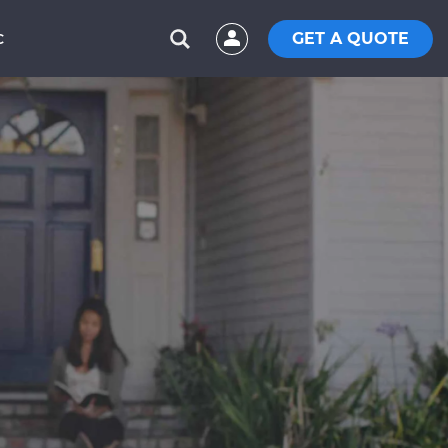
GET A QUOTE
C