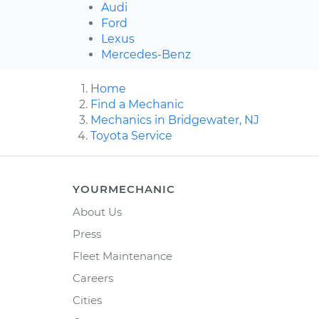
Audi
Ford
Lexus
Mercedes-Benz
Home
Find a Mechanic
Mechanics in Bridgewater, NJ
Toyota Service
YOURMECHANIC
About Us
Press
Fleet Maintenance
Careers
Cities