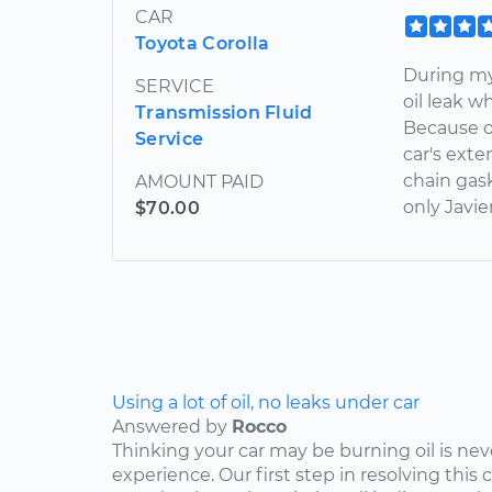
CAR
Toyota Corolla
During my
SERVICE
oil leak w
Transmission Fluid
Because of
Service
car's exte
chain gask
AMOUNT PAID
only Javie
$70.00
Using a lot of oil, no leaks under car
Answered by
Rocco
Thinking your car may be burning oil is nev
experience. Our first step in resolving this 