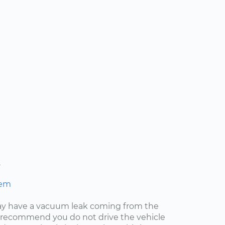
s
hem
may have a vacuum leak coming from the
ly recommend you do not drive the vehicle