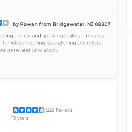
by Pawan from Bridgewater, NJ 08807
ersing the car and applying brakes it makes a
. I think something is scratching the rotors.
you come and take a look.
(226 Reviews)
19 years