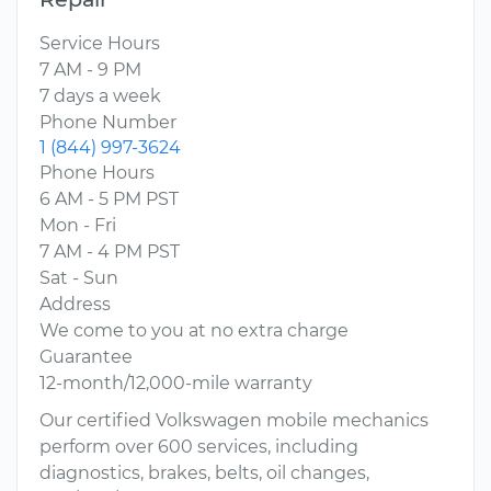
Service Hours
7 AM - 9 PM
7 days a week
Phone Number
1 (844) 997-3624
Phone Hours
6 AM - 5 PM PST
Mon - Fri
7 AM - 4 PM PST
Sat - Sun
Address
We come to you at no extra charge
Guarantee
12-month/12,000-mile warranty
Our certified Volkswagen mobile mechanics
perform over 600 services, including
diagnostics, brakes, belts, oil changes,