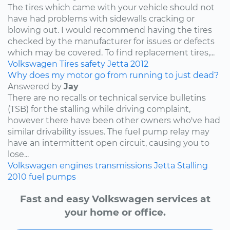
The tires which came with your vehicle should not
have had problems with sidewalls cracking or
blowing out. I would recommend having the tires
checked by the manufacturer for issues or defects
which may be covered. To find replacement tires,...
Volkswagen
Tires
safety
Jetta
2012
Why does my motor go from running to just dead?
Answered by
Jay
There are no recalls or technical service bulletins
(TSB) for the stalling while driving complaint,
however there have been other owners who've had
similar drivability issues. The fuel pump relay may
have an intermittent open circuit, causing you to
lose...
Volkswagen
engines
transmissions
Jetta
Stalling
2010
fuel pumps
Fast and easy Volkswagen services at
your home or office.