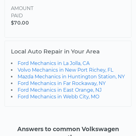
AMOUNT
PAID
$70.00
Local Auto Repair in Your Area
Ford Mechanics in La Jolla, CA
Volvo Mechanics in New Port Richey, FL
Mazda Mechanics in Huntington Station, NY
Ford Mechanics in Far Rockaway, NY
Ford Mechanics in East Orange, NJ
Ford Mechanics in Webb City, MO
Answers to common Volkswagen