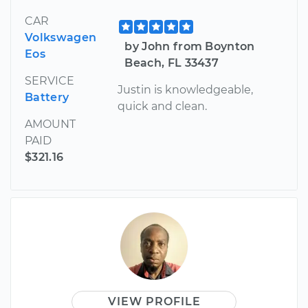
CAR
Volkswagen
by John from Boynton
Eos
Beach, FL 33437
SERVICE
Justin is knowledgeable,
Battery
quick and clean.
AMOUNT
PAID
$321.16
VIEW PROFILE