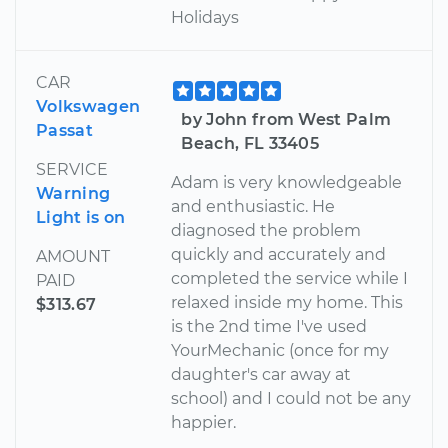
Holidays
CAR
Volkswagen
by John from West Palm
Passat
Beach, FL 33405
SERVICE
Adam is very knowledgeable
Warning
and enthusiastic. He
Light is on
diagnosed the problem
quickly and accurately and
AMOUNT
completed the service while I
PAID
relaxed inside my home. This
$313.67
is the 2nd time I've used
YourMechanic (once for my
daughter's car away at
school) and I could not be any
happier.