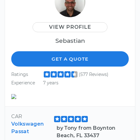
VIEW PROFILE
Sebastian
GET A QUOTE
Ratings
(577 Reviews)
Experience
7 years
CAR
Volkswagen
by Tony from Boynton
Passat
Beach, FL 33437