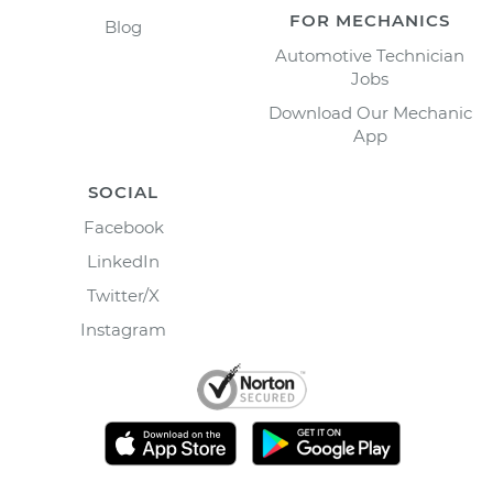
FOR MECHANICS
Blog
Automotive Technician
Jobs
Download Our Mechanic
App
SOCIAL
Facebook
LinkedIn
Twitter/X
Instagram