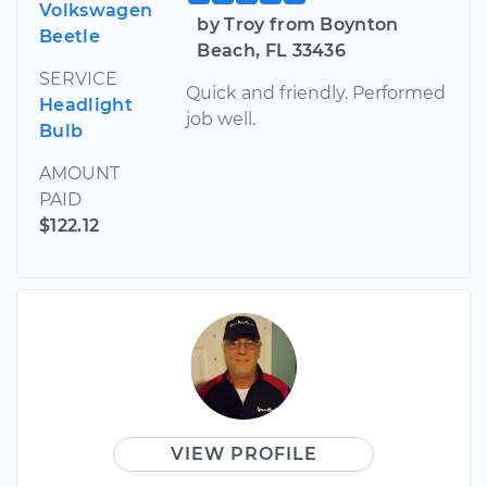
Volkswagen
by Troy from Boynton
Beetle
Beach, FL 33436
SERVICE
Quick and friendly. Performed
Headlight
job well.
Bulb
AMOUNT
PAID
$122.12
VIEW PROFILE