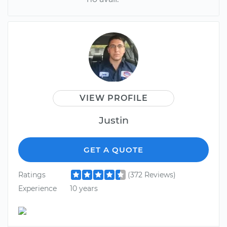
VIEW PROFILE
Justin
GET A QUOTE
Ratings
(372 Reviews)
Experience
10 years