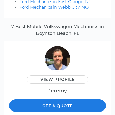
Ford Mechanics in East Orange, NJ
Ford Mechanics in Webb City, MO
7 Best Mobile Volkswagen Mechanics in
Boynton Beach, FL
VIEW PROFILE
Jeremy
GET A QUOTE