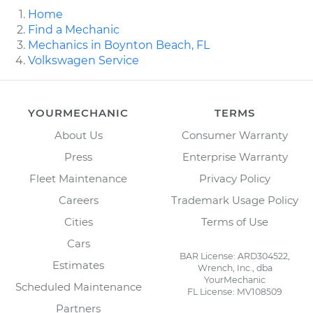
Home
Find a Mechanic
Mechanics in Boynton Beach, FL
Volkswagen Service
YOURMECHANIC
TERMS
About Us
Consumer Warranty
Press
Enterprise Warranty
Fleet Maintenance
Privacy Policy
Careers
Trademark Usage Policy
Cities
Terms of Use
Cars
BAR License: ARD304522,
Estimates
Wrench, Inc., dba
YourMechanic
Scheduled Maintenance
FL License: MV108509
Partners