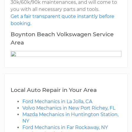
30k/60k/90k maintenances, and will come to
you with all necessary parts and tools.
Get a fair transparent quote instantly before
booking.
Boynton Beach Volkswagen Service
Area
Local Auto Repair in Your Area
Ford Mechanics in La Jolla, CA
Volvo Mechanics in New Port Richey, FL
Mazda Mechanics in Huntington Station,
NY
Ford Mechanics in Far Rockaway, NY