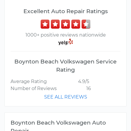
Excellent Auto Repair Ratings
1000+ positive reviews nationwide
Boynton Beach Volkswagen Service
Rating
Average Rating
4.9/5
Number of Reviews
16
SEE ALL REVIEWS
Boynton Beach Volkswagen Auto
Repair