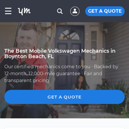
☰
GET A QUOTE
The Best Mobile Volkswagen Mechanics in
Boynton Beach, FL
Our certified mechanics come to you · Backed by
12-month, 12,000-mile guarantee · Fair and
transparent pricing
GET A QUOTE