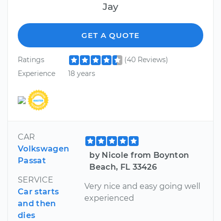
Jay
GET A QUOTE
Ratings
(40 Reviews)
Experience
18 years
CAR
Volkswagen
by Nicole from Boynton
Passat
Beach, FL 33426
SERVICE
Very nice and easy going well
Car starts
experienced
and then
dies