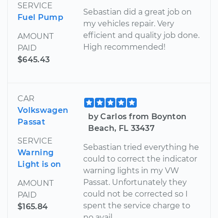
SERVICE
Sebastian did a great job on
Fuel Pump
my vehicles repair. Very
efficient and quality job done.
AMOUNT
High recommended!
PAID
$645.43
CAR
Volkswagen
by Carlos from Boynton
Passat
Beach, FL 33437
SERVICE
Sebastian tried everything he
Warning
could to correct the indicator
Light is on
warning lights in my VW
Passat. Unfortunately they
AMOUNT
could not be corrected so I
PAID
spent the service charge to
$165.84
no avail.