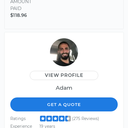
AMOUNT
PAID
$118.96
VIEW PROFILE
Adam
GET A QUOTE
Ratings
(275 Reviews)
Experience
19 years