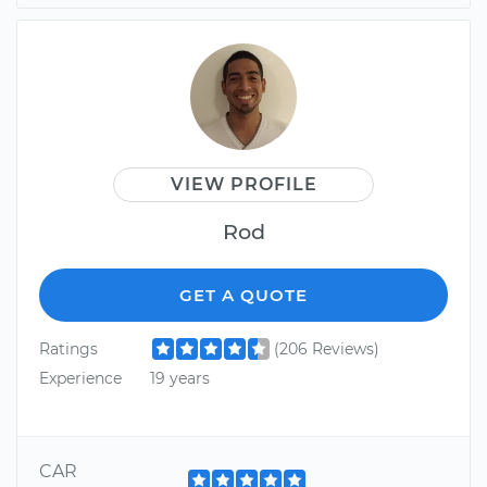
VIEW PROFILE
Rod
GET A QUOTE
Ratings
(206 Reviews)
Experience
19 years
CAR