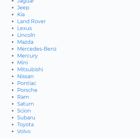
Jaguar
Jeep
Kia
Land Rover
Lexus
Lincoln
Mazda
Mercedes-Benz
Mercury
Mini
Mitsubishi
Nissan
Pontiac
Porsche
Ram
Saturn
Scion
Subaru
Toyota
Volvo