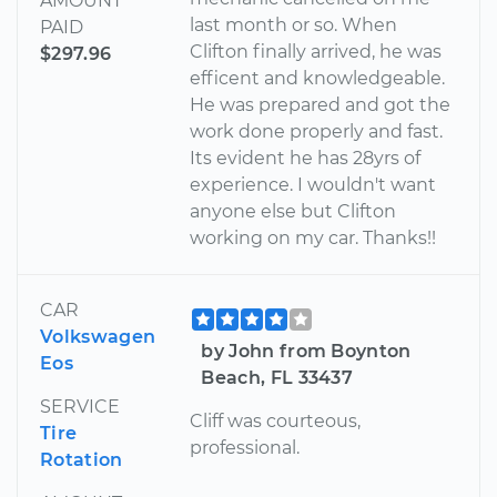
AMOUNT
last month or so. When
PAID
Clifton finally arrived, he was
$297.96
efficent and knowledgeable.
He was prepared and got the
work done properly and fast.
Its evident he has 28yrs of
experience. I wouldn't want
anyone else but Clifton
working on my car. Thanks!!
CAR
Volkswagen
by John from Boynton
Eos
Beach, FL 33437
SERVICE
Cliff was courteous,
Tire
professional.
Rotation