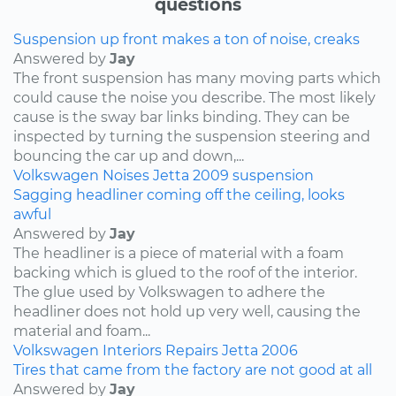
questions
Suspension up front makes a ton of noise, creaks
Answered by
Jay
The front suspension has many moving parts which
could cause the noise you describe. The most likely
cause is the sway bar links binding. They can be
inspected by turning the suspension steering and
bouncing the car up and down,...
Volkswagen
Noises
Jetta
2009
suspension
Sagging headliner coming off the ceiling, looks
awful
Answered by
Jay
The headliner is a piece of material with a foam
backing which is glued to the roof of the interior.
The glue used by Volkswagen to adhere the
headliner does not hold up very well, causing the
material and foam...
Volkswagen
Interiors
Repairs
Jetta
2006
Tires that came from the factory are not good at all
Answered by
Jay