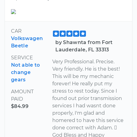
CAR
Volkswagen
by Shawnta from Fort
Beetle
Lauderdale, FL 33313
SERVICE
Very Professional. Precise.
Not able to
Very friendly. He is the best!
change
This will be my mechanic
gears
forever! He really put my
stress to rest today. Since I
AMOUNT
found out prior transmission
PAID
services I had wasnt done
$84.99
properly, I'm glad and
homered to have this service
done correct with Adam. 
God Bless and Happy