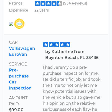
Ratings
(954 Reviews)
Experience
22 years
CAR
Volkswagen
by Katherine from
EuroVan
Boynton Beach, FL 33436
SERVICE
I had Jeremy do a pre-
Pre-
purchase inspection for me.
purchase
He did a terrific job, and took
Car
the time to not only let me
Inspection
know potential issues with
the vehicle but also gave me
AMOUNT
his opinion on the relative
PAID
seriousness of each flaw he
$99.00