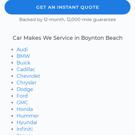
GET AN INSTANT QUOTE
Backed by 12-month, 12,000-mile guarantee
Car Makes We Service in Boynton Beach
Audi
BMW
Buick
Cadillac
Chevrolet
Chrysler
Dodge
Ford
GMC
Honda
Hummer
Hyundai
Infiniti