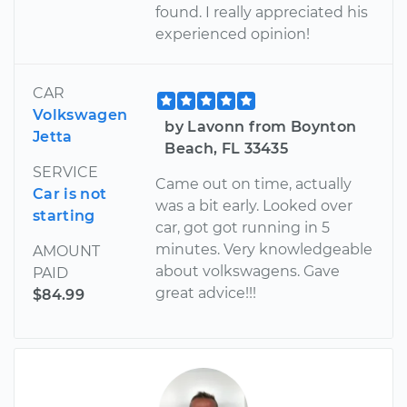
found. I really appreciated his
experienced opinion!
CAR
Volkswagen
by Lavonn from Boynton
Jetta
Beach, FL 33435
SERVICE
Came out on time, actually
Car is not
was a bit early. Looked over
starting
car, got got running in 5
minutes. Very knowledgeable
AMOUNT
about volkswagens. Gave
PAID
great advice!!!
$84.99