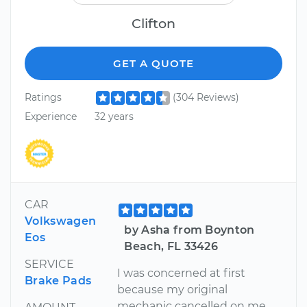
Clifton
GET A QUOTE
Ratings
(304 Reviews)
Experience
32 years
CAR
Volkswagen
by Asha from Boynton
Eos
Beach, FL 33426
SERVICE
I was concerned at first
Brake Pads
because my original
mechanic cancelled on me