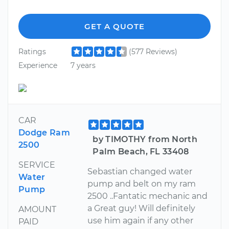
GET A QUOTE
Ratings
(577 Reviews)
Experience
7 years
CAR
Dodge Ram
by TIMOTHY from North
2500
Palm Beach, FL 33408
SERVICE
Sebastian changed water
Water
pump and belt on my ram
Pump
2500 ..Fantatic mechanic and
a Great guy! Will definitely
AMOUNT
use him again if any other
PAID