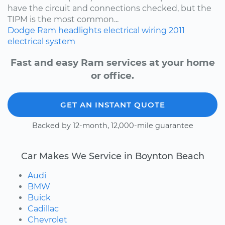
have the circuit and connections checked, but the
TIPM is the most common...
Dodge
Ram
headlights
electrical wiring
2011
electrical system
Fast and easy Ram services at your home
or office.
GET AN INSTANT QUOTE
Backed by 12-month, 12,000-mile guarantee
Car Makes We Service in Boynton Beach
Audi
BMW
Buick
Cadillac
Chevrolet