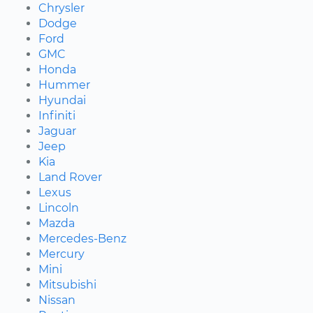
Chrysler
Dodge
Ford
GMC
Honda
Hummer
Hyundai
Infiniti
Jaguar
Jeep
Kia
Land Rover
Lexus
Lincoln
Mazda
Mercedes-Benz
Mercury
Mini
Mitsubishi
Nissan