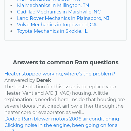
Kia Mechanics in Millington, TN
Cadillac Mechanics in Marshville, NC
Land Rover Mechanics in Plainsboro, NJ
Volvo Mechanics in Inglewood, CA
Toyota Mechanics in Skokie, IL
Answers to common Ram questions
Heater stopped working, where’s the problem?
Answered by
Derek
The best solution for this issue is to replace your
Heater, Vent and A/C (HVAC) housing. A little
explanation is needed here. Inside that housing are
several doors that direct airflow, either through the
heater core or evaporator, as well...
Dodge
Ram
blower motors
2006
air conditioning
Clicking noise in the engine, been going on for a