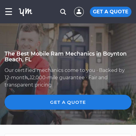
☰
GET A QUOTE
The Best Mobile Ram Mechanics in Boynton
Beach, FL
Our certified mechanics come to you · Backed by
12-month, 12,000-mile guarantee · Fair and
transparent pricing
GET A QUOTE