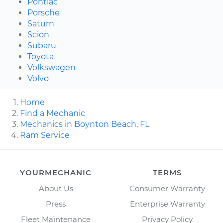
Pontiac
Porsche
Saturn
Scion
Subaru
Toyota
Volkswagen
Volvo
Home
Find a Mechanic
Mechanics in Boynton Beach, FL
Ram Service
YOURMECHANIC
TERMS
About Us
Consumer Warranty
Press
Enterprise Warranty
Fleet Maintenance
Privacy Policy