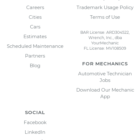
Careers
Trademark Usage Policy
Cities
Terms of Use
Cars
BAR License: ARD304522,
Estimates
Wrench, Inc., dba
YourMechanic
Scheduled Maintenance
FL License: MV108509
Partners
FOR MECHANICS
Blog
Automotive Technician
Jobs
Download Our Mechanic
App
SOCIAL
Facebook
LinkedIn