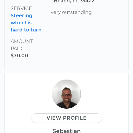
Beach, FL 33472
SERVICE
very outstanding
Steering
wheel is
hard to turn
AMOUNT
PAID
$70.00
VIEW PROFILE
Sebastian