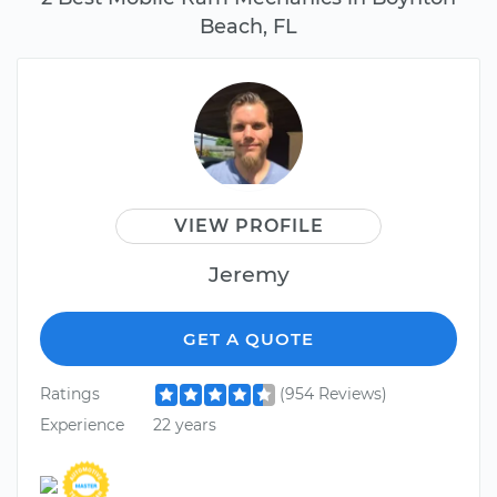
Beach, FL
VIEW PROFILE
Jeremy
GET A QUOTE
Ratings
(954 Reviews)
Experience
22 years