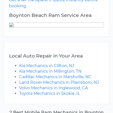
booking.
Boynton Beach Ram Service Area
Local Auto Repair in Your Area
Kia Mechanics in Clifton, NJ
Kia Mechanics in Millington, TN
Cadillac Mechanics in Marshville, NC
Land Rover Mechanics in Plainsboro, NJ
Volvo Mechanics in Inglewood, CA
Toyota Mechanics in Skokie, IL
2 Best Mobile Ram Mechanics in Boynton