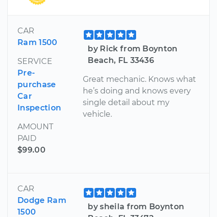
CAR
Ram 1500
by Rick from Boynton
Beach, FL 33436
SERVICE
Pre-
Great mechanic. Knows what
purchase
he’s doing and knows every
Car
single detail about my
Inspection
vehicle.
AMOUNT
PAID
$99.00
CAR
Dodge Ram
by sheila from Boynton
1500