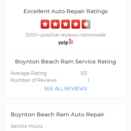
Excellent Auto Repair Ratings
1000+ positive reviews nationwide
Boynton Beach Ram Service Rating
Average Rating
5/5
Number of Reviews
1
SEE ALL REVIEWS
Boynton Beach Ram Auto Repair
Service Hours