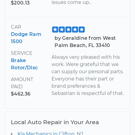
issues come up..
$200.13
CAR
Dodge Ram
by Geraldine from West
1500
Palm Beach, FL 33410
SERVICE
Always very pleased with his
Brake
work. Were grateful that we
Rotor/Disc
can supply our personal parts.
Everyone has their part or
AMOUNT
brand preferances &
PAID
Sebastian is respectful of that.
$462.36
Local Auto Repair in Your Area
Kia Mechanics in Clifton, NJ