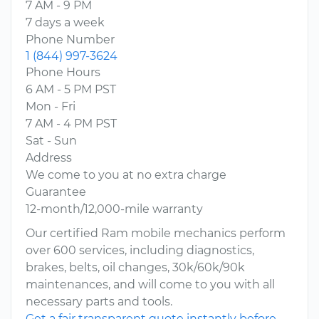
7 AM - 9 PM
7 days a week
Phone Number
1 (844) 997-3624
Phone Hours
6 AM - 5 PM PST
Mon - Fri
7 AM - 4 PM PST
Sat - Sun
Address
We come to you at no extra charge
Guarantee
12-month/12,000-mile warranty
Our certified Ram mobile mechanics perform
over 600 services, including diagnostics,
brakes, belts, oil changes, 30k/60k/90k
maintenances, and will come to you with all
necessary parts and tools.
Get a fair transparent quote instantly before