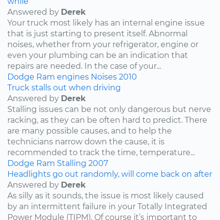
while
Answered by
Derek
Your truck most likely has an internal engine issue
that is just starting to present itself. Abnormal
noises, whether from your refrigerator, engine or
even your plumbing can be an indication that
repairs are needed. In the case of your...
Dodge
Ram
engines
Noises
2010
Truck stalls out when driving
Answered by
Derek
Stalling issues can be not only dangerous but nerve
racking, as they can be often hard to predict. There
are many possible causes, and to help the
technicians narrow down the cause, it is
recommended to track the time, temperature...
Dodge
Ram
Stalling
2007
Headlights go out randomly, will come back on after
Answered by
Derek
As silly as it sounds, the issue is most likely caused
by an intermittent failure in your Totally Integrated
Power Module (TIPM). Of course it’s important to