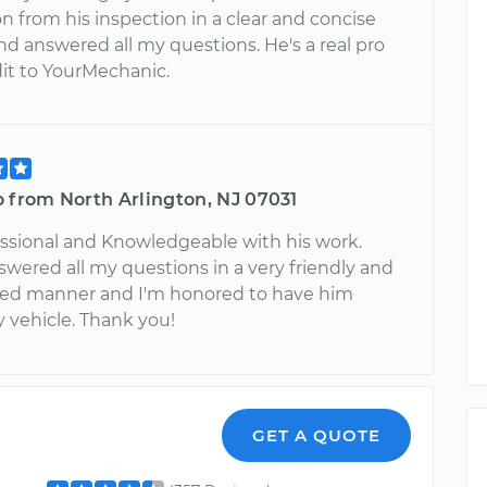
n from his inspection in a clear and concise
d answered all my questions. He's a real pro
dit to YourMechanic.
 from North Arlington, NJ 07031
essional and Knowledgeable with his work.
wered all my questions in a very friendly and
ed manner and I'm honored to have him
 vehicle. Thank you!
GET A QUOTE