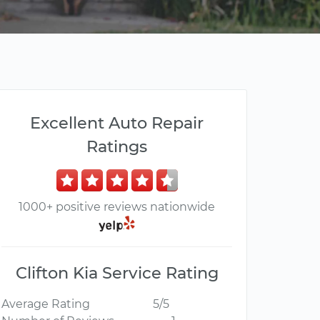
Excellent Auto Repair
Ratings
1000+ positive reviews nationwide
Clifton Kia Service Rating
Average Rating
5/5