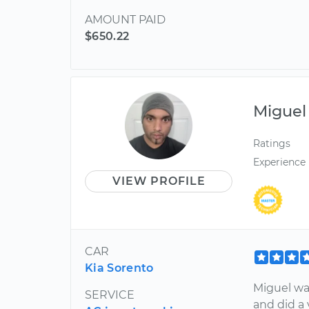
AMOUNT PAID
$650.22
Miguel
Ratings
Experience
VIEW PROFILE
CAR
Kia Sorento
Miguel was
SERVICE
and did a 