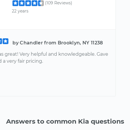
(109 Reviews)
22 years
by Chandler from Brooklyn, NY 11238
as great! Very helpful and knowledgeable. Gave
 a very fair pricing.
Answers to common Kia questions