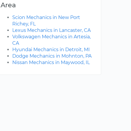
Area
Scion Mechanics in New Port
Richey, FL
Lexus Mechanics in Lancaster, CA
Volkswagen Mechanics in Artesia,
CA
Hyundai Mechanics in Detroit, MI
Dodge Mechanics in Mohnton, PA
Nissan Mechanics in Maywood, IL