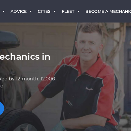
BECOME A MECHANI
ADVICE
CITIES
FLEET
echanics in
ked by 12-month, 12,000-
ng