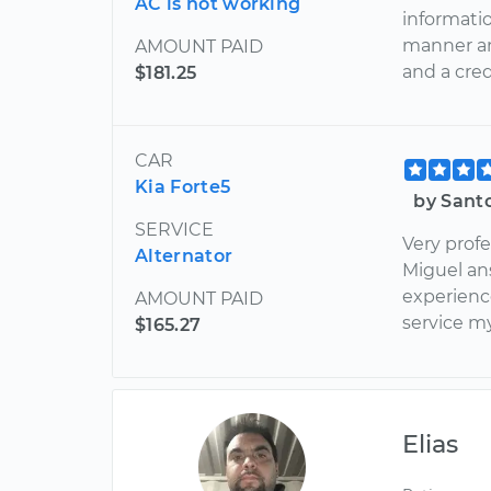
AC is not working
informatio
manner an
AMOUNT PAID
and a cre
$181.25
CAR
Kia Forte5
by Santo
SERVICE
Very prof
Alternator
Miguel ans
experienc
AMOUNT PAID
service my
$165.27
Elias