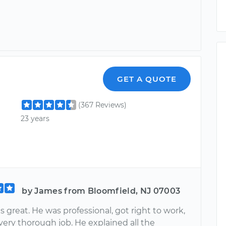
GET A QUOTE
(367 Reviews)
23 years
by James from Bloomfield, NJ 07003
 great. He was professional, got right to work,
very thorough job. He explained all the