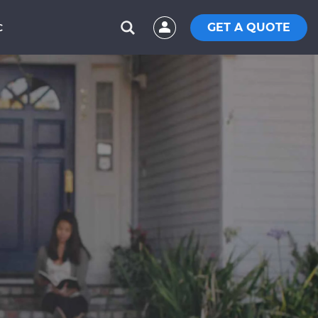
GET A QUOTE
C