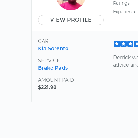
Ratings
Experience
VIEW PROFILE
CAR
Kia Sorento
Derrick w
SERVICE
advice and
Brake Pads
AMOUNT PAID
$221.98