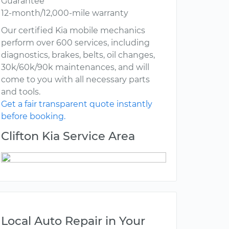
Guarantee
12-month/12,000-mile warranty
Our certified Kia mobile mechanics
perform over 600 services, including
diagnostics, brakes, belts, oil changes,
30k/60k/90k maintenances, and will
come to you with all necessary parts
and tools.
Get a fair transparent quote instantly
before booking.
Clifton Kia Service Area
Local Auto Repair in Your