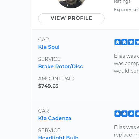
Ratings
Experience
VIEW PROFILE
CAR
Kia Soul
Elias was 
SERVICE
was compl
Brake Rotor/Disc
would cer
AMOUNT PAID
$749.63
CAR
Kia Cadenza
Elias was 
SERVICE
replace m
Headlight Bulb