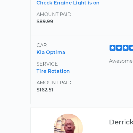
Check Engine Light is on
AMOUNT PAID
$89.99
CAR
Kia Optima
Awesome 
SERVICE
Tire Rotation
AMOUNT PAID
$162.51
Derric