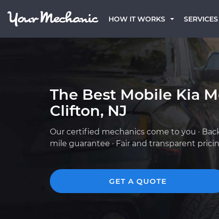
HOW IT WORKS
SERVICES
The Best Mobile Kia M
Clifton, NJ
Our certified mechanics come to you · Bac
mile guarantee · Fair and transparent prici
GET A QUOTE