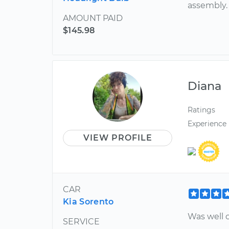
assembly.
AMOUNT PAID
$145.98
Diana
Ratings
Experience
VIEW PROFILE
CAR
Kia Sorento
Was well c
SERVICE