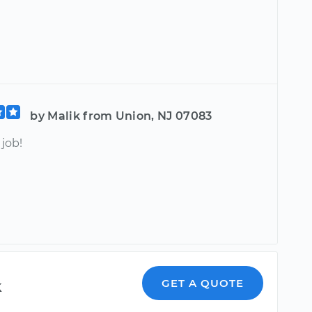
by Malik from Union, NJ 07083
job!
k
GET A QUOTE