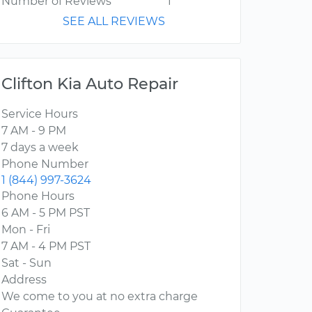
Number of Reviews
1
SEE ALL REVIEWS
Clifton Kia Auto Repair
Service Hours
7 AM - 9 PM
7 days a week
Phone Number
1 (844) 997-3624
Phone Hours
6 AM - 5 PM PST
Mon - Fri
7 AM - 4 PM PST
Sat - Sun
Address
We come to you at no extra charge