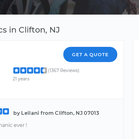
s in Clifton, NJ
GET A QUOTE
(1367 Reviews)
21 years
by Leilani from Clifton, NJ 07013
anic ever !