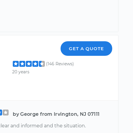
GET A QUOTE
(146 Reviews)
20 years
by George from Irvington, NJ 07111
lear and informed and the situation.