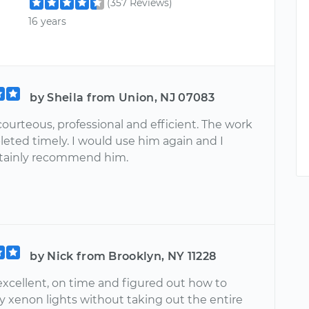
(357 Reviews)
16 years
by Sheila from Union, NJ 07083
courteous, professional and efficient. The work
eted timely. I would use him again and I
tainly recommend him.
by Nick from Brooklyn, NY 11228
excellent, on time and figured out how to
y xenon lights without taking out the entire