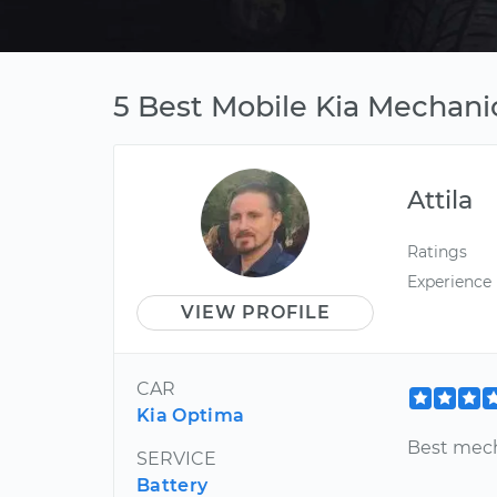
5 Best Mobile Kia Mechanic
Attila
Ratings
Experience
VIEW PROFILE
CAR
Kia Optima
Best mech
SERVICE
Battery