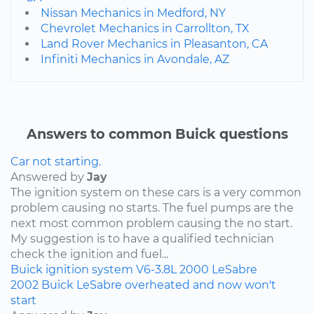
Nissan Mechanics in Medford, NY
Chevrolet Mechanics in Carrollton, TX
Land Rover Mechanics in Pleasanton, CA
Infiniti Mechanics in Avondale, AZ
Answers to common Buick questions
Car not starting.
Answered by
Jay
The ignition system on these cars is a very common
problem causing no starts. The fuel pumps are the
next most common problem causing the no start.
My suggestion is to have a qualified technician
check the ignition and fuel...
Buick
ignition system
V6-3.8L
2000
LeSabre
2002 Buick LeSabre overheated and now won't
start