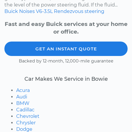
the level of the power steering fluid. If the fluid...
Buick
Noises
V6-3.5L
Rendezvous
steering
Fast and easy Buick services at your home
or office.
GET AN INSTANT QUOTE
Backed by 12-month, 12,000-mile guarantee
Car Makes We Service in Bowie
Acura
Audi
BMW
Cadillac
Chevrolet
Chrysler
Dodge