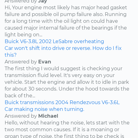
Answered by
Jay
Hi, Your engine most likely has major head gasket
failure and possible oil pump failure also. Running
for a long time with the oil light on could have
caused major internal failure of the bearings if the
light being on...
Buick
V6-3.8L
2002
LeSabre
overheating
Car won't shift into drive or reverse. How do I fix
this?
Answered by
Evan
The first thing I would suggest is checking your
transmission fluid level. It's very easy on your
vehicle. Start the engine and allow it to idle in park
for about 30 seconds. Under the hood towards the
back of the...
Buick
transmissions
2004
Rendezvous
V6-3.6L
Car making noise when turning.
Answered by
Michael
Hello, without hearing the noise, lets start with the
two most common causes. If it is a moaning or
groan type of noise, the first thing to be check is