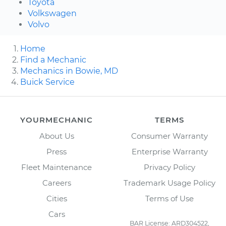
Toyota
Volkswagen
Volvo
Home
Find a Mechanic
Mechanics in Bowie, MD
Buick Service
YOURMECHANIC
TERMS
About Us
Consumer Warranty
Press
Enterprise Warranty
Fleet Maintenance
Privacy Policy
Careers
Trademark Usage Policy
Cities
Terms of Use
Cars
BAR License: ARD304522,