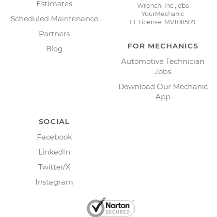
Estimates
Wrench, Inc., dba
YourMechanic
Scheduled Maintenance
FL License: MV108509
Partners
FOR MECHANICS
Blog
Automotive Technician
Jobs
Download Our Mechanic
App
SOCIAL
Facebook
LinkedIn
Twitter/X
Instagram