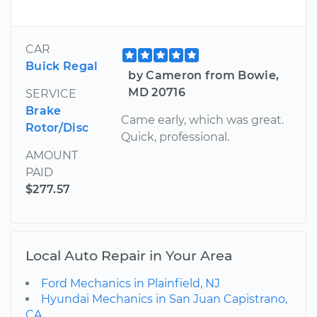
CAR
Buick Regal
by Cameron from Bowie,
MD 20716
SERVICE
Brake
Came early, which was great.
Rotor/Disc
Quick, professional.
AMOUNT
PAID
$277.57
Local Auto Repair in Your Area
Ford Mechanics in Plainfield, NJ
Hyundai Mechanics in San Juan Capistrano,
CA