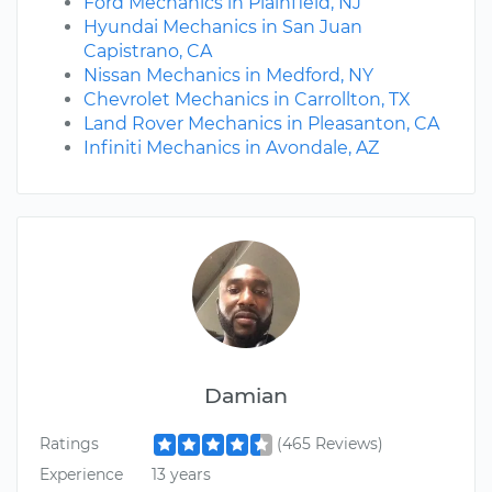
Ford Mechanics in Plainfield, NJ
Hyundai Mechanics in San Juan
Capistrano, CA
Nissan Mechanics in Medford, NY
Chevrolet Mechanics in Carrollton, TX
Land Rover Mechanics in Pleasanton, CA
Infiniti Mechanics in Avondale, AZ
Damian
Ratings
(465 Reviews)
Experience
13 years