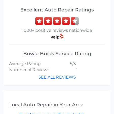
Excellent Auto Repair Ratings
1000+ positive reviews nationwide
Bowie Buick Service Rating
Average Rating
5/5
Number of Reviews
1
SEE ALL REVIEWS
Local Auto Repair in Your Area