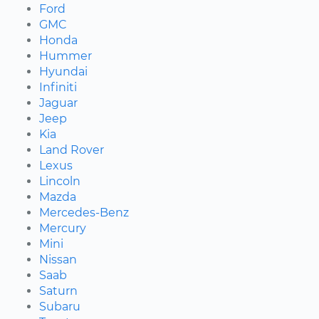
Ford
GMC
Honda
Hummer
Hyundai
Infiniti
Jaguar
Jeep
Kia
Land Rover
Lexus
Lincoln
Mazda
Mercedes-Benz
Mercury
Mini
Nissan
Saab
Saturn
Subaru