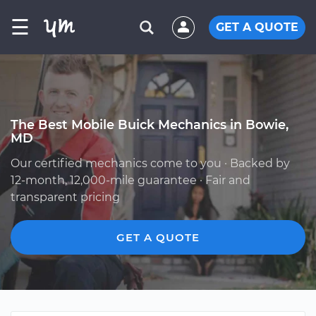
☰
GET A QUOTE
The Best Mobile Buick Mechanics in Bowie,
MD
Our certified mechanics come to you · Backed by
12-month, 12,000-mile guarantee · Fair and
transparent pricing
GET A QUOTE