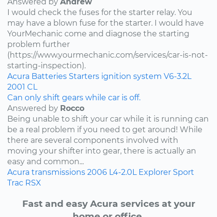
Answered by
Andrew
I would check the fuses for the starter relay. You
may have a blown fuse for the starter. I would have
YourMechanic come and diagnose the starting
problem further
(https://www.yourmechanic.com/services/car-is-not-
starting-inspection).
Acura
Batteries
Starters
ignition system
V6-3.2L
2001
CL
Can only shift gears while car is off.
Answered by
Rocco
Being unable to shift your car while it is running can
be a real problem if you need to get around! While
there are several components involved with
moving your shifter into gear, there is actually an
easy and common...
Acura
transmissions
2006
L4-2.0L
Explorer Sport
Trac
RSX
Fast and easy Acura services at your
home or office.