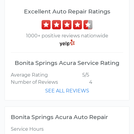
Excellent Auto Repair Ratings
1000+ positive reviews nationwide
Bonita Springs Acura Service Rating
Average Rating
5/5
Number of Reviews
4
SEE ALL REVIEWS
Bonita Springs Acura Auto Repair
Service Hours