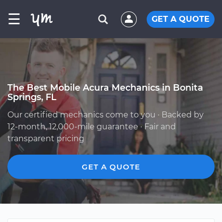
☰
GET A QUOTE
The Best Mobile Acura Mechanics in Bonita
Springs, FL
Our certified mechanics come to you · Backed by
12-month, 12,000-mile guarantee · Fair and
transparent pricing
GET A QUOTE