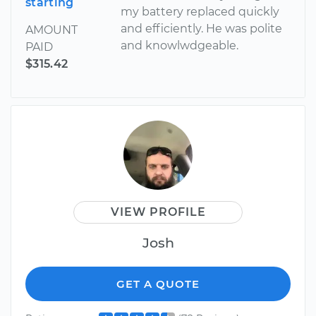
starting
my battery replaced quickly
and efficiently. He was polite
AMOUNT
and knowlwdgeable.
PAID
$315.42
VIEW PROFILE
Josh
GET A QUOTE