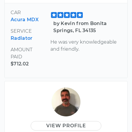
CAR
Acura MDX
by Kevin from Bonita
Springs, FL 34135
SERVICE
Radiator
He was very knowledgeable
and friendly.
AMOUNT
PAID
$712.02
VIEW PROFILE