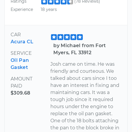
Ratings
(78 Reviews)
Experience
18 years
CAR
Acura CL
by Michael from Fort
Myers, FL 33912
SERVICE
Oil Pan
Josh came on time. He was
Gasket
friendly and courteous. We
talked about cars since I too
AMOUNT
have an interest in fixing and
PAID
maintaining cars. It was a
$309.68
tough job since it required
hours under the engine to
replace the oil pan gasket.
One of the 18 bolts attaching
the pan to the block broke in