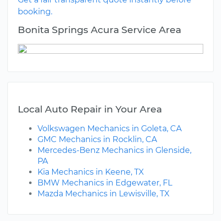
booking.
Bonita Springs Acura Service Area
Local Auto Repair in Your Area
Volkswagen Mechanics in Goleta, CA
GMC Mechanics in Rocklin, CA
Mercedes-Benz Mechanics in Glenside,
PA
Kia Mechanics in Keene, TX
BMW Mechanics in Edgewater, FL
Mazda Mechanics in Lewisville, TX