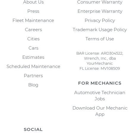
About Us
Consumer Warranty
Press
Enterprise Warranty
Fleet Maintenance
Privacy Policy
Careers
Trademark Usage Policy
Cities
Terms of Use
Cars
BAR License: ARD304522,
Estimates
Wrench, Inc., dba
YourMechanic
Scheduled Maintenance
FL License: MV108509
Partners
FOR MECHANICS
Blog
Automotive Technician
Jobs
Download Our Mechanic
App
SOCIAL