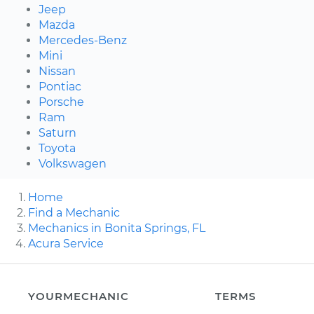
Jeep
Mazda
Mercedes-Benz
Mini
Nissan
Pontiac
Porsche
Ram
Saturn
Toyota
Volkswagen
Home
Find a Mechanic
Mechanics in Bonita Springs, FL
Acura Service
YOURMECHANIC
TERMS