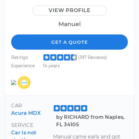
VIEW PROFILE
Manuel
GET A QUOTE
Ratings
(197 Reviews)
Experience
14 years
CAR
Acura MDX
by RICHARD from Naples,
FL 34105
SERVICE
Car is not
Manual came early and got