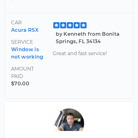
CAR
Acura RSX
by Kenneth from Bonita
Springs, FL 34134
SERVICE
Window is
Great and fast service!
not working
AMOUNT
PAID
$70.00