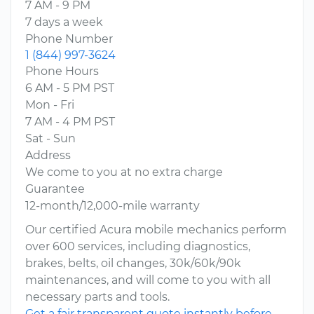
7 AM - 9 PM
7 days a week
Phone Number
1 (844) 997-3624
Phone Hours
6 AM - 5 PM PST
Mon - Fri
7 AM - 4 PM PST
Sat - Sun
Address
We come to you at no extra charge
Guarantee
12-month/12,000-mile warranty
Our certified Acura mobile mechanics perform
over 600 services, including diagnostics,
brakes, belts, oil changes, 30k/60k/90k
maintenances, and will come to you with all
necessary parts and tools.
Get a fair transparent quote instantly before