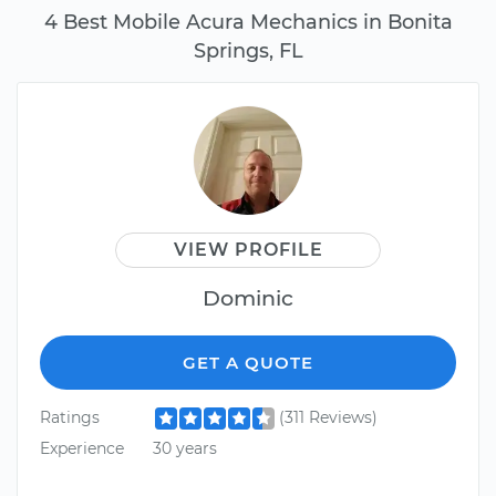
4 Best Mobile Acura Mechanics in Bonita
Springs, FL
VIEW PROFILE
Dominic
GET A QUOTE
Ratings
(311 Reviews)
Experience
30 years