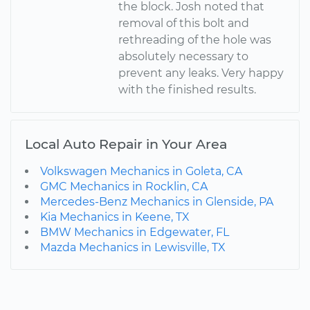
the block. Josh noted that
removal of this bolt and
rethreading of the hole was
absolutely necessary to
prevent any leaks. Very happy
with the finished results.
Local Auto Repair in Your Area
Volkswagen Mechanics in Goleta, CA
GMC Mechanics in Rocklin, CA
Mercedes-Benz Mechanics in Glenside, PA
Kia Mechanics in Keene, TX
BMW Mechanics in Edgewater, FL
Mazda Mechanics in Lewisville, TX