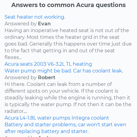
Answers to common Acura questions
Seat heater not working.
Answered by
Evan
Having an inoperative heated seat is not out of the
ordinary. Most times the heater grid in the seat
goes bad. Generally this happens over time just due
to the fact that getting in and out of the seat
flexes...
Acura
seats
2003
V6-3.2L
TL
heating
Water pump might be bad. Car has coolant leak.
Answered by
Robert
Hi there. Coolant can leak from a number of
different spots on your vehicle. If the coolant is
steadily leaking while the engine is running, then it
is typically the water pump. If not then it can be the
radiator,...
Acura
L4-1.8L
water pumps
Integra
coolant
Battery and starter problems, car won't start even
after replacing battery and starter.