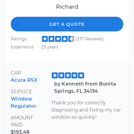
Richard
GET A QUOTE
Ratings
(237 Reviews)
Experience
23 years
CAR
Acura RSX
by Kenneth from Bonita
Springs, FL 34134
SERVICE
Window
Thank you for correctly
Regulator
diagnosing and fixing my car
window so quickly!
AMOUNT
PAID
$193.48