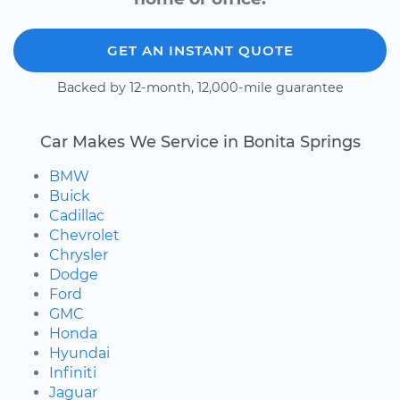
GET AN INSTANT QUOTE
Backed by 12-month, 12,000-mile guarantee
Car Makes We Service in Bonita Springs
BMW
Buick
Cadillac
Chevrolet
Chrysler
Dodge
Ford
GMC
Honda
Hyundai
Infiniti
Jaguar