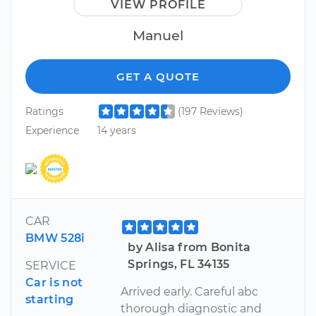
VIEW PROFILE
Manuel
GET A QUOTE
Ratings
(197 Reviews)
Experience
14 years
CAR
BMW 528i
by Alisa from Bonita
Springs, FL 34135
SERVICE
Car is not
Arrived early. Careful abc
starting
thorough diagnostic and