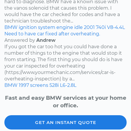
hard to diagnose. BMW have a known issue with
the vanos solenoid that causes this problem. I
would have the car checked for codes and have a
technician troubleshoot the...
BMW
ignition system
engine idle
2001
740i
V8-4.4L
Need to have car fixed after overheating.
Answered by
Andrew
If you got the car too hot you could have done a
number of things to the engine that would stop it
from starting. The first thing you should do is have
your car inspected for overheating
(https://www.yourmechanic.com/services/car-is-
overheating-inspection) by a...
BMW
1997
screens
528i
L6-2.8L
Fast and easy BMW services at your home
or office.
GET AN INSTANT QUOTE