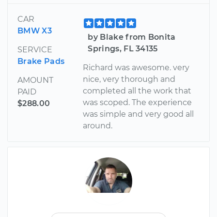
CAR
BMW X3
by Blake from Bonita
Springs, FL 34135
SERVICE
Brake Pads
Richard was awesome. very
nice, very thorough and
AMOUNT
completed all the work that
PAID
was scoped. The experience
$288.00
was simple and very good all
around.