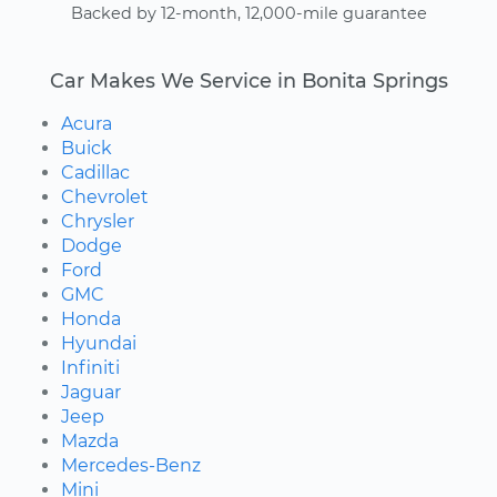
Backed by 12-month, 12,000-mile guarantee
Car Makes We Service in Bonita Springs
Acura
Buick
Cadillac
Chevrolet
Chrysler
Dodge
Ford
GMC
Honda
Hyundai
Infiniti
Jaguar
Jeep
Mazda
Mercedes-Benz
Mini