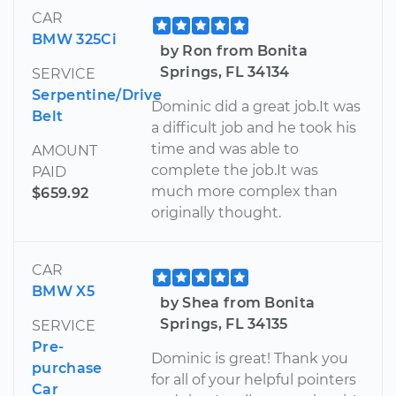
CAR
BMW 325Ci
by Ron from Bonita
Springs, FL 34134
SERVICE
Serpentine/Drive
Dominic did a great job.It was
Belt
a difficult job and he took his
time and was able to
AMOUNT
complete the job.It was
PAID
much more complex than
$659.92
originally thought.
CAR
BMW X5
by Shea from Bonita
Springs, FL 34135
SERVICE
Pre-
Dominic is great! Thank you
purchase
for all of your helpful pointers
Car