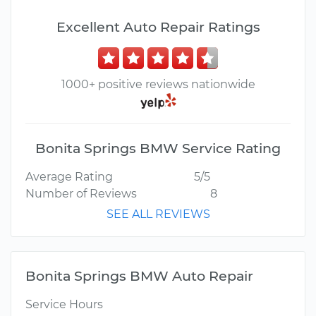
Excellent Auto Repair Ratings
1000+ positive reviews nationwide
Bonita Springs BMW Service Rating
Average Rating
5/5
Number of Reviews
8
SEE ALL REVIEWS
Bonita Springs BMW Auto Repair
Service Hours