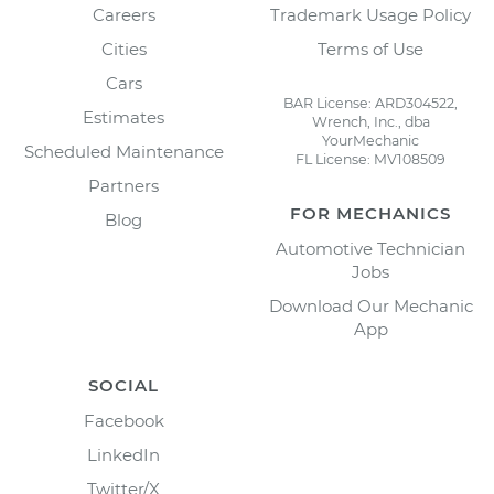
Careers
Trademark Usage Policy
Cities
Terms of Use
Cars
BAR License: ARD304522,
Estimates
Wrench, Inc., dba
YourMechanic
Scheduled Maintenance
FL License: MV108509
Partners
FOR MECHANICS
Blog
Automotive Technician
Jobs
Download Our Mechanic
App
SOCIAL
Facebook
LinkedIn
Twitter/X