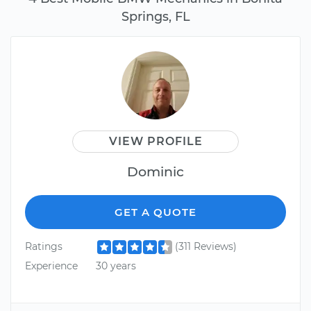
Springs, FL
VIEW PROFILE
Dominic
GET A QUOTE
Ratings
(311 Reviews)
Experience
30 years