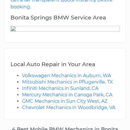
booking.
Bonita Springs BMW Service Area
Local Auto Repair in Your Area
Volkswagen Mechanics in Auburn, WA
Mitsubishi Mechanics in Pflugerville, TX
Infiniti Mechanics in Sunland, CA
Mercury Mechanics in Canoga Park, CA
GMC Mechanics in Sun City West, AZ
Chevrolet Mechanics in Woodbridge, VA
4 Best Mobile BMW Mechanics in Bonita