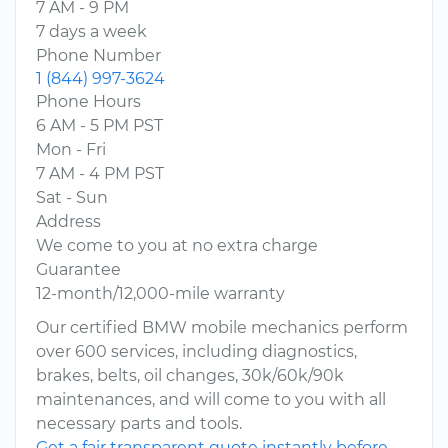
7 AM - 9 PM
7 days a week
Phone Number
1 (844) 997-3624
Phone Hours
6 AM - 5 PM PST
Mon - Fri
7 AM - 4 PM PST
Sat - Sun
Address
We come to you at no extra charge
Guarantee
12-month/12,000-mile warranty
Our certified BMW mobile mechanics perform
over 600 services, including diagnostics,
brakes, belts, oil changes, 30k/60k/90k
maintenances, and will come to you with all
necessary parts and tools.
Get a fair transparent quote instantly before