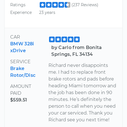
Ratings
(237 Reviews)
Experience
23 years
CAR
BMW 328i
by Carlo from Bonita
xDrive
Springs, FL 34134
SERVICE
Richard never disappoints
Brake
me. I had to replace front
Rotor/Disc
brake rotors and pads before
heading Miami tomorrow and
AMOUNT
the job has been done in 90
PAID
minutes. He’s definitely the
$559.51
person to call when you need
your car serviced. Thank you
Richard see you next time!