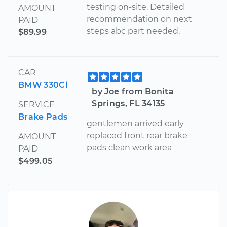
testing on-site. Detailed
AMOUNT
recommendation on next
PAID
steps abc part needed.
$89.99
CAR
BMW 330Ci
by Joe from Bonita
Springs, FL 34135
SERVICE
Brake Pads
gentlemen arrived early
replaced front rear brake
AMOUNT
pads clean work area
PAID
$499.05