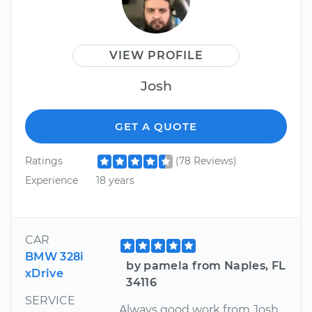
VIEW PROFILE
Josh
GET A QUOTE
Ratings
(78 Reviews)
Experience
18 years
CAR
BMW 328i
by pamela from Naples, FL
xDrive
34116
SERVICE
Always good work from Josh.