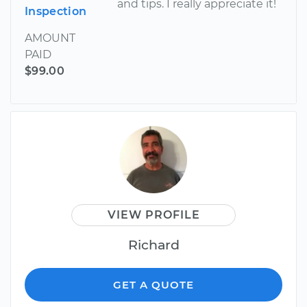
and tips. I really appreciate it!
Inspection
AMOUNT
PAID
$99.00
VIEW PROFILE
Richard
GET A QUOTE