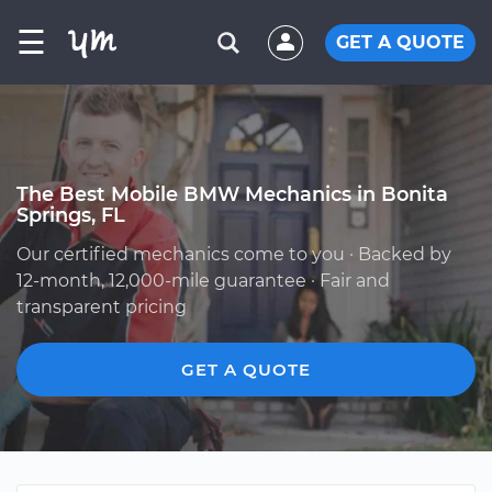
☰
GET A QUOTE
The Best Mobile BMW Mechanics in Bonita
Springs, FL
Our certified mechanics come to you · Backed by
12-month, 12,000-mile guarantee · Fair and
transparent pricing
GET A QUOTE