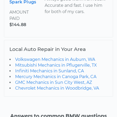
Spark Plugs
Accurate and fast. I use him
for both of my cars.
AMOUNT
PAID
$144.88
Local Auto Repair in Your Area
Volkswagen Mechanics in Auburn, WA
Mitsubishi Mechanics in Pflugerville, TX
Infiniti Mechanics in Sunland, CA
Mercury Mechanics in Canoga Park, CA
GMC Mechanics in Sun City West, AZ
Chevrolet Mechanics in Woodbridge, VA
Answers to common BMW questions