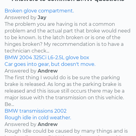
Broken glove compartment.
Answered by
Jay
The problem you are having is not a common
problem and the actual part that broke would need
to be known. Is the latch broken or is one of the
hinges broken? My recommendation is to have a
technician check...
BMW
2004
325Ci
L6-2.5L
glove box
Car goes into gear, but doesn't move.
Answered by
Andrew
The first thing I would do is be sure the parking
brake is released. As long as the parking brake is
released and this issue still occurs there may be a
major issue with the transmission on this vehicle.
Be...
BMW
transmissions
2002
Rough idle in cold weather.
Answered by
Andrew
Rough Idle could be caused by many things and is