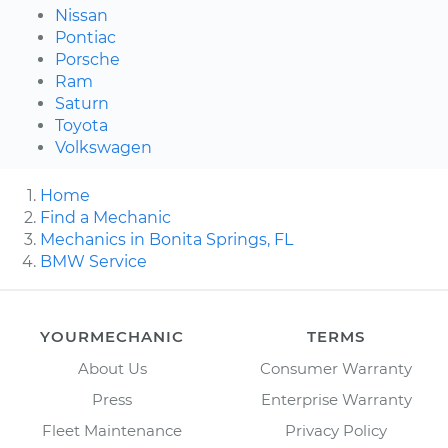
Nissan
Pontiac
Porsche
Ram
Saturn
Toyota
Volkswagen
Home
Find a Mechanic
Mechanics in Bonita Springs, FL
BMW Service
YOURMECHANIC
TERMS
About Us
Consumer Warranty
Press
Enterprise Warranty
Fleet Maintenance
Privacy Policy