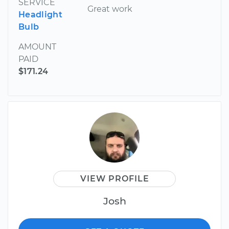
SERVICE
Great work
Headlight
Bulb
AMOUNT
PAID
$171.24
VIEW PROFILE
Josh