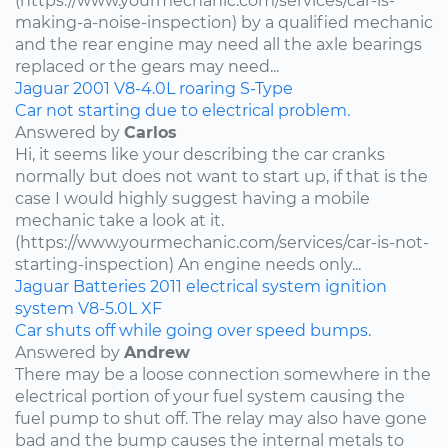
(https://www.yourmechanic.com/services/car-is-
making-a-noise-inspection) by a qualified mechanic
and the rear engine may need all the axle bearings
replaced or the gears may need...
Jaguar
2001
V8-4.0L
roaring
S-Type
Car not starting due to electrical problem.
Answered by
Carlos
Hi, it seems like your describing the car cranks
normally but does not want to start up, if that is the
case I would highly suggest having a mobile
mechanic take a look at it.
(https://www.yourmechanic.com/services/car-is-not-
starting-inspection) An engine needs only...
Jaguar
Batteries
2011
electrical system
ignition
system
V8-5.0L
XF
Car shuts off while going over speed bumps.
Answered by
Andrew
There may be a loose connection somewhere in the
electrical portion of your fuel system causing the
fuel pump to shut off. The relay may also have gone
bad and the bump causes the internal metals to