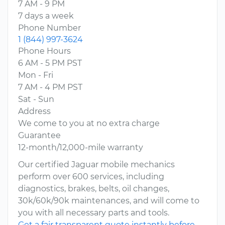
7 AM - 9 PM
7 days a week
Phone Number
1 (844) 997-3624
Phone Hours
6 AM - 5 PM PST
Mon - Fri
7 AM - 4 PM PST
Sat - Sun
Address
We come to you at no extra charge
Guarantee
12-month/12,000-mile warranty
Our certified Jaguar mobile mechanics
perform over 600 services, including
diagnostics, brakes, belts, oil changes,
30k/60k/90k maintenances, and will come to
you with all necessary parts and tools.
Get a fair transparent quote instantly before