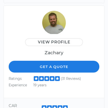
VIEW PROFILE
Zachary
GET A QUOTE
Ratings
(31 Reviews)
Experience
19 years
CAR