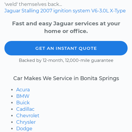
'weld' themselves back...
Jaguar
Stalling
2007
ignition system
V6-3.0L
X-Type
Fast and easy Jaguar services at your
home or office.
GET AN INSTANT QUOTE
Backed by 12-month, 12,000-mile guarantee
Car Makes We Service in Bonita Springs
Acura
BMW
Buick
Cadillac
Chevrolet
Chrysler
Dodge