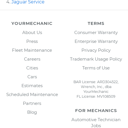
Jaguar Service
YOURMECHANIC
TERMS
About Us
Consumer Warranty
Press
Enterprise Warranty
Fleet Maintenance
Privacy Policy
Careers
Trademark Usage Policy
Cities
Terms of Use
Cars
BAR License: ARD304522,
Estimates
Wrench, Inc., dba
YourMechanic
Scheduled Maintenance
FL License: MV108509
Partners
FOR MECHANICS
Blog
Automotive Technician
Jobs