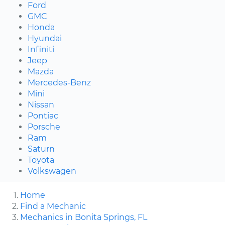
Ford
GMC
Honda
Hyundai
Infiniti
Jeep
Mazda
Mercedes-Benz
Mini
Nissan
Pontiac
Porsche
Ram
Saturn
Toyota
Volkswagen
Home
Find a Mechanic
Mechanics in Bonita Springs, FL