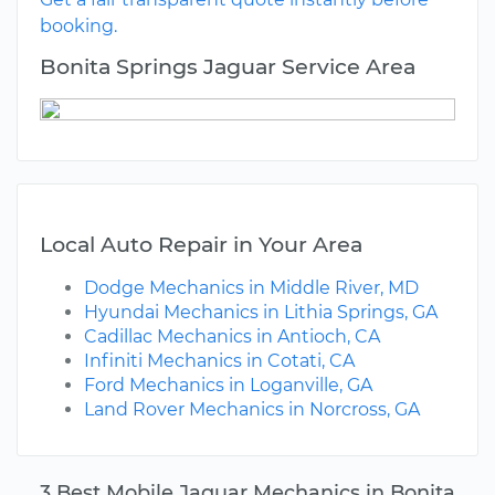
booking.
Bonita Springs Jaguar Service Area
Local Auto Repair in Your Area
Dodge Mechanics in Middle River, MD
Hyundai Mechanics in Lithia Springs, GA
Cadillac Mechanics in Antioch, CA
Infiniti Mechanics in Cotati, CA
Ford Mechanics in Loganville, GA
Land Rover Mechanics in Norcross, GA
3 Best Mobile Jaguar Mechanics in Bonita