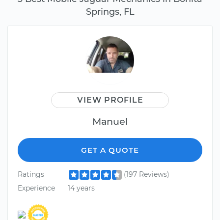
Springs, FL
VIEW PROFILE
Manuel
GET A QUOTE
Ratings
(197 Reviews)
Experience
14 years