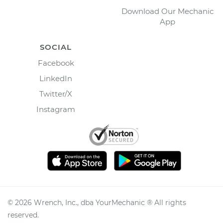
Download Our Mechanic
App
SOCIAL
Facebook
LinkedIn
Twitter/X
Instagram
©
2026
Wrench, Inc., dba YourMechanic ® All rights
reserved.