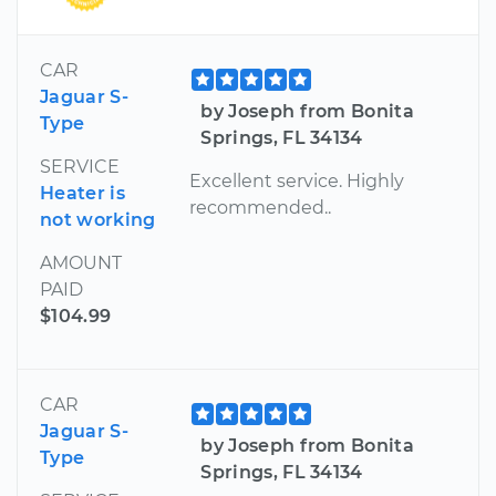
CAR
Jaguar S-
by Joseph from Bonita
Type
Springs, FL 34134
SERVICE
Excellent service. Highly
Heater is
recommended..
not working
AMOUNT
PAID
$104.99
CAR
Jaguar S-
by Joseph from Bonita
Type
Springs, FL 34134