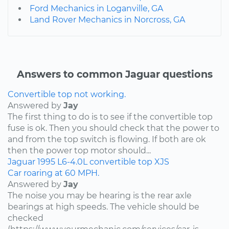
Ford Mechanics in Loganville, GA
Land Rover Mechanics in Norcross, GA
Answers to common Jaguar questions
Convertible top not working.
Answered by
Jay
The first thing to do is to see if the convertible top
fuse is ok. Then you should check that the power to
and from the top switch is flowing. If both are ok
then the power top motor should...
Jaguar
1995
L6-4.0L
convertible top
XJS
Car roaring at 60 MPH.
Answered by
Jay
The noise you may be hearing is the rear axle
bearings at high speeds. The vehicle should be
checked