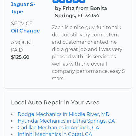
Jaguar S-
by Fritz from Bonita
Type
Springs, FL 34134
SERVICE
Zach is a nice guy, fun to talk
Oil Change
do, but still very competent
and customer oriented. he
AMOUNT
did a great job and I was very
PAID
pleased with his service as
$125.60
well as with the overall
company performance. easy 5
stars!
Local Auto Repair in Your Area
Dodge Mechanics in Middle River, MD
Hyundai Mechanics in Lithia Springs, GA
Cadillac Mechanics in Antioch, CA
Infiniti Mechanics in Cotati, CA