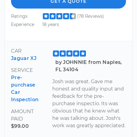
GET A QUOTE
Ratings
(78 Reviews)
Experience
18 years
CAR
Jaguar XJ
by JOHNNIE from Naples,
FL 34104
SERVICE
Pre-
Josh was great. Gave me
purchase
honest and quality input and
Car
feedback for the pre-
Inspection
purchase inspectio. Its was
obvious that he knew what
AMOUNT
he was talking about. Josh's
PAID
work was greatly appreciated.
$99.00