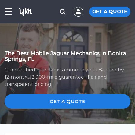
☰
GET A QUOTE
The Best Mobile Jaguar Mechanics in Bonita
Springs, FL
Our certified mechanics come to you · Backed by
12-month, 12,000-mile guarantee · Fair and
transparent pricing
GET A QUOTE