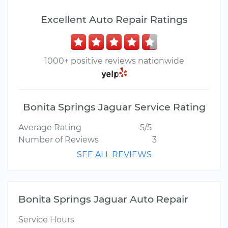
Excellent Auto Repair Ratings
1000+ positive reviews nationwide
Bonita Springs Jaguar Service Rating
Average Rating
5/5
Number of Reviews
3
SEE ALL REVIEWS
Bonita Springs Jaguar Auto Repair
Service Hours