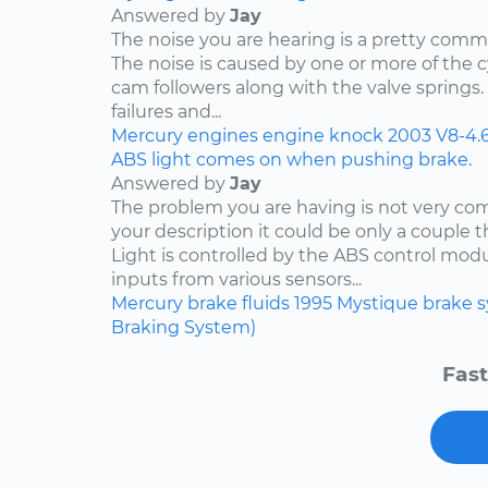
Answered by
Jay
The noise you are hearing is a pretty comm
The noise is caused by one or more of the
cam followers along with the valve springs
failures and...
Mercury
engines
engine knock
2003
V8-4.
ABS light comes on when pushing brake.
Answered by
Jay
The problem you are having is not very c
your description it could be only a couple th
Light is controlled by the ABS control mod
inputs from various sensors...
Mercury
brake fluids
1995
Mystique
brake 
Braking System)
Fast