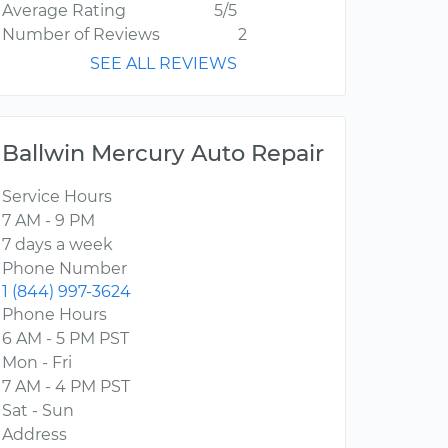
Average Rating
5/5
Number of Reviews
2
SEE ALL REVIEWS
Ballwin Mercury Auto Repair
Service Hours
7 AM - 9 PM
7 days a week
Phone Number
1 (844) 997-3624
Phone Hours
6 AM - 5 PM PST
Mon - Fri
7 AM - 4 PM PST
Sat - Sun
Address