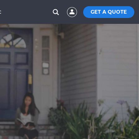
GET A QUOTE
C