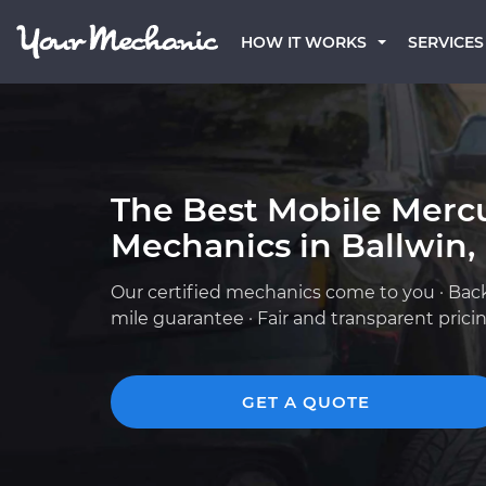
HOW IT WORKS
SERVICES
The Best Mobile Merc
Mechanics in Ballwin
Our certified mechanics come to you · Bac
mile guarantee · Fair and transparent prici
GET A QUOTE