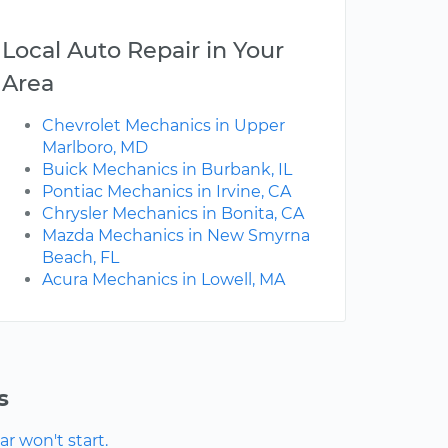
Local Auto Repair in Your
Area
Chevrolet Mechanics in Upper
Marlboro, MD
Buick Mechanics in Burbank, IL
Pontiac Mechanics in Irvine, CA
Chrysler Mechanics in Bonita, CA
Mazda Mechanics in New Smyrna
Beach, FL
Acura Mechanics in Lowell, MA
s
r won't start.