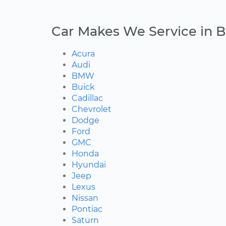
Car Makes We Service in B
Acura
Audi
BMW
Buick
Cadillac
Chevrolet
Dodge
Ford
GMC
Honda
Hyundai
Jeep
Lexus
Nissan
Pontiac
Saturn