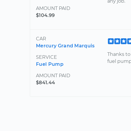
any job.
AMOUNT PAID
$104.99
CAR
Mercury Grand Marquis
Thanks to
SERVICE
fuel pump 
Fuel Pump
AMOUNT PAID
$841.44