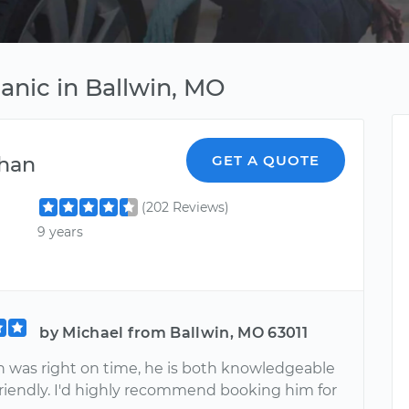
nic in Ballwin, MO
han
GET A QUOTE
(202 Reviews)
9 years
by Michael from Ballwin, MO 63011
 was right on time, he is both knowledgeable
friendly. I'd highly recommend booking him for