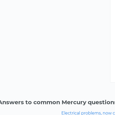
Answers to common Mercury question
Electrical problems, now ca