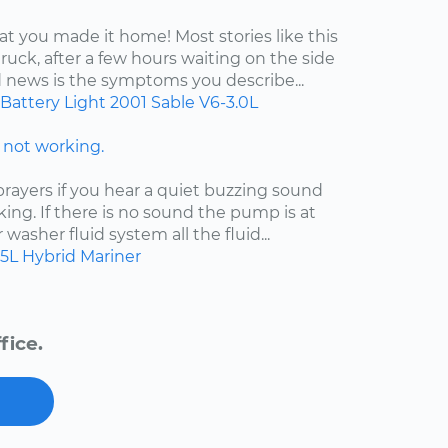
at you made it home! Most stories like this
ruck, after a few hours waiting on the side
d news is the symptoms you describe...
Battery Light
2001
Sable
V6-3.0L
not working.
ayers if you hear a quiet buzzing sound
king. If there is no sound the pump is at
ur washer fluid system all the fluid...
.5L Hybrid
Mariner
fice.