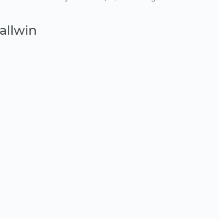
allwin