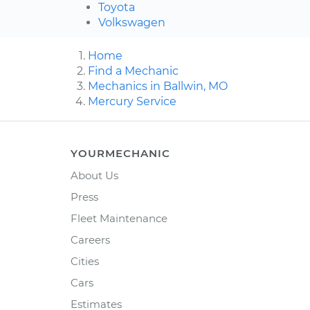
Toyota
Volkswagen
Home
Find a Mechanic
Mechanics in Ballwin, MO
Mercury Service
YOURMECHANIC
About Us
Press
Fleet Maintenance
Careers
Cities
Cars
Estimates