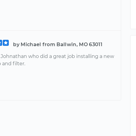
by Michael from Ballwin, MO 63011
 Johnathan who did a great job installing a new
and filter.