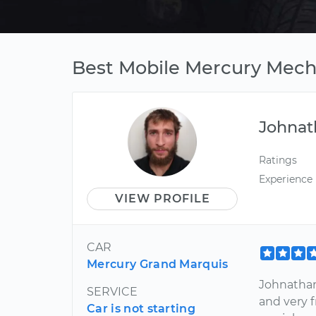
Best Mobile Mercury Mecha
Johnat
Ratings
Experience
VIEW PROFILE
CAR
Mercury Grand Marquis
Johnathan
SERVICE
and very 
Car is not starting