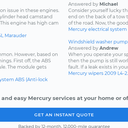
Answered by
Michael
on issue in these engines.
Consider yourself lucky th
 cylinder head camstand
end on the back of a tow t
. This engine has high cam
of the road. Now, the goo
Mercury
electrical system
6L
Marauder
Windshield washer pump 
Answered by
Andrew
ommon. However, based on
When you operate your spr
ings. First off, the ABS
then the pump is still wor
ule. The module gets
fault. If a leak exists in yo
Mercury
wipers
2009
L4-2
system
ABS (Anti-lock
 and easy Mercury services at your home or of
GET AN INSTANT QUOTE
Backed by 12-month, 12,000-mile guarantee