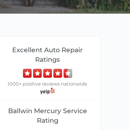
Excellent Auto Repair
Ratings
1000+ positive reviews nationwide
Ballwin Mercury Service
Rating