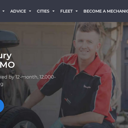
BECOME A MECHANI
ADVICE
CITIES
FLEET
ury
, MO
ked by 12-month, 12,000-
ng