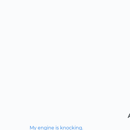
My engine is knocking.