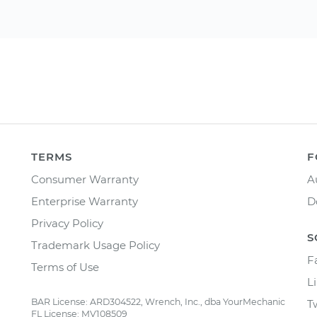
TERMS
F
Consumer Warranty
A
Enterprise Warranty
D
Privacy Policy
S
Trademark Usage Policy
F
Terms of Use
L
BAR License: ARD304522, Wrench, Inc., dba YourMechanic
T
FL License: MV108509