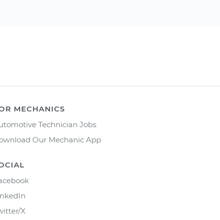
OR MECHANICS
utomotive Technician Jobs
ownload Our Mechanic App
OCIAL
acebook
inkedIn
witter/X