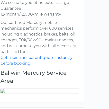
We come to you at no extra charge
Guarantee
12-month/12,000-mile warranty
Our certified Mercury mobile
mechanics perform over 600 services,
including diagnostics, brakes, belts, oil
changes, 30k/60k/90k maintenances,
and will come to you with all necessary
parts and tools.
Get a fair transparent quote instantly
before booking.
Ballwin Mercury Service
Area