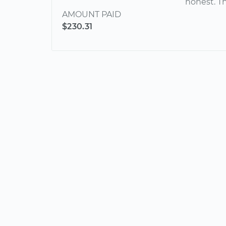
honest. T
AMOUNT PAID
$230.31