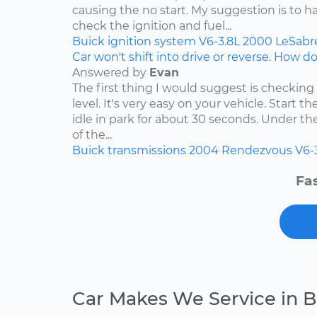
causing the no start. My suggestion is to h
check the ignition and fuel...
Buick
ignition system
V6-3.8L
2000
LeSabr
Car won't shift into drive or reverse. How do 
Answered by
Evan
The first thing I would suggest is checking
level. It's very easy on your vehicle. Start t
idle in park for about 30 seconds. Under t
of the...
Buick
transmissions
2004
Rendezvous
V6-
Fas
Car Makes We Service in B