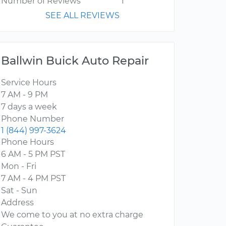
Number of Reviews
1
SEE ALL REVIEWS
Ballwin Buick Auto Repair
Service Hours
7 AM - 9 PM
7 days a week
Phone Number
1 (844) 997-3624
Phone Hours
6 AM - 5 PM PST
Mon - Fri
7 AM - 4 PM PST
Sat - Sun
Address
We come to you at no extra charge