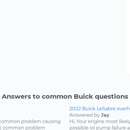
Answers to common Buick questions
2002 Buick LeSabre overh
Answered by
Jay
ry common problem causing
Hi, Your engine most likel
most common problem
possible oil pump failure a