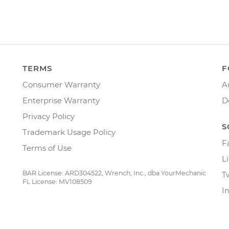
TERMS
F
Consumer Warranty
A
Enterprise Warranty
D
Privacy Policy
S
Trademark Usage Policy
F
Terms of Use
L
BAR License: ARD304522, Wrench, Inc., dba YourMechanic
T
FL License: MV108509
I