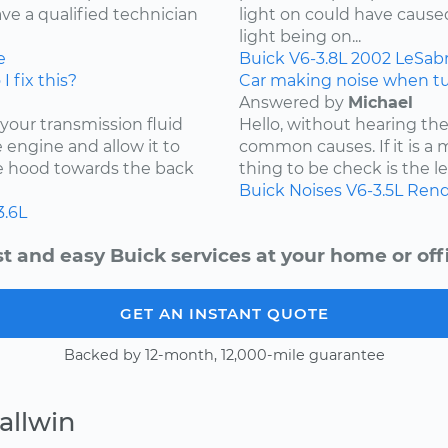
ave a qualified technician
light on could have caused 
light being on...
e
Buick
V6-3.8L
2002
LeSab
I fix this?
Car making noise when tu
Answered by
Michael
 your transmission fluid
Hello, without hearing the
he engine and allow it to
common causes. If it is a 
he hood towards the back
thing to be check is the lev
Buick
Noises
V6-3.5L
Rend
3.6L
t and easy Buick services at your home or off
GET AN INSTANT QUOTE
Backed by 12-month, 12,000-mile guarantee
allwin