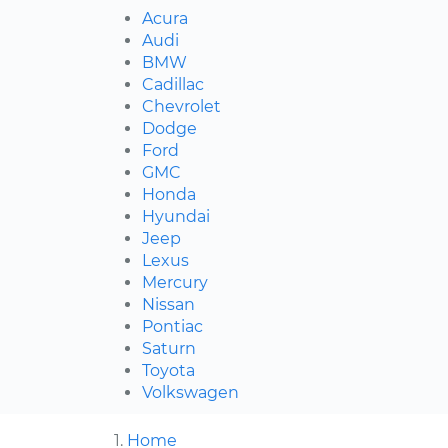
Acura
Audi
BMW
Cadillac
Chevrolet
Dodge
Ford
GMC
Honda
Hyundai
Jeep
Lexus
Mercury
Nissan
Pontiac
Saturn
Toyota
Volkswagen
Home