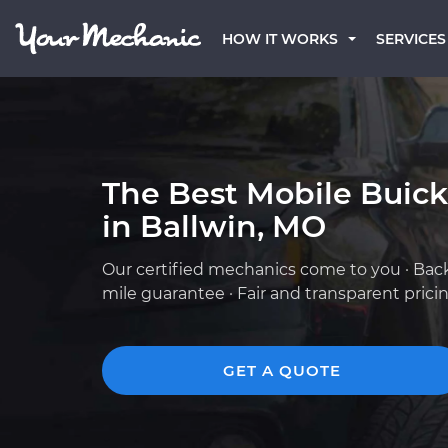
HOW IT WORKS
SERVICES
The Best Mobile Buic
in Ballwin, MO
Our certified mechanics come to you · Bac
mile guarantee · Fair and transparent prici
GET A QUOTE