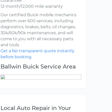
Guarantee
12-month/12,000-mile warranty
Our certified Buick mobile mechanics
perform over 600 services, including
diagnostics, brakes, belts, oil changes,
30k/60k/90k maintenances, and will
come to you with all necessary parts
and tools.
Get a fair transparent quote instantly
before booking.
Ballwin Buick Service Area
Local Auto Repair in Your