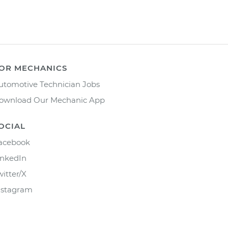
OR MECHANICS
utomotive Technician Jobs
ownload Our Mechanic App
OCIAL
acebook
inkedIn
witter/X
nstagram