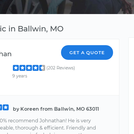
c in Ballwin, MO
han
GET A QUOTE
(202 Reviews)
9 years
by Koreen from Ballwin, MO 63011
00% recommend Johnathan! He is very
able, thorough & efficient. Friendly and