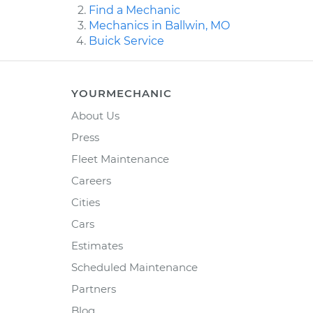
Find a Mechanic
Mechanics in Ballwin, MO
Buick Service
YOURMECHANIC
About Us
Press
Fleet Maintenance
Careers
Cities
Cars
Estimates
Scheduled Maintenance
Partners
Blog