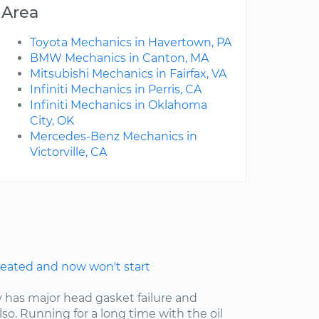
Area
Toyota Mechanics in Havertown, PA
BMW Mechanics in Canton, MA
Mitsubishi Mechanics in Fairfax, VA
Infiniti Mechanics in Perris, CA
Infiniti Mechanics in Oklahoma
City, OK
Mercedes-Benz Mechanics in
Victorville, CA
eated and now won't start
y has major head gasket failure and
lso. Running for a long time with the oil