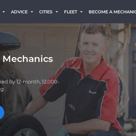
BECOME A MECHANI
ADVICE
CITIES
FLEET
k Mechanics
ked by 12-month, 12,000-
ng