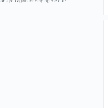
hank you again for helping me out!