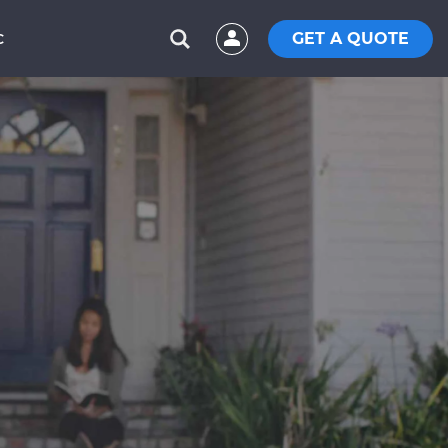
GET A QUOTE
C