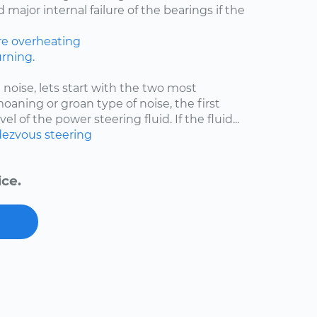
major internal failure of the bearings if the
re
overheating
rning.
 noise, lets start with the two most
moaning or groan type of noise, the first
el of the power steering fluid. If the fluid...
ezvous
steering
ice.