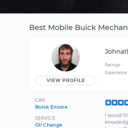
Best Mobile Buick Mechani
Johnat
Ratings
Experience
VIEW PROFILE
CAR
Buick Encore
I would 1
SERVICE
knowledge
Oil Change