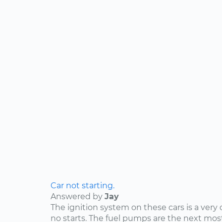
Car not starting.
Answered by
Jay
The ignition system on these cars is a ve
no starts. The fuel pumps are the next 