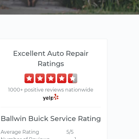
Excellent Auto Repair
Ratings
1000+ positive reviews nationwide
Ballwin Buick Service Rating
Average Rating
5/5