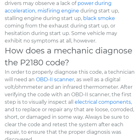
drivers may observe a lack of
power during
acceleration
,
misfiring engine
during start up,
stalling engine during start up,
black smoke
coming from the exhaust during start up, or
hesitation during start up. Some vehicle may
exhibit no symptoms at all, however.
How does a mechanic diagnose
the P2180 code?
In order to properly diagnose this code, a technician
will need an
OBD-II scanner
, as well as a digital
volt/ohmmeter and an infrared thermometer. After
verifying the code with an OBD-II scanner, the first
step is to visually inspect all
electrical components
,
and to replace or repair any that are loose, corroded,
short, or damaged in some way. Always be sure to
clear the code and retest the system after each
repair, to ensure that the proper diagnosis was
discovered.