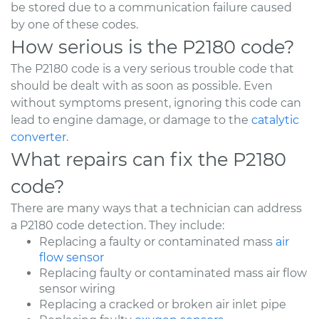
be stored due to a communication failure caused
by one of these codes.
How serious is the P2180 code?
The P2180 code is a very serious trouble code that
should be dealt with as soon as possible. Even
without symptoms present, ignoring this code can
lead to engine damage, or damage to the
catalytic
converter
.
What repairs can fix the P2180
code?
There are many ways that a technician can address
a P2180 code detection. They include:
Replacing a faulty or contaminated mass
air
flow sensor
Replacing faulty or contaminated mass air flow
sensor wiring
Replacing a cracked or broken air inlet pipe