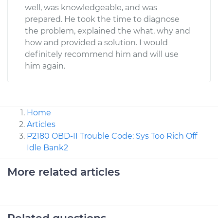
well, was knowledgeable, and was
prepared. He took the time to diagnose
the problem, explained the what, why and
how and provided a solution. I would
definitely recommend him and will use
him again.
Home
Articles
P2180 OBD-II Trouble Code: Sys Too Rich Off
Idle Bank2
More related articles