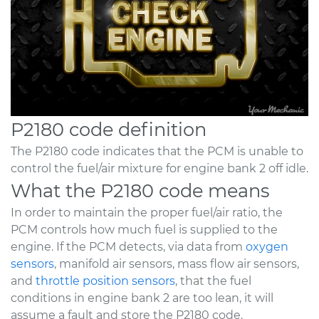
P2180 code definition
The P2180 code indicates that the PCM is unable to
control the fuel/air mixture for engine bank 2 off idle.
What the P2180 code means
In order to maintain the proper fuel/air ratio, the
PCM controls how much fuel is supplied to the
engine. If the PCM detects, via data from
oxygen
sensors
, manifold air sensors, mass flow air sensors,
and
throttle position sensors
, that the fuel
conditions in engine bank 2 are too lean, it will
assume a fault and store the P2180 code.