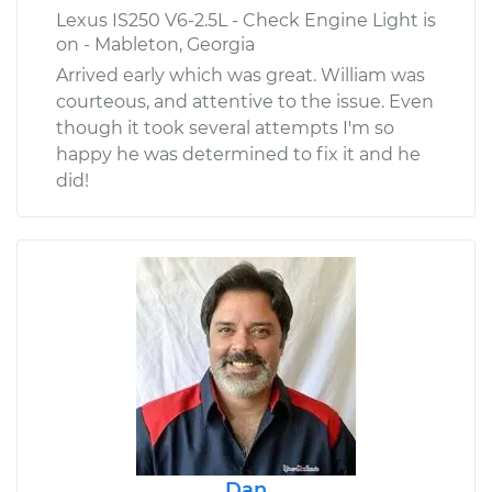
Lexus IS250 V6-2.5L - Check Engine Light is
on - Mableton, Georgia
Arrived early which was great. William was
courteous, and attentive to the issue. Even
though it took several attempts I'm so
happy he was determined to fix it and he
did!
Dan