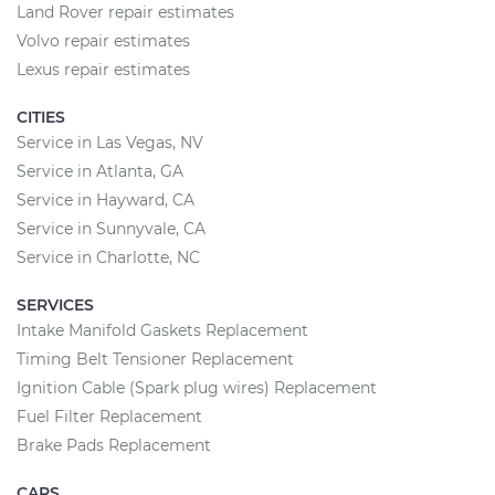
Land Rover repair estimates
Volvo repair estimates
Lexus repair estimates
CITIES
Service in Las Vegas, NV
Service in Atlanta, GA
Service in Hayward, CA
Service in Sunnyvale, CA
Service in Charlotte, NC
SERVICES
Intake Manifold Gaskets Replacement
Timing Belt Tensioner Replacement
Ignition Cable (Spark plug wires) Replacement
Fuel Filter Replacement
Brake Pads Replacement
CARS