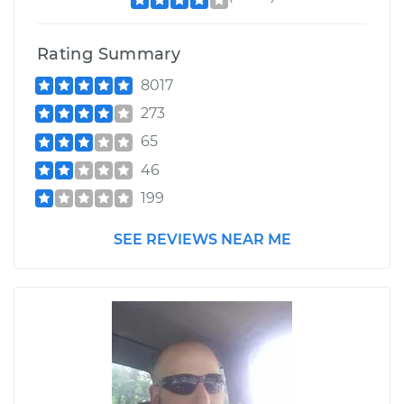
Rating Summary
8017
273
65
46
199
SEE REVIEWS NEAR ME