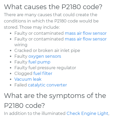
What causes the P2180 code?
There are many causes that could create the
conditions in which the P2180 code would be
stored. Those may include:
Faulty or contaminated
mass air flow sensor
Faulty or contaminated
mass air flow sensor
wiring
Cracked or broken air inlet pipe
Faulty
oxygen sensors
Faulty
fuel pump
Faulty fuel pressure regulator
Clogged
fuel filter
Vacuum leak
Failed
catalytic converter
What are the symptoms of the
P2180 code?
In addition to the illuminated
Check Engine Light
,