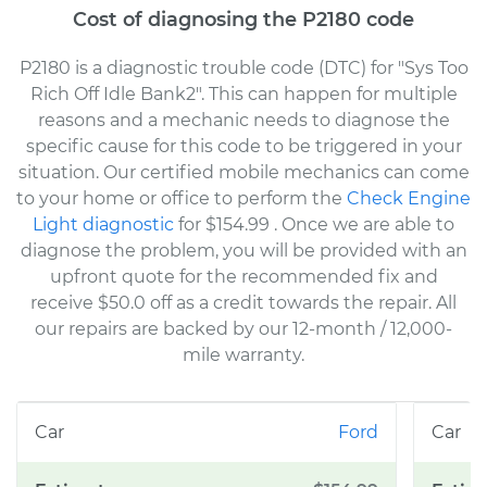
Cost of diagnosing the P2180 code
P2180 is a diagnostic trouble code (DTC) for "Sys Too
Rich Off Idle Bank2". This can happen for multiple
reasons and a mechanic needs to diagnose the
specific cause for this code to be triggered in your
situation. Our certified mobile mechanics can come
to your home or office to perform the
Check Engine
Light diagnostic
for $154.99
. Once we are able to
diagnose the problem, you will be provided with an
upfront quote for the recommended fix and
receive $50.0 off as a credit towards the repair. All
our repairs are backed by our 12-month / 12,000-
mile warranty.
Ford