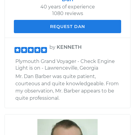
40 years of experience
1080 reviews
REQUEST DAN
by
KENNETH
Plymouth Grand Voyager - Check Engine
Light is on - Lawrenceville, Georgia
Mr. Dan Barber was quite patient,
courteous and quite knowledgeable. From
my observation, Mr. Barber appears to be
quite professional.