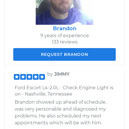
Brandon
9 years of experience
133 reviews
REQUEST BRANDON
by
JIMMY
Ford Escort L4-2.0L - Check Engine Light is
on - Nashville, Tennessee
Brandon showed up ahead of schedule,
was very personable and diagnosed my
problems. He also scheduled my next
appointments which will be with him.