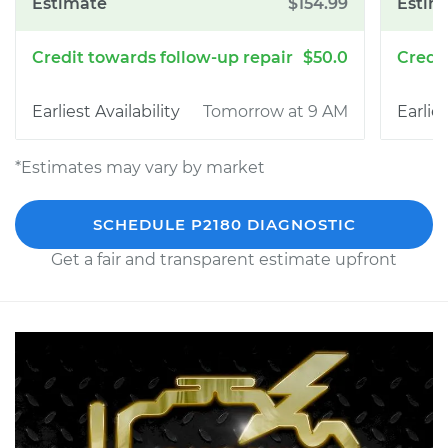
$154.99
$50.0
Tomorrow at 9 AM
*Estimates may vary by market
SCHEDULE P2180 DIAGNOSTIC
Get a fair and transparent estimate upfront