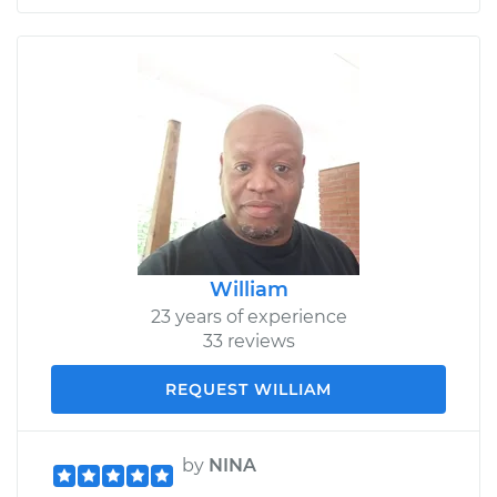
William
23 years of experience
33 reviews
REQUEST WILLIAM
by
NINA