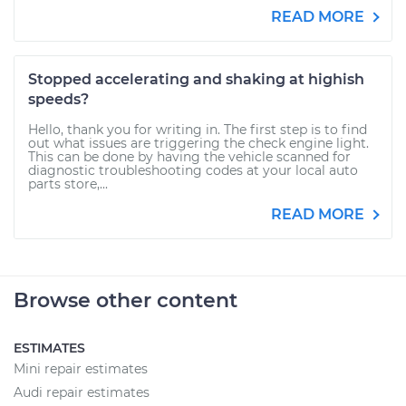
READ MORE
Stopped accelerating and shaking at highish
speeds?
Hello, thank you for writing in. The first step is to find
out what issues are triggering the check engine light.
This can be done by having the vehicle scanned for
diagnostic troubleshooting codes at your local auto
parts store,...
READ MORE
Browse other content
ESTIMATES
Mini repair estimates
Audi repair estimates