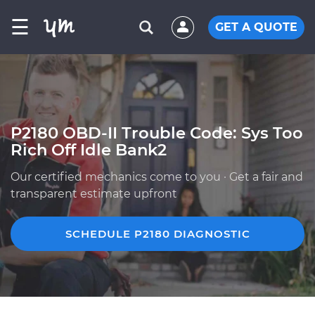
☰
GET A QUOTE
P2180 OBD-II Trouble Code: Sys Too
Rich Off Idle Bank2
Our certified mechanics come to you · Get a fair and
transparent estimate upfront
SCHEDULE P2180 DIAGNOSTIC