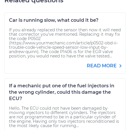
Related questions
Car is running slow, what could it be?
If you already replaced the sensor then now it will need
that connector you've mentioned. Replacing it may fix
the code P0502
(https://www.yourmechanic.com/article/p0502-obd-ii-
trouble-code-vehicle-speed-sensor-low-input-by-
andrew-quinn). The code P1406 is for the EGR valve
position, you would need to have the valve tested...
READ MORE
If a mechanic put one of the fuel injectors in
the wrong cylinder, could this damage the
ECU?
Hello. The ECU could not have been damaged by
moving injectors to different cylinders. The injectors
are not programmed to be in a particular cylinder of
the engine. Having only two injectors reconditioned is
the most likely cause for running...