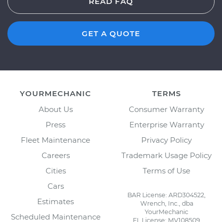
READ FAQ
GET A QUOTE
YOURMECHANIC
TERMS
About Us
Consumer Warranty
Press
Enterprise Warranty
Fleet Maintenance
Privacy Policy
Careers
Trademark Usage Policy
Cities
Terms of Use
Cars
BAR License: ARD304522,
Estimates
Wrench, Inc., dba
YourMechanic
Scheduled Maintenance
FL License: MV108509