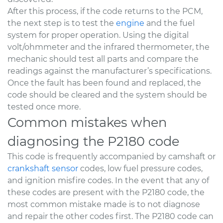
After this process, if the code returns to the PCM,
the next step is to test the
engine
and the fuel
system for proper operation. Using the digital
volt/ohmmeter and the infrared thermometer, the
mechanic should test all parts and compare the
readings against the manufacturer’s specifications.
Once the fault has been found and replaced, the
code should be cleared and the system should be
tested once more.
Common mistakes when
diagnosing the P2180 code
This code is frequently accompanied by camshaft or
crankshaft sensor
codes, low fuel pressure codes,
and ignition misfire codes. In the event that any of
these codes are present with the P2180 code, the
most common mistake made is to not diagnose
and repair the other codes first. The P2180 code can