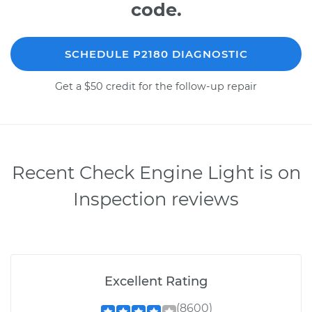
code.
SCHEDULE P2180 DIAGNOSTIC
Get a $50 credit for the follow-up repair
Recent Check Engine Light is on
Inspection reviews
Excellent Rating
(8600)