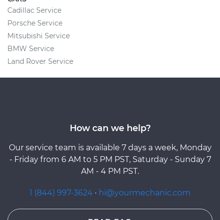
Cadillac Service
Porsche Service
Mitsubishi Service
BMW Service
Land Rover Service
How can we help?
Our service team is available 7 days a week, Monday
- Friday from 6 AM to 5 PM PST, Saturday - Sunday 7
AM - 4 PM PST.
1 (844) 997-3624
·
hi@yourmechanic.com