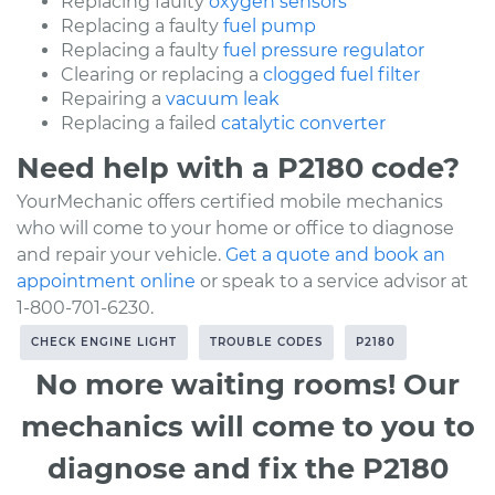
Replacing faulty
oxygen sensors
Replacing a faulty
fuel pump
Replacing a faulty
fuel pressure regulator
Clearing or replacing a
clogged fuel filter
Repairing a
vacuum leak
Replacing a failed
catalytic converter
Need help with a P2180 code?
YourMechanic offers certified mobile mechanics
who will come to your home or office to diagnose
and repair your vehicle.
Get a quote and book an
appointment online
or speak to a service advisor at
1-800-701-6230.
CHECK ENGINE LIGHT
TROUBLE CODES
P2180
No more waiting rooms! Our
mechanics will come to you to
diagnose and fix the P2180