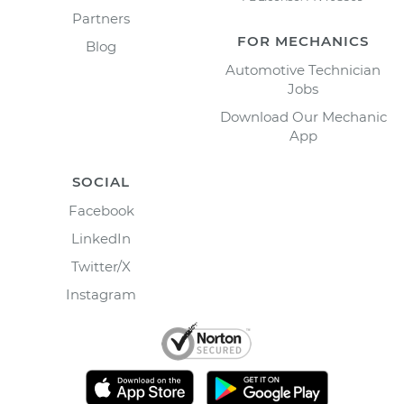
Partners
FOR MECHANICS
Blog
Automotive Technician
Jobs
Download Our Mechanic
App
SOCIAL
Facebook
LinkedIn
Twitter/X
Instagram