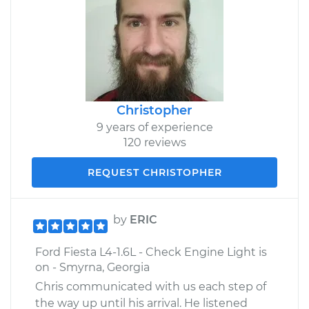
Christopher
9 years of experience
120 reviews
REQUEST CHRISTOPHER
by
ERIC
Ford Fiesta L4-1.6L - Check Engine Light is
on - Smyrna, Georgia
Chris communicated with us each step of
the way up until his arrival. He listened