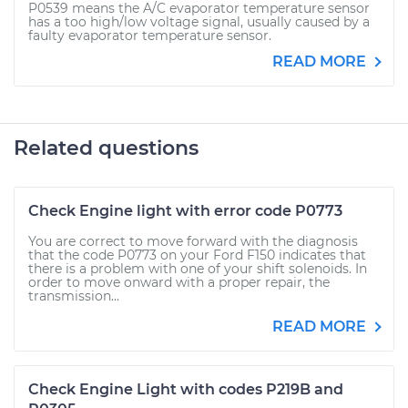
P0539 means the A/C evaporator temperature sensor
has a too high/low voltage signal, usually caused by a
faulty evaporator temperature sensor.
READ MORE
Related questions
Check Engine light with error code P0773
You are correct to move forward with the diagnosis
that the code P0773 on your Ford F150 indicates that
there is a problem with one of your shift solenoids. In
order to move onward with a proper repair, the
transmission...
READ MORE
Check Engine Light with codes P219B and