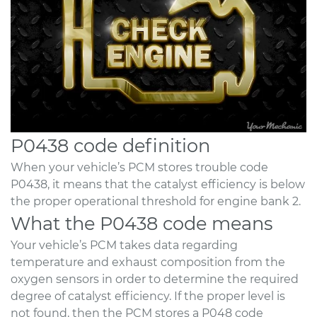
P0438 code definition
When your vehicle’s PCM stores trouble code
P0438, it means that the catalyst efficiency is below
the proper operational threshold for engine bank 2.
What the P0438 code means
Your vehicle’s PCM takes data regarding
temperature and exhaust composition from the
oxygen sensors in order to determine the required
degree of catalyst efficiency. If the proper level is
not found, then the PCM stores a P048 code