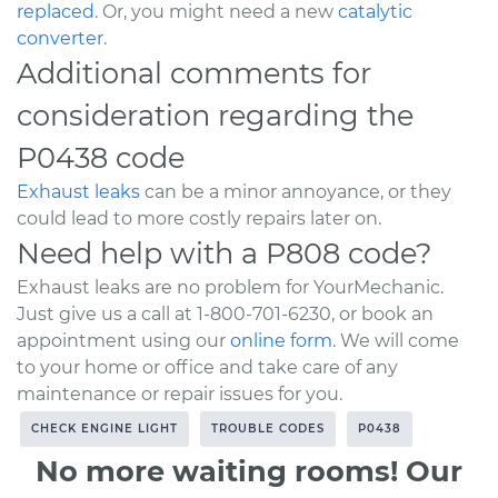
replaced
. Or, you might need a new
catalytic
converter
.
Additional comments for
consideration regarding the
P0438 code
Exhaust leaks
can be a minor annoyance, or they
could lead to more costly repairs later on.
Need help with a P808 code?
Exhaust leaks are no problem for YourMechanic.
Just give us a call at 1-800-701-6230, or book an
appointment using our
online form
. We will come
to your home or office and take care of any
maintenance or repair issues for you.
CHECK ENGINE LIGHT
TROUBLE CODES
P0438
No more waiting rooms! Our