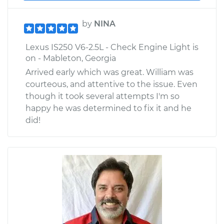
by
NINA
Lexus IS250 V6-2.5L - Check Engine Light is
on - Mableton, Georgia
Arrived early which was great. William was
courteous, and attentive to the issue. Even
though it took several attempts I'm so
happy he was determined to fix it and he
did!