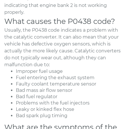
indicating that engine bank 2 is not working
properly.
What causes the P0438 code?
Usually, the P0438 code indicates a problem with
the catalytic converter. It can also mean that your
vehicle has defective oxygen sensors, which is
actually the more likely cause. Catalytic converters
do not typically wear out, although they can
malfunction due to:
Improper fuel usage
Fuel entering the exhaust system
Faulty coolant temperature sensor
Bad mass air flow sensor
Bad fuel regulator
Problems with the fuel injectors
Leaky or kinked flex hose
Bad spark plug timing
What are the symptoms of the