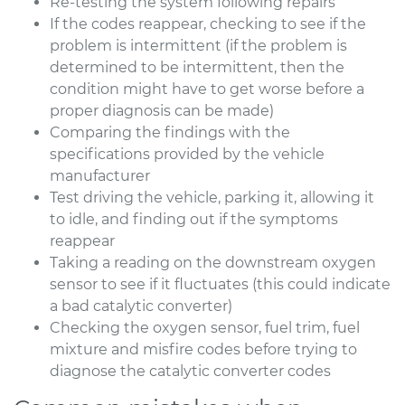
Re-testing the system following repairs
If the codes reappear, checking to see if the
problem is intermittent (if the problem is
determined to be intermittent, then the
condition might have to get worse before a
proper diagnosis can be made)
Comparing the findings with the
specifications provided by the vehicle
manufacturer
Test driving the vehicle, parking it, allowing it
to idle, and finding out if the symptoms
reappear
Taking a reading on the downstream oxygen
sensor to see if it fluctuates (this could indicate
a bad catalytic converter)
Checking the oxygen sensor, fuel trim, fuel
mixture and misfire codes before trying to
diagnose the catalytic converter codes