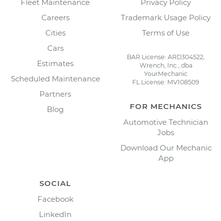
Fleet Maintenance
Privacy Policy
Careers
Trademark Usage Policy
Cities
Terms of Use
Cars
BAR License: ARD304522,
Estimates
Wrench, Inc., dba
YourMechanic
Scheduled Maintenance
FL License: MV108509
Partners
FOR MECHANICS
Blog
Automotive Technician
Jobs
Download Our Mechanic
App
SOCIAL
Facebook
LinkedIn