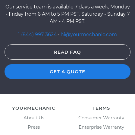
Our service team is available 7 days a week, Monday
- Friday from 6 AM to 5 PM PST, Saturday - Sunday 7
AM - 4 PM PST.
1 (844) 997-3624
·
hi@yourmechanic.com
READ FAQ
GET A QUOTE
YOURMECHANIC
TERMS
About Us
Consumer Warranty
Press
Enterprise Warranty