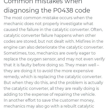
Common mistakes when
diagnosing the P0438 code
The most common mistake occurs when the
mechanic does not properly investigate what
caused the failure in the catalytic converter. Often,
catalytic converter failure happens when other
codes are stored, but not dealt with. Misfires in the
engine can also deteriorate the catalytic converter.
Sometimes, too, mechanics are overly eager to
replace the oxygen sensor, and may not even verify
that it is faulty before doing so. They mean well –
they are doing it to avoid the more expensive
remedy, which is replacing the catalytic converter.
But when they do this, and the problem is actually
the catalytic converter, all they are really doing is
adding to the expense of repairing the vehicle.
In another effort to save the customer money,
mechanics may also go with a rebuilt catalytic