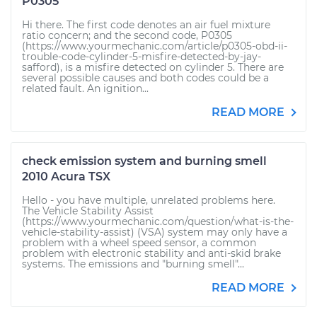
P0305
Hi there. The first code denotes an air fuel mixture
ratio concern; and the second code, P0305
(https://www.yourmechanic.com/article/p0305-obd-ii-
trouble-code-cylinder-5-misfire-detected-by-jay-
safford), is a misfire detected on cylinder 5. There are
several possible causes and both codes could be a
related fault. An ignition...
READ MORE
check emission system and burning smell
2010 Acura TSX
Hello - you have multiple, unrelated problems here.
The Vehicle Stability Assist
(https://www.yourmechanic.com/question/what-is-the-
vehicle-stability-assist) (VSA) system may only have a
problem with a wheel speed sensor, a common
problem with electronic stability and anti-skid brake
systems. The emissions and "burning smell"...
READ MORE