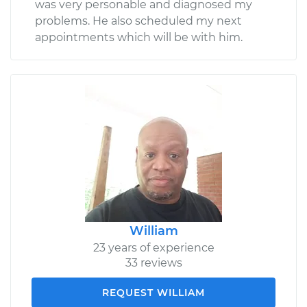
was very personable and diagnosed my
problems. He also scheduled my next
appointments which will be with him.
William
23 years of experience
33 reviews
REQUEST WILLIAM