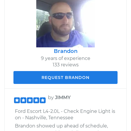
Brandon
9 years of experience
133 reviews
REQUEST BRANDON
by
JIMMY
Ford Escort L4-2.0L - Check Engine Light is
on - Nashville, Tennessee
Brandon showed up ahead of schedule,