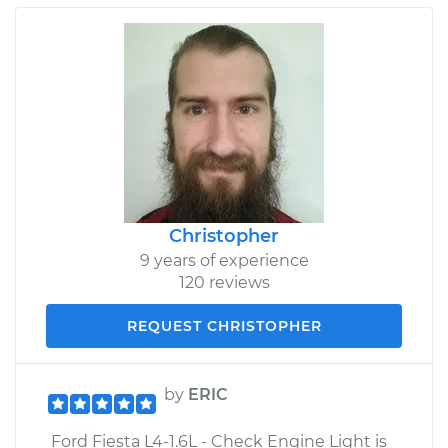
Christopher
9 years of experience
120 reviews
REQUEST CHRISTOPHER
by
ERIC
Ford Fiesta L4-1.6L - Check Engine Light is