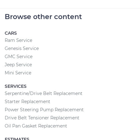
Browse other content
CARS
Ram Service
Genesis Service
GMC Service
Jeep Service
Mini Service
SERVICES
Serpentine/Drive Belt Replacement
Starter Replacement
Power Steering Pump Replacement
Drive Belt Tensioner Replacement
Oil Pan Gasket Replacement
ESTIMATES