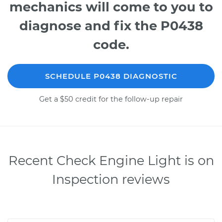
mechanics will come to you to
diagnose and fix the P0438
code.
SCHEDULE P0438 DIAGNOSTIC
Get a $50 credit for the follow-up repair
Recent Check Engine Light is on
Inspection reviews