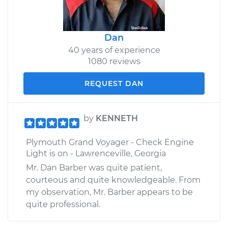
Dan
40 years of experience
1080 reviews
REQUEST DAN
by
KENNETH
Plymouth Grand Voyager - Check Engine
Light is on - Lawrenceville, Georgia
Mr. Dan Barber was quite patient,
courteous and quite knowledgeable. From
my observation, Mr. Barber appears to be
quite professional.