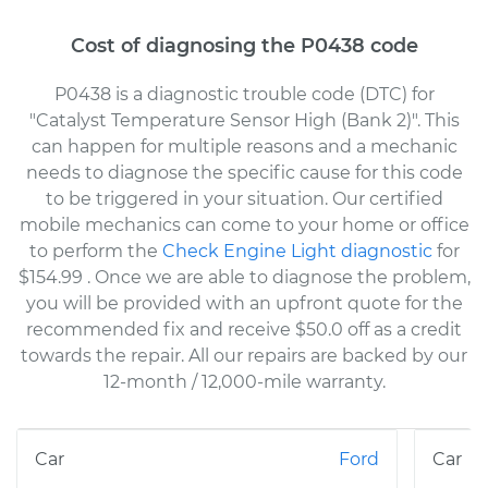
Cost of diagnosing the P0438 code
P0438 is a diagnostic trouble code (DTC) for
"Catalyst Temperature Sensor High (Bank 2)". This
can happen for multiple reasons and a mechanic
needs to diagnose the specific cause for this code
to be triggered in your situation. Our certified
mobile mechanics can come to your home or office
to perform the
Check Engine Light diagnostic
for
$154.99
. Once we are able to diagnose the problem,
you will be provided with an upfront quote for the
recommended fix and receive $50.0 off as a credit
towards the repair. All our repairs are backed by our
12-month / 12,000-mile warranty.
Ford