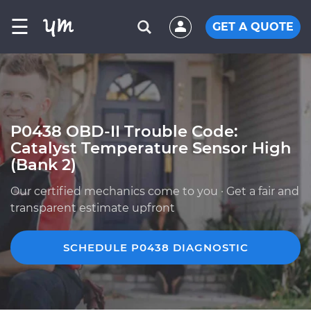
☰
GET A QUOTE
P0438 OBD-II Trouble Code:
Catalyst Temperature Sensor High
(Bank 2)
Our certified mechanics come to you · Get a fair and
transparent estimate upfront
SCHEDULE P0438 DIAGNOSTIC