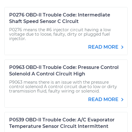
P0276 OBD-II Trouble Code: Intermediate
Shaft Speed Sensor C Circuit
P0276 means the #6 injector circuit having a low
voltage due to loose, faulty, dirty or plugged fuel
injector.
READ MORE
P0963 OBD-II Trouble Code: Pressure Control
Solenoid A Control Circuit High
P9063 means there is an issue with the pressure
control solenoid A control circuit due to low or dirty
transmission fluid, faulty wiring or solenoid.
READ MORE
P0539 OBD-II Trouble Code: A/C Evaporator
Temperature Sensor Circuit Intermittent