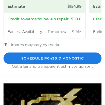
$154.99
$50.0
Tomorrow at 9 AM
*Estimates may vary by market
SCHEDULE P0438 DIAGNOSTIC
Get a fair and transparent estimate upfront