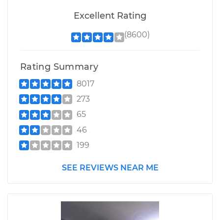
Excellent Rating
(8600)
Rating Summary
8017
273
65
46
199
SEE REVIEWS NEAR ME