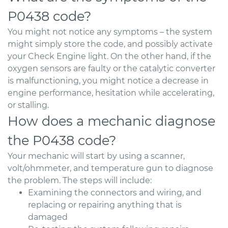
P0438 code?
You might not notice any symptoms – the system
might simply store the code, and possibly activate
your Check Engine light. On the other hand, if the
oxygen sensors are faulty or the catalytic converter
is malfunctioning, you might notice a decrease in
engine performance, hesitation while accelerating,
or stalling.
How does a mechanic diagnose
the P0438 code?
Your mechanic will start by using a scanner,
volt/ohmmeter, and temperature gun to diagnose
the problem. The steps will include:
Examining the connectors and wiring, and
replacing or repairing anything that is
damaged