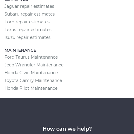
Jaguar repair estimates
Subaru repair estimates
Ford repair estimates
Lexus repair estimates
Isuzu repair estimates
MAINTENANCE
Ford Taurus Maintenance
Jeep Wrangler Maintenance
Honda Civic Maintenance
Toyota Camry Maintenance
Honda Pilot Maintenance
How can we help?