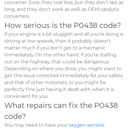
converter. Sure, they cost less, but they don’t last as
long, and they don’t work as well, as OEM catalytic
converters.
How serious is the P0438 code?
If your engine is a bit sluggish and all you’re doing is
driving at low speeds, then it probably doesn’t
matter much if you don’t get to a mechanic
immediately. On the other hand, if you’re stalling
out on the highway, that could be dangerous.
Depending on where you drive, you might want to
get this issue corrected immediately for your safety
and that of other motorists, or you might be
perfectly fine just having it dealt with when it is
convenient for you.
What repairs can fix the P0438
code?
You may need to have your
oxygen sensors