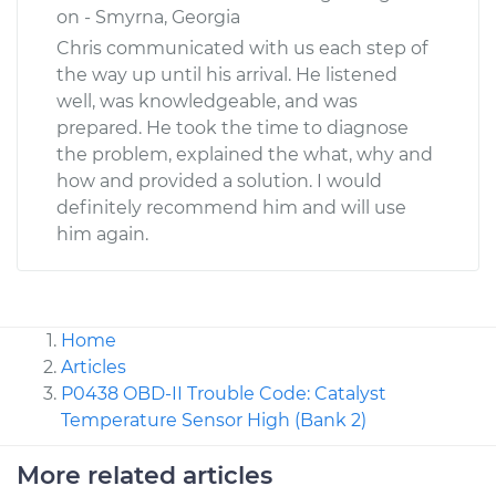
on - Smyrna, Georgia
Chris communicated with us each step of
the way up until his arrival. He listened
well, was knowledgeable, and was
prepared. He took the time to diagnose
the problem, explained the what, why and
how and provided a solution. I would
definitely recommend him and will use
him again.
Home
Articles
P0438 OBD-II Trouble Code: Catalyst
Temperature Sensor High (Bank 2)
More related articles